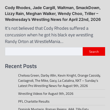
Cody Rhodes, Jade Cargill, Waltman, SmackDown,
Lizzy Rain, Meghan Walker, Wendy Choo, Triller –
Wednesday’s Wrestling News for April 22nd, 2026
It’s not believed that Cody Rhodes suffered a
concussion when he got his black eye wrestling
Randy Orton at WrestleMania…
Search
Recent Posts
Chelsea Green, Darby Allin, Kevin Knight, Orange Cassidy,
Castagnoli, The Mike, Gacy, La Catalina, NXT – Sunday’s
Latest Pro Wrestling News for August 9th, 2026
Wrestling Videos for August 9th, 2026
PFL Charlotte Results
Dominik Mysterio, Roman Reigns, AAA, Zilla Fatu,