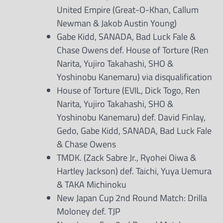
United Empire (Great-O-Khan, Callum
Newman & Jakob Austin Young)
Gabe Kidd, SANADA, Bad Luck Fale &
Chase Owens def. House of Torture (Ren
Narita, Yujiro Takahashi, SHO &
Yoshinobu Kanemaru) via disqualification
House of Torture (EVIL, Dick Togo, Ren
Narita, Yujiro Takahashi, SHO &
Yoshinobu Kanemaru) def. David Finlay,
Gedo, Gabe Kidd, SANADA, Bad Luck Fale
& Chase Owens
TMDK. (Zack Sabre Jr., Ryohei Oiwa &
Hartley Jackson) def. Taichi, Yuya Uemura
& TAKA Michinoku
New Japan Cup 2nd Round Match: Drilla
Moloney def. TJP