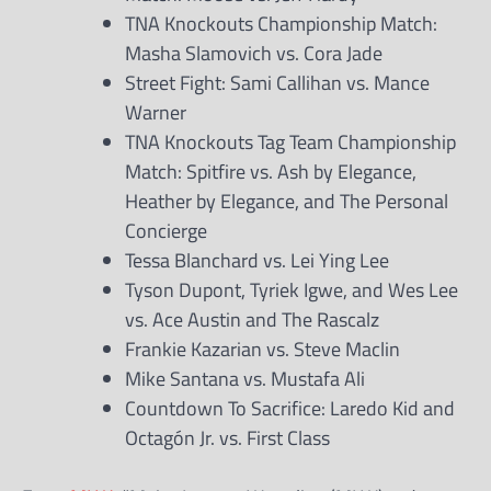
TNA Knockouts Championship Match:
Masha Slamovich vs. Cora Jade
Street Fight: Sami Callihan vs. Mance
Warner
TNA Knockouts Tag Team Championship
Match: Spitfire vs. Ash by Elegance,
Heather by Elegance, and The Personal
Concierge
Tessa Blanchard vs. Lei Ying Lee
Tyson Dupont, Tyriek Igwe, and Wes Lee
vs. Ace Austin and The Rascalz
Frankie Kazarian vs. Steve Maclin
Mike Santana vs. Mustafa Ali
Countdown To Sacrifice: Laredo Kid and
Octagón Jr. vs. First Class