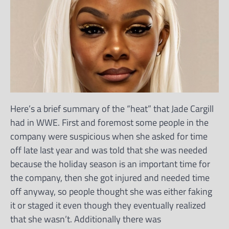
Here’s a brief summary of the “heat” that Jade Cargill
had in WWE. First and foremost some people in the
company were suspicious when she asked for time
off late last year and was told that she was needed
because the holiday season is an important time for
the company, then she got injured and needed time
off anyway, so people thought she was either faking
it or staged it even though they eventually realized
that she wasn’t. Additionally there was