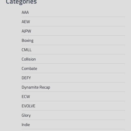
Categories
AAA
AEW
AJPW
Boxing
CMLL
Collision
Combate
DEFY
Dynamite Recap
ECW
EVOLVE
Glory
Indie