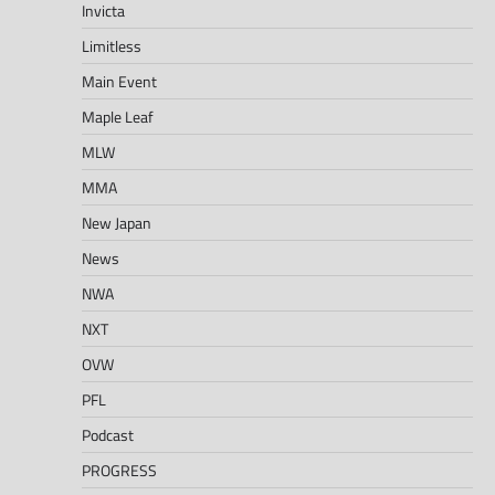
Invicta
Limitless
Main Event
Maple Leaf
MLW
MMA
New Japan
News
NWA
NXT
OVW
PFL
Podcast
PROGRESS