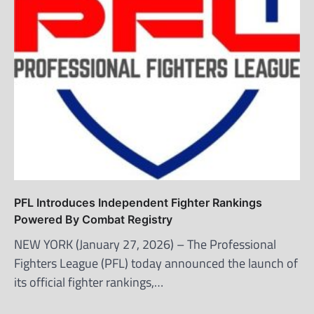
PFL Introduces Independent Fighter Rankings
Powered By Combat Registry
NEW YORK (January 27, 2026) – The Professional
Fighters League (PFL) today announced the launch of
its official fighter rankings,…