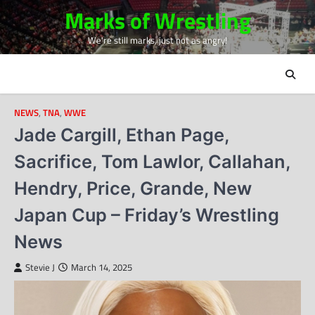
Skip
Marks of Wrestling
to
We're still marks, just not as angry!
content
NEWS
,
TNA
,
WWE
Jade Cargill, Ethan Page,
Sacrifice, Tom Lawlor, Callahan,
Hendry, Price, Grande, New
Japan Cup – Friday’s Wrestling
News
Stevie J
March 14, 2025