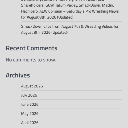
Shareholders, GCW, Tatum Paxley, SmackDown, Maclin,
Hechicero, AEW Collision – Saturday’s Pro Wrestling News
for August 8th, 2026 (Updated)
SmackDown Clips from August 7th & Wrestling Videos for
August 8th, 2026 (Updated)
Recent Comments
No comments to show.
Archives
August 2026
July 2026
June 2026
May 2026
April 2026