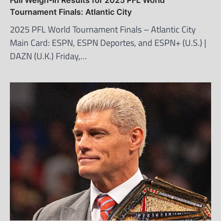
Tournament Finals: Atlantic City
2025 PFL World Tournament Finals – Atlantic City
Main Card: ESPN, ESPN Deportes, and ESPN+ (U.S.) |
DAZN (U.K.) Friday,…