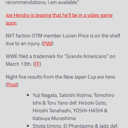
recommendations, I am available.”
Joe Hendry is teasing that he’ll be in a video game
soon
.
NXT faction OTM member Lucien Price is on the shelf
due to an injury. (
PWI
)
WWE filed a trademark for “Grande Americano” on
March 13th. (
FF
)
Night five results from the New Japan Cup are here.
(
Post
)
Yuji Nagata, Satoshi Kojima, Tomohiro
Ishii & Toru Yano def. Hirooki Goto,
Hiroshi Tanahashi, YOSHI-HASHI &
Katsuya Murashima
Shota Umino, El Phantasmo & Jado def.