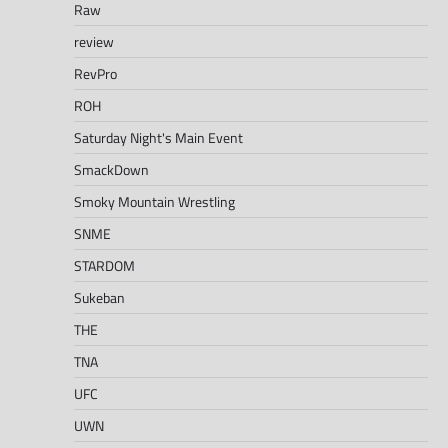
Raw
review
RevPro
ROH
Saturday Night's Main Event
SmackDown
Smoky Mountain Wrestling
SNME
STARDOM
Sukeban
THE
TNA
UFC
UWN