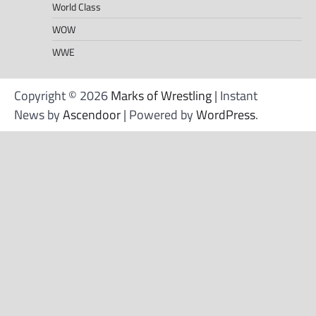
World Class
WOW
WWE
Copyright © 2026
Marks of Wrestling
| Instant
News by
Ascendoor
| Powered by
WordPress
.