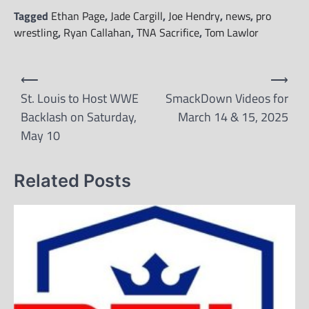
Tagged
Ethan Page
,
Jade Cargill
,
Joe Hendry
,
news
,
pro
wrestling
,
Ryan Callahan
,
TNA Sacrifice
,
Tom Lawlor
Post
⟵
⟶
navigation
St. Louis to Host WWE
SmackDown Videos for
Backlash on Saturday,
March 14 & 15, 2025
May 10
Related Posts