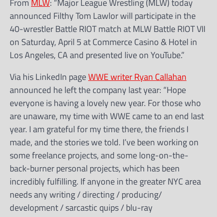
From
MLW
: “Major League Wrestling (MLW) today
announced Filthy Tom Lawlor will participate in the
40-wrestler Battle RIOT match at MLW Battle RIOT VII
on Saturday, April 5 at Commerce Casino & Hotel in
Los Angeles, CA and presented live on YouTube.”
Via his LinkedIn page
WWE writer Ryan Callahan
announced he left the company last year: “Hope
everyone is having a lovely new year. For those who
are unaware, my time with WWE came to an end last
year. I am grateful for my time there, the friends I
made, and the stories we told. I’ve been working on
some freelance projects, and some long-on-the-
back-burner personal projects, which has been
incredibly fulfilling. If anyone in the greater NYC area
needs any writing / directing / producing/
development / sarcastic quips / blu-ray