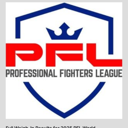
Full Weigh-In Results for 2025 PFL World