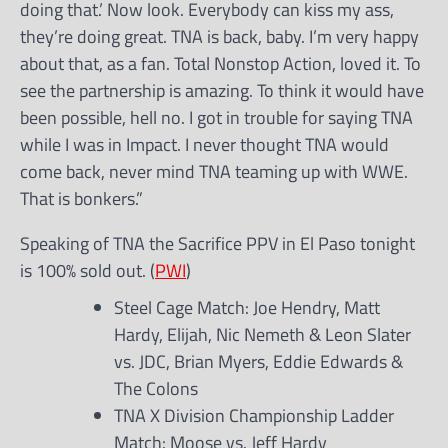
doing that.’ Now look. Everybody can kiss my ass,
they’re doing great. TNA is back, baby. I’m very happy
about that, as a fan. Total Nonstop Action, loved it. To
see the partnership is amazing. To think it would have
been possible, hell no. I got in trouble for saying TNA
while I was in Impact. I never thought TNA would
come back, never mind TNA teaming up with WWE.
That is bonkers.”
Speaking of TNA the Sacrifice PPV in El Paso tonight
is 100% sold out. (
PWI
)
Steel Cage Match: Joe Hendry, Matt
Hardy, Elijah, Nic Nemeth & Leon Slater
vs. JDC, Brian Myers, Eddie Edwards &
The Colons
TNA X Division Championship Ladder
Match: Moose vs. Jeff Hardy