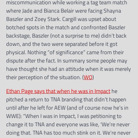
miscommunication while working a tag team match
where Jade and Bianca Belair were facing Shayna
Baszler and Zoey Stark. Cargill was upset about
botched spots in the match and confronted Baszler
backstage, Baszler (not a surprise to me) didn’t back
down, and the two were separated before it got
physical. Nothing “of significance” came from their
dispute after the fact. In summary some people may
have thought she had an attitude when it was merely
their perception of the situation. (
WO
)
Ethan Page says that when he was in Impact
he
pitched a return to TNA branding that didn’t happen
until after he left for AEW (and of course now he’s in
WWE): “When I was in Impact, I was petitioning to
change it to TNA and everyone was like, ‘We’re never
doing that. TNA has too much stink on it. We’re never