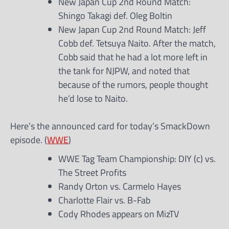
New Japan Cup 2nd Round Match:
Shingo Takagi def. Oleg Boltin
New Japan Cup 2nd Round Match: Jeff
Cobb def. Tetsuya Naito. After the match,
Cobb said that he had a lot more left in
the tank for NJPW, and noted that
because of the rumors, people thought
he’d lose to Naito.
Here’s the announced card for today’s SmackDown
episode. (
WWE
)
WWE Tag Team Championship: DIY (c) vs.
The Street Profits
Randy Orton vs. Carmelo Hayes
Charlotte Flair vs. B-Fab
Cody Rhodes appears on MizTV