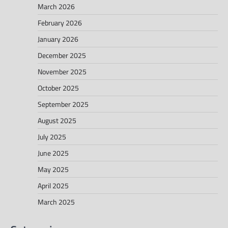
March 2026
February 2026
January 2026
December 2025
November 2025
October 2025
September 2025
August 2025
July 2025
June 2025
May 2025
April 2025
March 2025