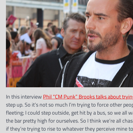
In this interview
Phil “CM Punk” Brooks talks about tryi
step up. So it’s not so much I’m trying to force other peop
fleeting; I could step outside, get hit by a bus, so we all
the bar pretty high for ourselves. So I think we’re all chasi
if they’re trying to rise to whatever they perceive mine 