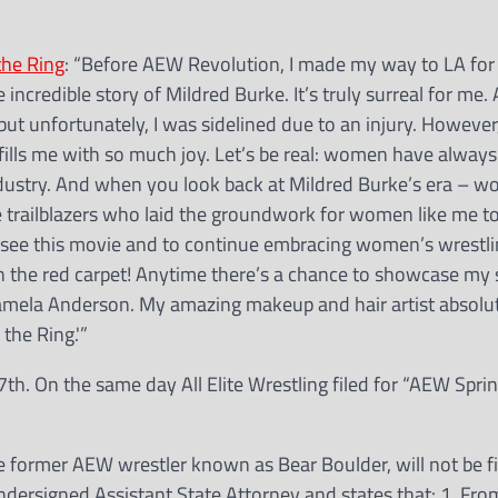
the Ring
: “Before AEW Revolution, I made my way to LA for
e incredible story of Mildred Burke. It’s truly surreal for me.
 but unfortunately, I was sidelined due to an injury. However
lm fills me with so much joy. Let’s be real: women have alway
ndustry. And when you look back at Mildred Burke’s era – wo
e trailblazers who laid the groundwork for women like me to
 see this movie and to continue embracing women’s wrestling
on the red carpet! Anytime there’s a chance to showcase my s
f Pamela Anderson. My amazing makeup and hair artist absolut
 the Ring.'”
th. On the same day All Elite Wrestling filed for “AEW Spri
 former AEW wrestler known as Bear Boulder, will not be fi
dersigned Assistant State Attorney and states that: 1. Fro