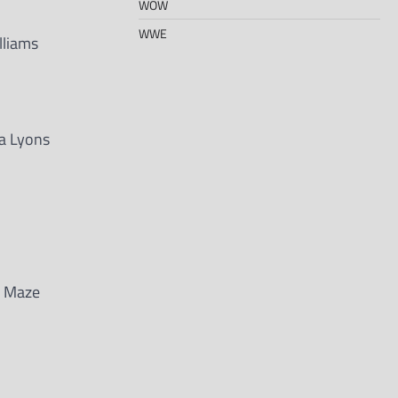
WOW
WWE
lliams
ta Lyons
e Maze