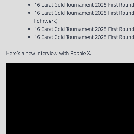
16 Carat Gold Tournament 2025 First Round
16 Carat Gold Tournament 2025 First Round 
Fohrwerk)
16 Carat Gold Tournament 2025 First Round
16 Carat Gold Tournament 2025 First Round 
Here’s a new interview with Robbie X.