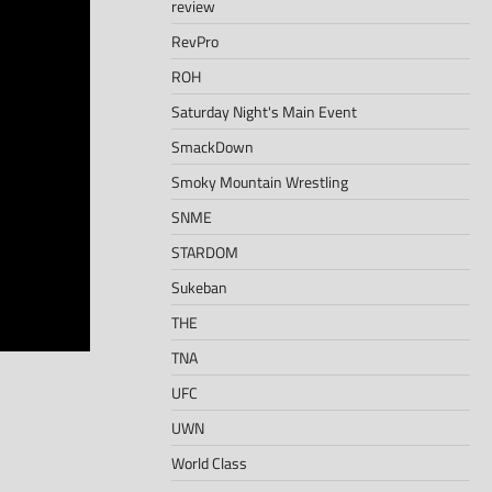
review
RevPro
ROH
Saturday Night's Main Event
SmackDown
Smoky Mountain Wrestling
SNME
STARDOM
Sukeban
THE
TNA
UFC
UWN
World Class