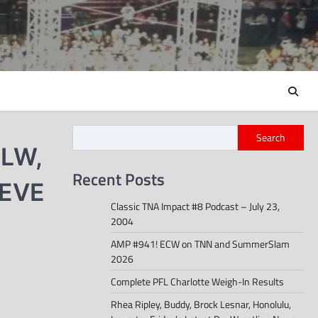
Search
MLW,
Recent Posts
 EVE
Classic TNA Impact #8 Podcast – July 23,
2004
AMP #941! ECW on TNN and SummerSlam
2026
Complete PFL Charlotte Weigh-In Results
Rhea Ripley, Buddy, Brock Lesnar, Honolulu,