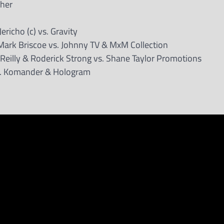
cher
richo (c) vs. Gravity
Mark Briscoe vs. Johnny TV & MxM Collection
’Reilly & Roderick Strong vs. Shane Taylor Promotions
vs. Komander & Hologram