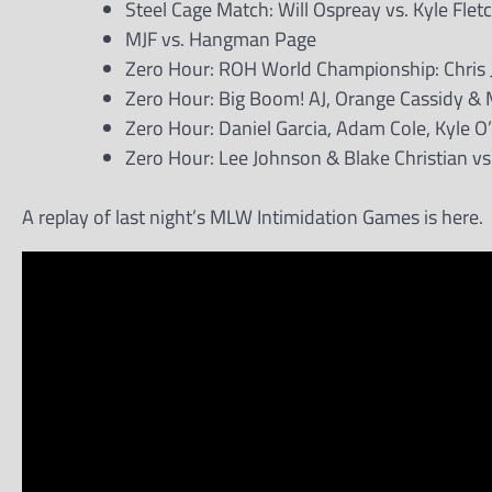
Steel Cage Match: Will Ospreay vs. Kyle Flet
MJF vs. Hangman Page
Zero Hour: ROH World Championship: Chris Je
Zero Hour: Big Boom! AJ, Orange Cassidy & 
Zero Hour: Daniel Garcia, Adam Cole, Kyle O
Zero Hour: Lee Johnson & Blake Christian 
A replay of last night’s MLW Intimidation Games is here.