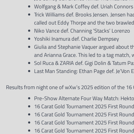
Wolfgang & Mark Coffey def. Uriah Connors
Trick Williams def. Brooks Jensen. Jensen ha
called out Eddy Thorpe and the two brawled 
Niko Vance def. Channing ‘Stacks’ Lorenzo
Yoshiki Inamura def. Charlie Dempsey
Giulia and Stephanie Vaquer argued about th
and Arianna Grace. This led to a tag match,
Sol Ruca & ZARIA def. Gigi Dolin & Tatum Pa
Last Man Standing: Ethan Page def. Je’Von 
Results from night one of wXw’s 2025 edition of the 16 
Pre-Show Alternate Four Way Match: Hektor 
16 Carat Gold Tournament 2025 First Round
16 Carat Gold Tournament 2025 First Round
16 Carat Gold Tournament 2025 First Round 
16 Carat Gold Tournament 2025 First Roun