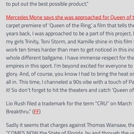
to put out the best possible product.”
Mercedes Mone says she was approached for Queen of 
carpet premiere of ‘Queen of the Ring,’ a film that tells th
years back, I was approached to be a part of this project,
my girls Trinity, Toni Storm, and Kamille shine in this fi
work ten times harder than men to get noticed in this i
whole different ballgame. I have immense respect for th
empires in this sport. I’m beyond excited for everyone to
glory. And, of course, you know I had to bring the heat 
all in. This time, I channeled a 90s vibe with a touch o
it! So don’t forget to hit the theaters and catch ‘Queen of
Lio Rush filed a trademark for the term “CRU” on March 7
Breakthru.” (
FF
)
Sadly it seems that charges against Thomas Wansaw, the
“COMES NOW the State of Florida, by and through the un