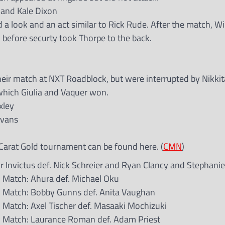
 and Kale Dixon
d a look and an act similar to Rick Rude. After the match, Wi
before securty took Thorpe to the back.
eir match at NXT Roadblock, but were interrupted by Nikki
 which Giulia and Vaquer won.
xley
Evans
Carat Gold tournament can be found here. (
CMN
)
Invictus def. Nick Schreier and Ryan Clancy and Stephani
 Match: Ahura def. Michael Oku
 Match: Bobby Gunns def. Anita Vaughan
Match: Axel Tischer def. Masaaki Mochizuki
d Match: Laurance Roman def. Adam Priest