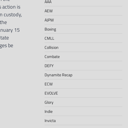
AAA
 action is
AEW
in custody,
AJPW
the
Boxing
anuary 15
State
CMLL
rges be
Collision
Combate
DEFY
Dynamite Recap
ECW
EVOLVE
Glory
Indie
Invicta