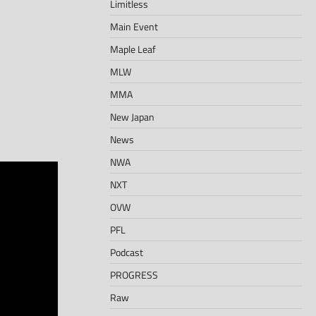
Limitless
Main Event
Maple Leaf
MLW
MMA
New Japan
News
NWA
NXT
OVW
PFL
Podcast
PROGRESS
Raw