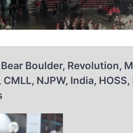
Bear Boulder, Revolution, 
, CMLL, NJPW, India, HOSS,
s