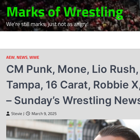
Skip
Marks of Wrestling
to
content
We're still marks, just not as angry!
AEW
,
NEWS
,
WWE
CM Punk, Mone, Lio Rush, 
Tampa, 16 Carat, Robbie X
– Sunday’s Wrestling New
Stevie J
March 9, 2025