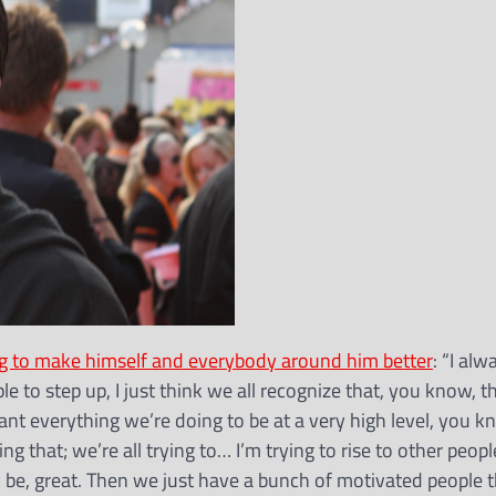
ng to make himself and everybody around him better
: “I alw
le to step up, I just think we all recognize that, you know, th
 want everything we’re doing to be at a very high level, you 
ng that; we’re all trying to… I’m trying to rise to other people
to be, great. Then we just have a bunch of motivated people 