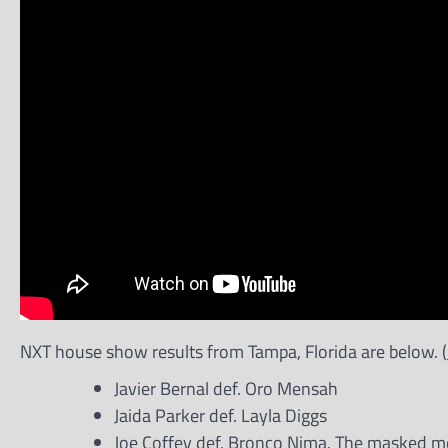
NXT house show results from Tampa, Florida are below. (
Javier Bernal def. Oro Mensah
Jaida Parker def. Layla Diggs
Joe Coffey def. Bronco Nima. The masked men