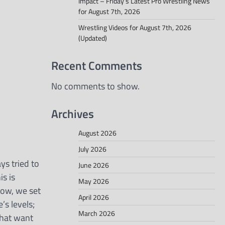
Impact – Friday’s Latest Pro Wrestling News
for August 7th, 2026
Wrestling Videos for August 7th, 2026
(Updated)
Recent Comments
No comments to show.
Archives
August 2026
July 2026
ays tried to
June 2026
is is
May 2026
know, we set
April 2026
’s levels;
March 2026
that want