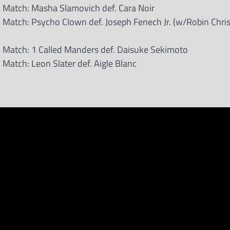
 Match: Masha Slamovich def. Cara Noir
Match: Psycho Clown def. Joseph Fenech Jr. (w/Robin Chri
 Match: 1 Called Manders def. Daisuke Sekimoto
Match: Leon Slater def. Aigle Blanc