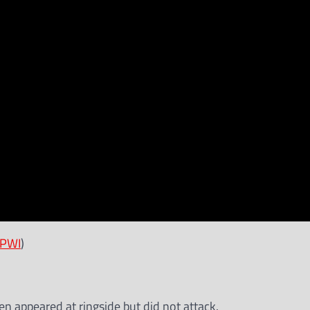
PWI
)
 appeared at ringside but did not attack.