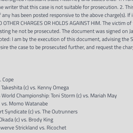
 writer that this case is not suitable for prosecution. 2. This
if any has been posted responsive to the above charge(s). If 
NO OTHER CHARGES OR HOLDS AGAINST HIM. The victim of 
uesting he not be prosecuted. The document was signed on J
ted: I am by the execution of this document, advising the 
esire the case to be prosecuted further, and request the cha
. Cope
Takeshita (c) vs. Kenny Omega
orld Championship: Toni Storm (c) vs. Mariah May
) vs. Momo Watanabe
 Syndicate (c) vs. The Outrunners
kada (c) vs. Brody King
werve Strickland vs. Ricochet