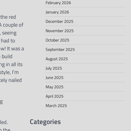
February 2026
January 2026
 the red
December 2025
 A couple of
November 2025
, seeing
s had to
October 2025
w! It was a
September 2025
 build
August 2025
 in all its
July 2025
tyle, I’m
June 2025
ely nailed
May 2025
April 2025
ng
March 2025
Categories
led.
m the