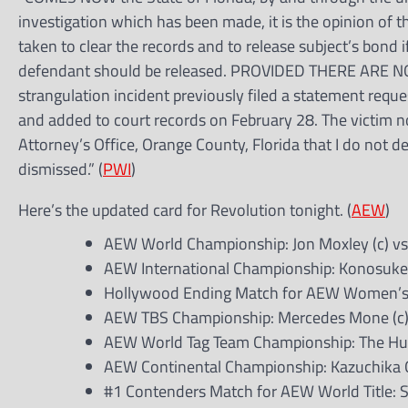
investigation which has been made, it is the opinion of the
taken to clear the records and to release subject’s bond 
defendant should be released. PROVIDED THERE ARE 
strangulation incident previously filed a statement req
and added to court records on February 28. The victim no
Attorney’s Office, Orange County, Florida that I do not d
dismissed.” (
PWI
)
Here’s the updated card for Revolution tonight. (
AEW
)
AEW World Championship: Jon Moxley (c) vs
AEW International Championship: Konosuke 
Hollywood Ending Match for AEW Women’s W
AEW TBS Championship: Mercedes Mone (c
AEW World Tag Team Championship: The Hurt
AEW Continental Championship: Kazuchika O
#1 Contenders Match for AEW World Title: S