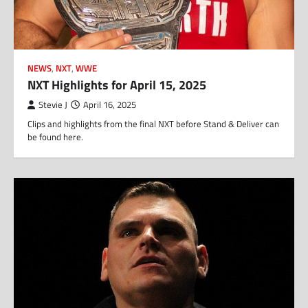
NEWS
,
NXT
,
WWE
NXT Highlights for April 15, 2025
Stevie J
April 16, 2025
Clips and highlights from the final NXT before Stand & Deliver can
be found here.