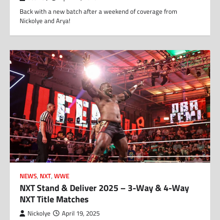
Back with a new batch after a weekend of coverage from
Nickolye and Arya!
NEWS
,
NXT
,
WWE
NXT Stand & Deliver 2025 – 3-Way & 4-Way
NXT Title Matches
Nickolye
April 19, 2025