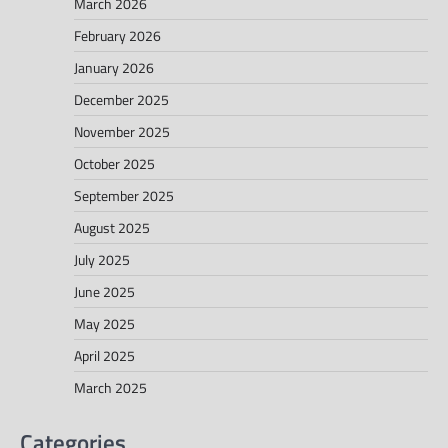
March 2026
February 2026
January 2026
December 2025
November 2025
October 2025
September 2025
August 2025
July 2025
June 2025
May 2025
April 2025
March 2025
Categories