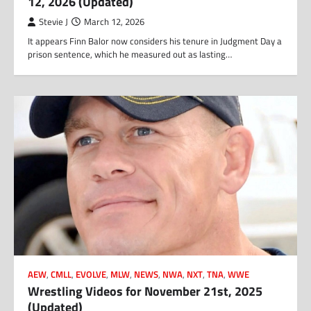
12, 2026 (Updated)
Stevie J
March 12, 2026
It appears Finn Balor now considers his tenure in Judgment Day a
prison sentence, which he measured out as lasting…
AEW
,
CMLL
,
EVOLVE
,
MLW
,
NEWS
,
NWA
,
NXT
,
TNA
,
WWE
Wrestling Videos for November 21st, 2025
(Updated)