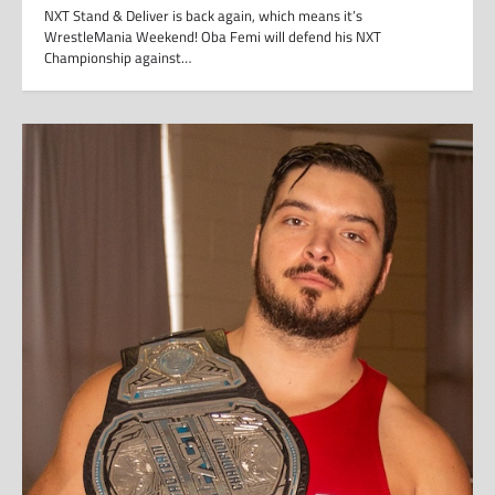
NXT Stand & Deliver is back again, which means it’s
WrestleMania Weekend! Oba Femi will defend his NXT
Championship against…