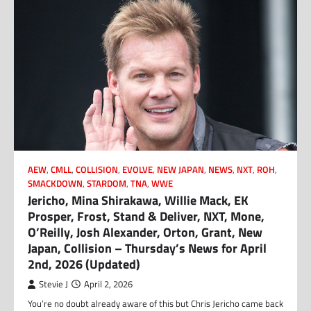
AEW
,
CMLL
,
COLLISION
,
EVOLVE
,
NEW JAPAN
,
NEWS
,
NXT
,
ROH
,
SMACKDOWN
,
STARDOM
,
TNA
,
WWE
Jericho, Mina Shirakawa, Willie Mack, EK
Prosper, Frost, Stand & Deliver, NXT, Mone,
O’Reilly, Josh Alexander, Orton, Grant, New
Japan, Collision – Thursday’s News for April
2nd, 2026 (Updated)
Stevie J
April 2, 2026
You’re no doubt already aware of this but Chris Jericho came back