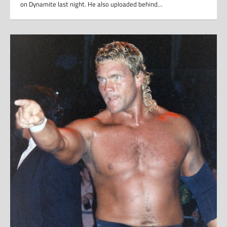
on Dynamite last night. He also uploaded behind…