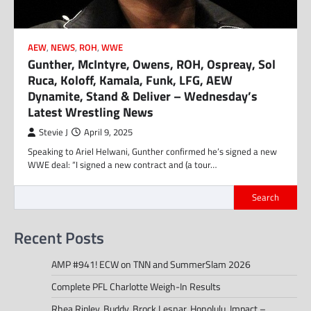
AEW
,
NEWS
,
ROH
,
WWE
Gunther, McIntyre, Owens, ROH, Ospreay, Sol
Ruca, Koloff, Kamala, Funk, LFG, AEW
Dynamite, Stand & Deliver – Wednesday’s
Latest Wrestling News
Stevie J
April 9, 2025
Speaking to Ariel Helwani, Gunther confirmed he’s signed a new
WWE deal: “I signed a new contract and (a tour…
Search
Recent Posts
AMP #941! ECW on TNN and SummerSlam 2026
Complete PFL Charlotte Weigh-In Results
Rhea Ripley, Buddy, Brock Lesnar, Honolulu, Impact –