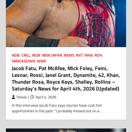
AEW
,
CMLL
,
MLW
,
NEW JAPAN
,
NEWS
,
NXT
,
RAW
,
ROH
,
SMACKDOWN
,
WWE
Jacob Fatu, Pat McAfee, Mick Foley, Femi,
Lesnar, Rossi, Janel Grant, Dynamite, 42, Khan,
Thunder Rosa, Royce Keys, Shelley, Rollins –
Saturday’s News for April 4th, 2026 (Updated)
Stevie J
April 4, 2026
In this interview Jacob Fatu says injuries have cost him
opportunities in the past: “I probably missed out on a…