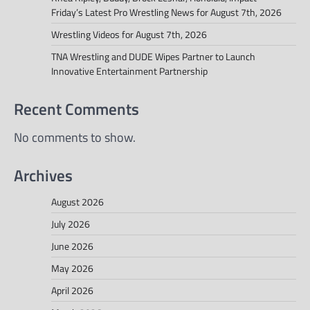
Friday’s Latest Pro Wrestling News for August 7th, 2026
Wrestling Videos for August 7th, 2026
TNA Wrestling and DUDE Wipes Partner to Launch
Innovative Entertainment Partnership
Recent Comments
No comments to show.
Archives
August 2026
July 2026
June 2026
May 2026
April 2026