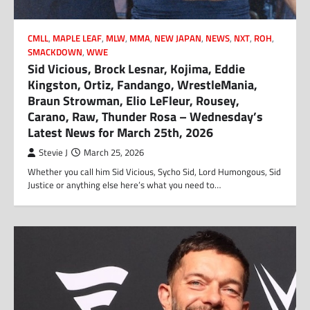
CMLL
,
MAPLE LEAF
,
MLW
,
MMA
,
NEW JAPAN
,
NEWS
,
NXT
,
ROH
,
SMACKDOWN
,
WWE
Sid Vicious, Brock Lesnar, Kojima, Eddie
Kingston, Ortiz, Fandango, WrestleMania,
Braun Strowman, Elio LeFleur, Rousey,
Carano, Raw, Thunder Rosa – Wednesday’s
Latest News for March 25th, 2026
Stevie J
March 25, 2026
Whether you call him Sid Vicious, Sycho Sid, Lord Humongous, Sid
Justice or anything else here’s what you need to…