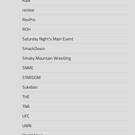
Raw
review
RevPro
ROH
Saturday Night's Main Event
SmackDown
Smoky Mountain Wrestling
SNME
STARDOM
Sukeban
THE
TNA
UFC
UWN