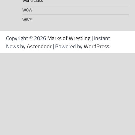
World Class
WOW
WWE
Copyright © 2026
Marks of Wrestling
| Instant
News by
Ascendoor
| Powered by
WordPress
.