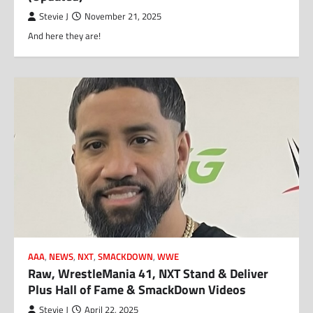
Stevie J
November 21, 2025
And here they are!
AAA
,
NEWS
,
NXT
,
SMACKDOWN
,
WWE
Raw, WrestleMania 41, NXT Stand & Deliver
Plus Hall of Fame & SmackDown Videos
Stevie J
April 22, 2025