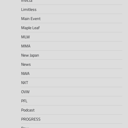
Invicta
Limitless
Main Event
Maple Leaf
MLW
MMA
New Japan
News
NWA
NXT
OVW
PFL
Podcast
PROGRESS