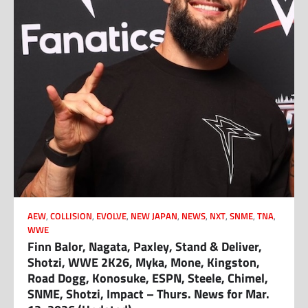
AEW
,
COLLISION
,
EVOLVE
,
NEW JAPAN
,
NEWS
,
NXT
,
SNME
,
TNA
,
WWE
Finn Balor, Nagata, Paxley, Stand & Deliver,
Shotzi, WWE 2K26, Myka, Mone, Kingston,
Road Dogg, Konosuke, ESPN, Steele, Chimel,
SNME, Shotzi, Impact – Thurs. News for Mar.