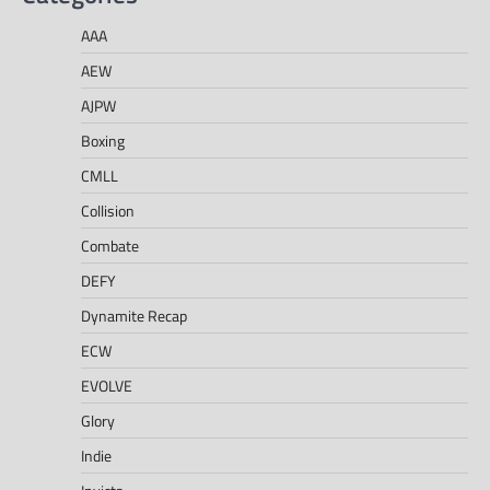
AAA
AEW
AJPW
Boxing
CMLL
Collision
Combate
DEFY
Dynamite Recap
ECW
EVOLVE
Glory
Indie