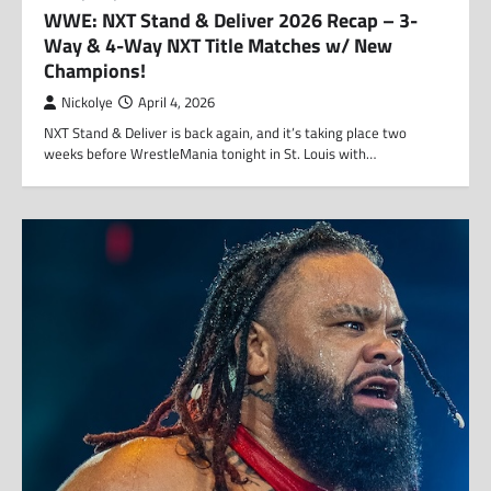
WWE: NXT Stand & Deliver 2026 Recap – 3-
Way & 4-Way NXT Title Matches w/ New
Champions!
Nickolye
April 4, 2026
NXT Stand & Deliver is back again, and it’s taking place two
weeks before WrestleMania tonight in St. Louis with…