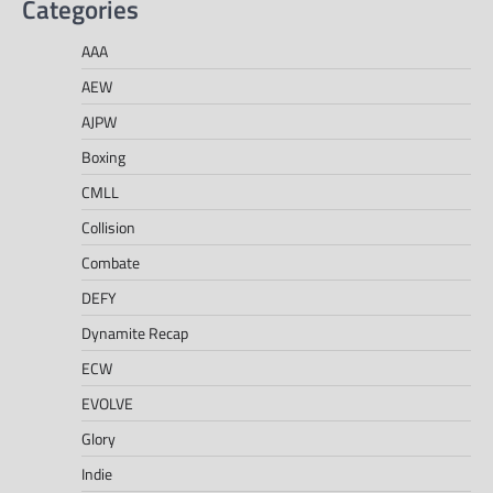
Categories
AAA
AEW
AJPW
Boxing
CMLL
Collision
Combate
DEFY
Dynamite Recap
ECW
EVOLVE
Glory
Indie