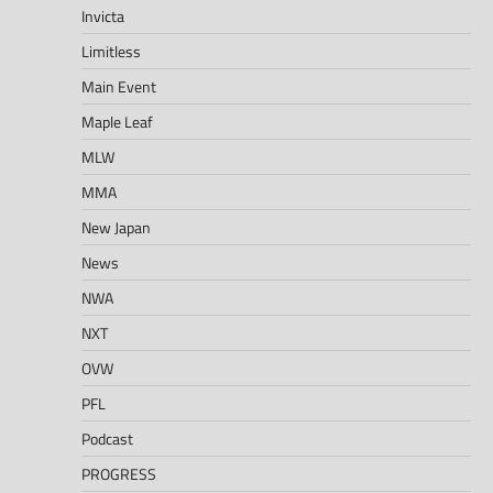
Invicta
Limitless
Main Event
Maple Leaf
MLW
MMA
New Japan
News
NWA
NXT
OVW
PFL
Podcast
PROGRESS