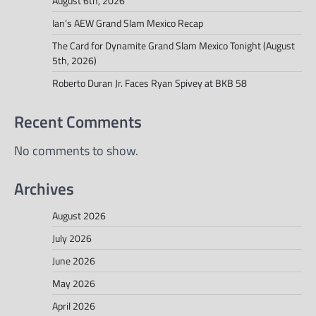
August 6th, 2026
Ian’s AEW Grand Slam Mexico Recap
The Card for Dynamite Grand Slam Mexico Tonight (August
5th, 2026)
Roberto Duran Jr. Faces Ryan Spivey at BKB 58
Recent Comments
No comments to show.
Archives
August 2026
July 2026
June 2026
May 2026
April 2026