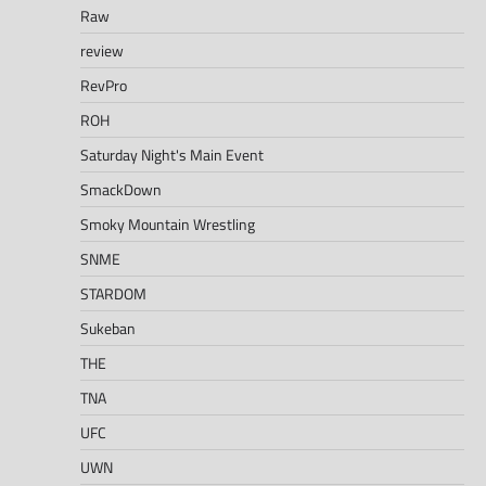
Raw
review
RevPro
ROH
Saturday Night's Main Event
SmackDown
Smoky Mountain Wrestling
SNME
STARDOM
Sukeban
THE
TNA
UFC
UWN