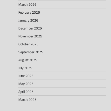
March 2026
February 2026
January 2026
December 2025
November 2025
October 2025
September 2025
August 2025
July 2025
June 2025
May 2025
April 2025
March 2025