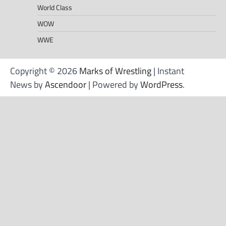
World Class
WOW
WWE
Copyright © 2026
Marks of Wrestling
| Instant
News by
Ascendoor
| Powered by
WordPress
.