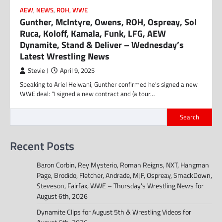
AEW
,
NEWS
,
ROH
,
WWE
Gunther, McIntyre, Owens, ROH, Ospreay, Sol
Ruca, Koloff, Kamala, Funk, LFG, AEW
Dynamite, Stand & Deliver – Wednesday’s
Latest Wrestling News
Stevie J
April 9, 2025
Speaking to Ariel Helwani, Gunther confirmed he’s signed a new
WWE deal: “I signed a new contract and (a tour…
Search
Recent Posts
Baron Corbin, Rey Mysterio, Roman Reigns, NXT, Hangman
Page, Brodido, Fletcher, Andrade, MJF, Ospreay, SmackDown,
Steveson, Fairfax, WWE – Thursday’s Wrestling News for
August 6th, 2026
Dynamite Clips for August 5th & Wrestling Videos for