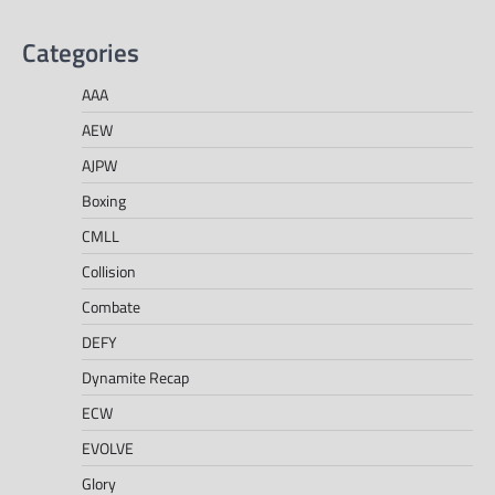
Categories
AAA
AEW
AJPW
Boxing
CMLL
Collision
Combate
DEFY
Dynamite Recap
ECW
EVOLVE
Glory