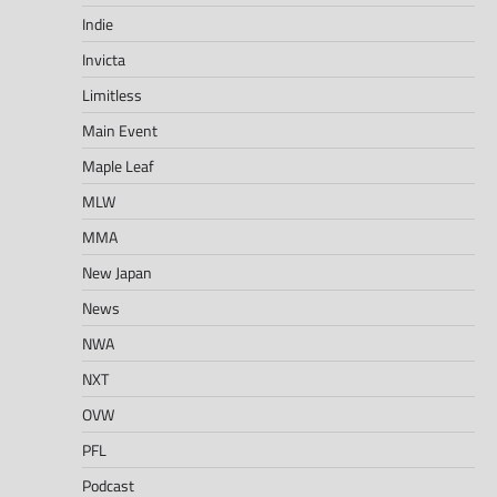
Indie
Invicta
Limitless
Main Event
Maple Leaf
MLW
MMA
New Japan
News
NWA
NXT
OVW
PFL
Podcast