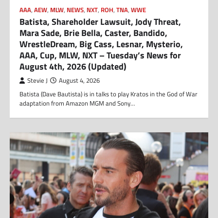
AAA
,
AEW
,
MLW
,
NEWS
,
NXT
,
ROH
,
TNA
,
WWE
Batista, Shareholder Lawsuit, Jody Threat,
Mara Sade, Brie Bella, Caster, Bandido,
WrestleDream, Big Cass, Lesnar, Mysterio,
AAA, Cup, MLW, NXT – Tuesday’s News for
August 4th, 2026 (Updated)
Stevie J
August 4, 2026
Batista (Dave Bautista) is in talks to play Kratos in the God of War
adaptation from Amazon MGM and Sony…