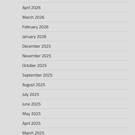
April 2026
March 2026
February 2026
January 2026
December 2025
November 2025
October 2025
September 2025
August 2025
July 2025
June 2025
May 2025
April 2025
March 2025