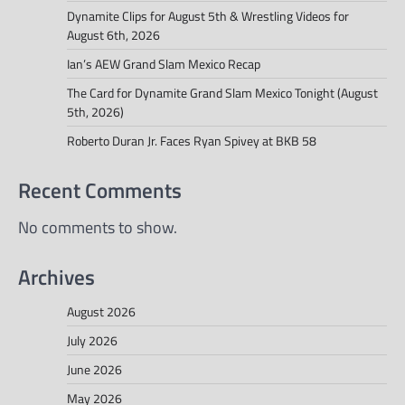
Dynamite Clips for August 5th & Wrestling Videos for
August 6th, 2026
Ian’s AEW Grand Slam Mexico Recap
The Card for Dynamite Grand Slam Mexico Tonight (August
5th, 2026)
Roberto Duran Jr. Faces Ryan Spivey at BKB 58
Recent Comments
No comments to show.
Archives
August 2026
July 2026
June 2026
May 2026