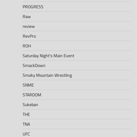
PROGRESS
Raw
review
RevPro
ROH
Saturday Night's Main Event
SmackDown
Smoky Mountain Wrestling
SNME
STARDOM
Sukeban
THE
TNA
UFC