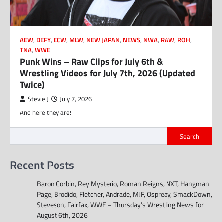
AEW
,
DEFY
,
ECW
,
MLW
,
NEW JAPAN
,
NEWS
,
NWA
,
RAW
,
ROH
,
TNA
,
WWE
Punk Wins – Raw Clips for July 6th &
Wrestling Videos for July 7th, 2026 (Updated
Twice)
Stevie J
July 7, 2026
And here they are!
Search
Recent Posts
Baron Corbin, Rey Mysterio, Roman Reigns, NXT, Hangman
Page, Brodido, Fletcher, Andrade, MJF, Ospreay, SmackDown,
Steveson, Fairfax, WWE – Thursday’s Wrestling News for
August 6th, 2026