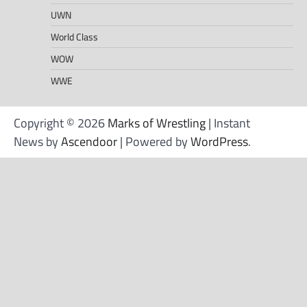
UWN
World Class
WOW
WWE
Copyright © 2026
Marks of Wrestling
| Instant
News by
Ascendoor
| Powered by
WordPress
.