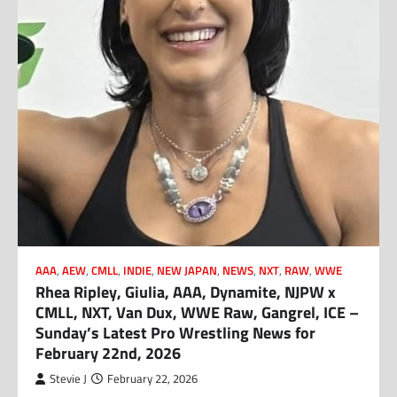
AAA
,
AEW
,
CMLL
,
INDIE
,
NEW JAPAN
,
NEWS
,
NXT
,
RAW
,
WWE
Rhea Ripley, Giulia, AAA, Dynamite, NJPW x
CMLL, NXT, Van Dux, WWE Raw, Gangrel, ICE –
Sunday’s Latest Pro Wrestling News for
February 22nd, 2026
Stevie J
February 22, 2026