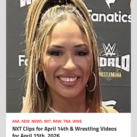
AAA
,
AEW
,
NEWS
,
NXT
,
RAW
,
TNA
,
WWE
NXT Clips for April 14th & Wrestling Videos
for April 15th, 2026