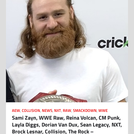
AEW
,
COLLISION
,
NEWS
,
NXT
,
RAW
,
SMACKDOWN
,
WWE
Sami Zayn, WWE Raw, Reina Volcan, CM Punk,
Layla Diggs, Dorian Van Dux, Sean Legacy, NXT,
Brock Lesnar, Collision, The Rock –