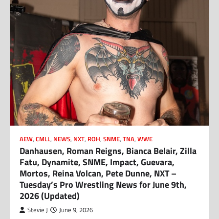
AEW
,
CMLL
,
NEWS
,
NXT
,
ROH
,
SNME
,
TNA
,
WWE
Danhausen, Roman Reigns, Bianca Belair, Zilla
Fatu, Dynamite, SNME, Impact, Guevara,
Mortos, Reina Volcan, Pete Dunne, NXT –
Tuesday’s Pro Wrestling News for June 9th,
2026 (Updated)
Stevie J
June 9, 2026