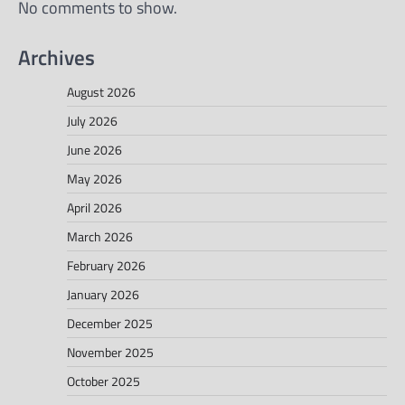
No comments to show.
Archives
August 2026
July 2026
June 2026
May 2026
April 2026
March 2026
February 2026
January 2026
December 2025
November 2025
October 2025