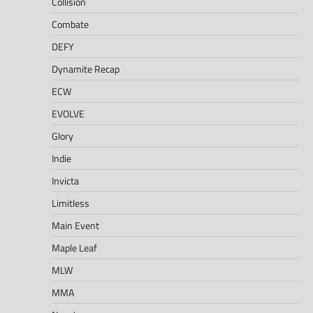
Collision
Combate
DEFY
Dynamite Recap
ECW
EVOLVE
Glory
Indie
Invicta
Limitless
Main Event
Maple Leaf
MLW
MMA