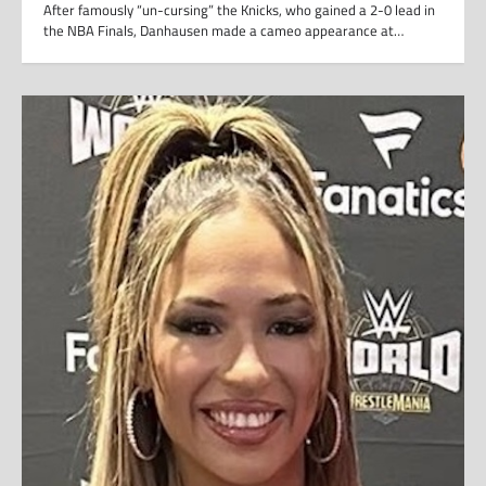
After famously “un-cursing” the Knicks, who gained a 2-0 lead in
the NBA Finals, Danhausen made a cameo appearance at…