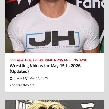
AAA
,
AEW
,
ECW
,
EVOLVE
,
INDIE
,
NEWS
,
ROH
,
TNA
,
WWE
Wrestling Videos for May 15th, 2026
(Updated)
Stevie J
May 14, 2026
And here they are!