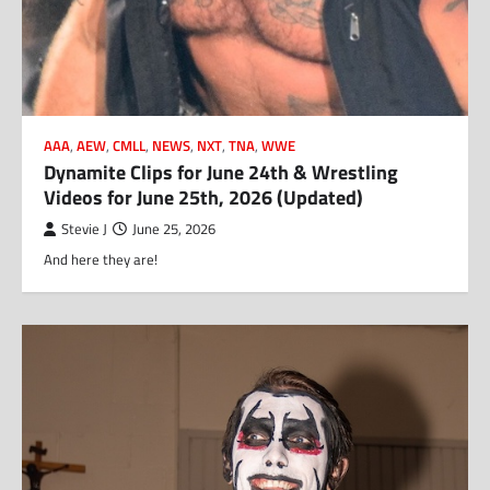
AAA
,
AEW
,
CMLL
,
NEWS
,
NXT
,
TNA
,
WWE
Dynamite Clips for June 24th & Wrestling
Videos for June 25th, 2026 (Updated)
Stevie J
June 25, 2026
And here they are!