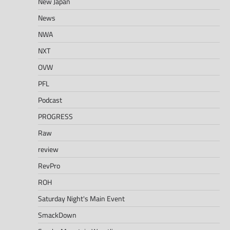
New Japan
News
NWA
NXT
OVW
PFL
Podcast
PROGRESS
Raw
review
RevPro
ROH
Saturday Night's Main Event
SmackDown