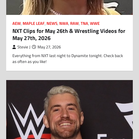
AEW
,
MAPLE LEAF
,
NEWS
,
NWA
,
RAW
,
TNA
,
WWE
NXT Clips for May 26th & Wrestling Videos for
May 27th, 2026
Stevie J
May 27, 2026
Everything from NXT last night to Dynamite tonight. Check back
as often as you like!