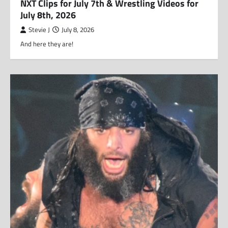
NXT Clips for July 7th & Wrestling Videos for
July 8th, 2026
Stevie J
July 8, 2026
And here they are!