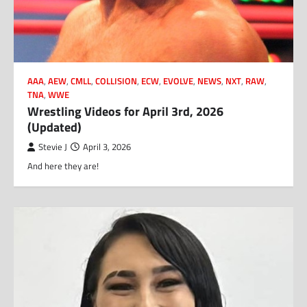
AAA
,
AEW
,
CMLL
,
COLLISION
,
ECW
,
EVOLVE
,
NEWS
,
NXT
,
RAW
,
TNA
,
WWE
Wrestling Videos for April 3rd, 2026
(Updated)
Stevie J
April 3, 2026
And here they are!