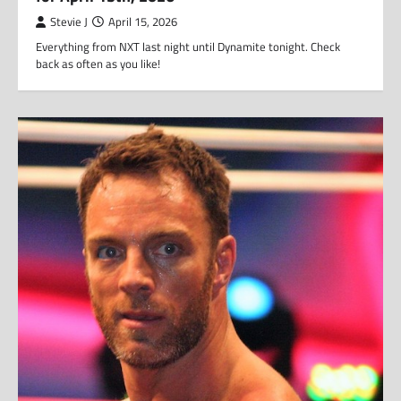
Stevie J
April 15, 2026
Everything from NXT last night until Dynamite tonight. Check
back as often as you like!