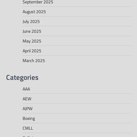
September 2025
August 2025
July 2025
June 2025
May 2025
April 2025
March 2025
Categories
AAA
AEW
AJPW
Boxing
CMLL