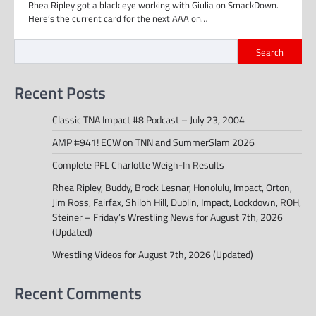
Rhea Ripley got a black eye working with Giulia on SmackDown.
Here’s the current card for the next AAA on…
Search
Recent Posts
Classic TNA Impact #8 Podcast – July 23, 2004
AMP #941! ECW on TNN and SummerSlam 2026
Complete PFL Charlotte Weigh-In Results
Rhea Ripley, Buddy, Brock Lesnar, Honolulu, Impact, Orton,
Jim Ross, Fairfax, Shiloh Hill, Dublin, Impact, Lockdown, ROH,
Steiner – Friday’s Wrestling News for August 7th, 2026
(Updated)
Wrestling Videos for August 7th, 2026 (Updated)
Recent Comments