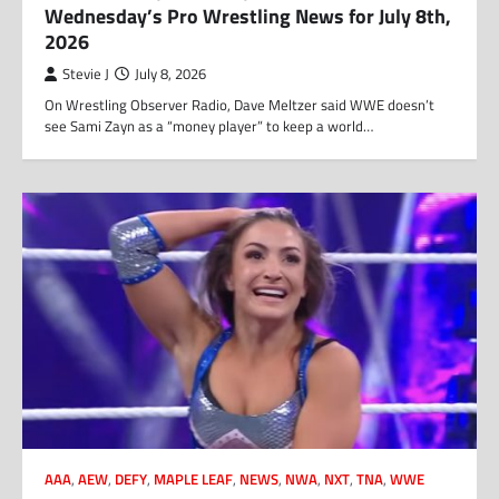
Wednesday’s Pro Wrestling News for July 8th,
2026
Stevie J
July 8, 2026
On Wrestling Observer Radio, Dave Meltzer said WWE doesn’t
see Sami Zayn as a “money player” to keep a world…
AAA
,
AEW
,
DEFY
,
MAPLE LEAF
,
NEWS
,
NWA
,
NXT
,
TNA
,
WWE