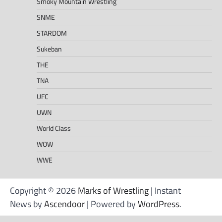
Smoky Mountain Wrestling
SNME
STARDOM
Sukeban
THE
TNA
UFC
UWN
World Class
WOW
WWE
Copyright © 2026
Marks of Wrestling
| Instant
News by
Ascendoor
| Powered by
WordPress
.