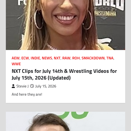
AEW
,
ECW
,
INDIE
,
NEWS
,
NXT
,
RAW
,
ROH
,
SMACKDOWN
,
TNA
,
WWE
NXT Clips for July 14th & Wrestling Videos for
July 15th, 2026 (Updated)
Stevie J
July 15, 2026
And here they are!