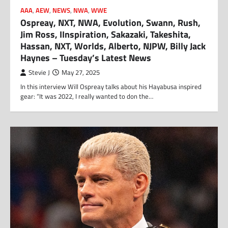
AAA
,
AEW
,
NEWS
,
NWA
,
WWE
Ospreay, NXT, NWA, Evolution, Swann, Rush,
Jim Ross, IInspiration, Sakazaki, Takeshita,
Hassan, NXT, Worlds, Alberto, NJPW, Billy Jack
Haynes – Tuesday’s Latest News
Stevie J
May 27, 2025
In this interview Will Ospreay talks about his Hayabusa inspired
gear: “It was 2022, I really wanted to don the…