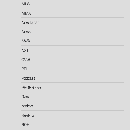
MLW
MMA
New Japan
News
NWA
NXT
OVW
PFL
Podcast
PROGRESS
Raw
review
RevPro
ROH