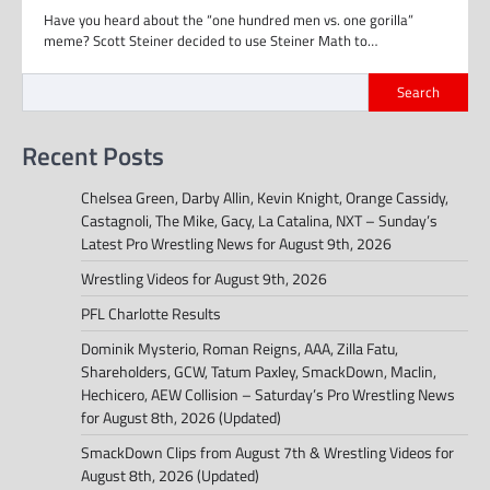
Have you heard about the “one hundred men vs. one gorilla”
meme? Scott Steiner decided to use Steiner Math to…
Search
Recent Posts
Chelsea Green, Darby Allin, Kevin Knight, Orange Cassidy,
Castagnoli, The Mike, Gacy, La Catalina, NXT – Sunday’s
Latest Pro Wrestling News for August 9th, 2026
Wrestling Videos for August 9th, 2026
PFL Charlotte Results
Dominik Mysterio, Roman Reigns, AAA, Zilla Fatu,
Shareholders, GCW, Tatum Paxley, SmackDown, Maclin,
Hechicero, AEW Collision – Saturday’s Pro Wrestling News
for August 8th, 2026 (Updated)
SmackDown Clips from August 7th & Wrestling Videos for
August 8th, 2026 (Updated)