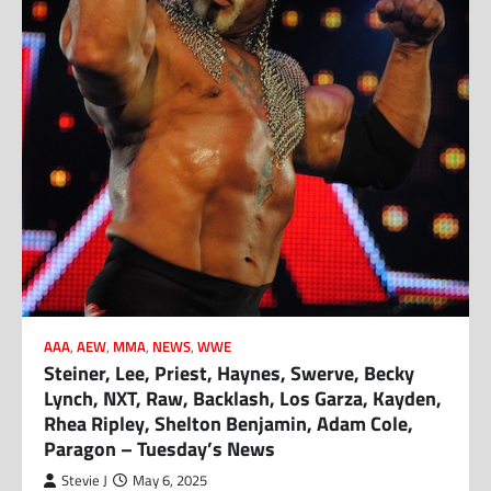
AAA
,
AEW
,
MMA
,
NEWS
,
WWE
Steiner, Lee, Priest, Haynes, Swerve, Becky
Lynch, NXT, Raw, Backlash, Los Garza, Kayden,
Rhea Ripley, Shelton Benjamin, Adam Cole,
Paragon – Tuesday’s News
Stevie J
May 6, 2025