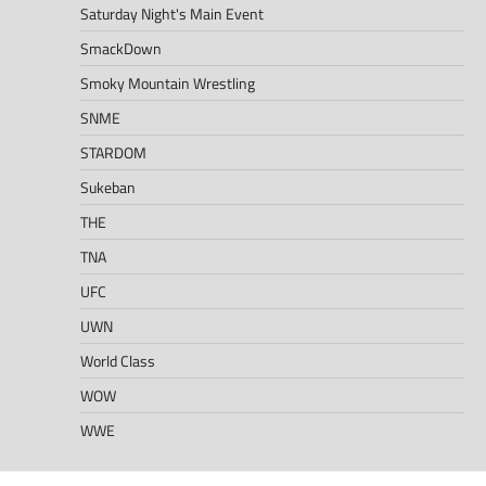
Saturday Night's Main Event
SmackDown
Smoky Mountain Wrestling
SNME
STARDOM
Sukeban
THE
TNA
UFC
UWN
World Class
WOW
WWE