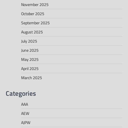
November 2025
October 2025
September 2025
August 2025
July 2025
June 2025
May 2025
April 2025
March 2025
Categories
AAA
AEW
AJPW