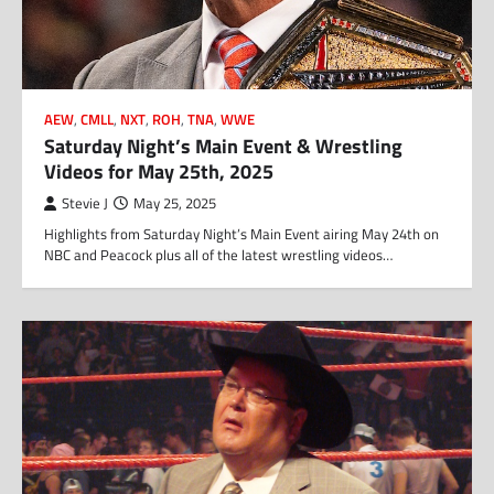
AEW
,
CMLL
,
NXT
,
ROH
,
TNA
,
WWE
Saturday Night’s Main Event & Wrestling
Videos for May 25th, 2025
Stevie J
May 25, 2025
Highlights from Saturday Night’s Main Event airing May 24th on
NBC and Peacock plus all of the latest wrestling videos…