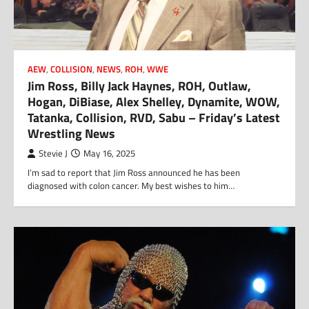
AEW
,
COLLISION
,
NEWS
,
ROH
,
WWE
Jim Ross, Billy Jack Haynes, ROH, Outlaw,
Hogan, DiBiase, Alex Shelley, Dynamite, WOW,
Tatanka, Collision, RVD, Sabu – Friday’s Latest
Wrestling News
Stevie J
May 16, 2025
I’m sad to report that Jim Ross announced he has been
diagnosed with colon cancer. My best wishes to him…