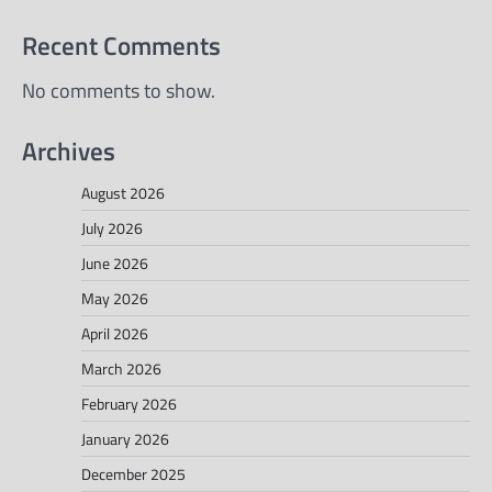
Recent Comments
No comments to show.
Archives
August 2026
July 2026
June 2026
May 2026
April 2026
March 2026
February 2026
January 2026
December 2025