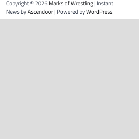
Copyright © 2026
Marks of Wrestling
| Instant
News by
Ascendoor
| Powered by
WordPress
.