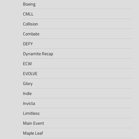
Boxing
CMLL
Collision
Combate
DEFY
Dynamite Recap
ECW
EVOLVE
Glory
Indie
Invicta
Limitless
Main Event
Maple Leaf