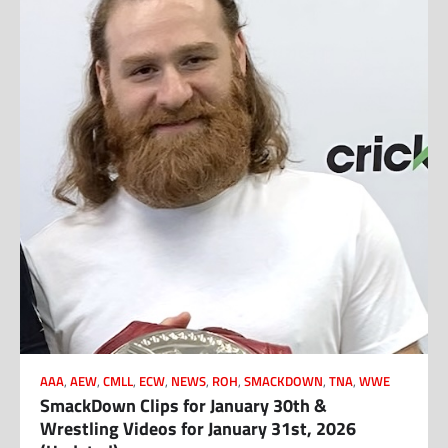
AAA
,
AEW
,
CMLL
,
ECW
,
NEWS
,
ROH
,
SMACKDOWN
,
TNA
,
WWE
SmackDown Clips for January 30th &
Wrestling Videos for January 31st, 2026