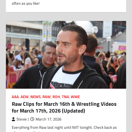
often as you like!
AAA
,
AEW
,
NEWS
,
RAW
,
ROH
,
TNA
,
WWE
Raw Clips for March 16th & Wrestling Videos
for March 17th, 2026 (Updated)
Stevie J
March 17, 2026
Everything from Raw last night until NXT tonight. Check back as