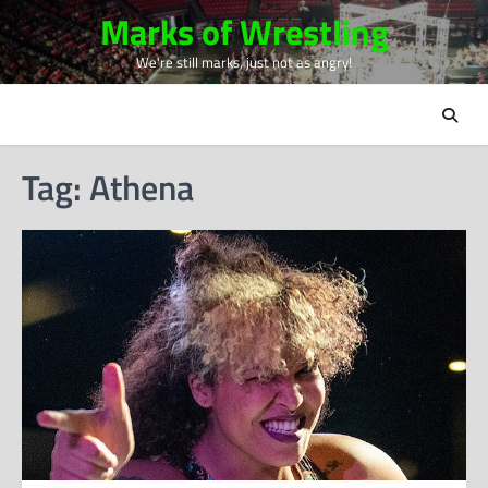
Skip
Marks of Wrestling
to
We're still marks, just not as angry!
content
Tag:
Athena