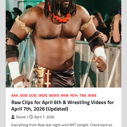
AAA
,
AEW
,
ECW
,
INDIE
,
NEWS
,
RAW
,
ROH
,
TNA
,
WWE
Raw Clips for April 6th & Wrestling Videos for
April 7th, 2026 (Updated)
Stevie J
April 7, 2026
Everything from Raw last night until NXT tonight. Check back as