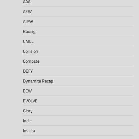
AAA
AEW
AJPW
Boxing
CMLL
Collision
Combate
DEFY
Dynamite Recap
ECW
EVOLVE
Glory
Indie
Invicta