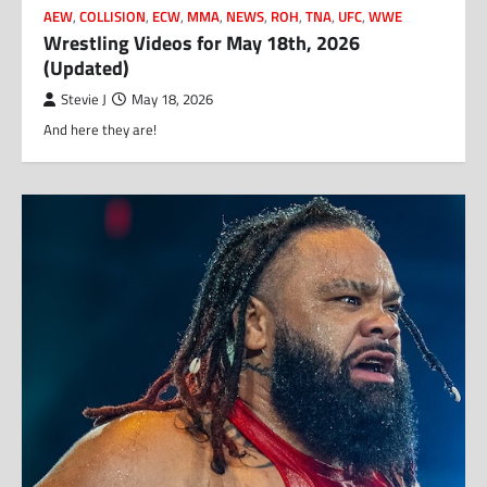
AEW
,
COLLISION
,
ECW
,
MMA
,
NEWS
,
ROH
,
TNA
,
UFC
,
WWE
Wrestling Videos for May 18th, 2026
(Updated)
Stevie J
May 18, 2026
And here they are!