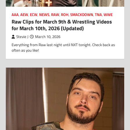
AAA
,
AEW
,
ECW
,
NEWS
,
RAW
,
ROH
,
SMACKDOWN
,
TNA
,
WWE
Raw Clips for March 9th & Wrestling Videos
for March 10th, 2026 (Updated)
Stevie J
March 10, 2026
Everything from Raw last night until NXT tonight. Check back as
often as you like!