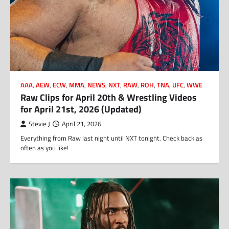
AAA
,
AEW
,
ECW
,
MMA
,
NEWS
,
NXT
,
RAW
,
ROH
,
TNA
,
UFC
,
WWE
Raw Clips for April 20th & Wrestling Videos
for April 21st, 2026 (Updated)
Stevie J
April 21, 2026
Everything from Raw last night until NXT tonight. Check back as
often as you like!