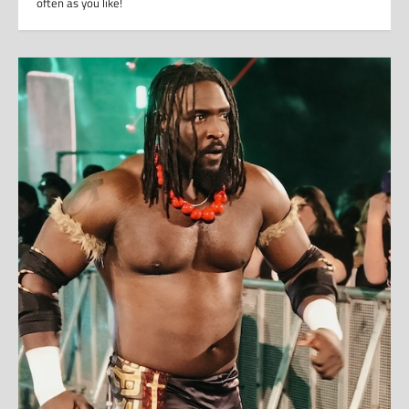
often as you like!