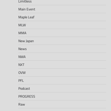
Limitless
Main Event
Maple Leaf
MLW
MMA
New Japan
News
NWA
NXT
OVW
PFL
Podcast
PROGRESS
Raw