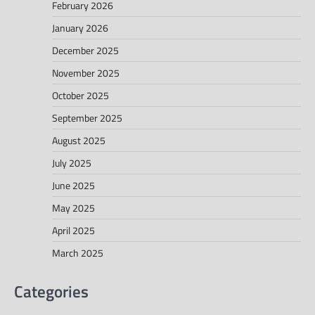
February 2026
January 2026
December 2025
November 2025
October 2025
September 2025
August 2025
July 2025
June 2025
May 2025
April 2025
March 2025
Categories