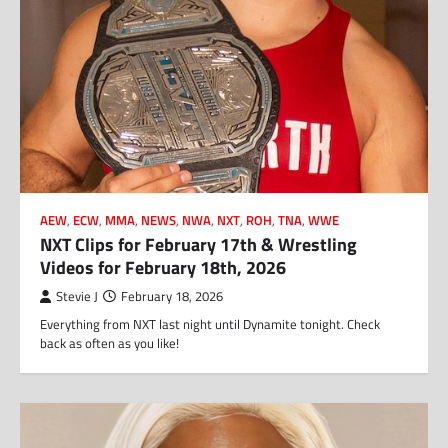
AEW
,
ECW
,
MMA
,
NEWS
,
NWA
,
NXT
,
ROH
,
TNA
,
WWE
NXT Clips for February 17th & Wrestling
Videos for February 18th, 2026
Stevie J
February 18, 2026
Everything from NXT last night until Dynamite tonight. Check
back as often as you like!