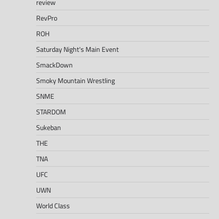
review
RevPro
ROH
Saturday Night's Main Event
SmackDown
Smoky Mountain Wrestling
SNME
STARDOM
Sukeban
THE
TNA
UFC
UWN
World Class