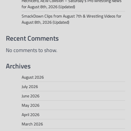
Hechicero, AEW Collision – Saturday’s Pro Wrestling News
for August 8th, 2026 (Updated)
SmackDown Clips from August 7th & Wrestling Videos for
August 8th, 2026 (Updated)
Recent Comments
No comments to show.
Archives
August 2026
July 2026
June 2026
May 2026
April 2026
March 2026