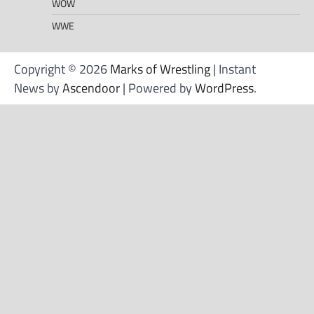
WOW
WWE
Copyright © 2026
Marks of Wrestling
| Instant
News by
Ascendoor
| Powered by
WordPress
.