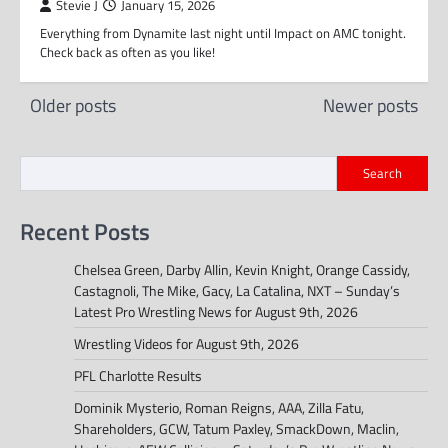
Stevie J
January 15, 2026
Everything from Dynamite last night until Impact on AMC tonight.
Check back as often as you like!
Posts
Older posts
Newer posts
navigation
Search
Recent Posts
Chelsea Green, Darby Allin, Kevin Knight, Orange Cassidy,
Castagnoli, The Mike, Gacy, La Catalina, NXT – Sunday’s
Latest Pro Wrestling News for August 9th, 2026
Wrestling Videos for August 9th, 2026
PFL Charlotte Results
Dominik Mysterio, Roman Reigns, AAA, Zilla Fatu,
Shareholders, GCW, Tatum Paxley, SmackDown, Maclin,