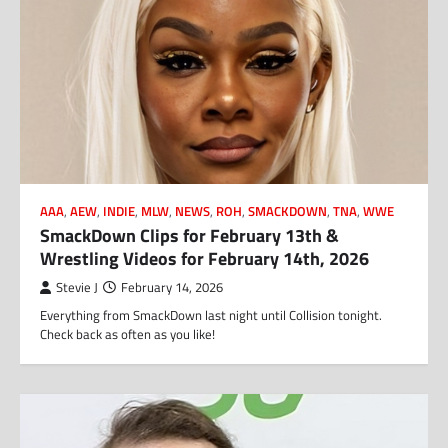
AAA
,
AEW
,
INDIE
,
MLW
,
NEWS
,
ROH
,
SMACKDOWN
,
TNA
,
WWE
SmackDown Clips for February 13th &
Wrestling Videos for February 14th, 2026
Stevie J
February 14, 2026
Everything from SmackDown last night until Collision tonight.
Check back as often as you like!