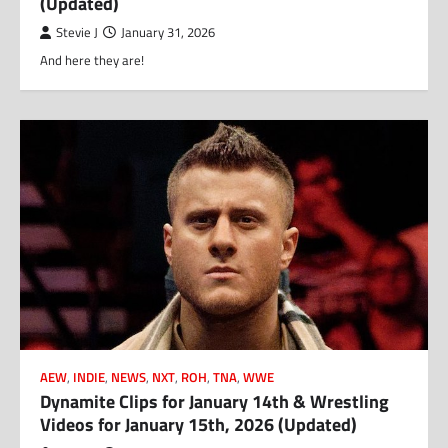
(Updated)
Stevie J
January 31, 2026
And here they are!
AEW
,
INDIE
,
NEWS
,
NXT
,
ROH
,
TNA
,
WWE
Dynamite Clips for January 14th & Wrestling
Videos for January 15th, 2026 (Updated)