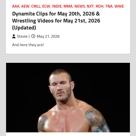
AAA
,
AEW
,
CMLL
,
ECW
,
INDIE
,
MMA
,
NEWS
,
NXT
,
ROH
,
TNA
,
WWE
Dynamite Clips for May 20th, 2026 &
Wrestling Videos for May 21st, 2026
(Updated)
Stevie J
May 21, 2026
And here they are!