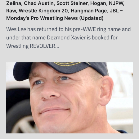
Zelina, Chad Austin, Scott Steiner, Hogan, NJPW,
Raw, Wrestle Kingdom 20, Hangman Page, JBL –
Monday’s Pro Wrestling News (Updated)
Wes Lee has returned to his pre-WWE ring name and
under that name Dezmond Xavier is booked for
Wrestling REVOLVER…