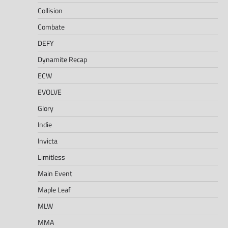
Collision
Combate
DEFY
Dynamite Recap
ECW
EVOLVE
Glory
Indie
Invicta
Limitless
Main Event
Maple Leaf
MLW
MMA