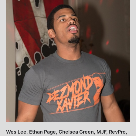
Wes Lee, Ethan Page, Chelsea Green, MJF, RevPro,