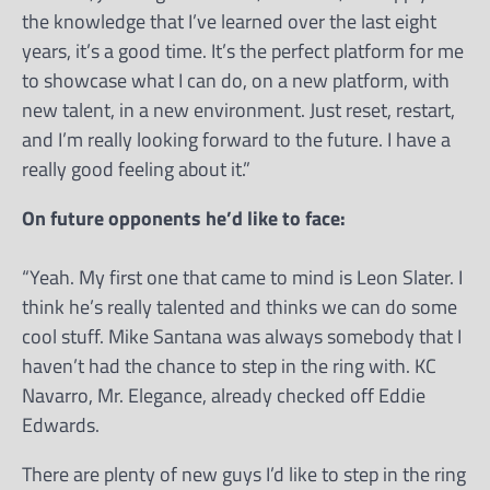
the knowledge that I’ve learned over the last eight
years, it’s a good time. It’s the perfect platform for me
to showcase what I can do, on a new platform, with
new talent, in a new environment. Just reset, restart,
and I’m really looking forward to the future. I have a
really good feeling about it.”
On future opponents he’d like to face:
“Yeah. My first one that came to mind is Leon Slater. I
think he’s really talented and thinks we can do some
cool stuff. Mike Santana was always somebody that I
haven’t had the chance to step in the ring with. KC
Navarro, Mr. Elegance, already checked off Eddie
Edwards.
There are plenty of new guys I’d like to step in the ring