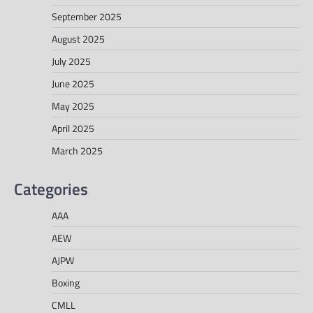
September 2025
August 2025
July 2025
June 2025
May 2025
April 2025
March 2025
Categories
AAA
AEW
AJPW
Boxing
CMLL