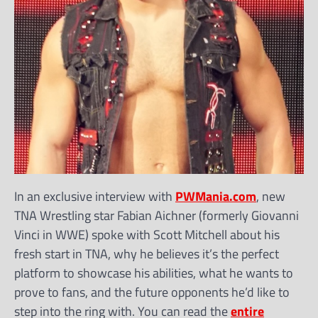
In an exclusive interview with
PWMania.com
, new
TNA Wrestling star Fabian Aichner (formerly Giovanni
Vinci in WWE) spoke with Scott Mitchell about his
fresh start in TNA, why he believes it’s the perfect
platform to showcase his abilities, what he wants to
prove to fans, and the future opponents he’d like to
step into the ring with. You can read the
entire