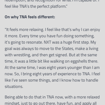
feel like TNA’s the perfect platform.”
On why TNA feels different:
“It feels more relaxing. I feel like that’s why I can enjoy
it more. Every time you have fun doing something,
it’s going to resonate. NXT was a huge first step. My
goal was always to move to the States, make a living
with wrestling, and then get signed. But at the same
time, it was a little bit like walking on eggshells there.
At the same time, I was eight years younger than I am
now. So, I bring eight years of experience to TNA. I feel
like I’ve seen some things, and I know how to handle
situations.
Being able to do that in TNA now, with a more relaxed
mindset, just to go out there, have fun, and apply all