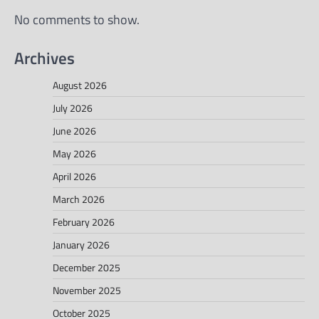
No comments to show.
Archives
August 2026
July 2026
June 2026
May 2026
April 2026
March 2026
February 2026
January 2026
December 2025
November 2025
October 2025