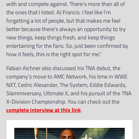
with and compete against. There’s more than all of
the ones that I listed. AJ Francis. I feel like I’m
forgetting a lot of people, but that makes me feel
better because there’s always an opportunity to try
new things, keep things fresh, and keep things
entertaining for the fans. So, just been confirmed by
how it feels, this is the right spot for me.”
Fabian Aichner also discussed his TNA debut, the
company’s move to AMC Network, his time in WWE
NXT, Cedric Alexander, The System, Eddie Edwards,
Slammiversary, Ultimate X, and his pursuit of the TNA
X-Division Championship. You can check out the
complete interview at this link
.