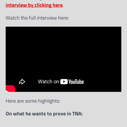
interview by clicking here
.
Watch the full interview here:
Here are some highlights:
On what he wants to prove in TNA: