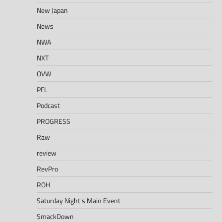
New Japan
News
NWA
NXT
OVW
PFL
Podcast
PROGRESS
Raw
review
RevPro
ROH
Saturday Night's Main Event
SmackDown