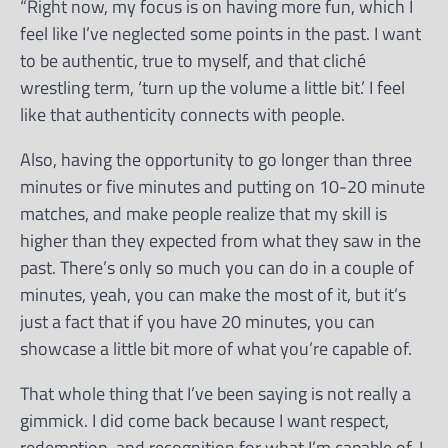
“Right now, my focus is on having more fun, which I
feel like I’ve neglected some points in the past. I want
to be authentic, true to myself, and that cliché
wrestling term, ‘turn up the volume a little bit.’ I feel
like that authenticity connects with people.
Also, having the opportunity to go longer than three
minutes or five minutes and putting on 10-20 minute
matches, and make people realize that my skill is
higher than they expected from what they saw in the
past. There’s only so much you can do in a couple of
minutes, yeah, you can make the most of it, but it’s
just a fact that if you have 20 minutes, you can
showcase a little bit more of what you’re capable of.
That whole thing that I’ve been saying is not really a
gimmick. I did come back because I want respect,
redemption, and recognition for what I’m capable of. I