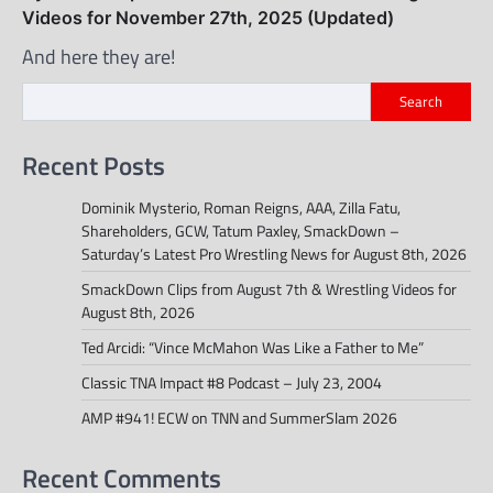
Videos for November 27th, 2025 (Updated)
And here they are!
Search
Recent Posts
Dominik Mysterio, Roman Reigns, AAA, Zilla Fatu,
Shareholders, GCW, Tatum Paxley, SmackDown –
Saturday’s Latest Pro Wrestling News for August 8th, 2026
SmackDown Clips from August 7th & Wrestling Videos for
August 8th, 2026
Ted Arcidi: “Vince McMahon Was Like a Father to Me”
Classic TNA Impact #8 Podcast – July 23, 2004
AMP #941! ECW on TNN and SummerSlam 2026
Recent Comments