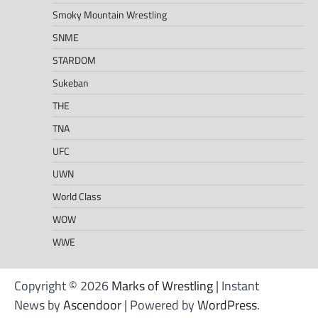
Smoky Mountain Wrestling
SNME
STARDOM
Sukeban
THE
TNA
UFC
UWN
World Class
WOW
WWE
Copyright © 2026
Marks of Wrestling
| Instant
News by
Ascendoor
| Powered by
WordPress
.