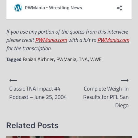
If you use any portion of the quotes from this interview,
please credit
PWMania.com
with a h/t to
PWMania.com
for the transcription.
Tagged
Fabian Aichner
,
PWMania
,
TNA
,
WWE
Post
⟵
⟶
navigation
Classic TNA Impact #4
Complete Weigh-In
Podcast – June 25, 2004
Results for PFL San
Diego
Related Posts