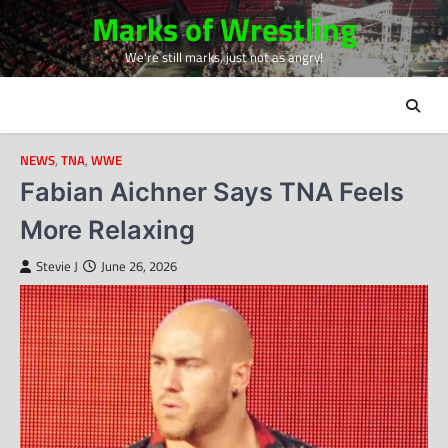
Skip
Marks of Wrestling
to
We're still marks, just not as angry!
content
NEWS
,
TNA
,
WWE
Fabian Aichner Says TNA Feels
More Relaxing
Stevie J
June 26, 2026