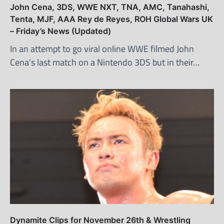
John Cena, 3DS, WWE NXT, TNA, AMC, Tanahashi,
Tenta, MJF, AAA Rey de Reyes, ROH Global Wars UK
– Friday’s News (Updated)
In an attempt to go viral online WWE filmed John
Cena’s last match on a Nintendo 3DS but in their…
Dynamite Clips for November 26th & Wrestling