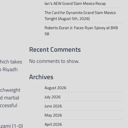
Ian’s AEW Grand Slam Mexico Recap
The Card for Dynamite Grand Slam Mexico
Tonight (August 5th, 2026)
Roberto Duran Jr. Faces Ryan Spivey at BKB
58
Recent Comments
No comments to show.
hich takes
to Riyadh
Archives
August 2026
atchweight
July 2026
d martial
ccessful
June 2026
May 2026
April 2026
Azami (1-0)