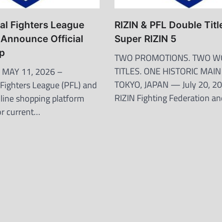
al Fighters League
RIZIN & PFL Double Title
Announce Official
Super RIZIN 5
ip
TWO PROMOTIONS. TWO W
TITLES. ONE HISTORIC MAI
 MAY 11, 2026 –
TOKYO, JAPAN — July 20, 
 Fighters League (PFL) and
RIZIN Fighting Federation a
line shopping platform
or current…