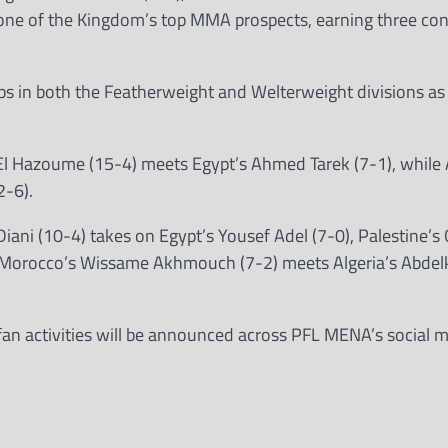
one of the Kingdom’s top MMA prospects, earning three co
s in both the Featherweight and Welterweight divisions as 
l Hazoume (15-4) meets Egypt’s Ahmed Tarek (7-1), while A
2-6).
ani (10-4) takes on Egypt’s Yousef Adel (7-0), Palestine’s
d Morocco’s Wissame Akhmouch (7-2) meets Algeria’s Abdel
 fan activities will be announced across PFL MENA’s social 