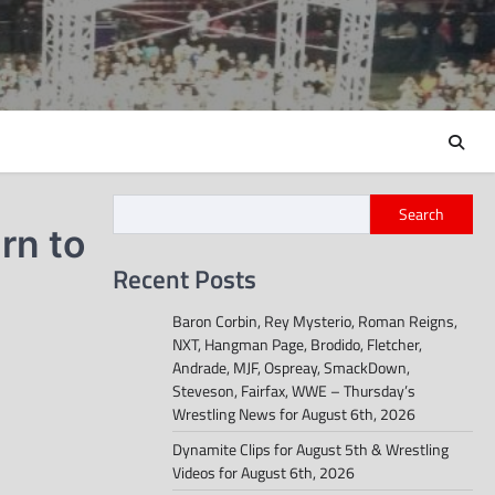
Search
rn to
Recent Posts
Baron Corbin, Rey Mysterio, Roman Reigns,
NXT, Hangman Page, Brodido, Fletcher,
Andrade, MJF, Ospreay, SmackDown,
Steveson, Fairfax, WWE – Thursday’s
Wrestling News for August 6th, 2026
Dynamite Clips for August 5th & Wrestling
Videos for August 6th, 2026