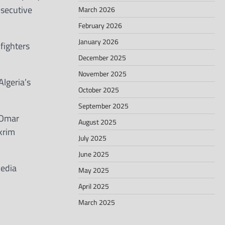
nsecutive
March 2026
February 2026
January 2026
fighters
December 2025
November 2025
lgeria’s
October 2025
September 2025
 Omar
August 2025
krim
July 2025
June 2025
media
May 2025
April 2025
March 2025