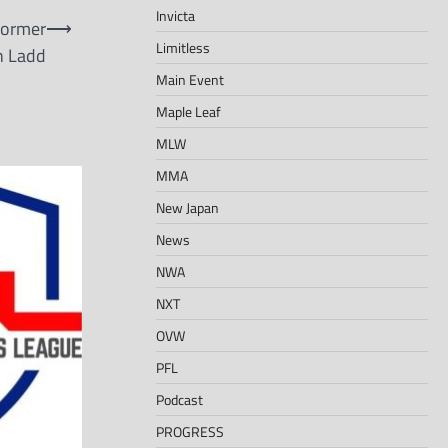
Invicta
Former
⟶
Limitless
n Ladd
Main Event
Maple Leaf
MLW
MMA
New Japan
News
NWA
NXT
OVW
PFL
Podcast
PROGRESS