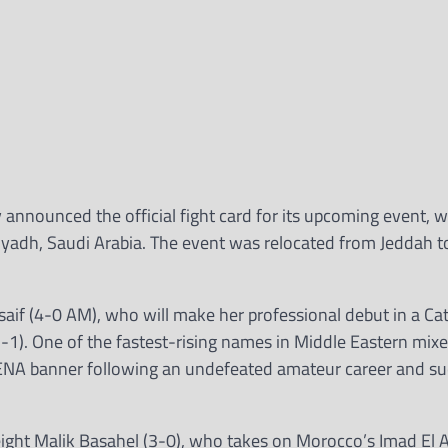
nnounced the official fight card for its upcoming event, w
 Riyadh, Saudi Arabia. The event was relocated from Jeddah 
lsaif (4-0 AM), who will make her professional debut in a C
1). One of the fastest-rising names in Middle Eastern mixe
MENA banner following an undefeated amateur career and su
eight Malik Basahel (3-0), who takes on Morocco’s Imad El 