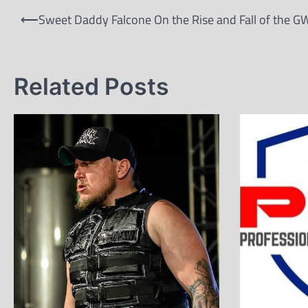
Post
⟵
Sweet Daddy Falcone On the Rise and Fall of the G
navigation
Related Posts