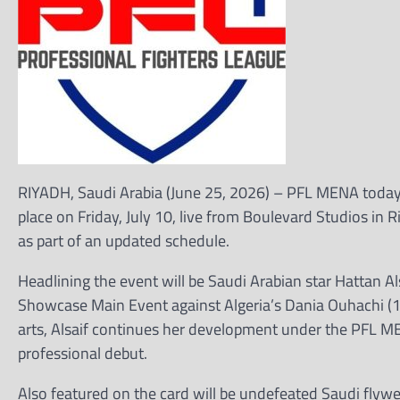
RIYADH, Saudi Arabia (June 25, 2026) – PFL MENA today a
place on Friday, July 10, live from Boulevard Studios in
as part of an updated schedule.
Headlining the event will be Saudi Arabian star Hattan A
Showcase Main Event against Algeria’s Dania Ouhachi (1-
arts, Alsaif continues her development under the PFL 
professional debut.
Also featured on the card will be undefeated Saudi flyw