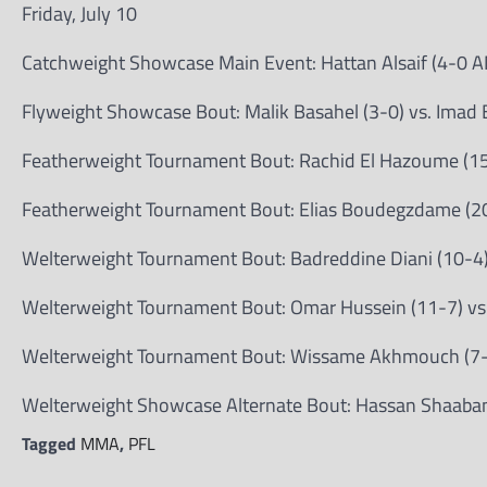
Friday, July 10
Catchweight Showcase Main Event: Hattan Alsaif (4-0 A
Flyweight Showcase Bout: Malik Basahel (3-0) vs. Imad 
Featherweight Tournament Bout: Rachid El Hazoume (15
Featherweight Tournament Bout: Elias Boudegzdame (20
Welterweight Tournament Bout: Badreddine Diani (10-4) 
Welterweight Tournament Bout: Omar Hussein (11-7) vs
Welterweight Tournament Bout: Wissame Akhmouch (7-2
Welterweight Showcase Alternate Bout: Hassan Shaaban 
Tagged
MMA
,
PFL