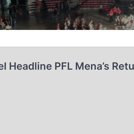
el Headline PFL Mena’s Retu