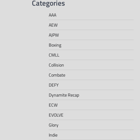
Categories
AAA
AEW
AJPW
Boxing
CMLL
Collision
Combate
DEFY
Dynamite Recap
ECW
EVOLVE
Glory
Indie