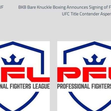
WF
BKB Bare Knuckle Boxing Announces Signing of 
UFC Title Contender Aspe