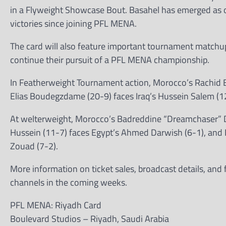
in a Flyweight Showcase Bout. Basahel has emerged as 
victories since joining PFL MENA.
The card will also feature important tournament matchup
continue their pursuit of a PFL MENA championship.
In Featherweight Tournament action, Morocco’s Rachid E
Elias Boudegzdame (20-9) faces Iraq’s Hussein Salem (1
At welterweight, Morocco’s Badreddine “Dreamchaser” Di
Hussein (11-7) faces Egypt’s Ahmed Darwish (6-1), an
Zouad (7-2).
More information on ticket sales, broadcast details, and
channels in the coming weeks.
PFL MENA: Riyadh Card
Boulevard Studios – Riyadh, Saudi Arabia