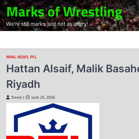
Skip
Marks of Wrestling
to
content
We're still marks, just not as angry!
MMA
,
NEWS
,
PFL
Hattan Alsaif, Malik Basah
Riyadh
Stevie J
June 25, 2026