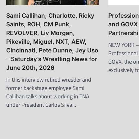
Sami Callihan, Charlotte, Ricky
Profession
Saints, ROH, CM Punk,
and GOVX 
REVOLVER, Liv Morgan,
Partnersh
Pikeville, Miguel, NXT, AEW,
NEW YORK –
Cincinnati, Pete Dunne, Jey Uso
Professional
– Saturday’s Wrestling News for
GOVX, the on
June 20th, 2026
exclusively f
In this interview retired wrestler and
former backstage employee Sami
Callihan talks about working in TNA
under President Carlos Silva:…