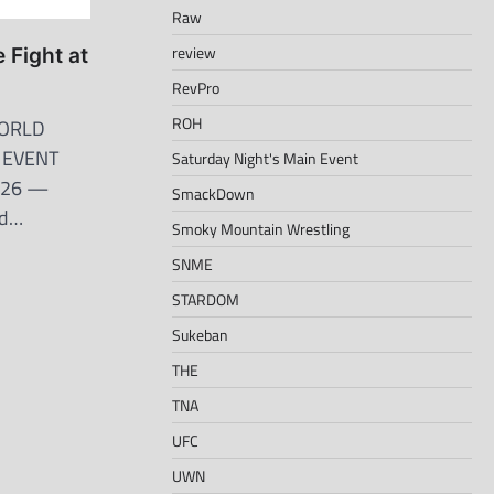
Raw
review
 Fight at
RevPro
ROH
ORLD
N EVENT
Saturday Night's Main Event
2026 —
SmackDown
nd…
Smoky Mountain Wrestling
SNME
STARDOM
Sukeban
THE
TNA
UFC
UWN