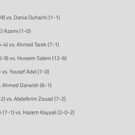
M) vs. Dania Ouhachi (1-1)
El Azami (1-0)
-4) vs. Ahmed Tarek (7-1)
-9) vs. Hussein Salem (12-6)
vs. Yousef Adel (7-0)
. Ahmed Darwish (6-1)
) vs. Abdelkrim Zouad (7-2)
(7-1) vs. Hazem Kayyali (2-0-2)