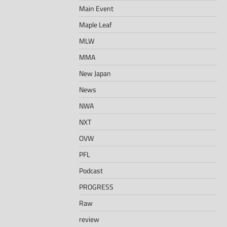
Main Event
Maple Leaf
MLW
MMA
New Japan
News
NWA
NXT
OVW
PFL
Podcast
PROGRESS
Raw
review