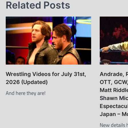
Related Posts
Wrestling Videos for July 31st,
Andrade, R
2026 (Updated)
OTT, GCW, 
Matt Riddl
And here they are!
Shawn Mic
Espectacu
Japan – M
New details 