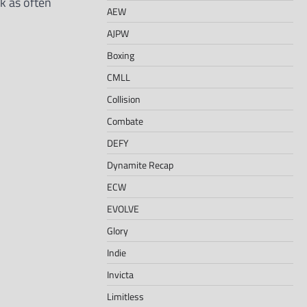
k as often
AEW
AJPW
Boxing
CMLL
Collision
Combate
DEFY
Dynamite Recap
ECW
EVOLVE
Glory
Indie
Invicta
Limitless