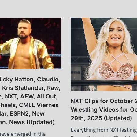
icky Hatton, Claudio,
Kris Statlander, Raw,
e, NXT, AEW, All Out,
NXT Clips for October 
haels, CMLL Viernes
Wrestling Videos for O
lar, ESPN2, New
29th, 2025 (Updated)
on. News (Updated)
Everything from NXT last nig
have emerged in the