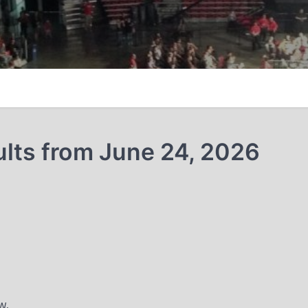
ults from June 24, 2026
w.