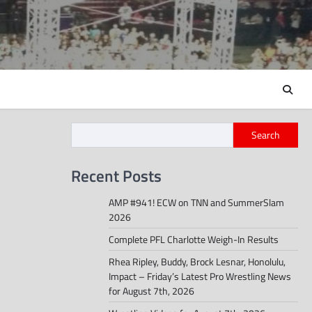
Search
Recent Posts
AMP #941! ECW on TNN and SummerSlam
2026
Complete PFL Charlotte Weigh-In Results
Rhea Ripley, Buddy, Brock Lesnar, Honolulu,
Impact – Friday’s Latest Pro Wrestling News
for August 7th, 2026