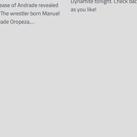
Dynamite tonight. Check bac
elease of Andrade revealed
as you like!
 The wrestler born Manuel
rade Oropeza,…