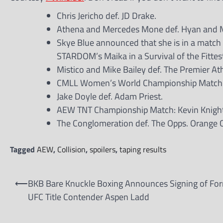
Chris Jericho def. JD Drake.
Athena and Mercedes Mone def. Hyan and Ma
Skye Blue announced that she is in a match
STARDOM’s Maika in a Survival of the Fitte
Mistico and Mike Bailey def. The Premier Ath
CMLL Women’s World Championship Match: Pe
Jake Doyle def. Adam Priest.
AEW TNT Championship Match: Kevin Knight
The Conglomeration def. The Opps. Orange
Tagged
AEW
,
Collision
,
spoilers
,
taping results
Post
⟵
BKB Bare Knuckle Boxing Announces Signing of Fo
navigation
UFC Title Contender Aspen Ladd