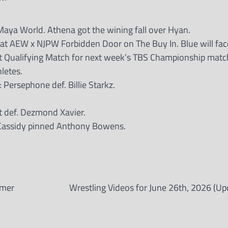
ya World. Athena got the wining fall over Hyan.
 at AEW x NJPW Forbidden Door on The Buy In. Blue will fac
st Qualifying Match for next week’s TBS Championship matc
letes.
rsephone def. Billie Starkz.
 def. Dezmond Xavier.
 Cassidy pinned Anthony Bowens.
rmer
Wrestling Videos for June 26th, 2026 (Up