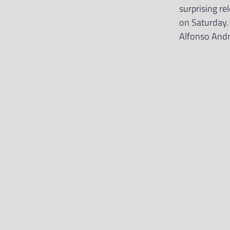
surprising r
on Saturday.
Alfonso And