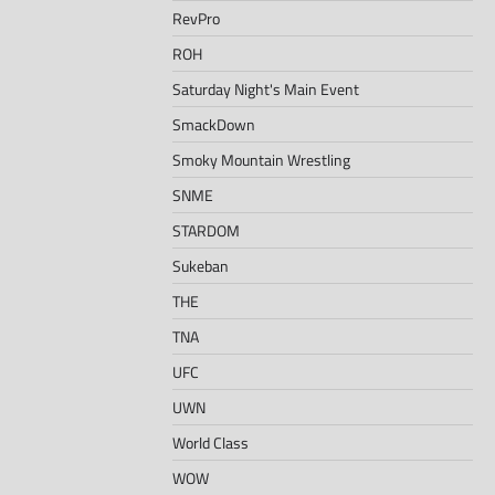
RevPro
ROH
Saturday Night's Main Event
SmackDown
Smoky Mountain Wrestling
SNME
STARDOM
Sukeban
THE
TNA
UFC
UWN
World Class
WOW