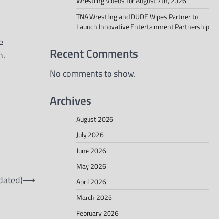
Wrestling Videos for August 7th, 2026
TNA Wrestling and DUDE Wipes Partner to
Launch Innovative Entertainment Partnership
e
Recent Comments
h.
No comments to show.
Archives
August 2026
July 2026
June 2026
May 2026
dated)
⟶
April 2026
March 2026
February 2026