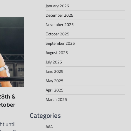
January 2026
December 2025
November 2025
October 2025
September 2025
August 2025
July 2025
June 2025
May 2025
April 2025
28th &
March 2025
ctober
Categories
ht until
AAA