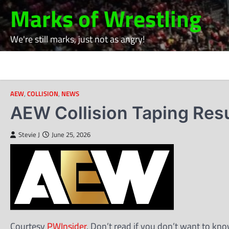
Skip
Marks of Wrestling
to
content
We're still marks, just not as angry!
AEW
,
COLLISION
,
NEWS
AEW Collision Taping Res
Stevie J
June 25, 2026
Courtesy
PWInsider
. Don’t read if you don’t want to kno