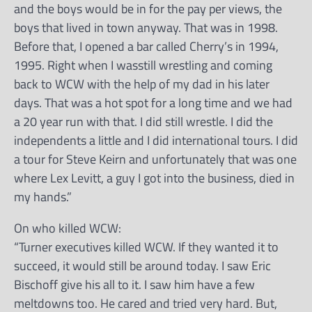
and the boys would be in for the pay per views, the
boys that lived in town anyway. That was in 1998.
Before that, I opened a bar called Cherry’s in 1994,
1995. Right when I wasstill wrestling and coming
back to WCW with the help of my dad in his later
days. That was a hot spot for a long time and we had
a 20 year run with that. I did still wrestle. I did the
independents a little and I did international tours. I did
a tour for Steve Keirn and unfortunately that was one
where Lex Levitt, a guy I got into the business, died in
my hands.”
On who killed WCW:
“Turner executives killed WCW. If they wanted it to
succeed, it would still be around today. I saw Eric
Bischoff give his all to it. I saw him have a few
meltdowns too. He cared and tried very hard. But,