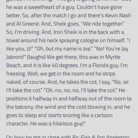
he was a sweetheart of a guy. Couldn’t have gone
better. So, after the match I go and there’s Kevin Nash
and Al Greene. And, Sheik goes, “We ride together.”
So, I’m driving. And, Iron Sheik is in the back with a
towel around his neck spraying cologne on himself. “I
like you, JJ!” “Oh, but my name is Joe.” “No! You’re Jay
Jabroni!” (laughs) We get there, this was in Myrtle
Beach, and it is like 40 degrees. I’m a Florida guy. I’m
freezing. Well, we get in the room and he strips
naked, of course. And, he takes the cot. I say, “No, sir.
I’ll take the cot.” “Oh, no, no, no, I’ll take the cot.” He
positions it halfway in and halfway out of the room to
the balcony, the wind and the cold blowing in, and he
goes to sleep and starts snoring like a cartoon
character. He was a hilarious guy!”
On how he got in close with Ric Flair & Arn Anderson: