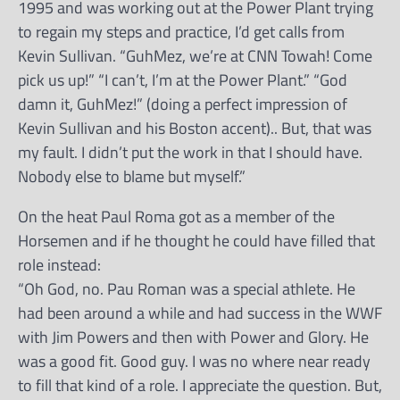
1995 and was working out at the Power Plant trying
to regain my steps and practice, I’d get calls from
Kevin Sullivan. “GuhMez, we’re at CNN Towah! Come
pick us up!” “I can’t, I’m at the Power Plant.” “God
damn it, GuhMez!” (doing a perfect impression of
Kevin Sullivan and his Boston accent).. But, that was
my fault. I didn’t put the work in that I should have.
Nobody else to blame but myself.”
On the heat Paul Roma got as a member of the
Horsemen and if he thought he could have filled that
role instead:
“Oh God, no. Pau Roman was a special athlete. He
had been around a while and had success in the WWF
with Jim Powers and then with Power and Glory. He
was a good fit. Good guy. I was no where near ready
to fill that kind of a role. I appreciate the question. But,