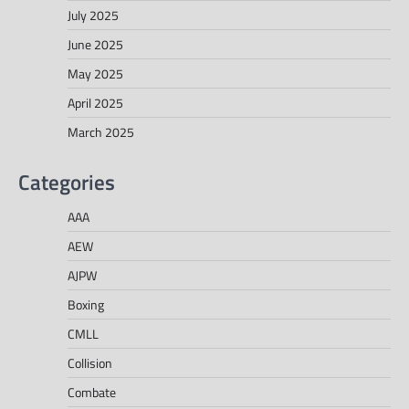
July 2025
June 2025
May 2025
April 2025
March 2025
Categories
AAA
AEW
AJPW
Boxing
CMLL
Collision
Combate