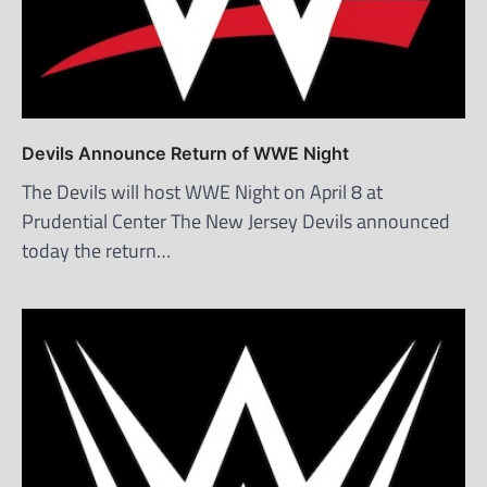
Devils Announce Return of WWE Night
The Devils will host WWE Night on April 8 at
Prudential Center The New Jersey Devils announced
today the return…