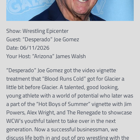
Show: Wrestling Epicenter
Guest: “Desperado” Joe Gomez
Date: 06/11/2026
Your Host: “Arizona” James Walsh
“Desperado” Joe Gomez got the video vignette
treatment that “Blood Runs Cold” got for Glacier a
little bit before Glacier. A talented, good looking,
young athlete with a world of potential who later was
a part of the “Hot Boys of Summer” vignette with Jim
Powers, Alex Wright, and The Renegade to showcase
WCW’s youthful talent to take over in the next
generation. Now a successful businessman, we
discuss life both in and out of pro wrestling with the