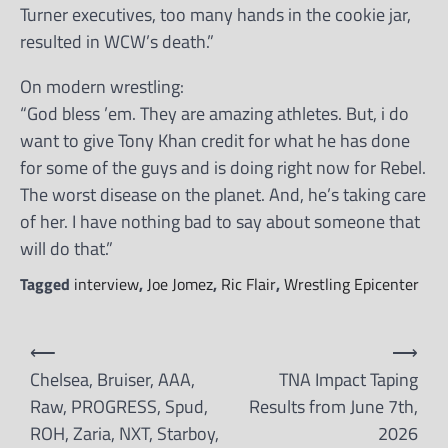
Turner executives, too many hands in the cookie jar,
resulted in WCW’s death.”
On modern wrestling:
“God bless ’em. They are amazing athletes. But, i do
want to give Tony Khan credit for what he has done
for some of the guys and is doing right now for Rebel.
The worst disease on the planet. And, he’s taking care
of her. I have nothing bad to say about someone that
will do that.”
Tagged
interview
,
Joe Jomez
,
Ric Flair
,
Wrestling Epicenter
Post
⟵
⟶
navigation
Chelsea, Bruiser, AAA,
TNA Impact Taping
Raw, PROGRESS, Spud,
Results from June 7th,
ROH, Zaria, NXT, Starboy,
2026