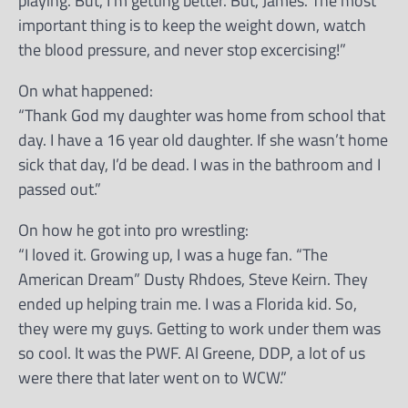
playing. But, I’m getting better. But, James. The most
important thing is to keep the weight down, watch
the blood pressure, and never stop excercising!”
On what happened:
“Thank God my daughter was home from school that
day. I have a 16 year old daughter. If she wasn’t home
sick that day, I’d be dead. I was in the bathroom and I
passed out.”
On how he got into pro wrestling:
“I loved it. Growing up, I was a huge fan. “The
American Dream” Dusty Rhdoes, Steve Keirn. They
ended up helping train me. I was a Florida kid. So,
they were my guys. Getting to work under them was
so cool. It was the PWF. Al Greene, DDP, a lot of us
were there that later went on to WCW.”