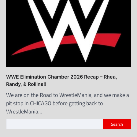
WWE Elimination Chamber 2026 Recap – Rhea,
Randy, & Rollins!!
We are on the Road to WrestleMania, and we make a
pit stop in CHICAGO before getting back to
WrestleMania…
Search