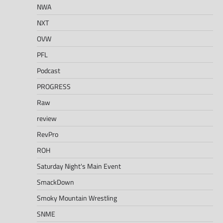
NWA
NXT
OVW
PFL
Podcast
PROGRESS
Raw
review
RevPro
ROH
Saturday Night's Main Event
SmackDown
Smoky Mountain Wrestling
SNME