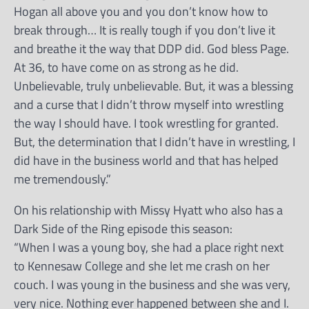
Hogan all above you and you don’t know how to
break through… It is really tough if you don’t live it
and breathe it the way that DDP did. God bless Page.
At 36, to have come on as strong as he did.
Unbelievable, truly unbelievable. But, it was a blessing
and a curse that I didn’t throw myself into wrestling
the way I should have. I took wrestling for granted.
But, the determination that I didn’t have in wrestling, I
did have in the business world and that has helped
me tremendously.”
On his relationship with Missy Hyatt who also has a
Dark Side of the Ring episode this season:
“When I was a young boy, she had a place right next
to Kennesaw College and she let me crash on her
couch. I was young in the business and she was very,
very nice. Nothing ever happened between she and I.