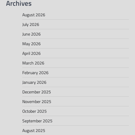
Archives
August 2026
July 2026
June 2026
May 2026
April 2026
March 2026
February 2026
January 2026
December 2025
November 2025
October 2025
September 2025
August 2025