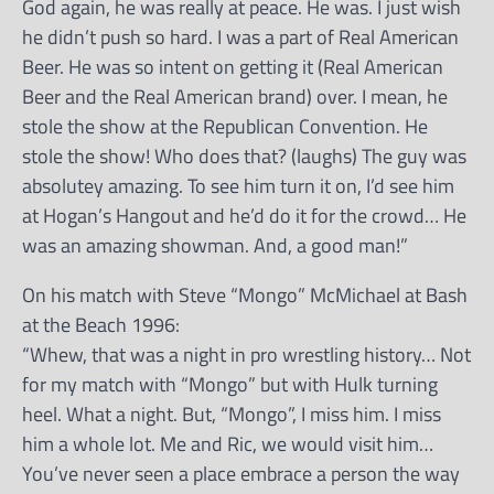
God again, he was really at peace. He was. I just wish
he didn’t push so hard. I was a part of Real American
Beer. He was so intent on getting it (Real American
Beer and the Real American brand) over. I mean, he
stole the show at the Republican Convention. He
stole the show! Who does that? (laughs) The guy was
absolutey amazing. To see him turn it on, I’d see him
at Hogan’s Hangout and he’d do it for the crowd… He
was an amazing showman. And, a good man!”
On his match with Steve “Mongo” McMichael at Bash
at the Beach 1996:
“Whew, that was a night in pro wrestling history… Not
for my match with “Mongo” but with Hulk turning
heel. What a night. But, “Mongo”, I miss him. I miss
him a whole lot. Me and Ric, we would visit him…
You’ve never seen a place embrace a person the way