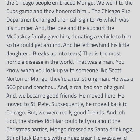
the Chicago people embraced Mongo. We went to the
Cubs game and they honored him… The Chicago Fire
Department changed their call sign to 76 which was
his number. And, the love and the support the
McCaskey family gave him, donating a vehicle to him
so he could get around. And he left beyhind his little
daughter.. (Breaks up into tears) That is the most
horrible disease in the world. That was a man. You
know when you lock up with someone like Scott
Norton or Mongo, they’re a real strong man. He was a
500 pound bencher… And, a real bad son of a gun!
And, we became good friends. He moved here. He
moved to St. Pete. Subsequently, he moved back to
Chicago. But, we were really good friends. And, oh
God, the stories Ric Flair could tell you about the
Christmas parties, Mongo dressed as Santa drinking a
5th of Jack Daniels with a huge cigar. He was a wild