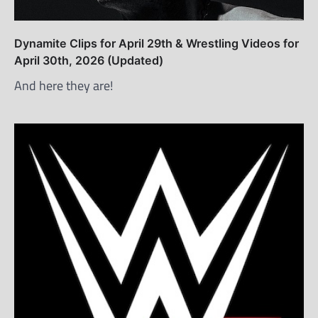
Dynamite Clips for April 29th & Wrestling Videos for
April 30th, 2026 (Updated)
And here they are!