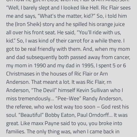
“Well, I barely slept and I looked like Hell. Ric Flair sees
me and says, “What’s the matter, kid?” So, i told him
the (Iron Sheik) story and he spilled his orange juice
all over his front seat. He said, “You’ll ride with us,
kid.” So, I was kind of their carrot for a while there. I
got to be real friendly with them. And, when my mom
and dad subsequently both passed away from cancer,
my mom in 1990 and my dad in 1995, I spent 5 or 6
Christmases in the houses of Ric Flair or Arn
Anderson. That meant a lot. It was Ric Flair, rn
Anderson, “The Devil” himself Kevin Sullivan who I
miss tremendously… “Pee-Wee” Randy Anderson,
the referee, who we lost way too soon – God rest his
soul. “Beautiful” Bobby Eaton, Paul Orndorff… It was
great. Like maxx Payne said to you, you broke into
families. The only thing was, when I came back in