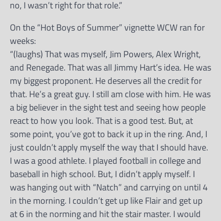
no, I wasn’t right for that role.”
On the “Hot Boys of Summer” vignette WCW ran for
weeks:
“(laughs) That was myself, Jim Powers, Alex Wright,
and Renegade. That was all Jimmy Hart’s idea. He was
my biggest proponent. He deserves all the credit for
that. He’s a great guy. I still am close with him. He was
a big believer in the sight test and seeing how people
react to how you look. That is a good test. But, at
some point, you’ve got to back it up in the ring. And, I
just couldn’t apply myself the way that I should have.
I was a good athlete. I played football in college and
baseball in high school. But, I didn’t apply myself. I
was hanging out with “Natch” and carrying on until 4
in the morning. I couldn’t get up like Flair and get up
at 6 in the norming and hit the stair master. I would