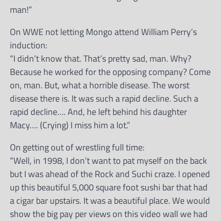
man!”
On WWE not letting Mongo attend William Perry’s
induction:
“I didn’t know that. That’s pretty sad, man. Why?
Because he worked for the opposing company? Come
on, man. But, what a horrible disease. The worst
disease there is. It was such a rapid decline. Such a
rapid decline…. And, he left behind his daughter
Macy…. (Crying) I miss him a lot.”
On getting out of wrestling full time:
“Well, in 1998, I don’t want to pat myself on the back
but I was ahead of the Rock and Suchi craze. I opened
up this beautiful 5,000 square foot sushi bar that had
a cigar bar upstairs. It was a beautiful place. We would
show the big pay per views on this video wall we had