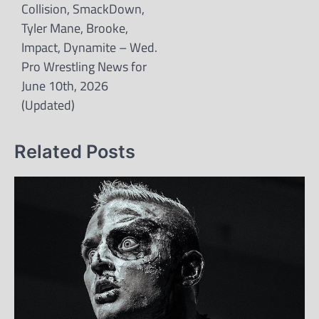
Collision, SmackDown,
Tyler Mane, Brooke,
Impact, Dynamite – Wed.
Pro Wrestling News for
June 10th, 2026
(Updated)
Related Posts