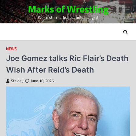
Skip
Marks of Wrestling
to
We're still marks, just not as angry!
content
NEWS
Joe Gomez talks Ric Flair’s Death
Wish After Reid’s Death
Stevie J
June 10, 2026