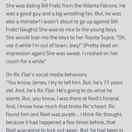
She was dating Bill Fralic from the Atlanta Falcons. He
was a good guy and a big wrestling fan. But, he was
also a monster! I wasn’t about to go up against Bill
Fralic! (laughs) She was so nice to the young boys.
She would loan me the keys to her Toyota Supra, “Oh,
use it while I’m out of town, Joey!” (Pretty dead on
impression again) She was sweet. I crashed on her
couch for a while.”
On Ric Flair’s social media behaviors:
“You know, James, I try to tell him. But, he’s 77 years
old. And, he’s Ric Flair. He’s going to do what he
wants. But, you know, I was there at Reid’s funeral.
And, I know how much that broke Ric’s heart. Ric
found him and Reid was purple… I think Ric thought,
because it had happened a few times before, that
Reid was going to kick out again. But, he had been in