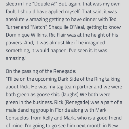
sleep in line “Double A!” But, again, that was my own
fault. I should have applied myself. That said, it was
absolutely amazing getting to have dinner with Ted
Turner and “Natch”, Shaquille O’Neal, getting to know
Dominique Wilkins. Ric Flair was at the height of his
powers. And, it was almost like if he imagined
something, it would happen. I’ve seen it. It was
amazing.”
On the passing of the Renegade:
“I’ll be on the upcoming Dark Side of the Ring talking
about Rick. He was my tag team partner and we were
both green as goose shit. (laughs) We both were
green in the business. Rick (Renegade) was a part of a
male dancing group in Florida along with Mark
Consuelos, from Kelly and Mark, who is a good friend
of mine. I’m going to go see him next month in New