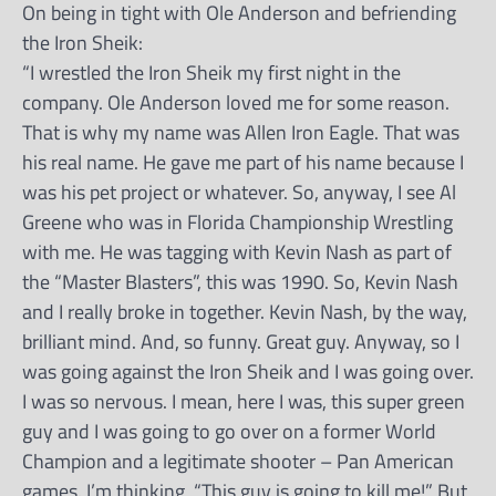
On being in tight with Ole Anderson and befriending
the Iron Sheik:
“I wrestled the Iron Sheik my first night in the
company. Ole Anderson loved me for some reason.
That is why my name was Allen Iron Eagle. That was
his real name. He gave me part of his name because I
was his pet project or whatever. So, anyway, I see Al
Greene who was in Florida Championship Wrestling
with me. He was tagging with Kevin Nash as part of
the “Master Blasters”, this was 1990. So, Kevin Nash
and I really broke in together. Kevin Nash, by the way,
brilliant mind. And, so funny. Great guy. Anyway, so I
was going against the Iron Sheik and I was going over.
I was so nervous. I mean, here I was, this super green
guy and I was going to go over on a former World
Champion and a legitimate shooter – Pan American
games. I’m thinking, “This guy is going to kill me!” But,