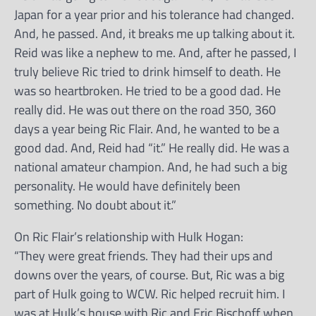
Japan for a year prior and his tolerance had changed.
And, he passed. And, it breaks me up talking about it.
Reid was like a nephew to me. And, after he passed, I
truly believe Ric tried to drink himself to death. He
was so heartbroken. He tried to be a good dad. He
really did. He was out there on the road 350, 360
days a year being Ric Flair. And, he wanted to be a
good dad. And, Reid had “it.” He really did. He was a
national amateur champion. And, he had such a big
personality. He would have definitely been
something. No doubt about it.”
On Ric Flair’s relationship with Hulk Hogan:
“They were great friends. They had their ups and
downs over the years, of course. But, Ric was a big
part of Hulk going to WCW. Ric helped recruit him. I
was at Hulk’s house with Ric and Eric Bischoff when