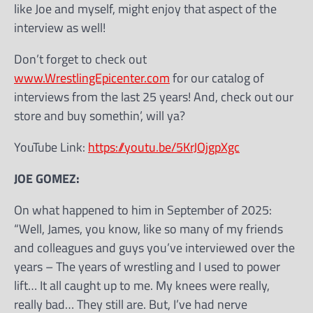
like Joe and myself, might enjoy that aspect of the
interview as well!
Don’t forget to check out
www.WrestlingEpicenter.com
for our catalog of
interviews from the last 25 years! And, check out our
store and buy somethin’, will ya?
YouTube Link:
https://youtu.be/5KrJOjgpXgc
JOE GOMEZ:
On what happened to him in September of 2025:
“Well, James, you know, like so many of my friends
and colleagues and guys you’ve interviewed over the
years – The years of wrestling and I used to power
lift… It all caught up to me. My knees were really,
really bad… They still are. But, I’ve had nerve