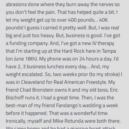
abrasions done where they burn away the nerves so
you don’t feel the pain. That has helped quite a bit. I
let my weight get up to over 400 pounds… 406
pounds! I guess I carried it pretty well. But, I was real
big and just too heavy. But, business is good. I’ve got
a funding company. And, I’ve got a new IV therapy
that I’m starting up at the Hard Rock here in Tampa
(on June 18th). My phone was on 24 hours a day. I’d
have 2, 3 business lunches every day… And, my
weight escalated. So, two weeks prior (to my stroke) I
was in Cleaveland for Real American Freestyle. My
friend Chad Bronstein owns it and my old boss, Eric
Bischoff runs it. I had a great time. Then, I was the
best-man of my friend Fandango’s wedding a week
before it happened. That was a wonderful time.
Ironically, myself and Mike Rotunda were both there.
We came home and he had a massive heart attack