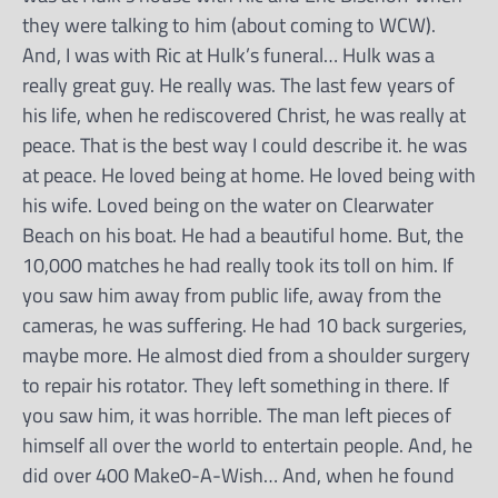
they were talking to him (about coming to WCW).
And, I was with Ric at Hulk’s funeral… Hulk was a
really great guy. He really was. The last few years of
his life, when he rediscovered Christ, he was really at
peace. That is the best way I could describe it. he was
at peace. He loved being at home. He loved being with
his wife. Loved being on the water on Clearwater
Beach on his boat. He had a beautiful home. But, the
10,000 matches he had really took its toll on him. If
you saw him away from public life, away from the
cameras, he was suffering. He had 10 back surgeries,
maybe more. He almost died from a shoulder surgery
to repair his rotator. They left something in there. If
you saw him, it was horrible. The man left pieces of
himself all over the world to entertain people. And, he
did over 400 Make0-A-Wish… And, when he found