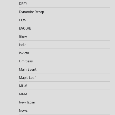
DEFY
Dynamite Recap
ECW
EVOLVE
Glory
Indie
Invicta
Limitless
Main Event
Maple Leaf
MLW
MMA
New Japan
News