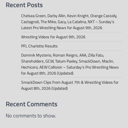
Recent Posts
Chelsea Green, Darby Allin, Kevin Knight, Orange Cassidy,
Castagnoli, The Mike, Gacy, La Catalina, NXT – Sunday’s
Latest Pro Wrestling News for August 9th, 2026
Wrestling Videos for August 9th, 2026
PFL Charlotte Results
Dominik Mysterio, Roman Reigns, AAA, Zilla Fatu,
Shareholders, GCW, Tatum Paxley, SmackDown, Maclin,
Hechicero, AEW Collision – Saturday’s Pro Wrestling News
for August 8th, 2026 (Updated)
SmackDown Clips from August 7th & Wrestling Videos for
August 8th, 2026 (Updated)
Recent Comments
No comments to show.