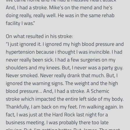
And, I had a stroke. Mike’s on the mend and he’s
doing really, really well. He was in the same rehab
facility I was.”
On what resulted in his stroke:
“I just ignored it. I ignored my high blood pressure and
hypertension because i thought I was invincible. I had
never really been sick. I had a few surgeries on my
shoulders and my knees. But, I never was a party guy.
Never smoked. Never really drank that much. But, I
ignored the warning signs. The weight and the high
blood pressure… And, I had a stroke. A Schemic
stroke which impacted the entire left side of my body.
Thankfully, I am back on my feet. I’m walking again. In
fact, I was just at the Hard Rock last night for a
business meeting. I was probably there too late