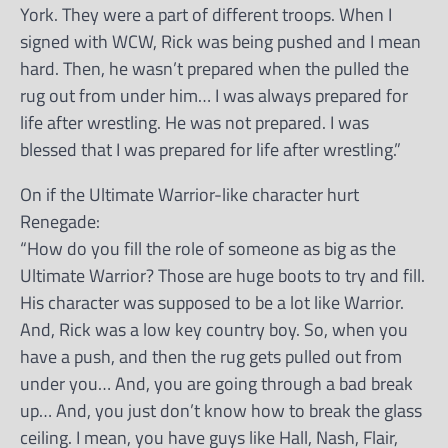
York. They were a part of different troops. When I
signed with WCW, Rick was being pushed and I mean
hard. Then, he wasn’t prepared when the pulled the
rug out from under him… I was always prepared for
life after wrestling. He was not prepared. I was
blessed that I was prepared for life after wrestling.”
On if the Ultimate Warrior-like character hurt
Renegade:
“How do you fill the role of someone as big as the
Ultimate Warrior? Those are huge boots to try and fill.
His character was supposed to be a lot like Warrior.
And, Rick was a low key country boy. So, when you
have a push, and then the rug gets pulled out from
under you… And, you are going through a bad break
up… And, you just don’t know how to break the glass
ceiling. I mean, you have guys like Hall, Nash, Flair,