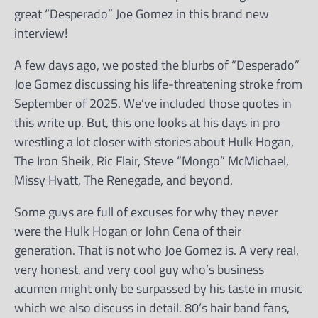
great “Desperado” Joe Gomez in this brand new
interview!
A few days ago, we posted the blurbs of “Desperado”
Joe Gomez discussing his life-threatening stroke from
September of 2025. We’ve included those quotes in
this write up. But, this one looks at his days in pro
wrestling a lot closer with stories about Hulk Hogan,
The Iron Sheik, Ric Flair, Steve “Mongo” McMichael,
Missy Hyatt, The Renegade, and beyond.
Some guys are full of excuses for why they never
were the Hulk Hogan or John Cena of their
generation. That is not who Joe Gomez is. A very real,
very honest, and very cool guy who’s business
acumen might only be surpassed by his taste in music
which we also discuss in detail. 80’s hair band fans,