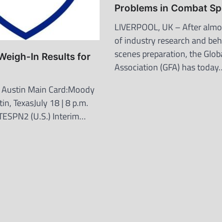
Problems in Combat Sp
LIVERPOOL, UK – After almos
of industry research and be
scenes preparation, the Globa
eigh-In Results for
Association (GFA) has today
n
 Austin Main Card:Moody
in, TexasJuly 18 | 8 p.m.
PTESPN2 (U.S.) Interim…