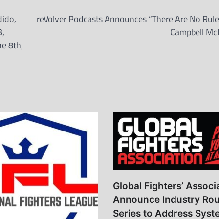
dido,
reVolver Podcasts Announces “There Are No Rule
B,
Campbell Mc
e 8th,
Global Fighters’ Associ
Announce Industry Rou
Series to Address Syst