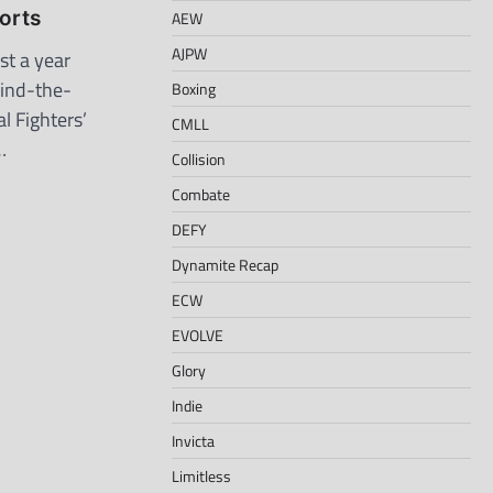
orts
AEW
AJPW
t a year
hind-the-
Boxing
l Fighters’
CMLL
…
Collision
Combate
DEFY
Dynamite Recap
ECW
EVOLVE
Glory
Indie
Invicta
Limitless