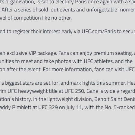
s organisation, is set to electrify Paris once again with a s
. After a series of sold-out events and unforgettable momen
el of competition like no other.
 to register their interest early via UFC.com/Paris to secur
h an exclusive VIP package. Fans can enjoy premium seating, 
tunities to meet and take photos with UFC athletes, and the
on after the event. For more information, fans can visit UF
’s biggest stars are set for landmark fights this summer. H
erim UFC heavyweight title at UFC 250. Gane is widely regar
ion’s history. In the lightweight division, Benoit Saint Deni
 Paddy Pimblett at UFC 329 on July 11, with the No. 5-ranke