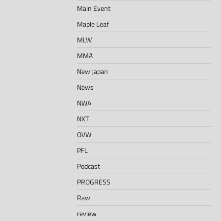
Main Event
Maple Leaf
MLW
MMA
New Japan
News
NWA
NXT
OVW
PFL
Podcast
PROGRESS
Raw
review