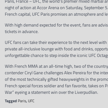
Paris, France – UFC, the world’s premier mixed martial art
night of action at Accor Arena on Saturday, September 5
French capital, UFC Paris promises an atmosphere and lev
With high demand expected for the event, fans are advised
tickets in advance.
UFC fans can take their experience to the next level wit
private all-inclusive lounge with food and drinks, oppor
unforgettable chance to step inside the iconic UFC Octag
With French MMA at an all-time high, two of the country
contender Ciryl Gane challenges Alex Pereira for the int
of the most technically gifted heavyweights in the promot
French special forces soldier and fan favorite, takes on
War” eyeing a statement win over the Liverpudlian.
Tagged
Paris
,
UFC