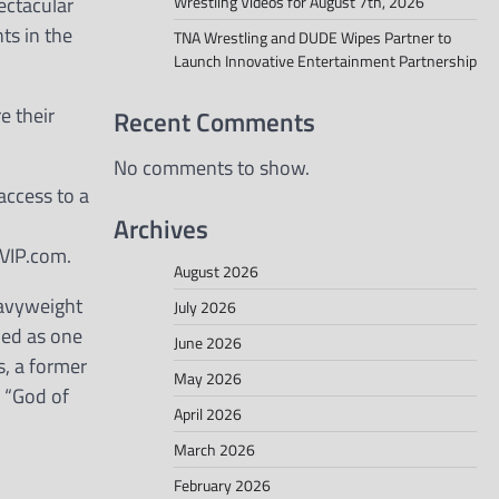
pectacular
Wrestling Videos for August 7th, 2026
ts in the
TNA Wrestling and DUDE Wipes Partner to
Launch Innovative Entertainment Partnership
e their
Recent Comments
No comments to show.
access to a
Archives
CVIP.com.
August 2026
eavyweight
July 2026
ded as one
June 2026
s, a former
May 2026
d “God of
April 2026
March 2026
February 2026