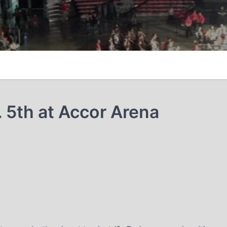
. 5th at Accor Arena