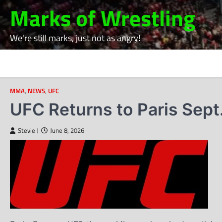
Skip
Marks of Wrestling
to
content
We're still marks, just not as angry!
MMA
,
NEWS
,
UFC
UFC Returns to Paris Sept
Stevie J
June 8, 2026