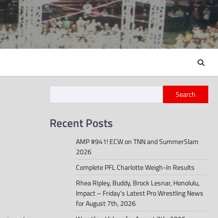
Search
Recent Posts
AMP #941! ECW on TNN and SummerSlam
2026
Complete PFL Charlotte Weigh-In Results
Rhea Ripley, Buddy, Brock Lesnar, Honolulu,
Impact – Friday’s Latest Pro Wrestling News
for August 7th, 2026