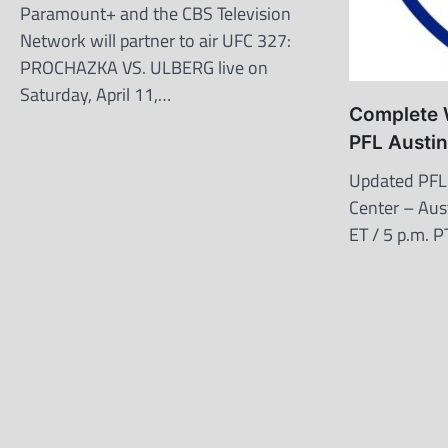
Paramount+ and the CBS Television
Network will partner to air UFC 327:
PROCHAZKA VS. ULBERG live on
Saturday, April 11,…
Complete W
PFL Austi
Updated PFL
Center – Aust
ET / 5 p.m. 