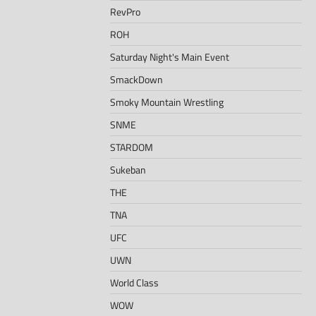
RevPro
ROH
Saturday Night's Main Event
SmackDown
Smoky Mountain Wrestling
SNME
STARDOM
Sukeban
THE
TNA
UFC
UWN
World Class
WOW