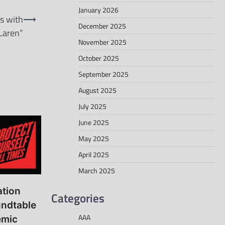
January 2026
s with
⟶
December 2025
Laren”
November 2025
October 2025
September 2025
August 2025
July 2025
June 2025
May 2025
April 2025
March 2025
ation
Categories
ndtable
AAA
emic