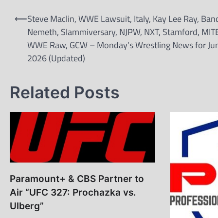
Post
⟵
Steve Maclin, WWE Lawsuit, Italy, Kay Lee Ray, Ban
navigation
Nemeth, Slammiversary, NJPW, NXT, Stamford, MIT
WWE Raw, GCW – Monday’s Wrestling News for Jun
2026 (Updated)
Related Posts
Paramount+ & CBS Partner to
Air “UFC 327: Prochazka vs.
Ulberg”