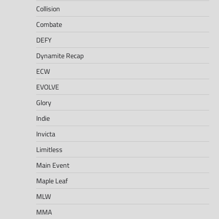
Collision
Combate
DEFY
Dynamite Recap
ECW
EVOLVE
Glory
Indie
Invicta
Limitless
Main Event
Maple Leaf
MLW
MMA