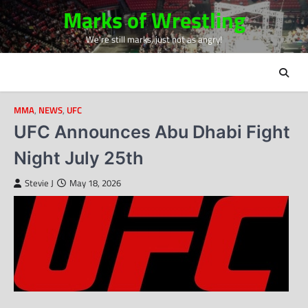
Skip
Marks of Wrestling
to
We're still marks, just not as angry!
content
MMA
,
NEWS
,
UFC
UFC Announces Abu Dhabi Fight
Night July 25th
Stevie J
May 18, 2026