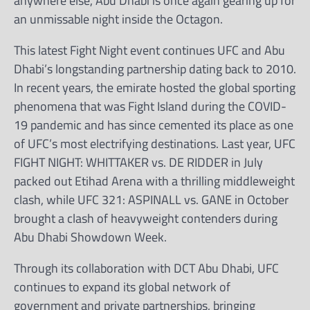
anywhere else, Abu Dhabi is once again gearing up for
an unmissable night inside the Octagon.
This latest Fight Night event continues UFC and Abu
Dhabi’s longstanding partnership dating back to 2010.
In recent years, the emirate hosted the global sporting
phenomena that was Fight Island during the COVID-
19 pandemic and has since cemented its place as one
of UFC’s most electrifying destinations. Last year, UFC
FIGHT NIGHT: WHITTAKER vs. DE RIDDER in July
packed out Etihad Arena with a thrilling middleweight
clash, while UFC 321: ASPINALL vs. GANE in October
brought a clash of heavyweight contenders during
Abu Dhabi Showdown Week.
Through its collaboration with DCT Abu Dhabi, UFC
continues to expand its global network of
government and private partnerships, bringing