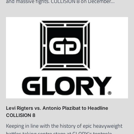
and massive fights. COLLISION 8 on December…
Levi Rigters vs. Antonio Plazibat to Headline
COLLISION 8
Keeping in line with the history of epic heavyweight
battles taking centre stage at GLORY’s tentpole