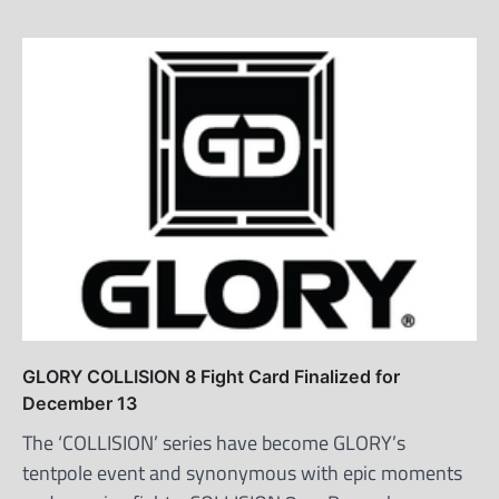
GLORY COLLISION 8 Fight Card Finalized for
December 13
The ‘COLLISION’ series have become GLORY’s
tentpole event and synonymous with epic moments