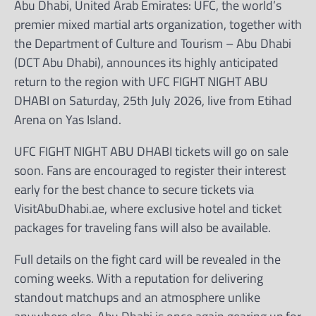
Abu Dhabi, United Arab Emirates: UFC, the world’s
premier mixed martial arts organization, together with
the Department of Culture and Tourism – Abu Dhabi
(DCT Abu Dhabi), announces its highly anticipated
return to the region with UFC FIGHT NIGHT ABU
DHABI on Saturday, 25th July 2026, live from Etihad
Arena on Yas Island.
UFC FIGHT NIGHT ABU DHABI tickets will go on sale
soon. Fans are encouraged to register their interest
early for the best chance to secure tickets via
VisitAbuDhabi.ae, where exclusive hotel and ticket
packages for traveling fans will also be available.
Full details on the fight card will be revealed in the
coming weeks. With a reputation for delivering
standout matchups and an atmosphere unlike