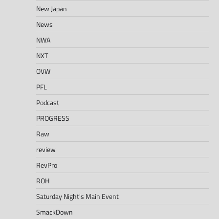
New Japan
News
NWA
NXT
OVW
PFL
Podcast
PROGRESS
Raw
review
RevPro
ROH
Saturday Night's Main Event
SmackDown