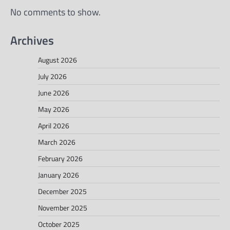
No comments to show.
Archives
August 2026
July 2026
June 2026
May 2026
April 2026
March 2026
February 2026
January 2026
December 2025
November 2025
October 2025