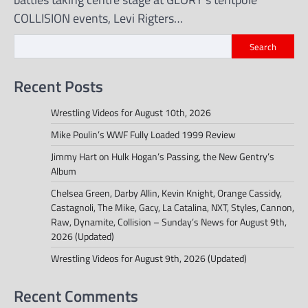
COLLISION events, Levi Rigters…
Search
Recent Posts
Wrestling Videos for August 10th, 2026
Mike Poulin’s WWF Fully Loaded 1999 Review
Jimmy Hart on Hulk Hogan’s Passing, the New Gentry’s
Album
Chelsea Green, Darby Allin, Kevin Knight, Orange Cassidy,
Castagnoli, The Mike, Gacy, La Catalina, NXT, Styles, Cannon,
Raw, Dynamite, Collision – Sunday’s News for August 9th,
2026 (Updated)
Wrestling Videos for August 9th, 2026 (Updated)
Recent Comments