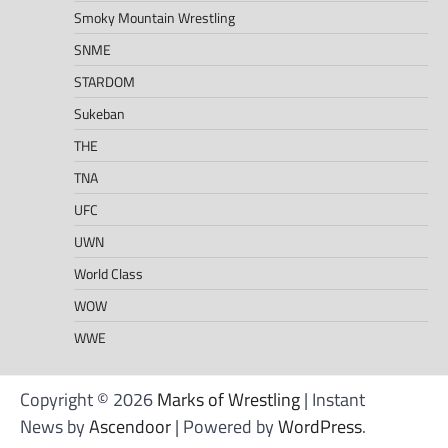
Smoky Mountain Wrestling
SNME
STARDOM
Sukeban
THE
TNA
UFC
UWN
World Class
WOW
WWE
Copyright © 2026
Marks of Wrestling
| Instant
News by
Ascendoor
| Powered by
WordPress
.