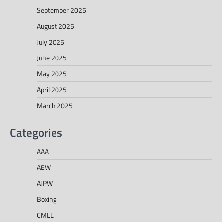
September 2025
August 2025
July 2025
June 2025
May 2025
April 2025
March 2025
Categories
AAA
AEW
AJPW
Boxing
CMLL