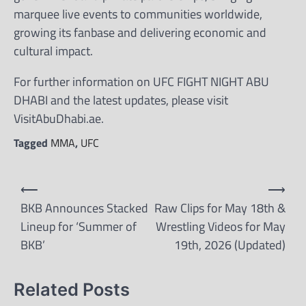
marquee live events to communities worldwide,
growing its fanbase and delivering economic and
cultural impact.
For further information on UFC FIGHT NIGHT ABU
DHABI and the latest updates, please visit
VisitAbuDhabi.ae.
Tagged
MMA
,
UFC
Post
⟵
⟶
navigation
BKB Announces Stacked
Raw Clips for May 18th &
Lineup for ‘Summer of
Wrestling Videos for May
BKB’
19th, 2026 (Updated)
Related Posts