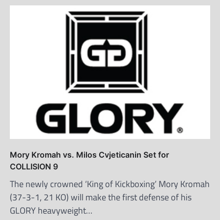
Mory Kromah vs. Milos Cvjeticanin Set for
COLLISION 9
The newly crowned ‘King of Kickboxing’ Mory Kromah
(37-3-1, 21 KO) will make the first defense of his
GLORY heavyweight…