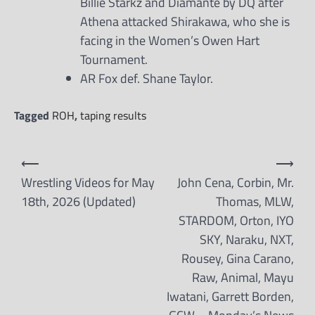
Billie Starkz and Diamante by DQ after
Athena attacked Shirakawa, who she is
facing in the Women’s Owen Hart
Tournament.
AR Fox def. Shane Taylor.
Tagged
ROH
,
taping results
Post
⟵
⟶
navigation
Wrestling Videos for May
John Cena, Corbin, Mr.
18th, 2026 (Updated)
Thomas, MLW,
STARDOM, Orton, IYO
SKY, Naraku, NXT,
Rousey, Gina Carano,
Raw, Animal, Mayu
Iwatani, Garrett Borden,