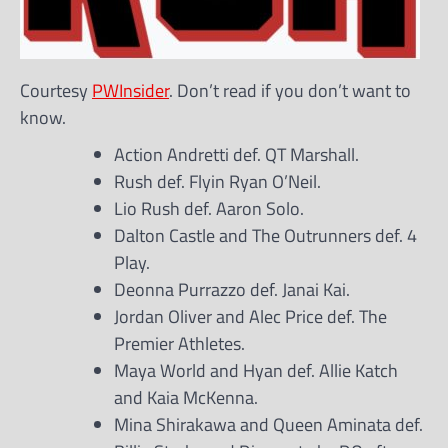
Courtesy
PWInsider
. Don’t read if you don’t want to
know.
Action Andretti def. QT Marshall.
Rush def. Flyin Ryan O’Neil.
Lio Rush def. Aaron Solo.
Dalton Castle and The Outrunners def. 4
Play.
Deonna Purrazzo def. Janai Kai.
Jordan Oliver and Alec Price def. The
Premier Athletes.
Maya World and Hyan def. Allie Katch
and Kaia McKenna.
Mina Shirakawa and Queen Aminata def.