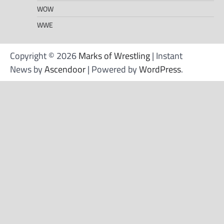
WOW
WWE
Copyright © 2026
Marks of Wrestling
| Instant
News by
Ascendoor
| Powered by
WordPress
.