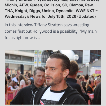
Michin, AEW, Queen, Collision, SD, Ciampa, Raw,
TNA, Knight, Diggs, Umino, Dynamite, WWE NXT –
Wednesday’s News for July 15th, 2026 (Updated)
In this interview Tiffany Stratton says wrestling
comes first but Hollywood is a possibility: “My main
focus right now is…