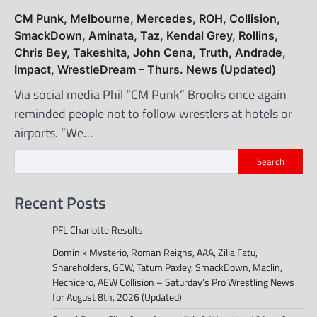
CM Punk, Melbourne, Mercedes, ROH, Collision,
SmackDown, Aminata, Taz, Kendal Grey, Rollins,
Chris Bey, Takeshita, John Cena, Truth, Andrade,
Impact, WrestleDream – Thurs. News (Updated)
Via social media Phil “CM Punk” Brooks once again
reminded people not to follow wrestlers at hotels or
airports. “We…
Search
Recent Posts
PFL Charlotte Results
Dominik Mysterio, Roman Reigns, AAA, Zilla Fatu,
Shareholders, GCW, Tatum Paxley, SmackDown, Maclin,
Hechicero, AEW Collision – Saturday’s Pro Wrestling News
for August 8th, 2026 (Updated)