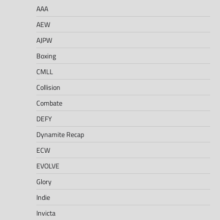
AAA
AEW
AJPW
Boxing
CMLL
Collision
Combate
DEFY
Dynamite Recap
ECW
EVOLVE
Glory
Indie
Invicta