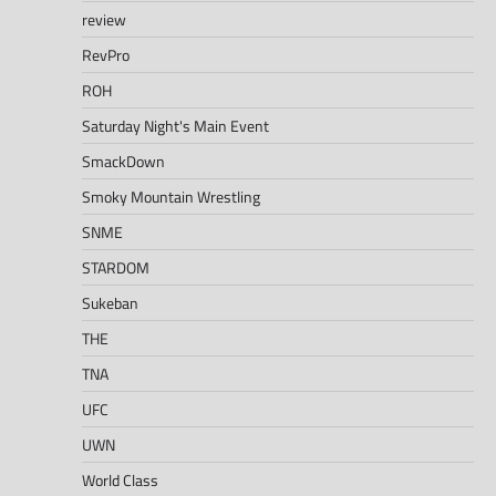
review
RevPro
ROH
Saturday Night's Main Event
SmackDown
Smoky Mountain Wrestling
SNME
STARDOM
Sukeban
THE
TNA
UFC
UWN
World Class