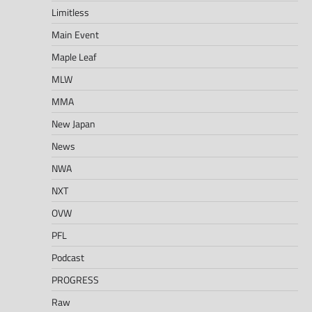
Limitless
Main Event
Maple Leaf
MLW
MMA
New Japan
News
NWA
NXT
OVW
PFL
Podcast
PROGRESS
Raw