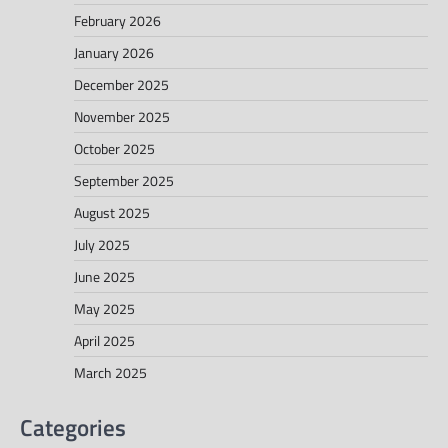
February 2026
January 2026
December 2025
November 2025
October 2025
September 2025
August 2025
July 2025
June 2025
May 2025
April 2025
March 2025
Categories