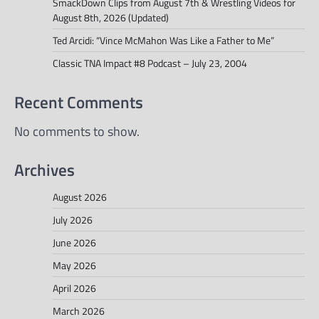
SmackDown Clips from August 7th & Wrestling Videos for
August 8th, 2026 (Updated)
Ted Arcidi: “Vince McMahon Was Like a Father to Me”
Classic TNA Impact #8 Podcast – July 23, 2004
Recent Comments
No comments to show.
Archives
August 2026
July 2026
June 2026
May 2026
April 2026
March 2026