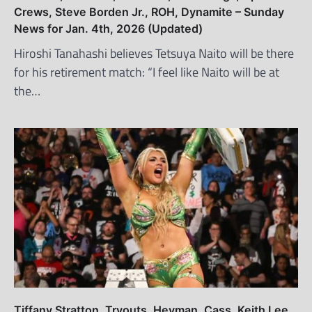
Crews, Steve Borden Jr., ROH, Dynamite – Sunday
News for Jan. 4th, 2026 (Updated)
Hiroshi Tanahashi believes Tetsuya Naito will be there
for his retirement match: “I feel like Naito will be at
the…
Tiffany Stratton, Tryouts, Heyman, Cass, Keith Lee,