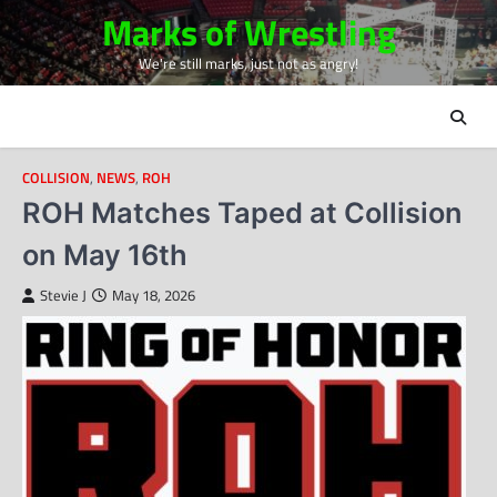
Skip
Marks of Wrestling
to
We're still marks, just not as angry!
content
COLLISION
,
NEWS
,
ROH
ROH Matches Taped at Collision
on May 16th
Stevie J
May 18, 2026