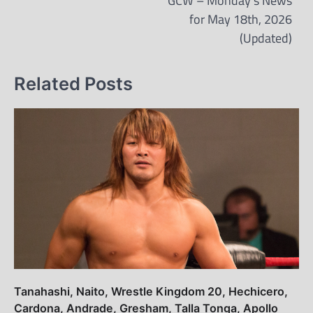
GCW – Monday’s News
for May 18th, 2026
(Updated)
Related Posts
Tanahashi, Naito, Wrestle Kingdom 20, Hechicero,
Cardona, Andrade, Gresham, Talla Tonga, Apollo