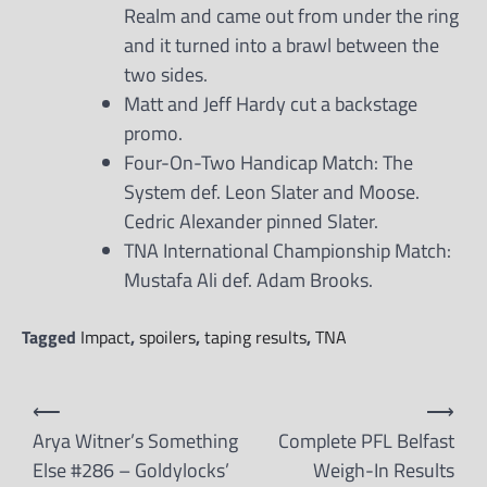
Realm and came out from under the ring
and it turned into a brawl between the
two sides.
Matt and Jeff Hardy cut a backstage
promo.
Four-On-Two Handicap Match: The
System def. Leon Slater and Moose.
Cedric Alexander pinned Slater.
TNA International Championship Match:
Mustafa Ali def. Adam Brooks.
Tagged
Impact
,
spoilers
,
taping results
,
TNA
Post
⟵
⟶
navigation
Arya Witner’s Something
Complete PFL Belfast
Else #286 – Goldylocks’
Weigh-In Results