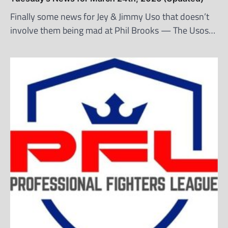
Finally some news for Jey & Jimmy Uso that doesn’t
involve them being mad at Phil Brooks — The Usos…