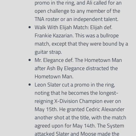
promo in the ring, and Ali called for an
open challenge to any member of the
TNA roster or an independent talent.
Walk With Elijah Match: Elijah def.
Frankie Kazarian. This was a bullrope
match, except that they were bound by a
guitar strap.
Mr. Elegance def. The Hometown Man
after Ash By Elegance distracted the
Hometown Man.
Leon Slater cut a promo in the ring,
noting that he becomes the longest-
reigning X-Division Champion ever on
May 15th. He granted Cedric Alexander
another shot at the title, with the match
agreed upon for May 14th. The System
attacked Slater and Moose made the