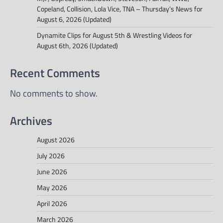
Copeland, Collision, Lola Vice, TNA – Thursday’s News for
August 6, 2026 (Updated)
Dynamite Clips for August 5th & Wrestling Videos for
August 6th, 2026 (Updated)
Recent Comments
No comments to show.
Archives
August 2026
July 2026
June 2026
May 2026
April 2026
March 2026