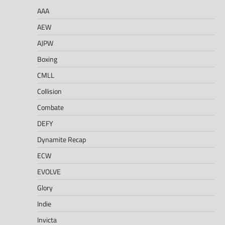
AAA
AEW
AJPW
Boxing
CMLL
Collision
Combate
DEFY
Dynamite Recap
ECW
EVOLVE
Glory
Indie
Invicta