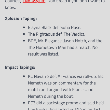
Courtesy
TNA Asylum
. Don’t read if you don’t want to
know.
Xplosion Taping:
Elayna Black def. Sofia Rose.
The Righteous def. The Verdict.
BDE, Mr. Elegance, Jason Hotch, and the
The Hometown Man had a match. No
result was listed.
Impact Tapings:
KC Navarro def. AJ Francis via roll-up. Nic
Nemeth was on commentary for the
match and argued with Francis and
Nemeth during the bout.
EC3 did a backstage promo and said he’d
finish what he started in TNA in his last