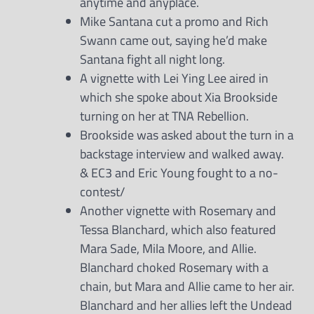
anytime and anyplace.
Mike Santana cut a promo and Rich
Swann came out, saying he’d make
Santana fight all night long.
A vignette with Lei Ying Lee aired in
which she spoke about Xia Brookside
turning on her at TNA Rebellion.
Brookside was asked about the turn in a
backstage interview and walked away.
& EC3 and Eric Young fought to a no-
contest/
Another vignette with Rosemary and
Tessa Blanchard, which also featured
Mara Sade, Mila Moore, and Allie.
Blanchard choked Rosemary with a
chain, but Mara and Allie came to her air.
Blanchard and her allies left the Undead