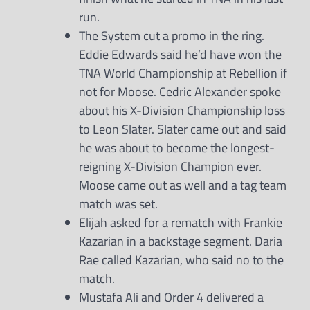
run.
The System cut a promo in the ring.
Eddie Edwards said he’d have won the
TNA World Championship at Rebellion if
not for Moose. Cedric Alexander spoke
about his X-Division Championship loss
to Leon Slater. Slater came out and said
he was about to become the longest-
reigning X-Division Champion ever.
Moose came out as well and a tag team
match was set.
Elijah asked for a rematch with Frankie
Kazarian in a backstage segment. Daria
Rae called Kazarian, who said no to the
match.
Mustafa Ali and Order 4 delivered a