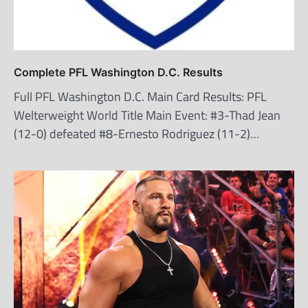
Complete PFL Washington D.C. Results
Full PFL Washington D.C. Main Card Results: PFL
Welterweight World Title Main Event: #3-Thad Jean
(12-0) defeated #8-Ernesto Rodriguez (11-2)…