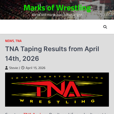
Skip
Marks of Wrestling
to
We're still marks, just not as angry!
content
NEWS
,
TNA
TNA Taping Results from April
14th, 2026
Stevie J
April 15, 2026