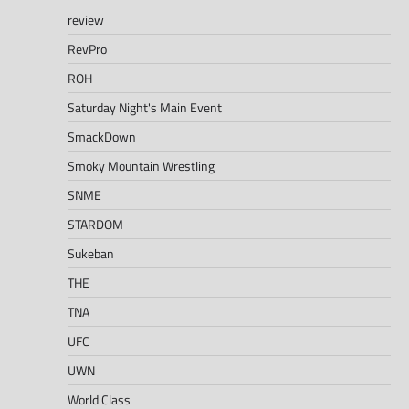
review
RevPro
ROH
Saturday Night's Main Event
SmackDown
Smoky Mountain Wrestling
SNME
STARDOM
Sukeban
THE
TNA
UFC
UWN
World Class