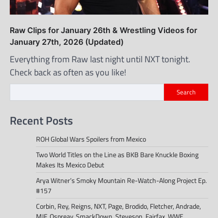
Raw Clips for January 26th & Wrestling Videos for
January 27th, 2026 (Updated)
Everything from Raw last night until NXT tonight.
Check back as often as you like!
Search
Recent Posts
ROH Global Wars Spoilers from Mexico
Two World Titles on the Line as BKB Bare Knuckle Boxing
Makes Its Mexico Debut
Arya Witner’s Smoky Mountain Re-Watch-Along Project Ep.
#157
Corbin, Rey, Reigns, NXT, Page, Brodido, Fletcher, Andrade,
MJF, Ospreay, SmackDown, Steveson, Fairfax, WWE,