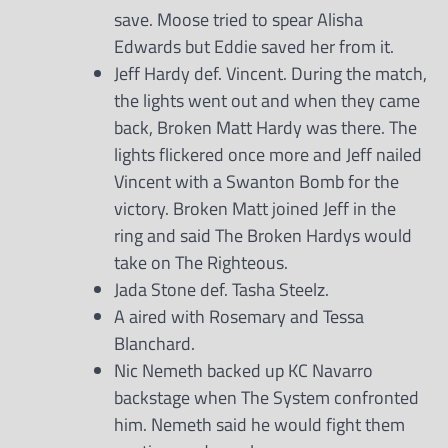
save. Moose tried to spear Alisha
Edwards but Eddie saved her from it.
Jeff Hardy def. Vincent. During the match,
the lights went out and when they came
back, Broken Matt Hardy was there. The
lights flickered once more and Jeff nailed
Vincent with a Swanton Bomb for the
victory. Broken Matt joined Jeff in the
ring and said The Broken Hardys would
take on The Righteous.
Jada Stone def. Tasha Steelz.
A aired with Rosemary and Tessa
Blanchard.
Nic Nemeth backed up KC Navarro
backstage when The System confronted
him. Nemeth said he would fight them