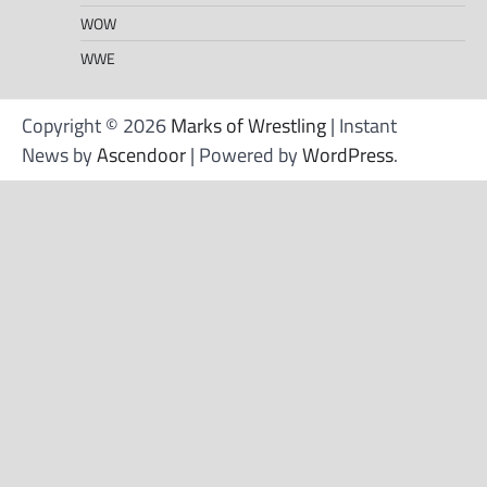
WOW
WWE
Copyright © 2026
Marks of Wrestling
| Instant
News by
Ascendoor
| Powered by
WordPress
.