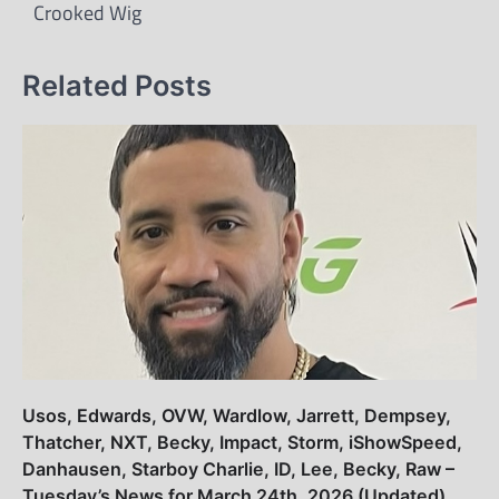
Crooked Wig
Related Posts
Usos, Edwards, OVW, Wardlow, Jarrett, Dempsey,
Thatcher, NXT, Becky, Impact, Storm, iShowSpeed,
Danhausen, Starboy Charlie, ID, Lee, Becky, Raw –
Tuesday’s News for March 24th, 2026 (Updated)