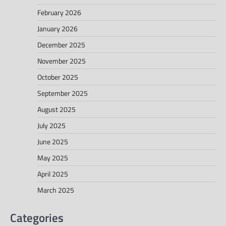
February 2026
January 2026
December 2025
November 2025
October 2025
September 2025
August 2025
July 2025
June 2025
May 2025
April 2025
March 2025
Categories