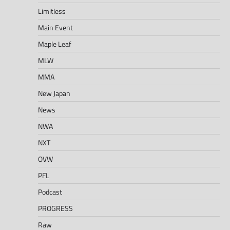
Limitless
Main Event
Maple Leaf
MLW
MMA
New Japan
News
NWA
NXT
OVW
PFL
Podcast
PROGRESS
Raw