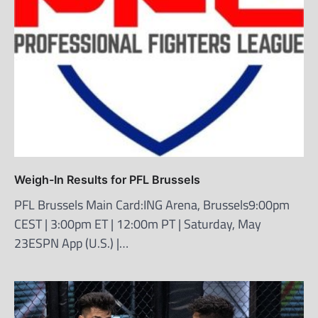
Weigh-In Results for PFL Brussels
PFL Brussels Main Card:ING Arena, Brussels9:00pm
CEST | 3:00pm ET | 12:00m PT | Saturday, May
23ESPN App (U.S.) |…