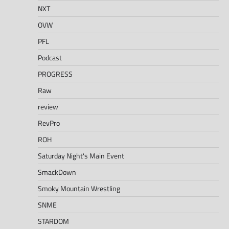
NXT
OVW
PFL
Podcast
PROGRESS
Raw
review
RevPro
ROH
Saturday Night's Main Event
SmackDown
Smoky Mountain Wrestling
SNME
STARDOM