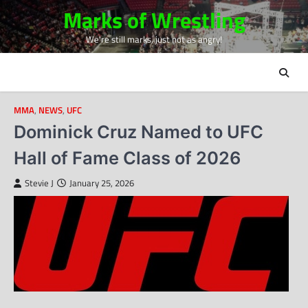
Skip
Marks of Wrestling
to
We're still marks, just not as angry!
content
MMA
,
NEWS
,
UFC
Dominick Cruz Named to UFC
Hall of Fame Class of 2026
Stevie J
January 25, 2026