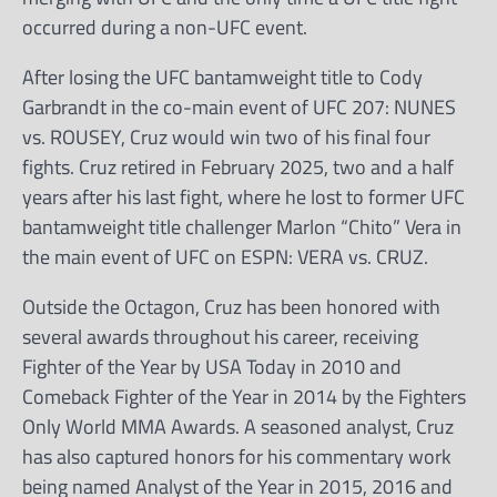
occurred during a non-UFC event.
After losing the UFC bantamweight title to Cody
Garbrandt in the co-main event of UFC 207: NUNES
vs. ROUSEY, Cruz would win two of his final four
fights. Cruz retired in February 2025, two and a half
years after his last fight, where he lost to former UFC
bantamweight title challenger Marlon “Chito” Vera in
the main event of UFC on ESPN: VERA vs. CRUZ.
Outside the Octagon, Cruz has been honored with
several awards throughout his career, receiving
Fighter of the Year by USA Today in 2010 and
Comeback Fighter of the Year in 2014 by the Fighters
Only World MMA Awards. A seasoned analyst, Cruz
has also captured honors for his commentary work
being named Analyst of the Year in 2015, 2016 and