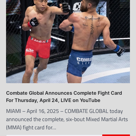
Combate Global Announces Complete Fight Card
For Thursday, April 24, LIVE on YouTube
MIAMI – April 16, 2025 – COMBATE GLOBAL today
announced the complete, six-bout Mixed Martial Arts
(MMA) fight card for…