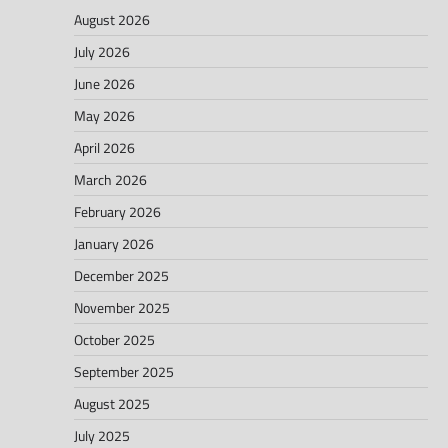
August 2026
July 2026
June 2026
May 2026
April 2026
March 2026
February 2026
January 2026
December 2025
November 2025
October 2025
September 2025
August 2025
July 2025