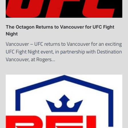
The Octagon Returns to Vancouver for UFC Fight
Night
Vancouver – UFC returns to Vancouver for an exciting
UFC Fight Night event, in partnership with Destination
Vancouver, at Rogers…