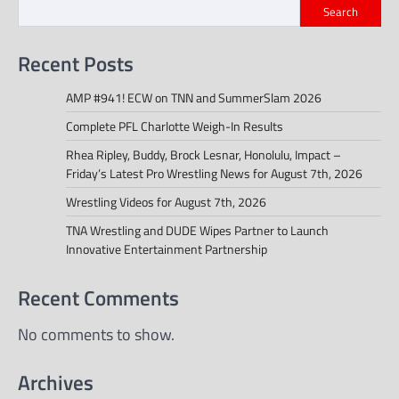
Search
Recent Posts
AMP #941! ECW on TNN and SummerSlam 2026
Complete PFL Charlotte Weigh-In Results
Rhea Ripley, Buddy, Brock Lesnar, Honolulu, Impact –
Friday’s Latest Pro Wrestling News for August 7th, 2026
Wrestling Videos for August 7th, 2026
TNA Wrestling and DUDE Wipes Partner to Launch
Innovative Entertainment Partnership
Recent Comments
No comments to show.
Archives