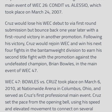
main event of WEC 26: CONDIT vs. ALESSIO, which
took place on March 24, 2007.
Cruz would lose his WEC debut to via first round
submission but bounce back one year later with a
first-round victory in another promotion. Following
his victory, Cruz would rejoin WEC and win his next
four fights in the bantamweight division to earn his
second title fight with the promotion against the
undefeated champion, Brian Bowles, in the main
event of WEC 47.
WEC 47: BOWLES vs. CRUZ took place on March 6,
2010, at Nationwide Arena in Columbus, Ohio, and
served as Cruz’s first professional main event. Cruz
set the pace from the opening bell, using his speed
and elevated movement to connect on several