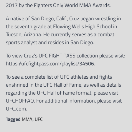
2017 by the Fighters Only World MMA Awards.
A native of San Diego, Calif., Cruz began wrestling in
the seventh grade at Flowing Wells High School in
Tucson, Arizona. He currently serves as a combat
sports analyst and resides in San Diego.
To view Cruz’s UFC FIGHT PASS collection please visit:
https://ufcfightpass.com/playlist/34506.
To see a complete list of UFC athletes and fights
enshrined in the UFC Hall of Fame, as well as details
regarding the UFC Hall of Fame format, please visit
UFCHOFFAQ. For additional information, please visit
UFC.com.
Tagged
MMA
,
UFC