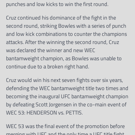
punches and low kicks to win the first round.
Cruz continued his dominance of the fight in the
second round, striking Bowles with a series of punch
and low kick combinations to counter the champions
attacks. After the winning the second round, Cruz
was declared the winner and new WEC
bantamweight champion, as Bowles was unable to
continue due to a broken right hand.
Cruz would win his next seven fights over six years,
defending the WEC bantamweight title two times and
becoming the inaugural UFC bantamweight champion
by defeating Scott Jorgensen in the co-main event of
WEC 53: HENDERSON vs. PETTIS.
WEC 53 was the final event of the promotion before
merging with UFC and the only time a UFC title fight