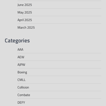
June 2025
May 2025
April 2025
March 2025
Categories
AAA
AEW
AJPW
Boxing
CMLL
Collision
Combate
DEFY