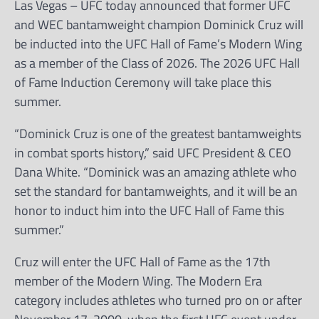
Las Vegas – UFC today announced that former UFC
and WEC bantamweight champion Dominick Cruz will
be inducted into the UFC Hall of Fame’s Modern Wing
as a member of the Class of 2026. The 2026 UFC Hall
of Fame Induction Ceremony will take place this
summer.
“Dominick Cruz is one of the greatest bantamweights
in combat sports history,” said UFC President & CEO
Dana White. “Dominick was an amazing athlete who
set the standard for bantamweights, and it will be an
honor to induct him into the UFC Hall of Fame this
summer.”
Cruz will enter the UFC Hall of Fame as the 17th
member of the Modern Wing. The Modern Era
category includes athletes who turned pro on or after