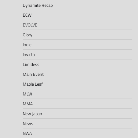
Dynamite Recap
ECW
EVOLVE
Glory
Indie
Invicta
Limitless
Main Event
Maple Leaf
MLW
MMA
New Japan
News
NWA