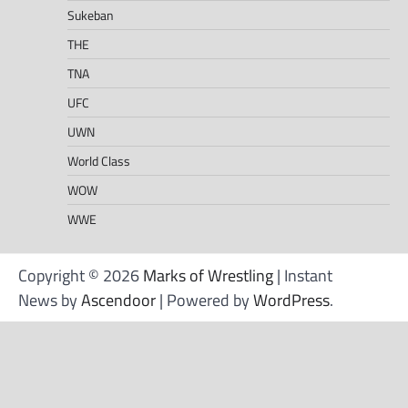
Sukeban
THE
TNA
UFC
UWN
World Class
WOW
WWE
Copyright © 2026
Marks of Wrestling
| Instant
News by
Ascendoor
| Powered by
WordPress
.