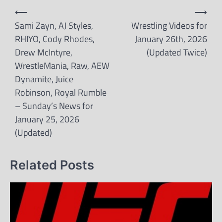
Post
⟵
⟶
navigation
Sami Zayn, AJ Styles,
Wrestling Videos for
RHIYO, Cody Rhodes,
January 26th, 2026
Drew McIntyre,
(Updated Twice)
WrestleMania, Raw, AEW
Dynamite, Juice
Robinson, Royal Rumble
– Sunday’s News for
January 25, 2026
(Updated)
Related Posts