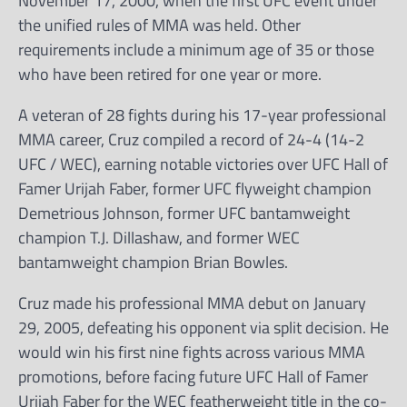
November 17, 2000, when the first UFC event under
the unified rules of MMA was held. Other
requirements include a minimum age of 35 or those
who have been retired for one year or more.
A veteran of 28 fights during his 17-year professional
MMA career, Cruz compiled a record of 24-4 (14-2
UFC / WEC), earning notable victories over UFC Hall of
Famer Urijah Faber, former UFC flyweight champion
Demetrious Johnson, former UFC bantamweight
champion T.J. Dillashaw, and former WEC
bantamweight champion Brian Bowles.
Cruz made his professional MMA debut on January
29, 2005, defeating his opponent via split decision. He
would win his first nine fights across various MMA
promotions, before facing future UFC Hall of Famer
Urijah Faber for the WEC featherweight title in the co-