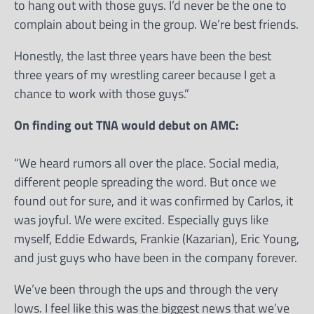
to hang out with those guys. I’d never be the one to
complain about being in the group. We’re best friends.
Honestly, the last three years have been the best
three years of my wrestling career because I get a
chance to work with those guys.”
On finding out TNA would debut on AMC:
“We heard rumors all over the place. Social media,
different people spreading the word. But once we
found out for sure, and it was confirmed by Carlos, it
was joyful. We were excited. Especially guys like
myself, Eddie Edwards, Frankie (Kazarian), Eric Young,
and just guys who have been in the company forever.
We’ve been through the ups and through the very
lows. I feel like this was the biggest news that we’ve