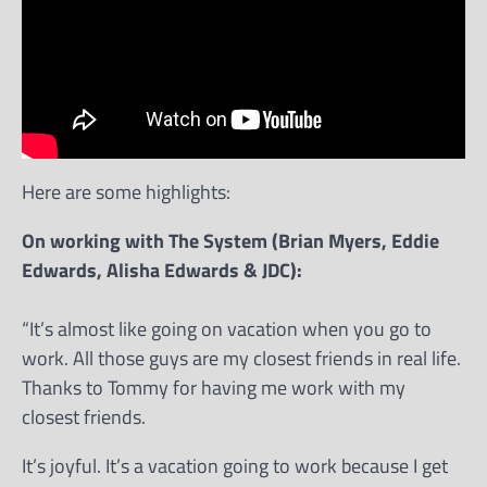
Here are some highlights:
On working with The System (Brian Myers, Eddie
Edwards, Alisha Edwards & JDC):
“It’s almost like going on vacation when you go to
work. All those guys are my closest friends in real life.
Thanks to Tommy for having me work with my
closest friends.
It’s joyful. It’s a vacation going to work because I get