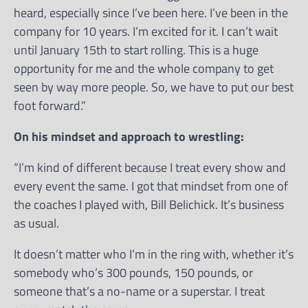
heard, especially since I’ve been here. I’ve been in the
company for 10 years. I’m excited for it. I can’t wait
until January 15th to start rolling. This is a huge
opportunity for me and the whole company to get
seen by way more people. So, we have to put our best
foot forward.”
On his mindset and approach to wrestling:
“I’m kind of different because I treat every show and
every event the same. I got that mindset from one of
the coaches I played with, Bill Belichick. It’s business
as usual.
It doesn’t matter who I’m in the ring with, whether it’s
somebody who’s 300 pounds, 150 pounds, or
someone that’s a no-name or a superstar. I treat