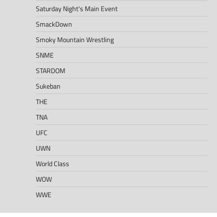
Saturday Night's Main Event
SmackDown
Smoky Mountain Wrestling
SNME
STARDOM
Sukeban
THE
TNA
UFC
UWN
World Class
WOW
WWE