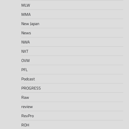
MLW
MMA
New Japan
News
NWA
NXT
OVW
PFL
Podcast
PROGRESS
Raw
review
RevPro
ROH