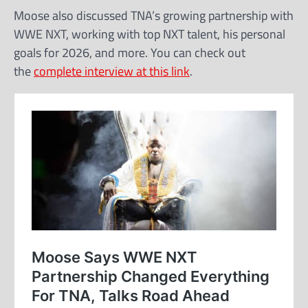
Moose also discussed TNA’s growing partnership with
WWE NXT, working with top NXT talent, his personal
goals for 2026, and more. You can check out
the
complete interview at this link
.