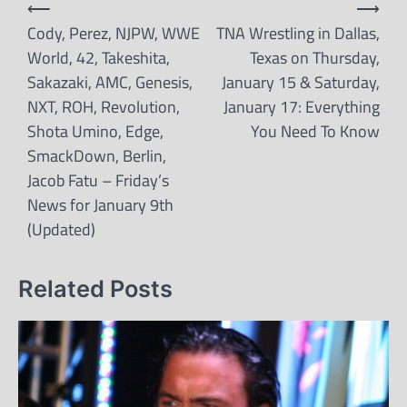
Post
⟵
⟶
navigation
Cody, Perez, NJPW, WWE
TNA Wrestling in Dallas,
World, 42, Takeshita,
Texas on Thursday,
Sakazaki, AMC, Genesis,
January 15 & Saturday,
NXT, ROH, Revolution,
January 17: Everything
Shota Umino, Edge,
You Need To Know
SmackDown, Berlin,
Jacob Fatu – Friday’s
News for January 9th
(Updated)
Related Posts