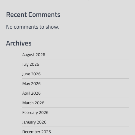
Recent Comments
No comments to show.
Archives
August 2026
July 2026
June 2026
May 2026
April 2026
March 2026
February 2026
January 2026
December 2025