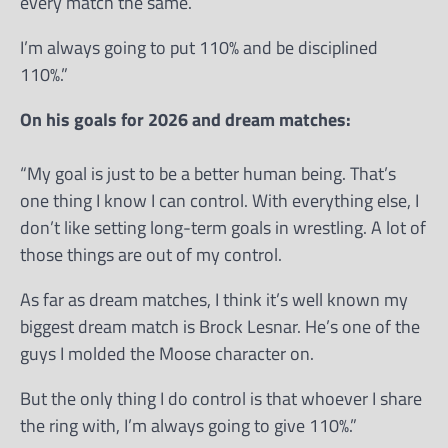
every match the same.
I’m always going to put 110% and be disciplined
110%.”
On his goals for 2026 and dream matches:
“My goal is just to be a better human being. That’s
one thing I know I can control. With everything else, I
don’t like setting long-term goals in wrestling. A lot of
those things are out of my control.
As far as dream matches, I think it’s well known my
biggest dream match is Brock Lesnar. He’s one of the
guys I molded the Moose character on.
But the only thing I do control is that whoever I share
the ring with, I’m always going to give 110%.”