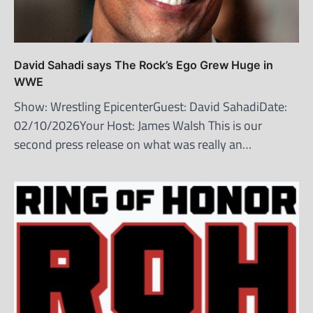
David Sahadi says The Rock’s Ego Grew Huge in
WWE
Show: Wrestling EpicenterGuest: David SahadiDate:
02/10/2026Your Host: James Walsh This is our
second press release on what was really an…