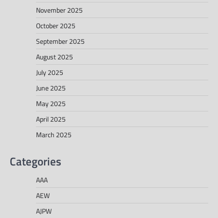
November 2025
October 2025
September 2025
August 2025
July 2025
June 2025
May 2025
April 2025
March 2025
Categories
AAA
AEW
AJPW