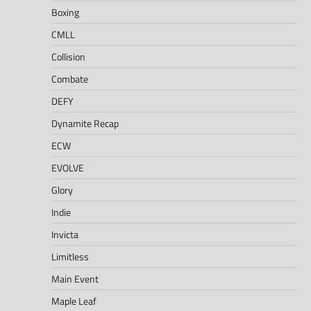
Boxing
CMLL
Collision
Combate
DEFY
Dynamite Recap
ECW
EVOLVE
Glory
Indie
Invicta
Limitless
Main Event
Maple Leaf