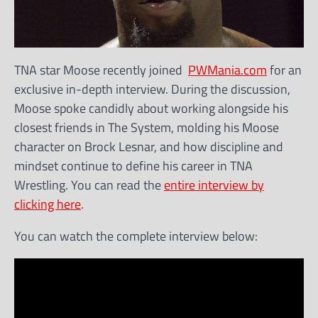
TNA star Moose recently joined
PWMania.com
for an
exclusive in-depth interview. During the discussion,
Moose spoke candidly about working alongside his
closest friends in The System, molding his Moose
character on Brock Lesnar, and how discipline and
mindset continue to define his career in TNA
Wrestling. You can read the
entire interview by
clicking here
.
You can watch the complete interview below: