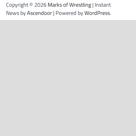
Copyright © 2026
Marks of Wrestling
| Instant
News by
Ascendoor
| Powered by
WordPress
.