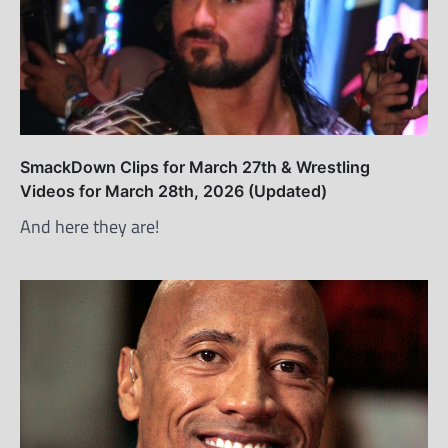
SmackDown Clips for March 27th & Wrestling
Videos for March 28th, 2026 (Updated)
And here they are!