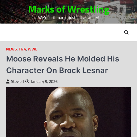
Skip
Marks of Wrestling
to
We're still marks, just not as angry!
content
NEWS
,
TNA
,
WWE
Moose Reveals He Molded His
Character On Brock Lesnar
Stevie J
January 9, 2026