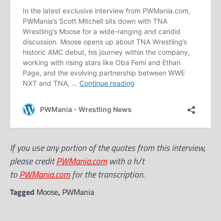
If you use any portion of the quotes from this interview,
please credit
PWMania.com
with a h/t
to
PWMania.com
for the transcription.
Tagged
Moose
,
PWMania