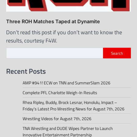
Three ROH Matches Taped at Dynamite
Don’t read this post if you don’t want to know the
results, courtesy F4W.
Search
Recent Posts
AMP #941! ECW on TNN and SummerSlam 2026
Complete PFL Charlotte Weigh-In Results
Rhea Ripley, Buddy, Brock Lesnar, Honolulu, Impact –
Friday’s Latest Pro Wrestling News for August 7th, 2026
Wrestling Videos for August 7th, 2026
TNA Wrestling and DUDE Wipes Partner to Launch
Innovative Entertainment Partnership