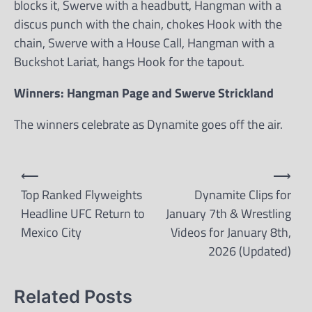
blocks it, Swerve with a headbutt, Hangman with a
discus punch with the chain, chokes Hook with the
chain, Swerve with a House Call, Hangman with a
Buckshot Lariat, hangs Hook for the tapout.
Winners: Hangman Page and Swerve Strickland
The winners celebrate as Dynamite goes off the air.
Post
⟵
⟶
navigation
Top Ranked Flyweights
Dynamite Clips for
Headline UFC Return to
January 7th & Wrestling
Mexico City
Videos for January 8th,
2026 (Updated)
Related Posts