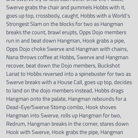
Swerve grabs the chair and pummels Hobbs with it,
goes up top, crossbody, caught, Hobbs with a World’s
Strongest Slam on the blocks for two as Hangman
breaks the count, brawl erupts, Opps Dojo members
run in and beat down Hangman, Hook grabs a pipe,
Opps Dojo choke Swerve and Hangman with chains,
Nana throws coffee at Hobbs, Swerve and Hangman
recover, beat down the Dojo members, Buckshot
Lariat to Hobbs reversed into a spinebuster for two as
Swerve breaks with a House Call, goes up top, decides
to land on the dojo members instead, Hobbs drags
Hangman onto the palate, Hangman rebounds for a
Dead-Eye/Swerve Stomp combo, Hook shoves
Hangman into Swerve, rolls up Hangman for two,
Redrum, Hangman breaks in the corner, stares down
Hook with Swerve, Hook grabs the pipe, Hangman