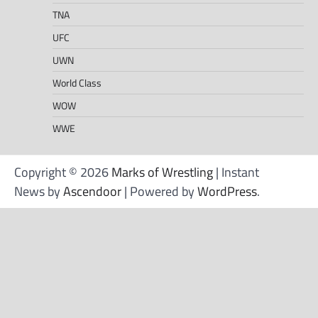
TNA
UFC
UWN
World Class
WOW
WWE
Copyright © 2026
Marks of Wrestling
| Instant
News by
Ascendoor
| Powered by
WordPress
.