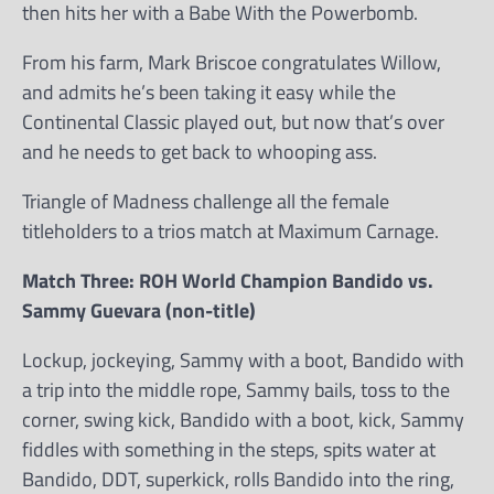
then hits her with a Babe With the Powerbomb.
From his farm, Mark Briscoe congratulates Willow,
and admits he’s been taking it easy while the
Continental Classic played out, but now that’s over
and he needs to get back to whooping ass.
Triangle of Madness challenge all the female
titleholders to a trios match at Maximum Carnage.
Match Three: ROH World Champion Bandido vs.
Sammy Guevara (non-title)
Lockup, jockeying, Sammy with a boot, Bandido with
a trip into the middle rope, Sammy bails, toss to the
corner, swing kick, Bandido with a boot, kick, Sammy
fiddles with something in the steps, spits water at
Bandido, DDT, superkick, rolls Bandido into the ring,