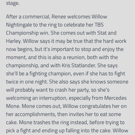
stage.
After a commercial, Renee welcomes Willow
Nightingale to the ring to celebrate her TBS
Championship win. She comes out with Stat and
Harley. Willow says it may be true that the hard work
now begins, but it’s important to stop and enjoy the
moment, and this is also a reunion, both with the
championship, and with Kris Statlander. She says
she’ll be a fighting champion, even if she has to fight
twice in one night. She also says she knows someone
will probably want to crash her party, so she’s
welcoming an interruption, especially from Mercedes
Mone. Mone comes out, Willow congratulates her on
her accomplishments, then invites her to eat some
cake. Mone trashes the ring instead, before trying to
pick a fight and ending up falling into the cake. Willow