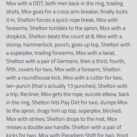
Mox with a DDT, both men back in the ring, trading
shots, Mox goes for a cross arm breaker, finally locks
it in, Shelton forces a quick rope break, Mox with
forearms, Shelton tumbles to the apron, Mox with a
dropkick, Shelton beats the count at 8, Mox with a
stomp, hammerlock, punch, goes up top, Shelton with
a superplex, trading forearms, Mox with a lariat,
Shelton with a pair of Germans, then a third, fourth,
fifth, covers for two, Mox with a forearm, Shelton
with a roundhouse kick, Mox with a cutter for two,
ten-punch (that’s actually 13 punches), Shelton with
a trip, Recliner, Mox gets the rope, suicide elbow, back
in the ring, Shelton hits Pay Dirt for two, dumps Mox
to the apron, drags him up top, superplex, blocked,
Mox with strikes, Shelton drops to the mat, Mox
misses a double axe handle, Shelton with a pair of
kicks for two, Mox with Paradigm Shift for two, front