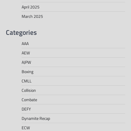
April 2025
March 2025
Categories
AAA
AEW
AJPW
Boxing
CMLL
Collision
Combate
DEFY
Dynamite Recap
ECW