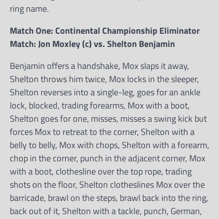
ring name.
Match One: Continental Championship Eliminator
Match: Jon Moxley (c) vs. Shelton Benjamin
Benjamin offers a handshake, Mox slaps it away,
Shelton throws him twice, Mox locks in the sleeper,
Shelton reverses into a single-leg, goes for an ankle
lock, blocked, trading forearms, Mox with a boot,
Shelton goes for one, misses, misses a swing kick but
forces Mox to retreat to the corner, Shelton with a
belly to belly, Mox with chops, Shelton with a forearm,
chop in the corner, punch in the adjacent corner, Mox
with a boot, clothesline over the top rope, trading
shots on the floor, Shelton clotheslines Mox over the
barricade, brawl on the steps, brawl back into the ring,
back out of it, Shelton with a tackle, punch, German,