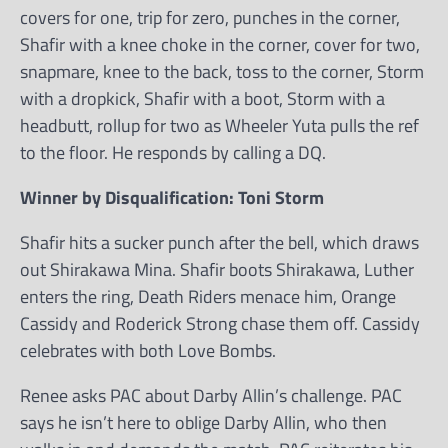
covers for one, trip for zero, punches in the corner,
Shafir with a knee choke in the corner, cover for two,
snapmare, knee to the back, toss to the corner, Storm
with a dropkick, Shafir with a boot, Storm with a
headbutt, rollup for two as Wheeler Yuta pulls the ref
to the floor. He responds by calling a DQ.
Winner by Disqualification: Toni Storm
Shafir hits a sucker punch after the bell, which draws
out Shirakawa Mina. Shafir boots Shirakawa, Luther
enters the ring, Death Riders menace him, Orange
Cassidy and Roderick Strong chase them off. Cassidy
celebrates with both Love Bombs.
Renee asks PAC about Darby Allin’s challenge. PAC
says he isn’t here to oblige Darby Allin, who then