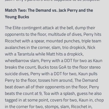
Match Two: The Demand vs. Jack Perry and the
Young Bucks
The Elite contingent attack at the bell, dump their
opponents to the floor, multitude of dives, Perry hits
Ricochet with a spear, mounted punches, triple team
avalanches in the corner, slam, trio dropkick, Nick
with a Tarantula while Matt hits a dropkick,
wheelbarrow slam, Perry with a DDT for two as Kaun
breaks the count, Bucks toss GoA to the floor stereo
suicide dives, Perry with a DDT for two, Kaun pulls
Perry to the floor, tosses him around, The Demand
beat down all of their opponents on the floor, Perry
beats the count at 9, Toa with a splash, guess he also
tagged in at some point, covers for two, Kaun in, chop
in the corner for two, stomps, slam, Ricochet in,