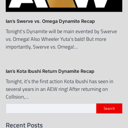
Ian’s Swerve vs. Omega Dynamite Recap
Tonight’s Dynamite will be main evented by Swerve
vs. Omega! Also Wheeler Yuta’s bald! But more
importantly, Swerve vs. Omega!…
Ian’s Kota Ibushi Return Dynamite Recap
Tonight, it’s the first action Kota Ibushi has seen in
several years in an AEW ring! After returning on
Collision,…
Search
Recent Posts