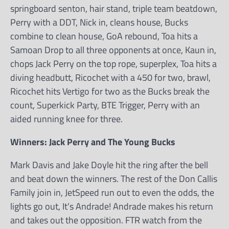
springboard senton, hair stand, triple team beatdown,
Perry with a DDT, Nick in, cleans house, Bucks
combine to clean house, GoA rebound, Toa hits a
Samoan Drop to all three opponents at once, Kaun in,
chops Jack Perry on the top rope, superplex, Toa hits a
diving headbutt, Ricochet with a 450 for two, brawl,
Ricochet hits Vertigo for two as the Bucks break the
count, Superkick Party, BTE Trigger, Perry with an
aided running knee for three.
Winners: Jack Perry and The Young Bucks
Mark Davis and Jake Doyle hit the ring after the bell
and beat down the winners. The rest of the Don Callis
Family join in, JetSpeed run out to even the odds, the
lights go out, It’s Andrade! Andrade makes his return
and takes out the opposition. FTR watch from the