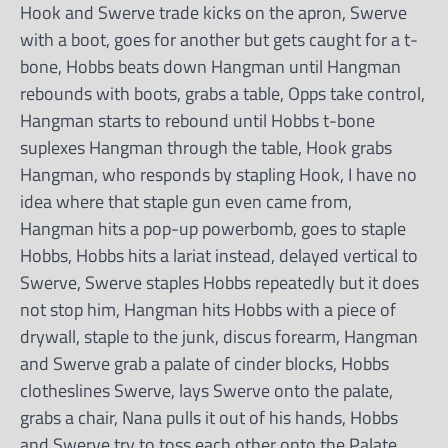
Hook and Swerve trade kicks on the apron, Swerve
with a boot, goes for another but gets caught for a t-
bone, Hobbs beats down Hangman until Hangman
rebounds with boots, grabs a table, Opps take control,
Hangman starts to rebound until Hobbs t-bone
suplexes Hangman through the table, Hook grabs
Hangman, who responds by stapling Hook, I have no
idea where that staple gun even came from,
Hangman hits a pop-up powerbomb, goes to staple
Hobbs, Hobbs hits a lariat instead, delayed vertical to
Swerve, Swerve staples Hobbs repeatedly but it does
not stop him, Hangman hits Hobbs with a piece of
drywall, staple to the junk, discus forearm, Hangman
and Swerve grab a palate of cinder blocks, Hobbs
clotheslines Swerve, lays Swerve onto the palate,
grabs a chair, Nana pulls it out of his hands, Hobbs
and Swerve try to toss each other onto the Palate,