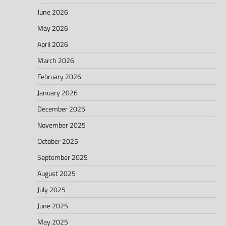
June 2026
May 2026
April 2026
March 2026
February 2026
January 2026
December 2025
November 2025
October 2025
September 2025
August 2025
July 2025
June 2025
May 2025