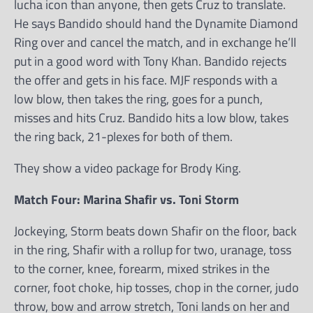
lucha icon than anyone, then gets Cruz to translate.
He says Bandido should hand the Dynamite Diamond
Ring over and cancel the match, and in exchange he’ll
put in a good word with Tony Khan. Bandido rejects
the offer and gets in his face. MJF responds with a
low blow, then takes the ring, goes for a punch,
misses and hits Cruz. Bandido hits a low blow, takes
the ring back, 21-plexes for both of them.
They show a video package for Brody King.
Match Four: Marina Shafir vs. Toni Storm
Jockeying, Storm beats down Shafir on the floor, back
in the ring, Shafir with a rollup for two, uranage, toss
to the corner, knee, forearm, mixed strikes in the
corner, foot choke, hip tosses, chop in the corner, judo
throw, bow and arrow stretch, Toni lands on her and