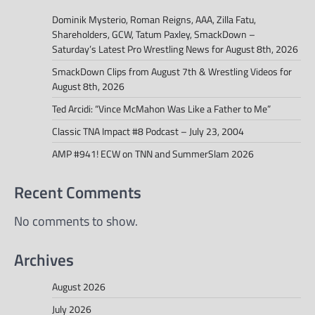
Dominik Mysterio, Roman Reigns, AAA, Zilla Fatu,
Shareholders, GCW, Tatum Paxley, SmackDown –
Saturday’s Latest Pro Wrestling News for August 8th, 2026
SmackDown Clips from August 7th & Wrestling Videos for
August 8th, 2026
Ted Arcidi: “Vince McMahon Was Like a Father to Me”
Classic TNA Impact #8 Podcast – July 23, 2004
AMP #941! ECW on TNN and SummerSlam 2026
Recent Comments
No comments to show.
Archives
August 2026
July 2026