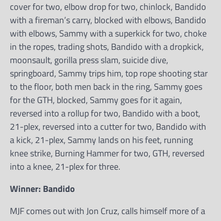
cover for two, elbow drop for two, chinlock, Bandido
with a fireman’s carry, blocked with elbows, Bandido
with elbows, Sammy with a superkick for two, choke
in the ropes, trading shots, Bandido with a dropkick,
moonsault, gorilla press slam, suicide dive,
springboard, Sammy trips him, top rope shooting star
to the floor, both men back in the ring, Sammy goes
for the GTH, blocked, Sammy goes for it again,
reversed into a rollup for two, Bandido with a boot,
21-plex, reversed into a cutter for two, Bandido with
a kick, 21-plex, Sammy lands on his feet, running
knee strike, Burning Hammer for two, GTH, reversed
into a knee, 21-plex for three.
Winner: Bandido
MJF comes out with Jon Cruz, calls himself more of a