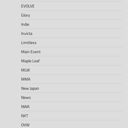
EVOLVE
Glory
Indie
Invicta
Limitless
Main Event
Maple Leaf
MLW
MMA
New Japan
News
NWA
NXT
OVW