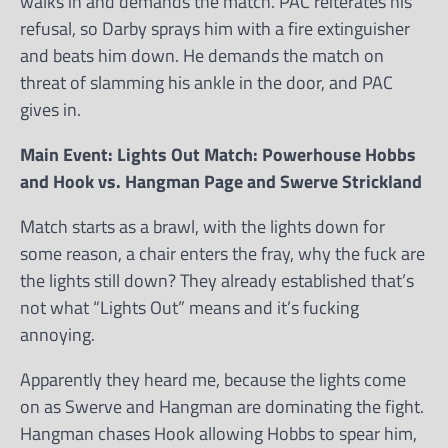
walks in and demands the match. PAC reiterates his
refusal, so Darby sprays him with a fire extinguisher
and beats him down. He demands the match on
threat of slamming his ankle in the door, and PAC
gives in.
Main Event: Lights Out Match: Powerhouse Hobbs
and Hook vs. Hangman Page and Swerve Strickland
Match starts as a brawl, with the lights down for
some reason, a chair enters the fray, why the fuck are
the lights still down? They already established that’s
not what “Lights Out” means and it’s fucking
annoying.
Apparently they heard me, because the lights come
on as Swerve and Hangman are dominating the fight.
Hangman chases Hook allowing Hobbs to spear him,