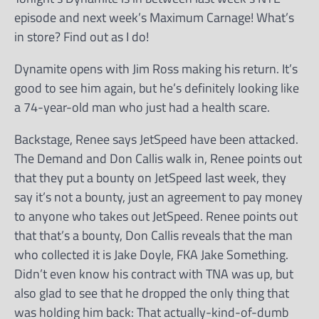
episode and next week’s Maximum Carnage! What’s
in store? Find out as I do!
Dynamite opens with Jim Ross making his return. It’s
good to see him again, but he’s definitely looking like
a 74-year-old man who just had a health scare.
Backstage, Renee says JetSpeed have been attacked.
The Demand and Don Callis walk in, Renee points out
that they put a bounty on JetSpeed last week, they
say it’s not a bounty, just an agreement to pay money
to anyone who takes out JetSpeed. Renee points out
that that’s a bounty, Don Callis reveals that the man
who collected it is Jake Doyle, FKA Jake Something.
Didn’t even know his contract with TNA was up, but
also glad to see that he dropped the only thing that
was holding him back: That actually-kind-of-dumb