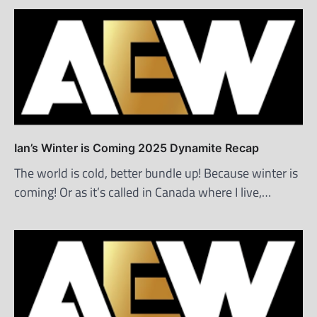
Ian’s Winter is Coming 2025 Dynamite Recap
The world is cold, better bundle up! Because winter is
coming! Or as it’s called in Canada where I live,…