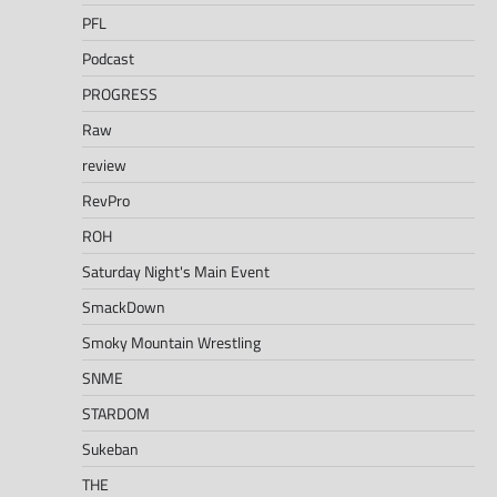
PFL
Podcast
PROGRESS
Raw
review
RevPro
ROH
Saturday Night's Main Event
SmackDown
Smoky Mountain Wrestling
SNME
STARDOM
Sukeban
THE