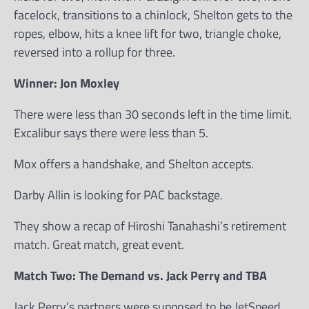
facelock, transitions to a chinlock, Shelton gets to the
ropes, elbow, hits a knee lift for two, triangle choke,
reversed into a rollup for three.
Winner: Jon Moxley
There were less than 30 seconds left in the time limit.
Excalibur says there were less than 5.
Mox offers a handshake, and Shelton accepts.
Darby Allin is looking for PAC backstage.
They show a recap of Hiroshi Tanahashi’s retirement
match. Great match, great event.
Match Two: The Demand vs. Jack Perry and TBA
Jack Perry’s partners were supposed to be JetSpeed.