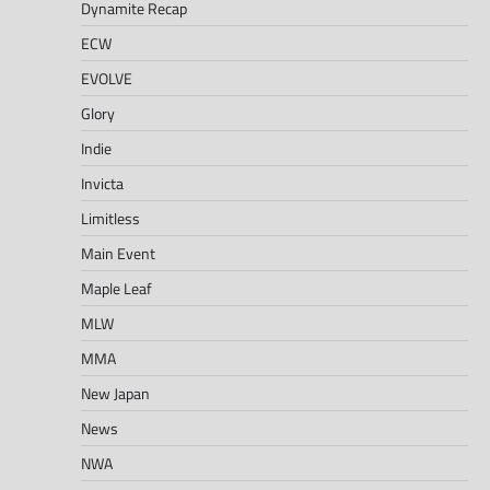
Dynamite Recap
ECW
EVOLVE
Glory
Indie
Invicta
Limitless
Main Event
Maple Leaf
MLW
MMA
New Japan
News
NWA