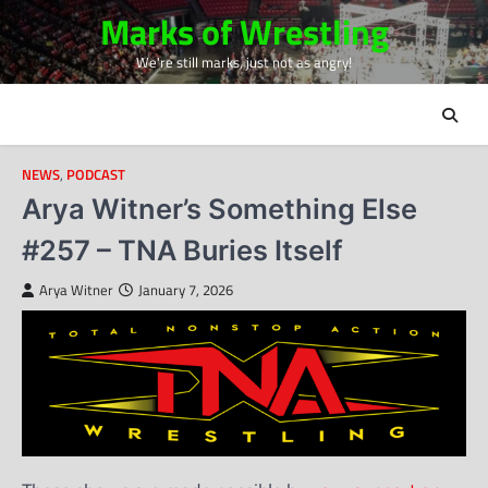
Skip
Marks of Wrestling
to
We're still marks, just not as angry!
content
NEWS
,
PODCAST
Arya Witner’s Something Else
#257 – TNA Buries Itself
Arya Witner
January 7, 2026