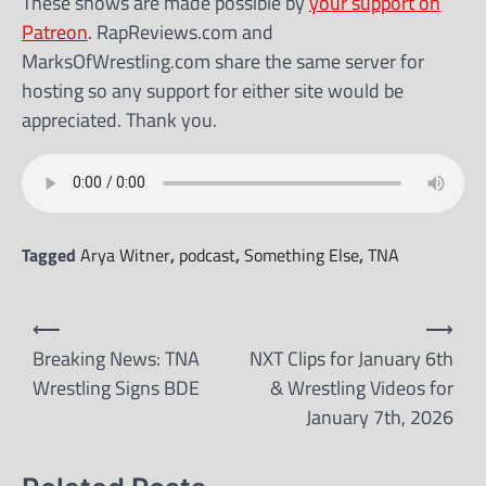
These shows are made possible by
your support on
Patreon
. RapReviews.com and
MarksOfWrestling.com share the same server for
hosting so any support for either site would be
appreciated. Thank you.
Tagged
Arya Witner
,
podcast
,
Something Else
,
TNA
Post
⟵
⟶
navigation
Breaking News: TNA
NXT Clips for January 6th
Wrestling Signs BDE
& Wrestling Videos for
January 7th, 2026