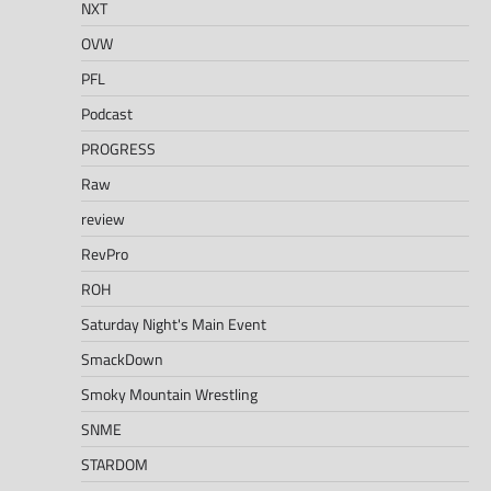
NXT
OVW
PFL
Podcast
PROGRESS
Raw
review
RevPro
ROH
Saturday Night's Main Event
SmackDown
Smoky Mountain Wrestling
SNME
STARDOM