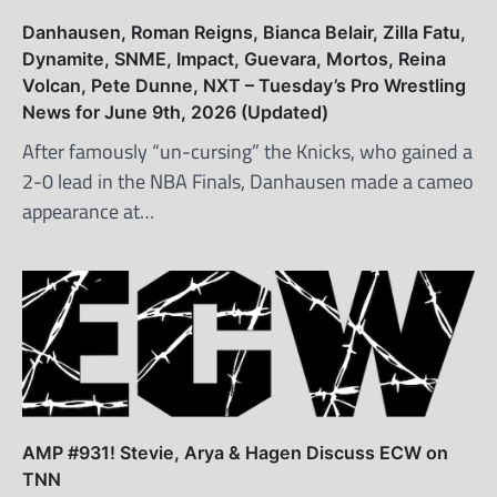
Danhausen, Roman Reigns, Bianca Belair, Zilla Fatu,
Dynamite, SNME, Impact, Guevara, Mortos, Reina
Volcan, Pete Dunne, NXT – Tuesday’s Pro Wrestling
News for June 9th, 2026 (Updated)
After famously “un-cursing” the Knicks, who gained a
2-0 lead in the NBA Finals, Danhausen made a cameo
appearance at…
AMP #931! Stevie, Arya & Hagen Discuss ECW on
TNN