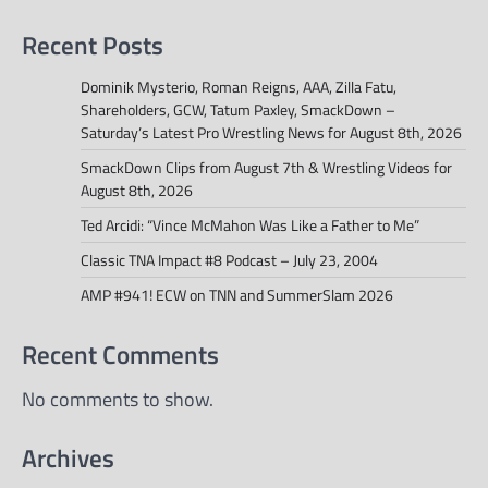
Recent Posts
Dominik Mysterio, Roman Reigns, AAA, Zilla Fatu,
Shareholders, GCW, Tatum Paxley, SmackDown –
Saturday’s Latest Pro Wrestling News for August 8th, 2026
SmackDown Clips from August 7th & Wrestling Videos for
August 8th, 2026
Ted Arcidi: “Vince McMahon Was Like a Father to Me”
Classic TNA Impact #8 Podcast – July 23, 2004
AMP #941! ECW on TNN and SummerSlam 2026
Recent Comments
No comments to show.
Archives