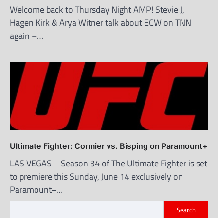
Welcome back to Thursday Night AMP! Stevie J,
Hagen Kirk & Arya Witner talk about ECW on TNN
again –…
Ultimate Fighter: Cormier vs. Bisping on Paramount+
LAS VEGAS – Season 34 of The Ultimate Fighter is set
to premiere this Sunday, June 14 exclusively on
Paramount+…
Search