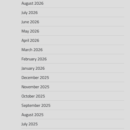
August 2026
July 2026
June 2026
May 2026
April 2026
March 2026
February 2026
January 2026
December 2025
November 2025
October 2025
September 2025
August 2025
July 2025