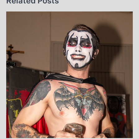
Related Posts