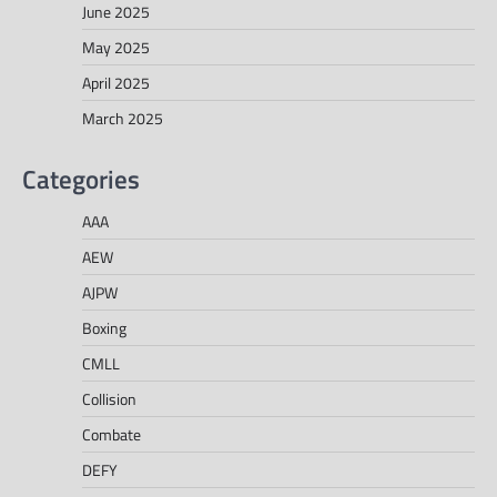
June 2025
May 2025
April 2025
March 2025
Categories
AAA
AEW
AJPW
Boxing
CMLL
Collision
Combate
DEFY