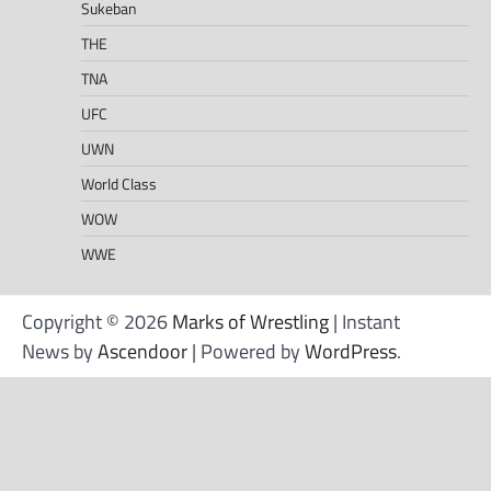
Sukeban
THE
TNA
UFC
UWN
World Class
WOW
WWE
Copyright © 2026
Marks of Wrestling
| Instant
News by
Ascendoor
| Powered by
WordPress
.