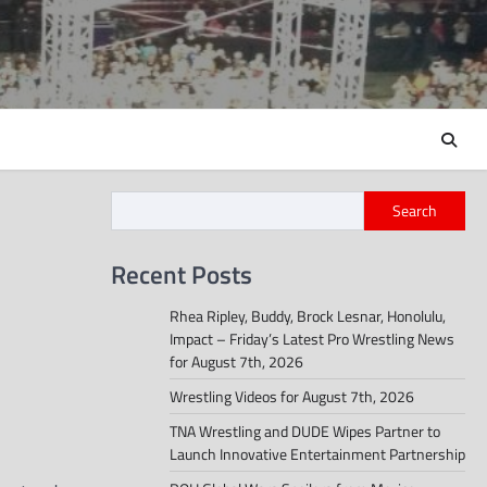
Search
Recent Posts
Rhea Ripley, Buddy, Brock Lesnar, Honolulu,
Impact – Friday’s Latest Pro Wrestling News
for August 7th, 2026
Wrestling Videos for August 7th, 2026
TNA Wrestling and DUDE Wipes Partner to
Launch Innovative Entertainment Partnership