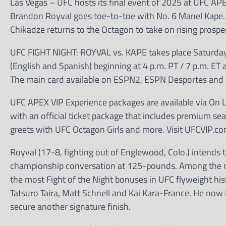
Las Vegas – UFC hosts its final event of 2025 at UFC AP
Brandon Royval goes toe-to-toe with No. 6 Manel Kape. 
Chikadze returns to the Octagon to take on rising prospec
UFC FIGHT NIGHT: ROYVAL vs. KAPE takes place Saturday,
(English and Spanish) beginning at 4 p.m. PT / 7 p.m. ET 
The main card available on ESPN2, ESPN Desportes and E
UFC APEX VIP Experience packages are available via On Lo
with an official ticket package that includes premium seat
greets with UFC Octagon Girls and more. Visit UFCVIP.co
Royval (17-8, fighting out of Englewood, Colo.) intends t
championship conversation at 125-pounds. Among the mos
the most Fight of the Night bonuses in UFC flyweight his
Tatsuro Taira, Matt Schnell and Kai Kara-France. He now 
secure another signature finish.