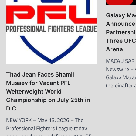
Galaxy Ma
Announce 
Partnershi
Three UFC
Arena
MACAU SAR 
Newswire – 
Thad Jean Faces Shamil
Galaxy Macau
Musaev for Vacant PFL
(hereinafter
Welterweight World
Championship on July 25th in
D.C.
NEW YORK – May 13, 2026 – The
Professional Fighters League today