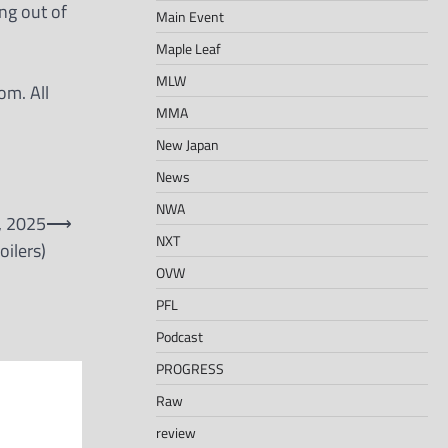
ng out of
Main Event
Maple Leaf
MLW
om. All
MMA
New Japan
News
NWA
, 2025
⟶
NXT
oilers)
OVW
PFL
Podcast
PROGRESS
Raw
review