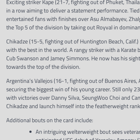
Exciting striker Kape (21-7, fighting out of Phuket, Tha
in a row aiming to deliver a statement performance. Tie
entertained fans with finishes over Asu Almabayev, Zh
the Top 5 of the division by taking out Royval in dominan
Chikadze (15-5, fighting out of Huntington Beach, Calif.)
with the best in the world. A rangy striker with a Karat
Cub Swanson and Jamey Simmons. He now has his sights se
towards the top of the division.
Argentina’s Vallejos (16-1, fighting out of Buenos Aire
securing the biggest win of his young career. Still only 2
with victories over Danny Silva, SeungWoo Choi and Cam
Chikadze and launch himself into the featherweight rank
Additional bouts on the card include:
An intriguing welterweight bout sees veteran