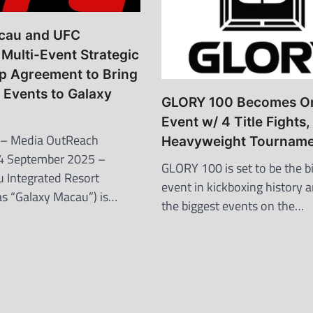
cau and UFC
Multi-Event Strategic
p Agreement to Bring
 Events to Galaxy
GLORY 100 Becomes O
Event w/ 4 Title Fights,
– Media OutReach
Heavyweight Tourname
4 September 2025 –
GLORY 100 is set to be the b
 Integrated Resort
event in kickboxing history 
 as “Galaxy Macau”) is…
the biggest events on the…