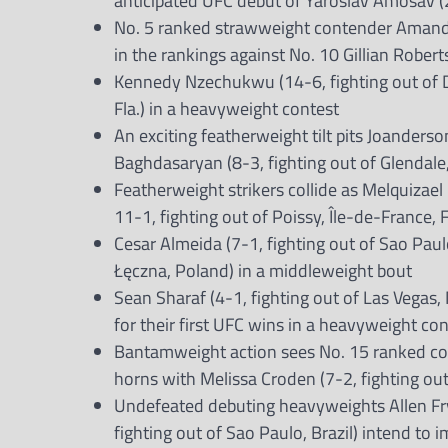
anticipated UFC debut of Yaroslav Amosav (28
No. 5 ranked strawweight contender Amanda 
in the rankings against No. 10 Gillian Robert
Kennedy Nzechukwu (14-6, fighting out of Da
Fla.) in a heavyweight contest
An exciting featherweight tilt pits Joanderso
Baghdasaryan (8-3, fighting out of Glendale, 
Featherweight strikers collide as Melquizael 
11-1, fighting out of Poissy, Île-de-France, 
Cesar Almeida (7-1, fighting out of Sao Paulo
Łęczna, Poland) in a middleweight bout
Sean Sharaf (4-1, fighting out of Las Vegas,
for their first UFC wins in a heavyweight co
Bantamweight action sees No. 15 ranked cont
horns with Melissa Croden (7-2, fighting out
Undefeated debuting heavyweights Allen Frye 
fighting out of Sao Paulo, Brazil) intend to 