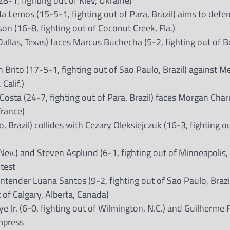
-1, fighting out of Kiev, Ukraine)
Lemos (15-5-1, fighting out of Para, Brazil) aims to defen
son (16-8, fighting out of Coconut Creek, Fla.)
llas, Texas) faces Marcus Buchecha (5-2, fighting out of 
n Brito (17-5-1, fighting out of Sao Paulo, Brazil) against Me
Calif.)
Costa (24-7, fighting out of Para, Brazil) faces Morgan Char
France)
, Brazil) collides with Cezary Oleksiejczuk (16-3, fighting o
 Nev.) and Steven Asplund (6-1, fighting out of Minneapolis, 
ntest
ender Luana Santos (9-2, fighting out of Sao Paulo, Brazil
 of Calgary, Alberta, Canada)
Jr. (6-0, fighting out of Wilmington, N.C.) and Guilherme P
impress