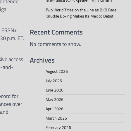
contender
ROH Global Wars Spoilers from Mexico
iga
Two World Titles on the Line as BKB Bare
Knuckle Boxing Makes Its Mexico Debut
on ESPN+
Recent Comments
:30 p.m. ET.
No comments to show.
Archives
sive access
et-and-
August 2026
July 2026
June 2026
cord for
May 2026
mances over
April 2026
 and
March 2026
February 2026