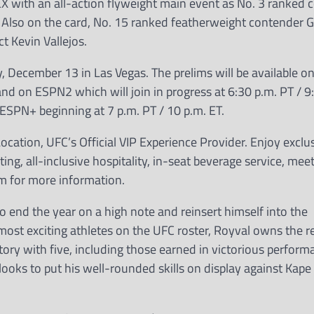
EX with an all-action flyweight main event as No. 3 ranked 
Also on the card, No. 15 ranked featherweight contender G
t Kevin Vallejos.
 December 13 in Las Vegas. The prelims will be available 
and on ESPN2 which will join in progress at 6:30 p.m. PT / 9
SPN+ beginning at 7 p.m. PT / 10 p.m. ET.
cation, UFC’s Official VIP Experience Provider. Enjoy exclu
ing, all-inclusive hospitality, in-seat beverage service, me
m for more information.
o end the year on a high note and reinsert himself into the
t exciting athletes on the UFC roster, Royval owns the re
tory with five, including those earned in victorious perfor
looks to put his well-rounded skills on display against Kape