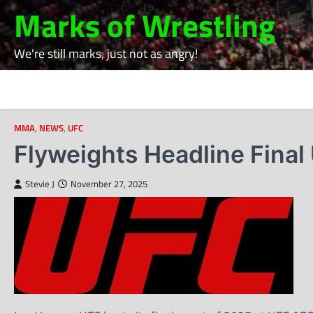
Skip
Marks of Wrestling
to
content
We're still marks, just not as angry!
MMA
,
NEWS
,
UFC
Flyweights Headline Final
Stevie J
November 27, 2025