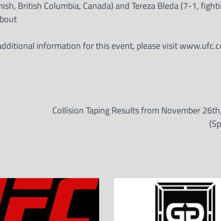
sh, British Columbia, Canada) and Tereza Bleda (7-1, fighti
 bout
ditional information for this event, please visit www.ufc.c
Collision Taping Results from November 26th
(Sp