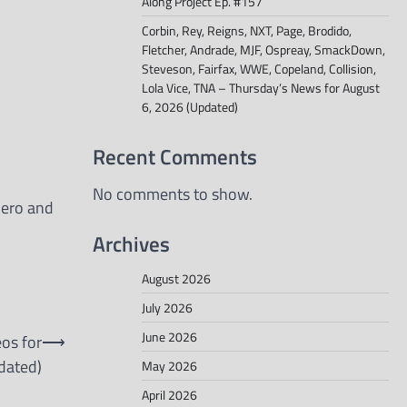
Along Project Ep. #157
Corbin, Rey, Reigns, NXT, Page, Brodido,
Fletcher, Andrade, MJF, Ospreay, SmackDown,
Steveson, Fairfax, WWE, Copeland, Collision,
Lola Vice, TNA – Thursday’s News for August
6, 2026 (Updated)
Recent Comments
No comments to show.
mero and
Archives
August 2026
July 2026
June 2026
eos for
⟶
dated)
May 2026
April 2026