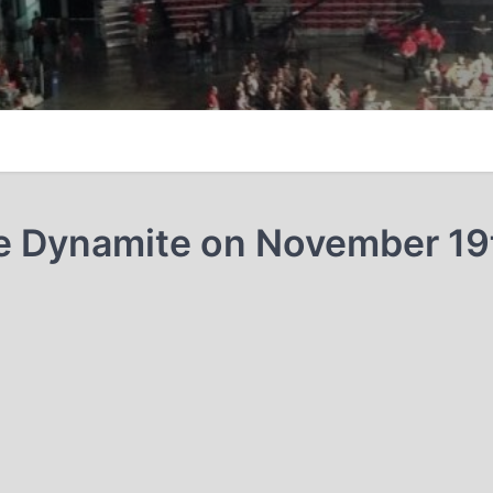
e Dynamite on November 19