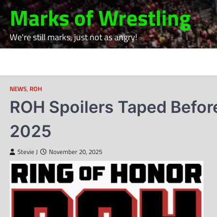
Skip
Marks of Wrestling
to
content
We're still marks, just not as angry!
NEWS
,
ROH
ROH Spoilers Taped Befor
2025
Stevie J
November 20, 2025