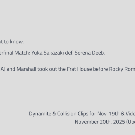
nt to know.
final Match: Yuka Sakazaki def. Serena Deeb.
 AJ and Marshall took out the Frat House before Rocky Ro
Dynamite & Collision Clips for Nov. 19th & Vid
November 20th, 2025 (Up