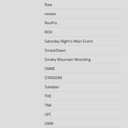
Raw
review
RevPro
ROH
Saturday Night's Main Event
SmackDown
Smoky Mountain Wrestling
SNME
STARDOM
Sukeban
THE
TNA
UFC
UWN