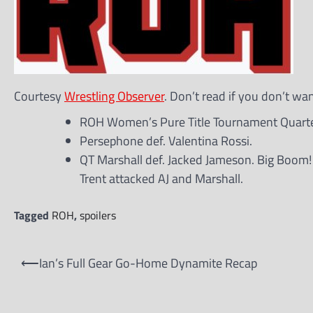
Courtesy
Wrestling Observer
. Don’t read if you don’t wa
ROH Women’s Pure Title Tournament Quarter
Persephone def. Valentina Rossi.
QT Marshall def. Jacked Jameson. Big Boom!
Trent attacked AJ and Marshall.
Tagged
ROH
,
spoilers
Post
⟵
Ian’s Full Gear Go-Home Dynamite Recap
navigation