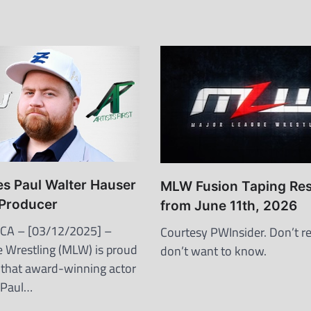
 Paul Walter Hauser
MLW Fusion Taping Res
 Producer
from June 11th, 2026
 CA – [03/12/2025] –
Courtesy PWInsider. Don’t re
 Wrestling (MLW) is proud
don’t want to know.
that award-winning actor
 Paul…