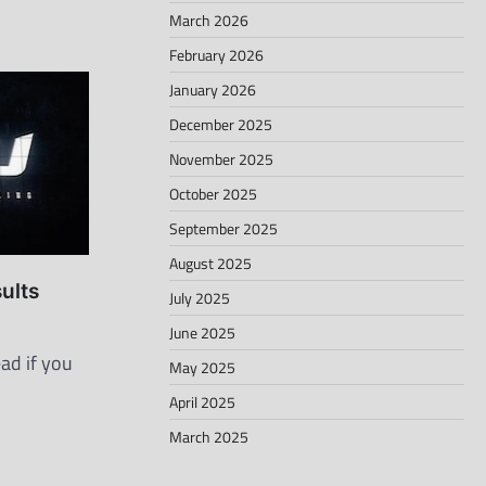
March 2026
February 2026
January 2026
December 2025
November 2025
October 2025
September 2025
August 2025
ults
July 2025
June 2025
ad if you
May 2025
April 2025
March 2025