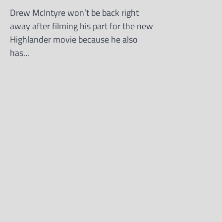
Drew McIntyre won’t be back right
away after filming his part for the new
Highlander movie because he also
has…