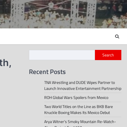
Search
th,
Recent Posts
TNA Wrestling and DUDE Wipes Partner to
Launch Innovative Entertainment Partnership
ROH Global Wars Spoilers from Mexico
Two World Titles on the Line as BKB Bare
Knuckle Boxing Makes Its Mexico Debut
Arya Witner’s Smoky Mountain Re-Watch-