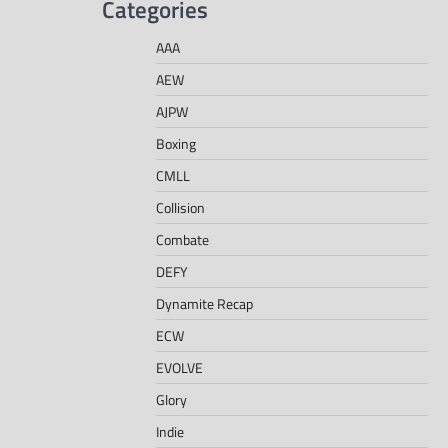
Categories
AAA
AEW
AJPW
Boxing
CMLL
Collision
Combate
DEFY
Dynamite Recap
ECW
EVOLVE
Glory
Indie