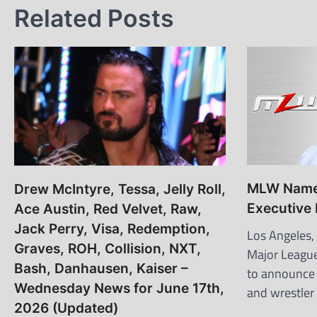
Related Posts
MLW Names
Drew McIntyre, Tessa, Jelly Roll,
Executive
Ace Austin, Red Velvet, Raw,
Jack Perry, Visa, Redemption,
Los Angeles,
Graves, ROH, Collision, NXT,
Major League
Bash, Danhausen, Kaiser –
to announce 
Wednesday News for June 17th,
and wrestler
2026 (Updated)