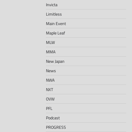
Invicta
Limitless
Main Event
Maple Leaf
MLW
MMA
New Japan
News
NWA
NXT
OVW
PFL
Podcast
PROGRESS