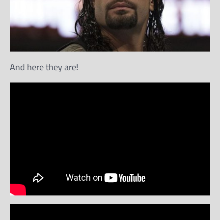
And here they are!