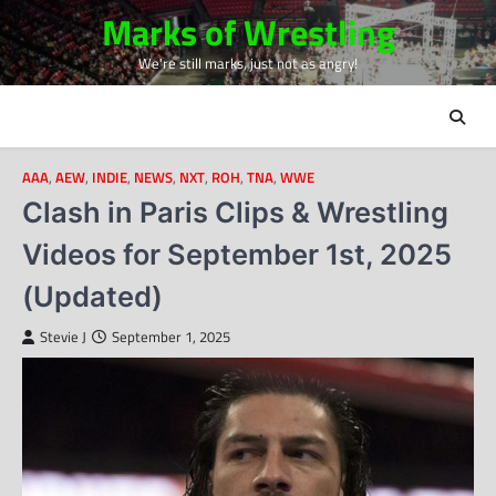
Skip
Marks of Wrestling
to
We're still marks, just not as angry!
content
AAA
,
AEW
,
INDIE
,
NEWS
,
NXT
,
ROH
,
TNA
,
WWE
Clash in Paris Clips & Wrestling
Videos for September 1st, 2025
(Updated)
Stevie J
September 1, 2025