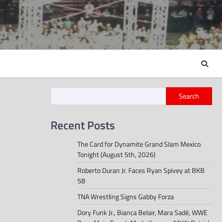
Search
Recent Posts
The Card for Dynamite Grand Slam Mexico
Tonight (August 5th, 2026)
Roberto Duran Jr. Faces Ryan Spivey at BKB
58
TNA Wrestling Signs Gabby Forza
Dory Funk Jr., Bianca Belair, Mara Sadé, WWE