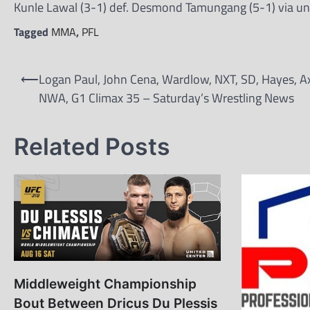
Kunle Lawal (3-1) def. Desmond Tamungang (5-1) via un
Tagged
MMA
,
PFL
Post
⟵
Logan Paul, John Cena, Wardlow, NXT, SD, Hayes, A
navigation
NWA, G1 Climax 35 – Saturday’s Wrestling News
Related Posts
Middleweight Championship
Bout Between Dricus Du Plessis