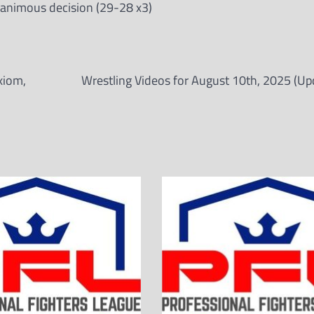
animous decision (29-28 x3)
xiom,
Wrestling Videos for August 10th, 2025 (Up