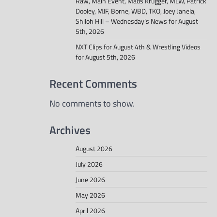
Raw, Main Event, Mads Krugger, MLW, Patrick
Dooley, MJF, Borne, WBD, TKO, Joey Janela,
Shiloh Hill – Wednesday’s News for August
5th, 2026
NXT Clips for August 4th & Wrestling Videos
for August 5th, 2026
Recent Comments
No comments to show.
Archives
August 2026
July 2026
June 2026
May 2026
April 2026