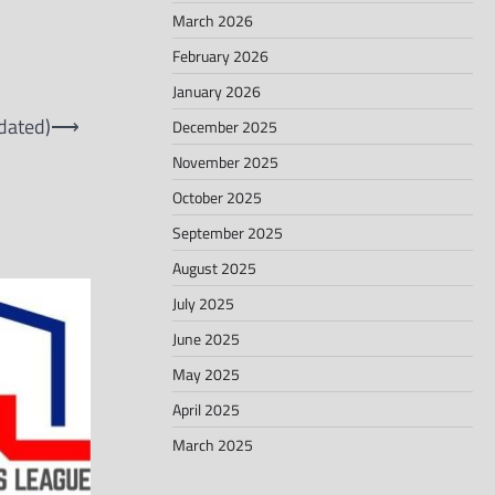
March 2026
February 2026
January 2026
dated)
⟶
December 2025
November 2025
October 2025
September 2025
August 2025
July 2025
June 2025
May 2025
April 2025
March 2025