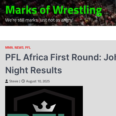
Skip
Marks of Wrestling
to
content
We're still marks, just not as angry!
MMA
,
NEWS
,
PFL
PFL Africa First Round: 
Night Results
Stevie J
August 10, 2025