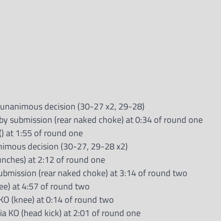
 unanimous decision (30-27 x2, 29-28)
by submission (rear naked choke) at 0:34 of round one
() at 1:55 of round one
nimous decision (30-27, 29-28 x2)
unches) at 2:12 of round one
submission (rear naked choke) at 3:14 of round two
ee) at 4:57 of round two
TKO (knee) at 0:14 of round two
a KO (head kick) at 2:01 of round one