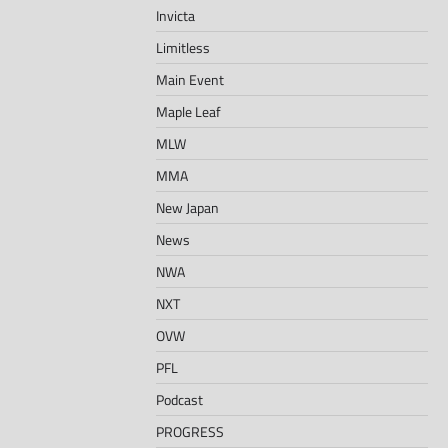
Invicta
Limitless
Main Event
Maple Leaf
MLW
MMA
New Japan
News
NWA
NXT
OVW
PFL
Podcast
PROGRESS