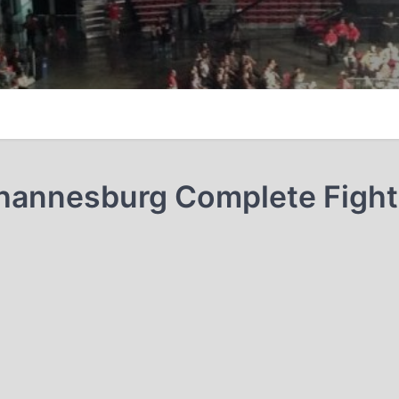
Johannesburg Complete Fight