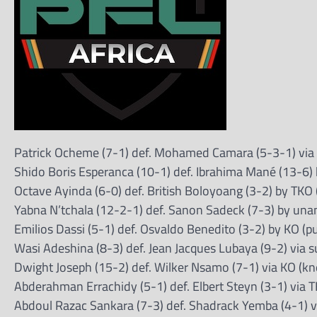
Patrick Ocheme (7-1) def. Mohamed Camara (5-3-1) via
Shido Boris Esperanca (10-1) def. Ibrahima Mané (13-6) 
Octave Ayinda (6-0) def. British Boloyoang (3-2) by TKO 
Yabna N’tchala (12-2-1) def. Sanon Sadeck (7-3) by una
Emilios Dassi (5-1) def. Osvaldo Benedito (3-2) by KO (p
Wasi Adeshina (8-3) def. Jean Jacques Lubaya (9-2) via 
Dwight Joseph (15-2) def. Wilker Nsamo (7-1) via KO (kn
Abderahman Errachidy (5-1) def. Elbert Steyn (3-1) via 
Abdoul Razac Sankara (7-3) def. Shadrack Yemba (4-1) vi