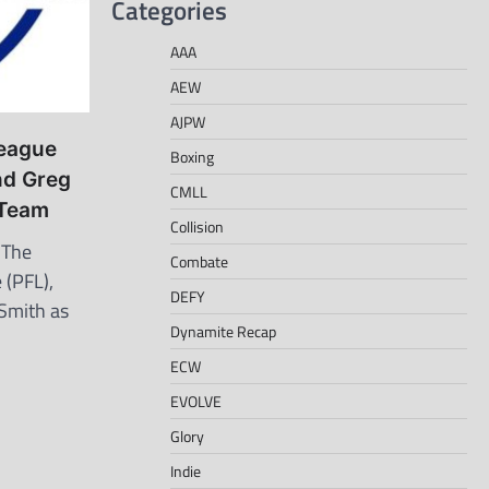
Categories
AAA
AEW
AJPW
League
Boxing
nd Greg
CMLL
 Team
Collision
 The
Combate
 (PFL),
DEFY
Smith as
Dynamite Recap
ECW
EVOLVE
Glory
Indie