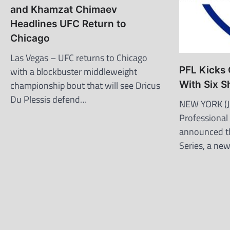
and Khamzat Chimaev
Headlines UFC Return to
Chicago
Las Vegas – UFC returns to Chicago
PFL Kicks 
with a blockbuster middleweight
championship bout that will see Dricus
With Six S
Du Plessis defend…
NEW YORK (J
Professional
announced t
Series, a ne