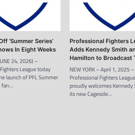
Off ‘Summer Series’
Professional Fighters 
hows In Eight Weeks
Adds Kennedy Smith a
Hamilton to Broadcast
UNE 24, 2026) –
 Fighters League today
NEW YORK – April 1, 2025 –
he launch of PFL Summer
Professional Fighters League
w fan…
proudly welcomes Kennedy 
its new Cageside…