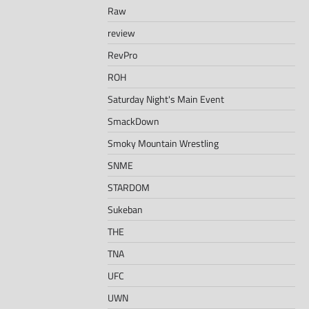
Raw
review
RevPro
ROH
Saturday Night's Main Event
SmackDown
Smoky Mountain Wrestling
SNME
STARDOM
Sukeban
THE
TNA
UFC
UWN