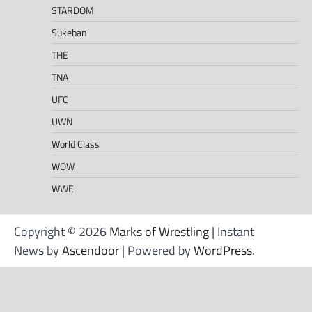
STARDOM
Sukeban
THE
TNA
UFC
UWN
World Class
WOW
WWE
Copyright © 2026
Marks of Wrestling
| Instant
News by
Ascendoor
| Powered by
WordPress
.