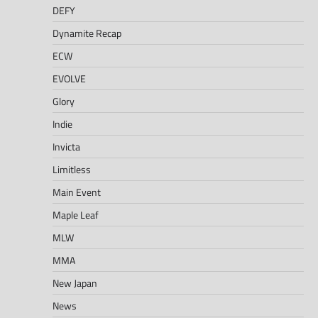
DEFY
Dynamite Recap
ECW
EVOLVE
Glory
Indie
Invicta
Limitless
Main Event
Maple Leaf
MLW
MMA
New Japan
News