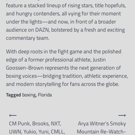
feature a stacked lineup of rising stars, title hopefuls,
and hungry contenders, all vying for their moment
under the lights—and now, in front of a broader
audience on DAZN, bolstered by a fresh and exciting
commentary team.
With deep roots in the fight game and the polished
edge of a former professional athlete, Justin
Goossen-Brown represents the next generation of
boxing voices—bridging tradition, athletic experience,
and modern storytelling for fans across the globe.
Tagged
boxing
,
Florida
Post
⟵
⟶
navigation
CM Punk, Brooks, NXT,
Arya Witner’s Smoky
UWN, Yukio, Yuni, CMLL,
Mountain Re-Watch-