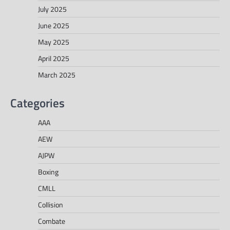
July 2025
June 2025
May 2025
April 2025
March 2025
Categories
AAA
AEW
AJPW
Boxing
CMLL
Collision
Combate