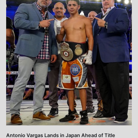
Antonio Vargas Lands in Japan Ahead of Title