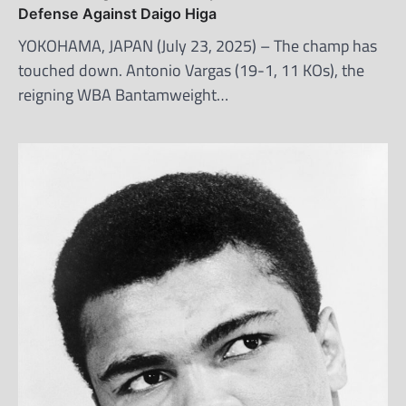
Defense Against Daigo Higa
YOKOHAMA, JAPAN (July 23, 2025) – The champ has
touched down. Antonio Vargas (19-1, 11 KOs), the
reigning WBA Bantamweight…