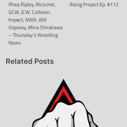
Rhea Ripley, Ricochet,
Along Project Ep. #112
GCW, JCW, Collision,
Impact, NWA, Will
Ospreay, Mina Shirakawa
– Thursday’s Wrestling
News
Related Posts