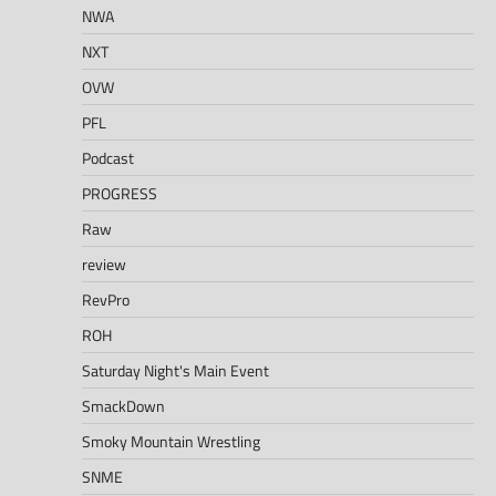
NWA
NXT
OVW
PFL
Podcast
PROGRESS
Raw
review
RevPro
ROH
Saturday Night's Main Event
SmackDown
Smoky Mountain Wrestling
SNME