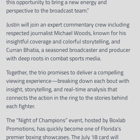
this opportunity to bring a new energy and
perspective to the broadcast team.”
Justin will join an expert commentary crew including
respected journalist Michael Woods, known for his
insightful coverage and colorful storytelling, and
Curran Bhatia, a seasoned broadcaster and producer
with deep roots in combat sports media.
Together, the trio promises to deliver a compelling
viewing experience—breaking down each bout with
insight, storytelling, and real-time analysis that
connects the action in the ring to the stories behind
each fighter.
The “Night of Champions” event, hosted by Boxlab
Promotions, has quickly become one of Florida’s
premier boxing showcases. The July 18 card will