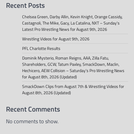
Recent Posts
Chelsea Green, Darby Allin, Kevin Knight, Orange Cassidy,
Castagnoli, The Mike, Gacy, La Catalina, NXT – Sunday’s
Latest Pro Wrestling News for August 9th, 2026
Wrestling Videos for August 9th, 2026
PFL Charlotte Results
Dominik Mysterio, Roman Reigns, AAA, Zilla Fatu,
Shareholders, GCW, Tatum Paxley, SmackDown, Maclin,
Hechicero, AEW Collision – Saturday’s Pro Wrestling News
for August 8th, 2026 (Updated)
SmackDown Clips from August 7th & Wrestling Videos for
August 8th, 2026 (Updated)
Recent Comments
No comments to show.