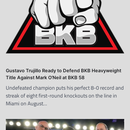
Gustavo Trujillo Ready to Defend BKB Heavyweight
Title Against Mark O’Neil at BKB 58
Undefeated champion puts his perfect 8-0 record and
streak of eight first-round knockouts on the line in
Miami on August…