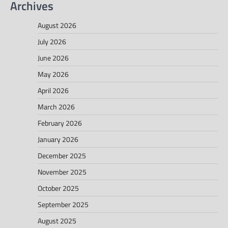
Archives
August 2026
July 2026
June 2026
May 2026
April 2026
March 2026
February 2026
January 2026
December 2025
November 2025
October 2025
September 2025
August 2025