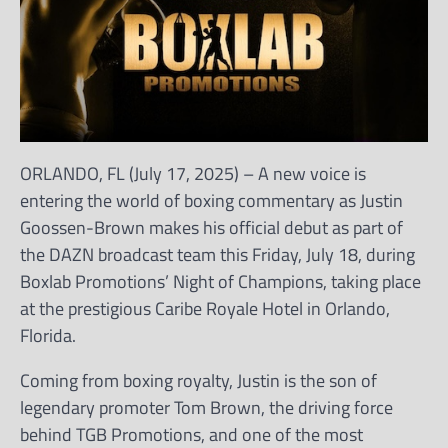
ORLANDO, FL (July 17, 2025) – A new voice is
entering the world of boxing commentary as Justin
Goossen-Brown makes his official debut as part of
the DAZN broadcast team this Friday, July 18, during
Boxlab Promotions’ Night of Champions, taking place
at the prestigious Caribe Royale Hotel in Orlando,
Florida.
Coming from boxing royalty, Justin is the son of
legendary promoter Tom Brown, the driving force
behind TGB Promotions, and one of the most