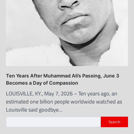
Ten Years After Muhammad Ali’s Passing, June 3
Becomes a Day of Compassion
LOUISVILLE, KY., May 7, 2026 – Ten years ago, an
estimated one billion people worldwide watched as
Louisville said goodbye…
Search