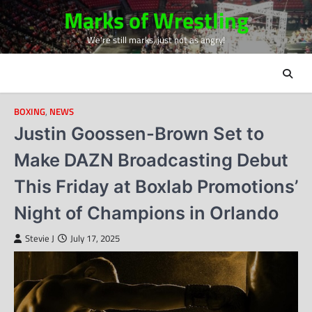
Skip
Marks of Wrestling
to
We're still marks, just not as angry!
content
BOXING
,
NEWS
Justin Goossen-Brown Set to
Make DAZN Broadcasting Debut
This Friday at Boxlab Promotions’
Night of Champions in Orlando
Stevie J
July 17, 2025