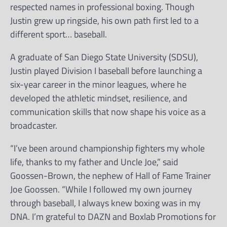
respected names in professional boxing. Though
Justin grew up ringside, his own path first led to a
different sport… baseball.
A graduate of San Diego State University (SDSU),
Justin played Division I baseball before launching a
six-year career in the minor leagues, where he
developed the athletic mindset, resilience, and
communication skills that now shape his voice as a
broadcaster.
“I’ve been around championship fighters my whole
life, thanks to my father and Uncle Joe,” said
Goossen-Brown, the nephew of Hall of Fame Trainer
Joe Goossen. “While I followed my own journey
through baseball, I always knew boxing was in my
DNA. I’m grateful to DAZN and Boxlab Promotions for