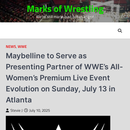
Skip
Marks of Wrestling
to
We're still marks, just not as angry!
content
NEWS
,
WWE
Maybelline to Serve as
Presenting Partner of WWE’s All-
Women’s Premium Live Event
Evolution on Sunday, July 13 in
Atlanta
Stevie J
July 10, 2025