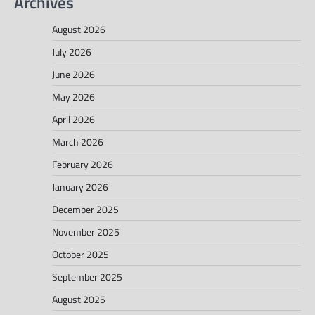
Archives
August 2026
July 2026
June 2026
May 2026
April 2026
March 2026
February 2026
January 2026
December 2025
November 2025
October 2025
September 2025
August 2025