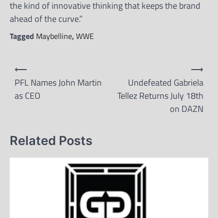
the kind of innovative thinking that keeps the brand
ahead of the curve.”
Tagged
Maybelline
,
WWE
Post
⟵
⟶
navigation
PFL Names John Martin
Undefeated Gabriela
as CEO
Tellez Returns July 18th
on DAZN
Related Posts