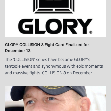
GLORY COLLISION 8 Fight Card Finalized for
December 13
The ‘COLLISION’ series have become GLORY’s
tentpole event and synonymous with epic moments
and massive fights. COLLISION 8 on December…