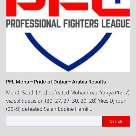
PFL Mena – Pride of Dubai – Arabia Results
Mehdi Saadi (7-2) defeated Mohammad Yahya (12-7)
via split decision (30-27, 27-30, 29-28) Ylies Djiroun
(25-9) defeated Salah Eddine Hamli…
Search