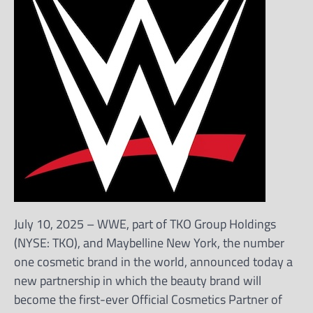
July 10, 2025 – WWE, part of TKO Group Holdings
(NYSE: TKO), and Maybelline New York, the number
one cosmetic brand in the world, announced today a
new partnership in which the beauty brand will
become the first-ever Official Cosmetics Partner of