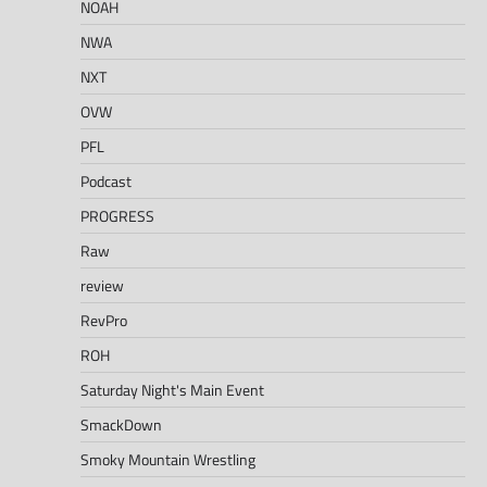
NOAH
NWA
NXT
OVW
PFL
Podcast
PROGRESS
Raw
review
RevPro
ROH
Saturday Night's Main Event
SmackDown
Smoky Mountain Wrestling