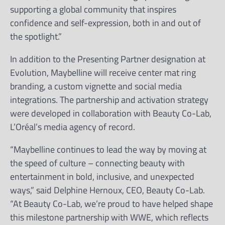
supporting a global community that inspires
confidence and self-expression, both in and out of
the spotlight.”
In addition to the Presenting Partner designation at
Evolution, Maybelline will receive center mat ring
branding, a custom vignette and social media
integrations. The partnership and activation strategy
were developed in collaboration with Beauty Co-Lab,
L’Oréal’s media agency of record.
“Maybelline continues to lead the way by moving at
the speed of culture – connecting beauty with
entertainment in bold, inclusive, and unexpected
ways,” said Delphine Hernoux, CEO, Beauty Co-Lab.
“At Beauty Co-Lab, we’re proud to have helped shape
this milestone partnership with WWE, which reflects