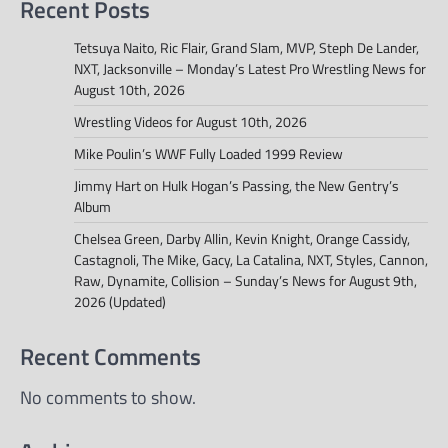
Recent Posts
Tetsuya Naito, Ric Flair, Grand Slam, MVP, Steph De Lander,
NXT, Jacksonville – Monday’s Latest Pro Wrestling News for
August 10th, 2026
Wrestling Videos for August 10th, 2026
Mike Poulin’s WWF Fully Loaded 1999 Review
Jimmy Hart on Hulk Hogan’s Passing, the New Gentry’s
Album
Chelsea Green, Darby Allin, Kevin Knight, Orange Cassidy,
Castagnoli, The Mike, Gacy, La Catalina, NXT, Styles, Cannon,
Raw, Dynamite, Collision – Sunday’s News for August 9th,
2026 (Updated)
Recent Comments
No comments to show.