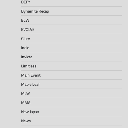
DEFY
Dynamite Recap
ECW
EVOLVE
Glory
Indie
Invicta
Limitless
Main Event
Maple Leaf
MLW
MMA
New Japan
News