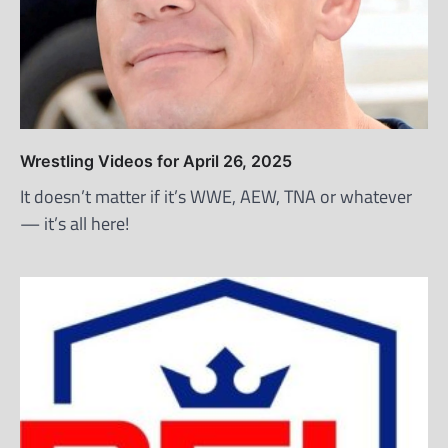
Wrestling Videos for April 26, 2025
It doesn’t matter if it’s WWE, AEW, TNA or whatever
— it’s all here!