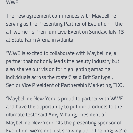
WWE.
The new agreement commences with Maybelline
serving as the Presenting Partner of Evolution – the
all-women’s Premium Live Event on Sunday, July 13
at State Farm Arena in Atlanta.
“WWE is excited to collaborate with Maybelline, a
partner that not only leads the beauty industry but
also shares our vision for highlighting amazing
individuals across the roster,” said Brit Santypal,
Senior Vice President of Partnership Marketing, TKO.
“Maybelline New York is proud to partner with WWE
and have the opportunity to put our products to the
ultimate test,” said Amy Whang, President of
Maybelline New York. “As the presenting sponsor of
Evolution, we’re not just showing up in the ring; we’re