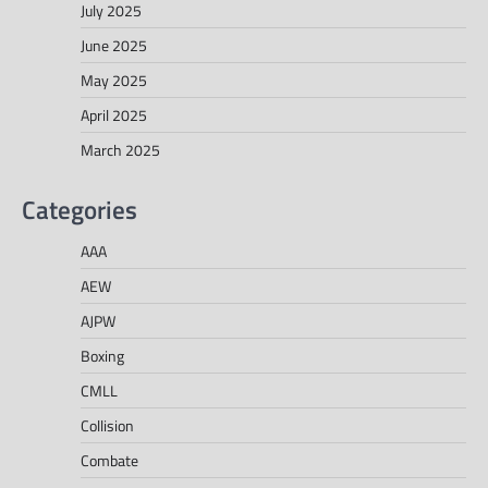
July 2025
June 2025
May 2025
April 2025
March 2025
Categories
AAA
AEW
AJPW
Boxing
CMLL
Collision
Combate