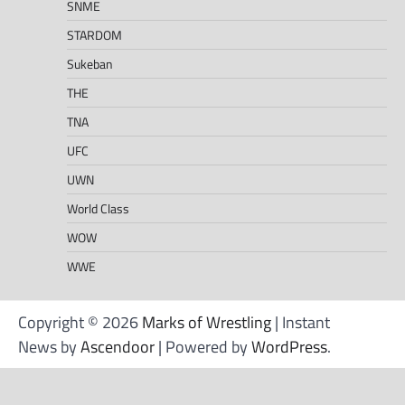
SNME
STARDOM
Sukeban
THE
TNA
UFC
UWN
World Class
WOW
WWE
Copyright © 2026
Marks of Wrestling
| Instant
News by
Ascendoor
| Powered by
WordPress
.