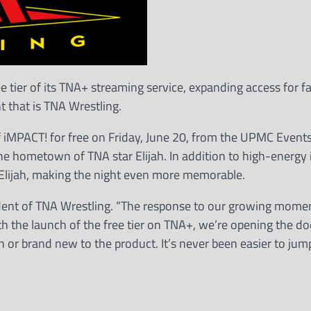
 tier of its TNA+ streaming service, expanding access for 
 that is TNA Wrestling.
f iMPACT! for free on Friday, June 20, from the UPMC Event
he hometown of TNA star Elijah. In addition to high-energy 
or Elijah, making the night even more memorable.
esident of TNA Wrestling. “The response to our growing mom
th the launch of the free tier on TNA+, we’re opening the do
r brand new to the product. It’s never been easier to jum