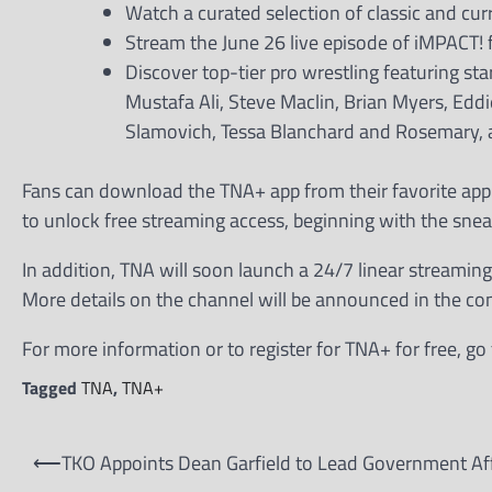
Watch a curated selection of classic and cu
Stream the June 26 live episode of iMPACT! f
Discover top-tier pro wrestling featuring st
Mustafa Ali, Steve Maclin, Brian Myers, Ed
Slamovich, Tessa Blanchard and Rosemary,
Fans can download the TNA+ app from their favorite app 
to unlock free streaming access, beginning with the snea
In addition, TNA will soon launch a 24/7 linear streamin
More details on the channel will be announced in the c
For more information or to register for TNA+ for free, g
Tagged
TNA
,
TNA+
Post
⟵
TKO Appoints Dean Garfield to Lead Government Aff