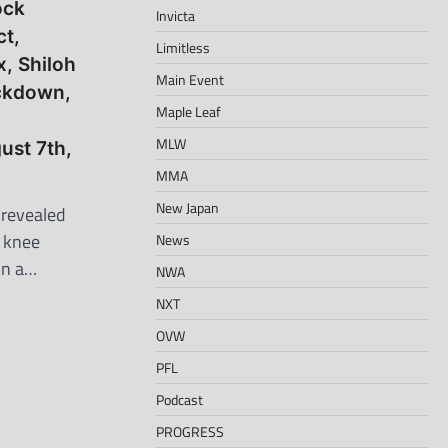
ock
Invicta
ct,
Limitless
x, Shiloh
Main Event
ockdown,
Maple Leaf
MLW
ust 7th,
MMA
New Japan
 revealed
r knee
News
on a…
NWA
NXT
OVW
PFL
Podcast
PROGRESS