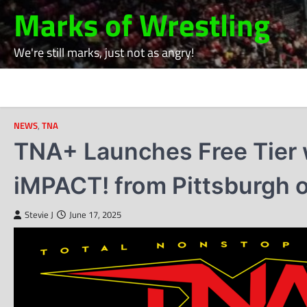
Skip
Marks of Wrestling
to
content
We're still marks, just not as angry!
NEWS
,
TNA
TNA+ Launches Free Tier w
iMPACT! from Pittsburgh 
Stevie J
June 17, 2025