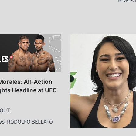
Beasts 
Morales: All-Action
hts Headline at UFC
OUT:
 vs. RODOLFO BELLATO