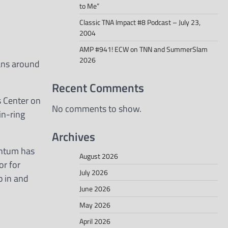
to Me”
Classic TNA Impact #8 Podcast – July 23,
2004
AMP #941! ECW on TNN and SummerSlam
2026
fans around
Recent Comments
s Center on
No comments to show.
in-ring
Archives
entum has
August 2026
or for
July 2026
p in and
June 2026
May 2026
April 2026