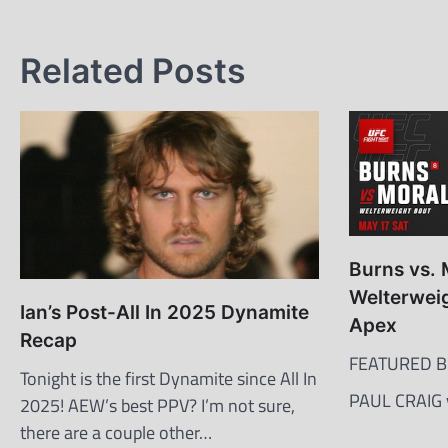
navigation
Related Posts
Burns vs. 
Welterweig
Ian’s Post-All In 2025 Dynamite
Apex
Recap
FEATURED B
Tonight is the first Dynamite since All In
PAUL CRAIG
2025! AEW’s best PPV? I’m not sure,
there are a couple other…