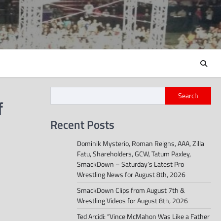
Search
f
Recent Posts
Dominik Mysterio, Roman Reigns, AAA, Zilla
Fatu, Shareholders, GCW, Tatum Paxley,
SmackDown – Saturday’s Latest Pro
Wrestling News for August 8th, 2026
SmackDown Clips from August 7th &
Wrestling Videos for August 8th, 2026
Ted Arcidi: “Vince McMahon Was Like a Father