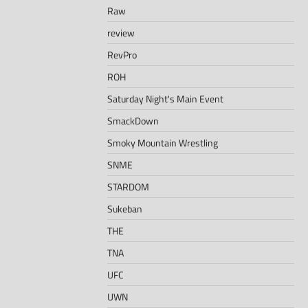
Raw
review
RevPro
ROH
Saturday Night's Main Event
SmackDown
Smoky Mountain Wrestling
SNME
STARDOM
Sukeban
THE
TNA
UFC
UWN