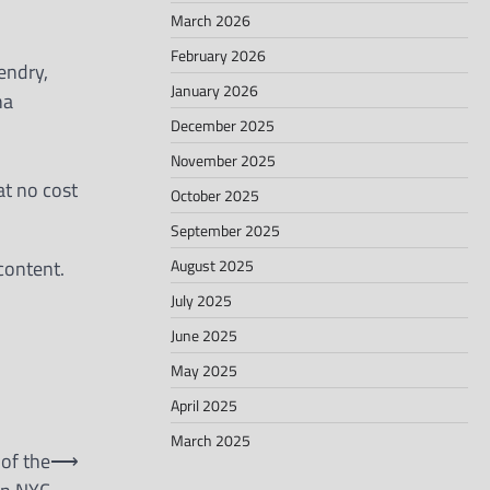
March 2026
February 2026
endry,
January 2026
ha
December 2025
November 2025
at no cost
October 2025
September 2025
August 2025
content.
July 2025
June 2025
May 2025
April 2025
March 2025
of the
⟶