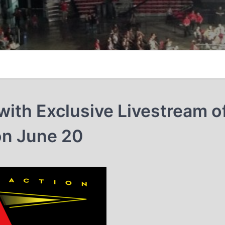
ith Exclusive Livestream o
on June 20