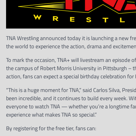
TNA Wrestling announced today it is launching a new free
the world to experience the action, drama and excitement
To mark the occasion, TNA+ will livestream an episode o
the campus of Robert Morris University in Pittsburgh – t
action, fans can expect a special birthday celebration f
“This is a huge moment for TNA,” said Carlos Silva, Pr
been incredible, and it continues to build every week. Wi
everyone to watch TNA — whether you’re a longtime fan o
experience what makes TNA so special.”
By registering for the free tier, fans can: