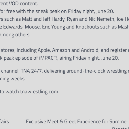
rrent VOD content.
or free with the sneak peak on Friday night, June 20.
ars such as Matt and Jeff Hardy, Ryan and Nic Nemeth, Joe H
die Edwards, Moose, Eric Young and Knockouts such as Mas
 among others.
stores, including Apple, Amazon and Android, and register 
k peak episode of iMPACT!, airing Friday night, June 20.
g channel, TNA 24/7, delivering around-the-clock wrestling 
oming weeks.
o to watch.tnawrestling.com.
airs
Exclusive Meet & Greet Experience for Summer 