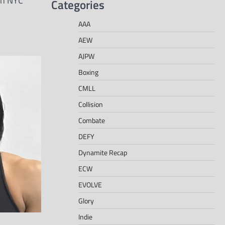
in NYC
Categories
AAA
AEW
AJPW
Boxing
CMLL
Collision
Combate
DEFY
Dynamite Recap
ECW
EVOLVE
Glory
Indie