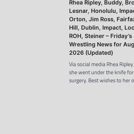
Rhea Ripley, Buddy, Br
Lesnar, Honolulu, Impa
Orton, Jim Ross, Fairfa
Hill, Dublin, Impact, L
ROH, Steiner – Friday’s
Wrestling News for Aug
2026 (Updated)
Via social media Rhea Ripley
she went under the knife fo
surgery. Best wishes to her 