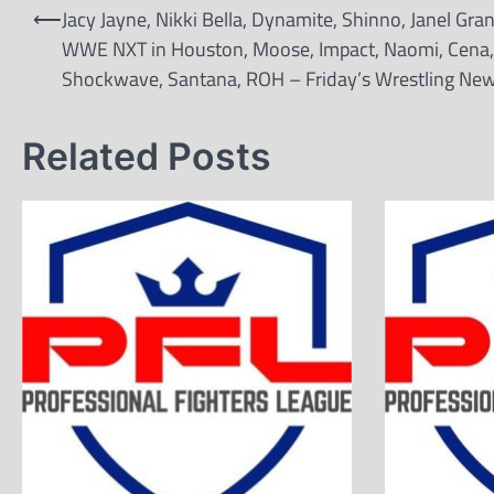
Post
⟵
Jacy Jayne, Nikki Bella, Dynamite, Shinno, Janel Gran
navigation
WWE NXT in Houston, Moose, Impact, Naomi, Cena,
Shockwave, Santana, ROH – Friday’s Wrestling Ne
Related Posts