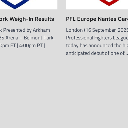
ork Weigh-In Results
PFL Europe Nantes Car
k Presented by Arkham
London (16 September, 2025
BS Arena – Belmont Park,
Professional Fighters League
0pm ET | 4:00pm PT |
today has announced the hi
anticipated debut of one of…