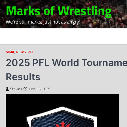
Skip
Marks of Wrestling
to
content
We're still marks, just not as angry!
MMA
,
NEWS
,
PFL
2025 PFL World Tournament
Results
Stevie J
June 13, 2025