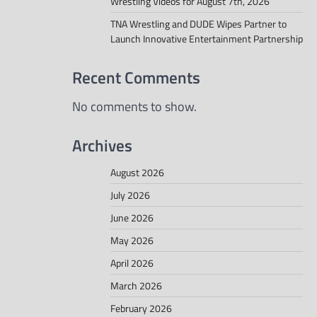
Wrestling Videos for August 7th, 2026
TNA Wrestling and DUDE Wipes Partner to
Launch Innovative Entertainment Partnership
Recent Comments
No comments to show.
Archives
August 2026
July 2026
June 2026
May 2026
April 2026
March 2026
February 2026