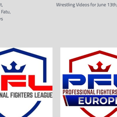
t,
Wrestling Videos for June 13th
 Fatu,
ws