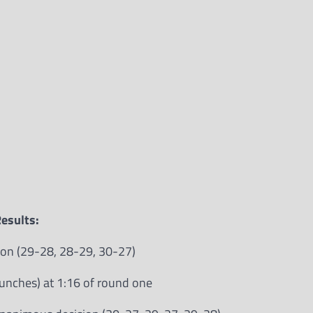
esults:
sion (29-28, 28-29, 30-27)
punches) at 1:16 of round one