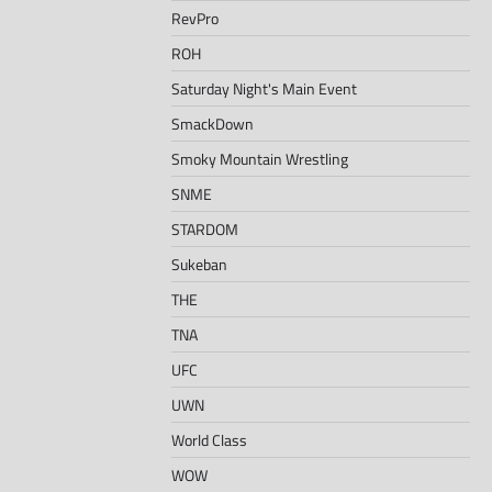
RevPro
ROH
Saturday Night's Main Event
SmackDown
Smoky Mountain Wrestling
SNME
STARDOM
Sukeban
THE
TNA
UFC
UWN
World Class
WOW