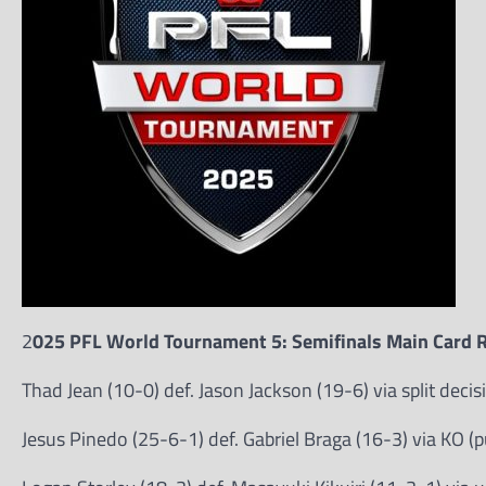
2
025 PFL World Tournament 5: Semifinals Main Card R
Thad Jean (10-0) def. Jason Jackson (19-6) via split deci
Jesus Pinedo (25-6-1) def. Gabriel Braga (16-3) via KO (