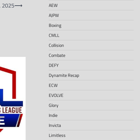
, 2025
⟶
AEW
AJPW
Boxing
CMLL
Collision
Combate
DEFY
Dynamite Recap
ECW
EVOLVE
Glory
Indie
Invicta
Limitless