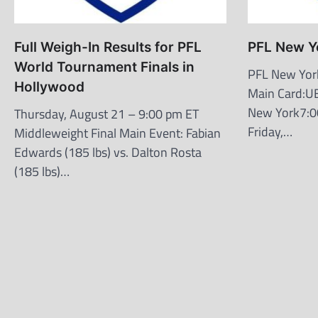
Full Weigh-In Results for PFL
PFL New Y
World Tournament Finals in
PFL New Yor
Hollywood
Main Card:U
New York7:0
Thursday, August 21 – 9:00 pm ET
Friday,…
Middleweight Final Main Event: Fabian
Edwards (185 lbs) vs. Dalton Rosta
(185 lbs)…