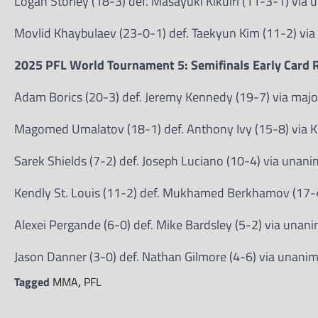
Logan Storley (18-3) def. Masayuki Kikuiri (11-3-1) via
Movlid Khaybulaev (23-0-1) def. Taekyun Kim (11-2) vi
2025 PFL World Tournament 5: Semifinals Early Card R
Adam Borics (20-3) def. Jeremy Kennedy (19-7) via majo
Magomed Umalatov (18-1) def. Anthony Ivy (15-8) via K
Sarek Shields (7-2) def. Joseph Luciano (10-4) via unan
Kendly St. Louis (11-2) def. Mukhamed Berkhamov (17-4)
Alexei Pergande (6-0) def. Mike Bardsley (5-2) via unan
Jason Danner (3-0) def. Nathan Gilmore (4-6) via unani
Tagged
MMA
,
PFL