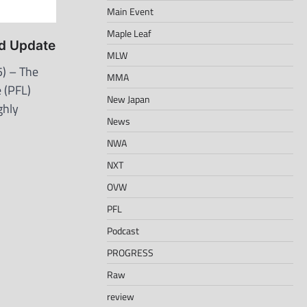
Main Event
Maple Leaf
d Update
MLW
) – The
MMA
 (PFL)
New Japan
ghly
News
NWA
NXT
OVW
PFL
Podcast
PROGRESS
Raw
review