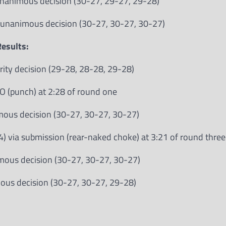
 unanimous decision (30-27, 29-27, 29-28)
a unanimous decision (30-27, 30-27, 30-27)
esults:
rity decision (29-28, 28-28, 29-28)
O (punch) at 2:28 of round one
imous decision (30-27, 30-27, 30-27)
 via submission (rear-naked choke) at 3:21 of round three
imous decision (30-27, 30-27, 30-27)
mous decision (30-27, 30-27, 29-28)