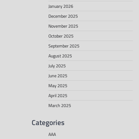
January 2026
December 2025
November 2025
October 2025
September 2025
August 2025
July 2025
June 2025
May 2025
April 2025
March 2025
Categories
AAA