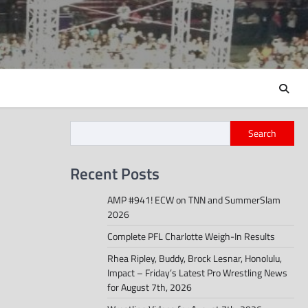
Search
Recent Posts
AMP #941! ECW on TNN and SummerSlam
2026
Complete PFL Charlotte Weigh-In Results
Rhea Ripley, Buddy, Brock Lesnar, Honolulu,
Impact – Friday’s Latest Pro Wrestling News
for August 7th, 2026