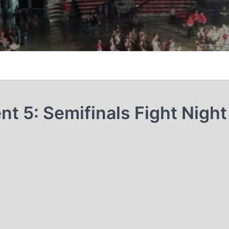
 5: Semifinals Fight Night