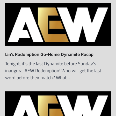
Ian’s Redemption Go-Home Dynamite Recap
Tonight, it’s the last Dynamite before Sunday’s
inaugural AEW Redemption! Who will get the last
word before their match? What…