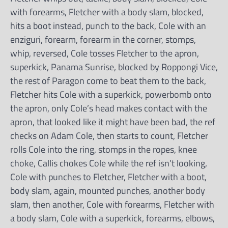
with forearms, Fletcher with a body slam, blocked,
hits a boot instead, punch to the back, Cole with an
enziguri, forearm, forearm in the corner, stomps,
whip, reversed, Cole tosses Fletcher to the apron,
superkick, Panama Sunrise, blocked by Roppongi Vice,
the rest of Paragon come to beat them to the back,
Fletcher hits Cole with a superkick, powerbomb onto
the apron, only Cole’s head makes contact with the
apron, that looked like it might have been bad, the ref
checks on Adam Cole, then starts to count, Fletcher
rolls Cole into the ring, stomps in the ropes, knee
choke, Callis chokes Cole while the ref isn’t looking,
Cole with punches to Fletcher, Fletcher with a boot,
body slam, again, mounted punches, another body
slam, then another, Cole with forearms, Fletcher with
a body slam, Cole with a superkick, forearms, elbows,