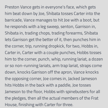
Preston Vance gets in everyone’s face, which gets
him beat down by Joe, Shibata tosses Carter into the
barricade, Vance manages to hit Joe with a boot, but
he responds with a leg sweep, senton, Garrison in,
Shibata in, trading chops, trading forearms, Shibata
lets Garrison get the better of it, then punches him in
the corner, trip, running dropkick, for two, Hobbs in,
Carter in, Carter with a couple punches, Hobbs tosses
him to the corner, punch, whip, running lariat, a dozen
or so non-running lariats, arm trap lariat, straps come
down, knocks Garrison off the apron, Vance knocks
the opposing corner, Joe comes in, Jacked Jameson
hits Hobbs in the back with a paddle, Joe tosses
Jameson to the floor, Hobbs with spinebusters for all
the pledges, then all the actual members of the Frat
House, finishing with Carter for three.