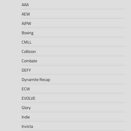
AAA
AEW
AJPW
Boxing
CMLL
Collision
Combate
DEFY
Dynamite Recap
ECW
EVOLVE
Glory
Indie
Invicta