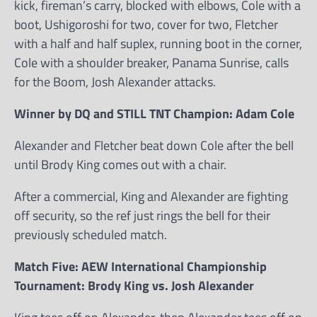
kick, fireman’s carry, blocked with elbows, Cole with a
boot, Ushigoroshi for two, cover for two, Fletcher
with a half and half suplex, running boot in the corner,
Cole with a shoulder breaker, Panama Sunrise, calls
for the Boom, Josh Alexander attacks.
Winner by DQ and STILL TNT Champion: Adam Cole
Alexander and Fletcher beat down Cole after the bell
until Brody King comes out with a chair.
After a commercial, King and Alexander are fighting
off security, so the ref just rings the bell for their
previously scheduled match.
Match Five: AEW International Championship
Tournament: Brody King vs. Josh Alexander