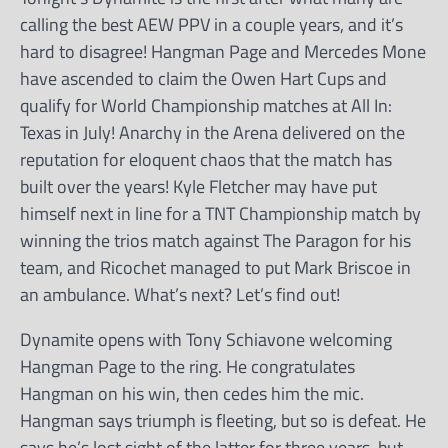
calling the best AEW PPV in a couple years, and it’s
hard to disagree! Hangman Page and Mercedes Mone
have ascended to claim the Owen Hart Cups and
qualify for World Championship matches at All In:
Texas in July! Anarchy in the Arena delivered on the
reputation for eloquent chaos that the match has
built over the years! Kyle Fletcher may have put
himself next in line for a TNT Championship match by
winning the trios match against The Paragon for his
team, and Ricochet managed to put Mark Briscoe in
an ambulance. What’s next? Let’s find out!
Dynamite opens with Tony Schiavone welcoming
Hangman Page to the ring. He congratulates
Hangman on his win, then cedes him the mic.
Hangman says triumph is fleeting, but so is defeat. He
says he’s lost sight of the latter for three years, but