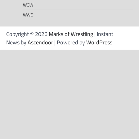
WOW
WWE
Copyright © 2026
Marks of Wrestling
| Instant
News by
Ascendoor
| Powered by
WordPress
.