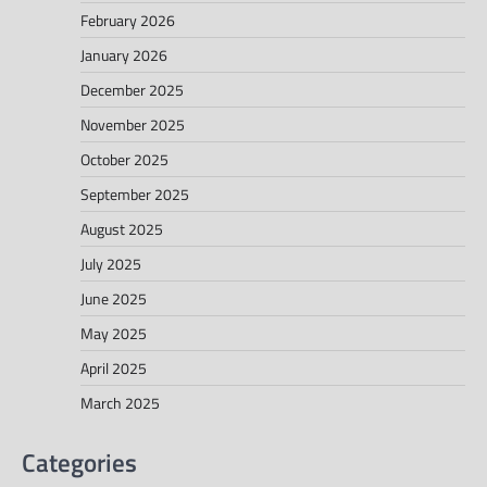
February 2026
January 2026
December 2025
November 2025
October 2025
September 2025
August 2025
July 2025
June 2025
May 2025
April 2025
March 2025
Categories