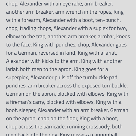
chop, Alexander with an eye rake, arm breaker,
another arm breaker, arm wrench in the ropes, King
with a forearm, Alexander with a boot, ten-punch,
chop, trading chops, Alexander with a suplex for two,
elbow to the trap, another, arm breaker, armbar, knees
to the face, King with punches, chop, Alexander goes
for a German, reversed in kind, King with a lariat,
Alexander with kicks to the arm, King with another
lariat, both men to the apron, King goes for a
superplex, Alexander pulls off the turnbuckle pad,
punches, arm breaker across the exposed turnbuckle,
German on the apron, blocked with elbows, King with
a fireman’s carry, blocked with elbows, King with a
boot, sleeper, Alexander with an arm breaker, German
on the apron, chop on the floor, King with a boot,
chop across the barricade, running crossbody, both
men back into the ring, King misses a cannonball,