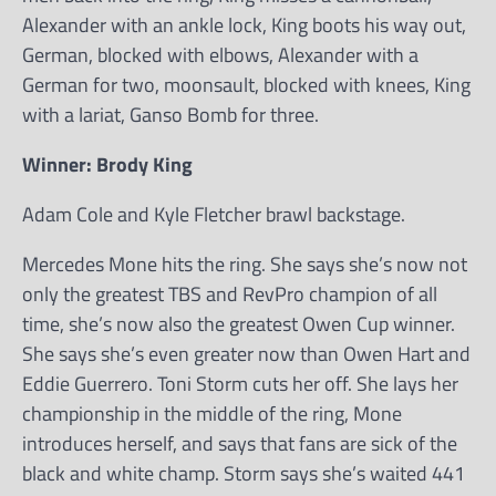
Alexander with an ankle lock, King boots his way out,
German, blocked with elbows, Alexander with a
German for two, moonsault, blocked with knees, King
with a lariat, Ganso Bomb for three.
Winner: Brody King
Adam Cole and Kyle Fletcher brawl backstage.
Mercedes Mone hits the ring. She says she’s now not
only the greatest TBS and RevPro champion of all
time, she’s now also the greatest Owen Cup winner.
She says she’s even greater now than Owen Hart and
Eddie Guerrero. Toni Storm cuts her off. She lays her
championship in the middle of the ring, Mone
introduces herself, and says that fans are sick of the
black and white champ. Storm says she’s waited 441