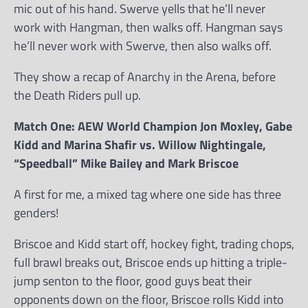
mic out of his hand. Swerve yells that he’ll never
work with Hangman, then walks off. Hangman says
he’ll never work with Swerve, then also walks off.
They show a recap of Anarchy in the Arena, before
the Death Riders pull up.
Match One: AEW World Champion Jon Moxley, Gabe
Kidd and Marina Shafir vs. Willow Nightingale,
“Speedball” Mike Bailey and Mark Briscoe
A first for me, a mixed tag where one side has three
genders!
Briscoe and Kidd start off, hockey fight, trading chops,
full brawl breaks out, Briscoe ends up hitting a triple-
jump senton to the floor, good guys beat their
opponents down on the floor, Briscoe rolls Kidd into