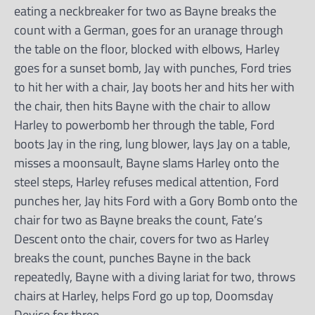
eating a neckbreaker for two as Bayne breaks the
count with a German, goes for an uranage through
the table on the floor, blocked with elbows, Harley
goes for a sunset bomb, Jay with punches, Ford tries
to hit her with a chair, Jay boots her and hits her with
the chair, then hits Bayne with the chair to allow
Harley to powerbomb her through the table, Ford
boots Jay in the ring, lung blower, lays Jay on a table,
misses a moonsault, Bayne slams Harley onto the
steel steps, Harley refuses medical attention, Ford
punches her, Jay hits Ford with a Gory Bomb onto the
chair for two as Bayne breaks the count, Fate’s
Descent onto the chair, covers for two as Harley
breaks the count, punches Bayne in the back
repeatedly, Bayne with a diving lariat for two, throws
chairs at Harley, helps Ford go up top, Doomsday
Device for three.