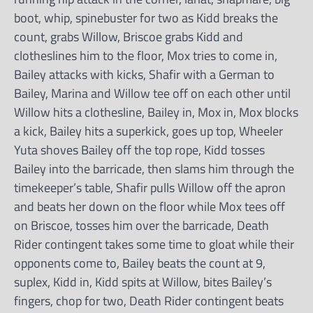
boot, whip, spinebuster for two as Kidd breaks the
count, grabs Willow, Briscoe grabs Kidd and
clotheslines him to the floor, Mox tries to come in,
Bailey attacks with kicks, Shafir with a German to
Bailey, Marina and Willow tee off on each other until
Willow hits a clothesline, Bailey in, Mox in, Mox blocks
a kick, Bailey hits a superkick, goes up top, Wheeler
Yuta shoves Bailey off the top rope, Kidd tosses
Bailey into the barricade, then slams him through the
timekeeper’s table, Shafir pulls Willow off the apron
and beats her down on the floor while Mox tees off
on Briscoe, tosses him over the barricade, Death
Rider contingent takes some time to gloat while their
opponents come to, Bailey beats the count at 9,
suplex, Kidd in, Kidd spits at Willow, bites Bailey’s
fingers, chop for two, Death Rider contingent beats