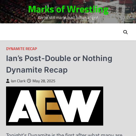
Skip
Marks of Wrestling
to
We're still marks, just not as angry!
content
DYNAMITE RECAP
Ian’s Post-Double or Nothing
Dynamite Recap
Ian Clark
May 28, 2025
Tonight’s Dynamite is the first after what many are