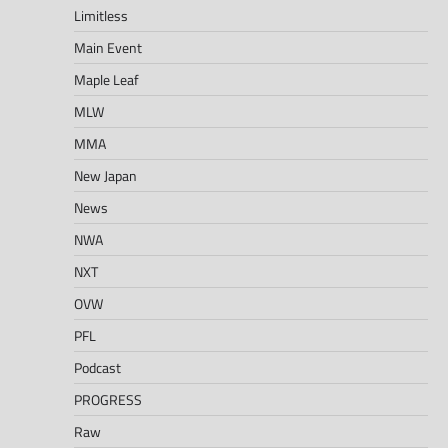
Limitless
Main Event
Maple Leaf
MLW
MMA
New Japan
News
NWA
NXT
OVW
PFL
Podcast
PROGRESS
Raw