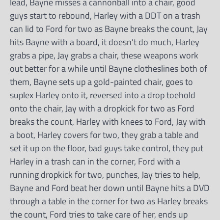
lead, Bayne misses a cannonball into a chair, good
guys start to rebound, Harley with a DDT on a trash
can lid to Ford for two as Bayne breaks the count, Jay
hits Bayne with a board, it doesn’t do much, Harley
grabs a pipe, Jay grabs a chair, these weapons work
out better for a while until Bayne clotheslines both of
them, Bayne sets up a gold-painted chair, goes to
suplex Harley onto it, reversed into a drop toehold
onto the chair, Jay with a dropkick for two as Ford
breaks the count, Harley with knees to Ford, Jay with
a boot, Harley covers for two, they grab a table and
set it up on the floor, bad guys take control, they put
Harley in a trash can in the corner, Ford with a
running dropkick for two, punches, Jay tries to help,
Bayne and Ford beat her down until Bayne hits a DVD
through a table in the corner for two as Harley breaks
the count, Ford tries to take care of her, ends up