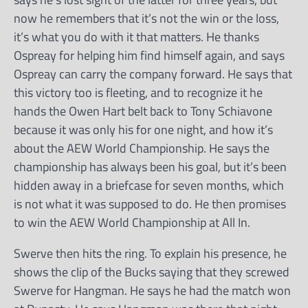
now he remembers that it’s not the win or the loss,
it’s what you do with it that matters. He thanks
Ospreay for helping him find himself again, and says
Ospreay can carry the company forward. He says that
this victory too is fleeting, and to recognize it he
hands the Owen Hart belt back to Tony Schiavone
because it was only his for one night, and how it’s
about the AEW World Championship. He says the
championship has always been his goal, but it’s been
hidden away in a briefcase for seven months, which
is not what it was supposed to do. He then promises
to win the AEW World Championship at All In.
Swerve then hits the ring. To explain his presence, he
shows the clip of the Bucks saying that they screwed
Swerve for Hangman. He says he had the match won