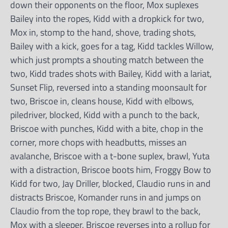
down their opponents on the floor, Mox suplexes
Bailey into the ropes, Kidd with a dropkick for two,
Mox in, stomp to the hand, shove, trading shots,
Bailey with a kick, goes for a tag, Kidd tackles Willow,
which just prompts a shouting match between the
two, Kidd trades shots with Bailey, Kidd with a lariat,
Sunset Flip, reversed into a standing moonsault for
two, Briscoe in, cleans house, Kidd with elbows,
piledriver, blocked, Kidd with a punch to the back,
Briscoe with punches, Kidd with a bite, chop in the
corner, more chops with headbutts, misses an
avalanche, Briscoe with a t-bone suplex, brawl, Yuta
with a distraction, Briscoe boots him, Froggy Bow to
Kidd for two, Jay Driller, blocked, Claudio runs in and
distracts Briscoe, Komander runs in and jumps on
Claudio from the top rope, they brawl to the back,
Mox with a sleeper, Briscoe reverses into a rollup for