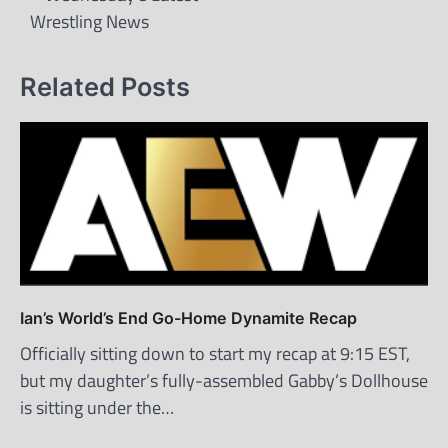
Wrestling News
Related Posts
Ian’s World’s End Go-Home Dynamite Recap
Officially sitting down to start my recap at 9:15 EST,
but my daughter’s fully-assembled Gabby’s Dollhouse
is sitting under the…