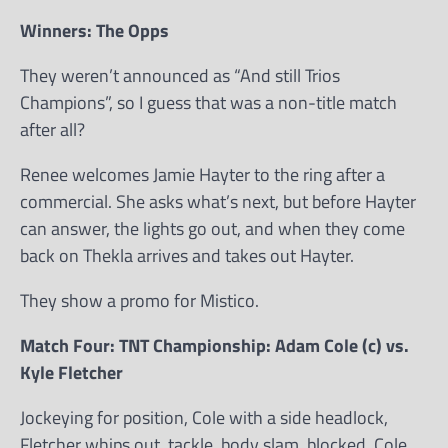
Winners: The Opps
They weren’t announced as “And still Trios
Champions”, so I guess that was a non-title match
after all?
Renee welcomes Jamie Hayter to the ring after a
commercial. She asks what’s next, but before Hayter
can answer, the lights go out, and when they come
back on Thekla arrives and takes out Hayter.
They show a promo for Mistico.
Match Four: TNT Championship: Adam Cole (c) vs.
Kyle Fletcher
Jockeying for position, Cole with a side headlock,
Fletcher whips out, tackle, body slam, blocked, Cole