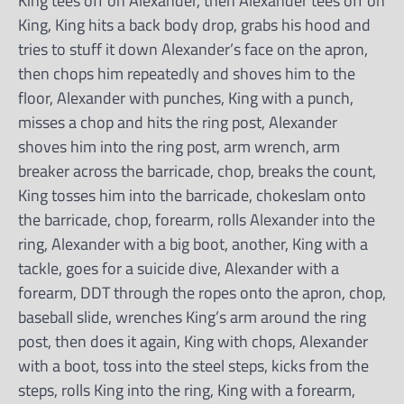
King tees off on Alexander, then Alexander tees off on
King, King hits a back body drop, grabs his hood and
tries to stuff it down Alexander’s face on the apron,
then chops him repeatedly and shoves him to the
floor, Alexander with punches, King with a punch,
misses a chop and hits the ring post, Alexander
shoves him into the ring post, arm wrench, arm
breaker across the barricade, chop, breaks the count,
King tosses him into the barricade, chokeslam onto
the barricade, chop, forearm, rolls Alexander into the
ring, Alexander with a big boot, another, King with a
tackle, goes for a suicide dive, Alexander with a
forearm, DDT through the ropes onto the apron, chop,
baseball slide, wrenches King’s arm around the ring
post, then does it again, King with chops, Alexander
with a boot, toss into the steel steps, kicks from the
steps, rolls King into the ring, King with a forearm,