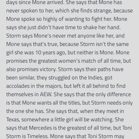
days since Mone arrived. She says that Mone has
never spoken to her, which she finds strange, because
Mone spoke so highly of wanting to fight her. Mone
says she just didn’t have time to shake her hand.
Storm says Mone’s never met anyone like her, and
Mone says that’s true, because Storm isn’t the same
girl she was 10 years ago, but neither is Mone. Mone
promises the greatest women’s match of all time, but
also promises victory. Storm says their paths have
been similar, they struggled on the Indies, got
accolades in the majors, but left it all behind to find
themselves in AEW. She says that the only difference
is that Mone wants all the titles, but Storm needs only
the one she has. She says that, when they meet in
Texas, somewhere a little girl will be watching. She
says that Mercedes is the greatest of all time, but Toni
Storm is Timeless. Mone says that Toni Storm may