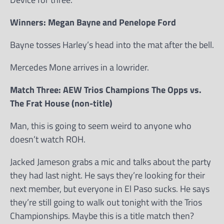
Winners: Megan Bayne and Penelope Ford
Bayne tosses Harley’s head into the mat after the bell.
Mercedes Mone arrives in a lowrider.
Match Three: AEW Trios Champions The Opps vs.
The Frat House (non-title)
Man, this is going to seem weird to anyone who
doesn’t watch ROH.
Jacked Jameson grabs a mic and talks about the party
they had last night. He says they’re looking for their
next member, but everyone in El Paso sucks. He says
they’re still going to walk out tonight with the Trios
Championships. Maybe this is a title match then?