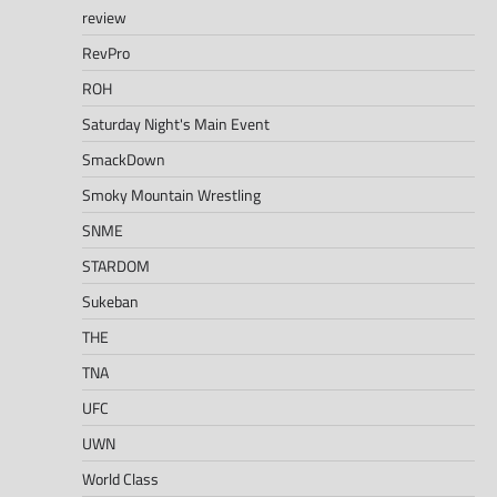
review
RevPro
ROH
Saturday Night's Main Event
SmackDown
Smoky Mountain Wrestling
SNME
STARDOM
Sukeban
THE
TNA
UFC
UWN
World Class