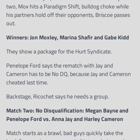
two, Mox hits a Paradigm Shift, bulldog choke while
his partners hold off their opponents, Briscoe passes
out.
Winners: Jon Moxley, Marina Shafir and Gabe Kidd
They show a package for the Hurt Syndicate.
Penelope Ford says the rematch with Jay and
Cameron has to be No DQ, because Jay and Cameron
cheated last time.
Backstage, Ricochet says he needs a group.
Match Two: No Disqualification: Megan Bayne and
Penelope Ford vs. Anna Jay and Harley Cameron
Match starts as a brawl, bad guys quickly take the