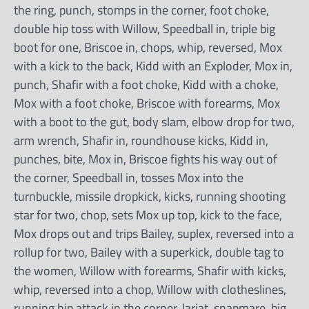
the ring, punch, stomps in the corner, foot choke,
double hip toss with Willow, Speedball in, triple big
boot for one, Briscoe in, chops, whip, reversed, Mox
with a kick to the back, Kidd with an Exploder, Mox in,
punch, Shafir with a foot choke, Kidd with a choke,
Mox with a foot choke, Briscoe with forearms, Mox
with a boot to the gut, body slam, elbow drop for two,
arm wrench, Shafir in, roundhouse kicks, Kidd in,
punches, bite, Mox in, Briscoe fights his way out of
the corner, Speedball in, tosses Mox into the
turnbuckle, missile dropkick, kicks, running shooting
star for two, chop, sets Mox up top, kick to the face,
Mox drops out and trips Bailey, suplex, reversed into a
rollup for two, Bailey with a superkick, double tag to
the women, Willow with forearms, Shafir with kicks,
whip, reversed into a chop, Willow with clotheslines,
running hip attack in the corner, lariat, snapmare, big