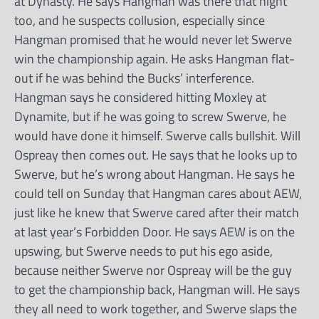
at Dynasty. He says Hangman was there that night
too, and he suspects collusion, especially since
Hangman promised that he would never let Swerve
win the championship again. He asks Hangman flat-
out if he was behind the Bucks’ interference.
Hangman says he considered hitting Moxley at
Dynamite, but if he was going to screw Swerve, he
would have done it himself. Swerve calls bullshit. Will
Ospreay then comes out. He says that he looks up to
Swerve, but he’s wrong about Hangman. He says he
could tell on Sunday that Hangman cares about AEW,
just like he knew that Swerve cared after their match
at last year’s Forbidden Door. He says AEW is on the
upswing, but Swerve needs to put his ego aside,
because neither Swerve nor Ospreay will be the guy
to get the championship back, Hangman will. He says
they all need to work together, and Swerve slaps the