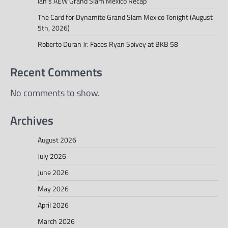
Ian’s AEW Grand Slam Mexico Recap
The Card for Dynamite Grand Slam Mexico Tonight (August
5th, 2026)
Roberto Duran Jr. Faces Ryan Spivey at BKB 58
Recent Comments
No comments to show.
Archives
August 2026
July 2026
June 2026
May 2026
April 2026
March 2026