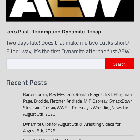
Ian’s Post-Redemption Dynamite Recap
Two days late! Does that make me two bucks short?
Either way, it’s the first Dynamite after the first AEW…
Search
Recent Posts
Baron Corbin, Rey Mysterio, Roman Reigns, NXT, Hangman
Page, Brodido, Fletcher, Andrade, MJF, Ospreay, SmackDown,
Steveson, Fairfax, WWE – Thursday’s Wrestling News for
August 6th, 2026
Dynamite Clips for August 5th & Wrestling Videos for
August 6th, 2026