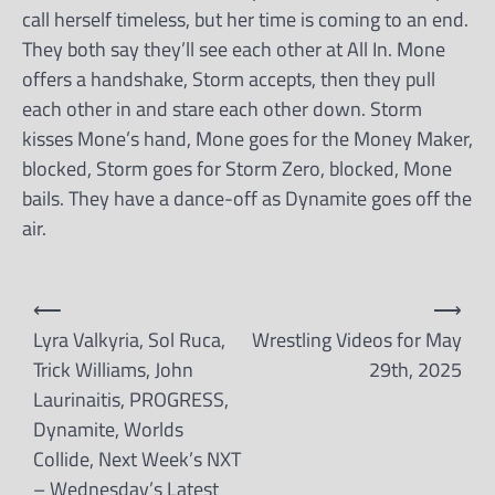
call herself timeless, but her time is coming to an end.
They both say they’ll see each other at All In. Mone
offers a handshake, Storm accepts, then they pull
each other in and stare each other down. Storm
kisses Mone’s hand, Mone goes for the Money Maker,
blocked, Storm goes for Storm Zero, blocked, Mone
bails. They have a dance-off as Dynamite goes off the
air.
Post
⟵
⟶
navigation
Lyra Valkyria, Sol Ruca,
Wrestling Videos for May
Trick Williams, John
29th, 2025
Laurinaitis, PROGRESS,
Dynamite, Worlds
Collide, Next Week’s NXT
– Wednesday’s Latest