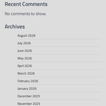
Recent Comments
No comments to show.
Archives
August 2026
July 2026
June 2026
May 2026
April 2026
March 2026
February 2026
January 2026
December 2025
November 2025