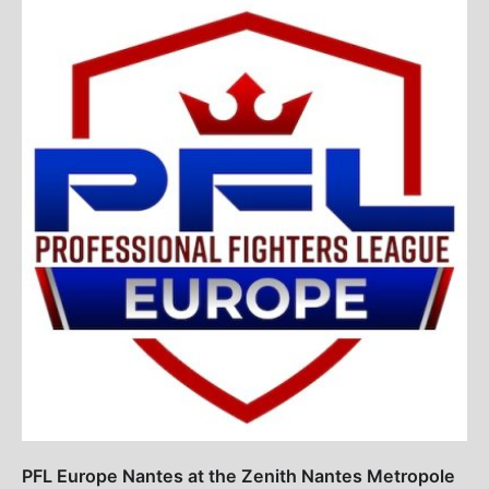
PFL Europe Nantes at the Zenith Nantes Metropole