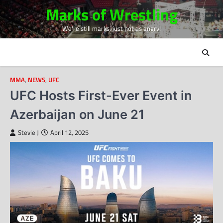
Skip
Marks of Wrestling
to
We're still marks, just not as angry!
content
MMA
,
NEWS
,
UFC
UFC Hosts First-Ever Event in
Azerbaijan on June 21
Stevie J
April 12, 2025