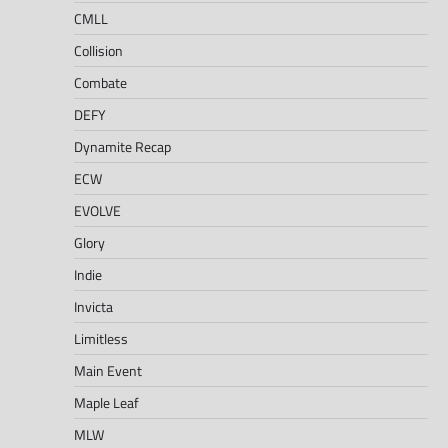
CMLL
Collision
Combate
DEFY
Dynamite Recap
ECW
EVOLVE
Glory
Indie
Invicta
Limitless
Main Event
Maple Leaf
MLW