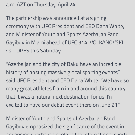
a.m. AZT on Thursday, April 24.
The partnership was announced at a signing
ceremony with UFC President and CEO Dana White,
and Minister of Youth and Sports Azerbaijan Farid
Gayibov in Miami ahead of UFC 314: VOLKANOVSKI
vs. LOPES this Saturday.
“Azerbaijan and the city of Baku have an incredible
history of hosting massive global sporting events,”
said UFC President and CEO Dana White. “We have so
many great athletes from in and around this country
that it was a natural next destination for us. I’m
excited to have our debut event there on June 21.”
Minister of Youth and Sports of Azerbaijan Farid
Gayibov emphasized the significance of the event in
advancing Azerbaijan’s role in the international sports