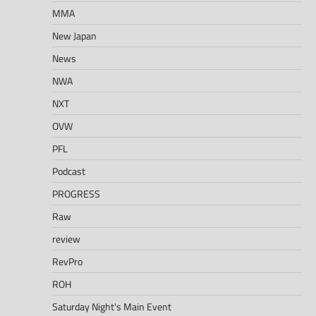
MMA
New Japan
News
NWA
NXT
OVW
PFL
Podcast
PROGRESS
Raw
review
RevPro
ROH
Saturday Night's Main Event