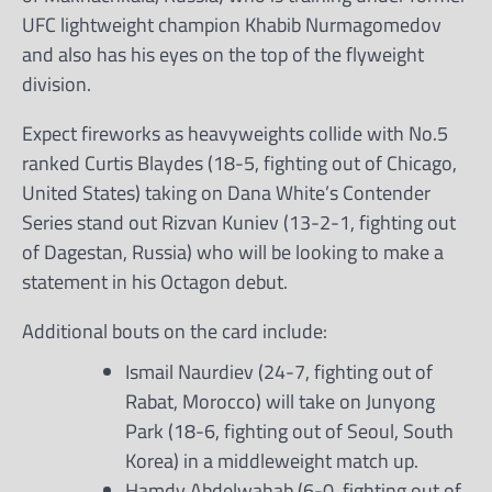
UFC lightweight champion Khabib Nurmagomedov
and also has his eyes on the top of the flyweight
division.
Expect fireworks as heavyweights collide with No.5
ranked Curtis Blaydes (18-5, fighting out of Chicago,
United States) taking on Dana White’s Contender
Series stand out Rizvan Kuniev (13-2-1, fighting out
of Dagestan, Russia) who will be looking to make a
statement in his Octagon debut.
Additional bouts on the card include:
Ismail Naurdiev (24-7, fighting out of
Rabat, Morocco) will take on Junyong
Park (18-6, fighting out of Seoul, South
Korea) in a middleweight match up.
Hamdy Abdelwahab (6-0, fighting out of