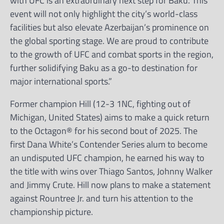
with UFC is an extraordinary next step for Baku. This
event will not only highlight the city’s world-class
facilities but also elevate Azerbaijan’s prominence on
the global sporting stage. We are proud to contribute
to the growth of UFC and combat sports in the region,
further solidifying Baku as a go-to destination for
major international sports.”
Former champion Hill (12-3 1NC, fighting out of
Michigan, United States) aims to make a quick return
to the Octagon® for his second bout of 2025. The
first Dana White’s Contender Series alum to become
an undisputed UFC champion, he earned his way to
the title with wins over Thiago Santos, Johnny Walker
and Jimmy Crute. Hill now plans to make a statement
against Rountree Jr. and turn his attention to the
championship picture.