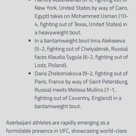
New York, United States by way of Cairo,
Egypt) takes on Mohammed Usman (10-
4, fighting out of Texas, United States) in
a heavyweight bout.
In a bantamweight bout Irina Alekseeva
(5-2, fighting out of Chelyabinsk, Russia)
faces Klaudia Sygula (6-2, fighting out of
Lodz, Poland).
Daria Zhelezniakova (9-2, fighting out of
Paris, France by way of Saint Petersburg,
Russia) meets Melissa Mullins (7-1,
fighting out of Coventry, England) in a
bantamweight bout.
Azerbaijani athletes are rapidly emerging as a
formidable presence in UFC, showcasing world-class