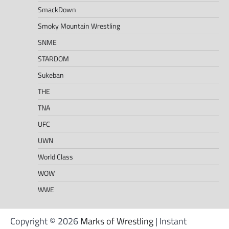
SmackDown
Smoky Mountain Wrestling
SNME
STARDOM
Sukeban
THE
TNA
UFC
UWN
World Class
WOW
WWE
Copyright © 2026
Marks of Wrestling
| Instant