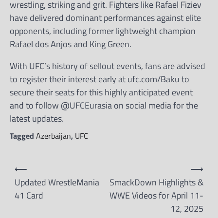
wrestling, striking and grit. Fighters like Rafael Fiziev
have delivered dominant performances against elite
opponents, including former lightweight champion
Rafael dos Anjos and King Green.
With UFC’s history of sellout events, fans are advised
to register their interest early at ufc.com/Baku to
secure their seats for this highly anticipated event
and to follow @UFCEurasia on social media for the
latest updates.
Tagged
Azerbaijan
,
UFC
Post
⟵
⟶
navigation
Updated WrestleMania
SmackDown Highlights &
41 Card
WWE Videos for April 11-
12, 2025