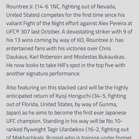
Rountree Jr. (14-6 1NC, fighting out of Nevada,
United States) competes for the first time since his
valiant Fight of the Night effort against Alex Pereira at
UFC® 307 last October. A devastating striker with 9 of
his 13 wins coming by way of KO, Rountree Jr. has
entertained fans with his victories over Chris
Daukaus, Karl Roberson and Modestas Bukauskas.
He now looks to take Hill’s spot in the top five with
another signature performance.
Also featuring on this stacked card will be the highly
anticipated return of Kyoji Horiguchi (34-5, fighting
out of Florida, United States, by way of Gunma,
Japan) as he aims to become the first ever Japanese
UFC champion. Standing in his way will be No.10-
ranked flyweight Tagir Ulanbekov (16-2, fighting out
of Makhachkala, Russia) who is training under former