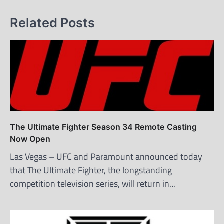
Related Posts
The Ultimate Fighter Season 34 Remote Casting
Now Open
Las Vegas – UFC and Paramount announced today
that The Ultimate Fighter, the longstanding
competition television series, will return in…