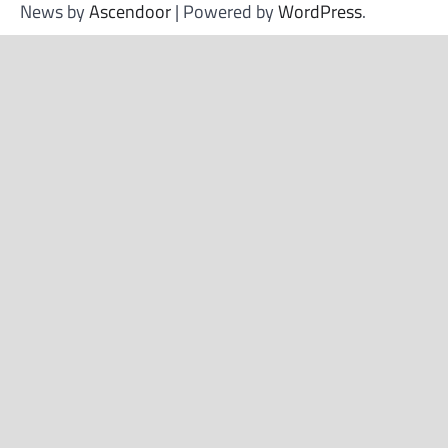
News by
Ascendoor
| Powered by
WordPress
.