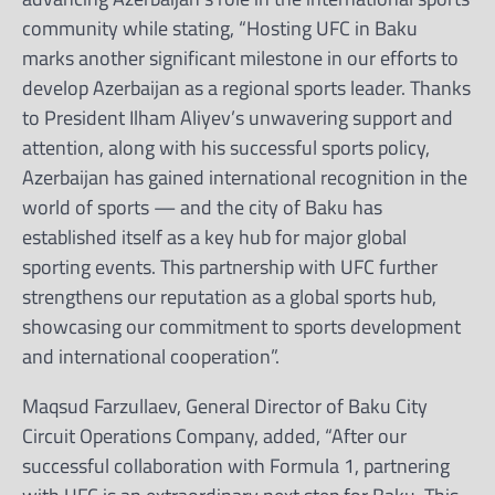
community while stating, “Hosting UFC in Baku
marks another significant milestone in our efforts to
develop Azerbaijan as a regional sports leader. Thanks
to President Ilham Aliyev’s unwavering support and
attention, along with his successful sports policy,
Azerbaijan has gained international recognition in the
world of sports — and the city of Baku has
established itself as a key hub for major global
sporting events. This partnership with UFC further
strengthens our reputation as a global sports hub,
showcasing our commitment to sports development
and international cooperation”.
Maqsud Farzullaev, General Director of Baku City
Circuit Operations Company, added, “After our
successful collaboration with Formula 1, partnering