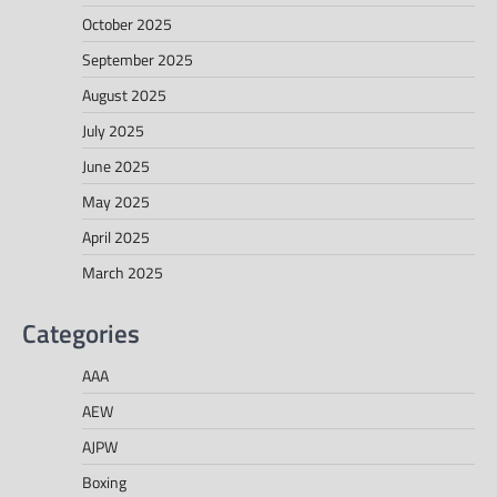
October 2025
September 2025
August 2025
July 2025
June 2025
May 2025
April 2025
March 2025
Categories
AAA
AEW
AJPW
Boxing