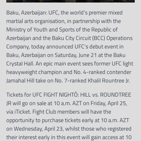
Baku, Azerbaijan: UFC, the world’s premier mixed
martial arts organisation, in partnership with the
Ministry of Youth and Sports of the Republic of
Azerbaijan and the Baku City Circuit (BCC) Operations
Company, today announced UFC’s debut event in
Baku, Azerbaijan on Saturday, June 21 at the Baku
Crystal Hall. An epic main event sees former UFC light
heavyweight champion and No. 4-ranked contender
Jamahal Hill take on No. 7-ranked Khalil Rountree Jr.
Tickets for UFC FIGHT NIGHTÒ: HILL vs. ROUNDTREE
JR will go on sale at 10 a.m. AZT on Friday, April 25,
via iTicket. Fight Club members will have the
opportunity to purchase tickets early at 10 a.m. AZT
on Wednesday, April 23, whilst those who registered
their interest early in this event will gain access at 10