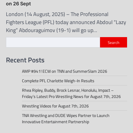
on 26 Sept
London (14 August, 2025) – The Professional
Fighters League (PFL) today announced Abdoul “Lazy
King” Abdouraguimov (19-1) will go up…
Search
Recent Posts
AMP #941! ECW on TNN and SummerSlam 2026
Complete PFL Charlotte Weigh-In Results
Rhea Ripley, Buddy, Brock Lesnar, Honolulu, Impact –
Friday’s Latest Pro Wrestling News for August 7th, 2026
Wrestling Videos for August 7th, 2026
TNA Wrestling and DUDE Wipes Partner to Launch
Innovative Entertainment Partnership