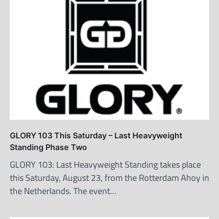
GLORY 103 This Saturday – Last Heavyweight
Standing Phase Two
GLORY 103: Last Heavyweight Standing takes place
this Saturday, August 23, from the Rotterdam Ahoy in
the Netherlands. The event…