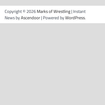
Copyright © 2026
Marks of Wrestling
| Instant
News by
Ascendoor
| Powered by
WordPress
.