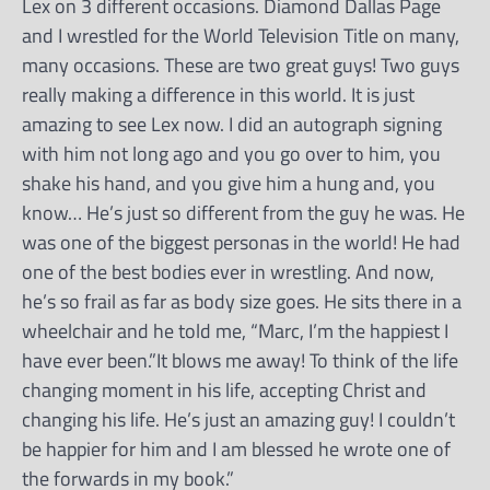
Lex on 3 different occasions. Diamond Dallas Page
and I wrestled for the World Television Title on many,
many occasions. These are two great guys! Two guys
really making a difference in this world. It is just
amazing to see Lex now. I did an autograph signing
with him not long ago and you go over to him, you
shake his hand, and you give him a hung and, you
know… He’s just so different from the guy he was. He
was one of the biggest personas in the world! He had
one of the best bodies ever in wrestling. And now,
he’s so frail as far as body size goes. He sits there in a
wheelchair and he told me, “Marc, I’m the happiest I
have ever been.”It blows me away! To think of the life
changing moment in his life, accepting Christ and
changing his life. He’s just an amazing guy! I couldn’t
be happier for him and I am blessed he wrote one of
the forwards in my book.”