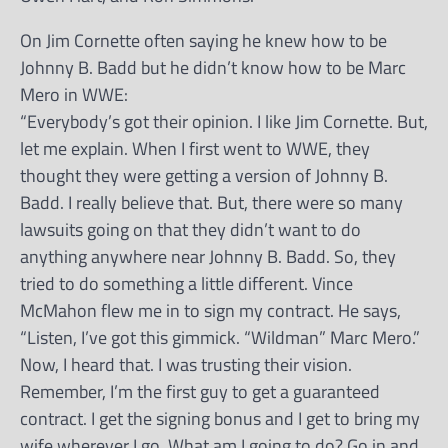
On Jim Cornette often saying he knew how to be
Johnny B. Badd but he didn’t know how to be Marc
Mero in WWE:
“Everybody’s got their opinion. I like Jim Cornette. But,
let me explain. When I first went to WWE, they
thought they were getting a version of Johnny B.
Badd. I really believe that. But, there were so many
lawsuits going on that they didn’t want to do
anything anywhere near Johnny B. Badd. So, they
tried to do something a little different. Vince
McMahon flew me in to sign my contract. He says,
“Listen, I’ve got this gimmick. “Wildman” Marc Mero.”
Now, I heard that. I was trusting their vision.
Remember, I’m the first guy to get a guaranteed
contract. I get the signing bonus and I get to bring my
wife wherever I go. What am I going to do? Go in and