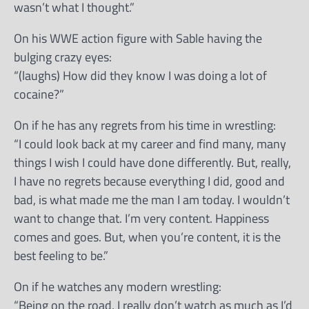
wasn’t what I thought.”
On his WWE action figure with Sable having the
bulging crazy eyes:
“(laughs) How did they know I was doing a lot of
cocaine?”
On if he has any regrets from his time in wrestling:
“I could look back at my career and find many, many
things I wish I could have done differently. But, really,
I have no regrets because everything I did, good and
bad, is what made me the man I am today. I wouldn’t
want to change that. I’m very content. Happiness
comes and goes. But, when you’re content, it is the
best feeling to be.”
On if he watches any modern wrestling:
“Being on the road, I really don’t watch as much as I’d