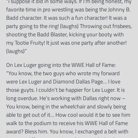
“i suppose it did in some ways. If I’m being honest, my
favorite time in pro wrestling was being the Johnny B.
Badd character. It was such a fun character! It was a
party going to the ring! (laughs) Throwing out frisbees,
shooting the Badd Blaster, kicking your booty with
my Tootie Fruity! It just was one party after another!
(laughs)”
On Lex Luger going into the WWE Hall of Fame:
“You know, the two guys who wrote my forward
were Lex Luger and Diamond Dallas Page… I love
those guyts. I couldn’t be happier for Lex Luger. It is
long overdue. He’s working with Dallas right now –
You know, being in the wheelchair and slowly being
able to get out of it… How cool would it be to see him
walk to the podium to receive his WWE Hall of Fame
award? Bless him. You know, I exchanged a belt with