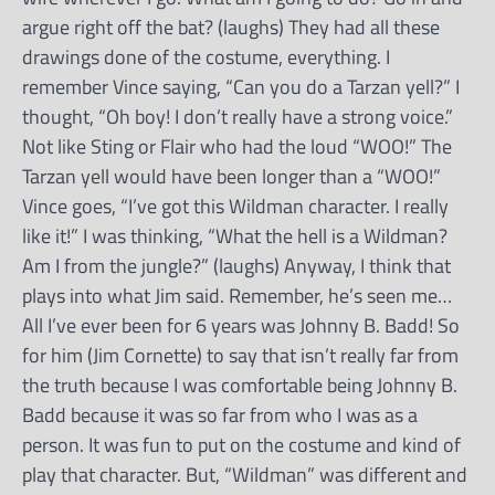
argue right off the bat? (laughs) They had all these
drawings done of the costume, everything. I
remember Vince saying, “Can you do a Tarzan yell?” I
thought, “Oh boy! I don’t really have a strong voice.”
Not like Sting or Flair who had the loud “WOO!” The
Tarzan yell would have been longer than a “WOO!”
Vince goes, “I’ve got this Wildman character. I really
like it!” I was thinking, “What the hell is a Wildman?
Am I from the jungle?” (laughs) Anyway, I think that
plays into what Jim said. Remember, he’s seen me…
All I’ve ever been for 6 years was Johnny B. Badd! So
for him (Jim Cornette) to say that isn’t really far from
the truth because I was comfortable being Johnny B.
Badd because it was so far from who I was as a
person. It was fun to put on the costume and kind of
play that character. But, “Wildman” was different and