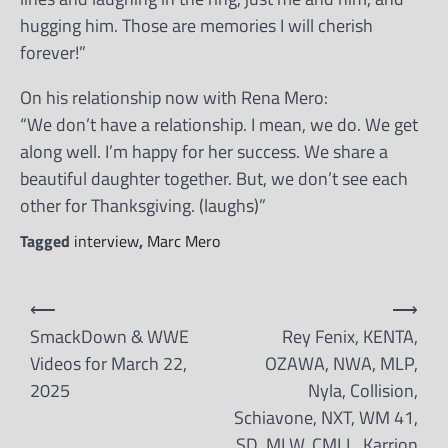
hugging him. Those are memories I will cherish
forever!”
On his relationship now with Rena Mero:
“We don’t have a relationship. I mean, we do. We get
along well. I’m happy for her success. We share a
beautiful daughter together. But, we don’t see each
other for Thanksgiving. (laughs)”
Tagged
interview
,
Marc Mero
Post
⟵
⟶
navigation
SmackDown & WWE
Rey Fenix, KENTA,
Videos for March 22,
OZAWA, NWA, MLP,
2025
Nyla, Collision,
Schiavone, NXT, WM 41,
SD, MLW, CMLL, Karrion