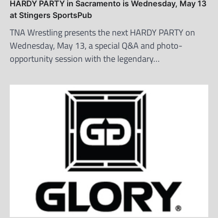
HARDY PARTY in Sacramento is Wednesday, May 13
at Stingers SportsPub
TNA Wrestling presents the next HARDY PARTY on
Wednesday, May 13, a special Q&A and photo-
opportunity session with the legendary…