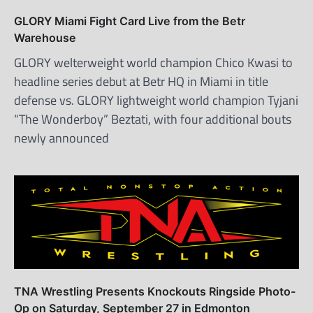
GLORY Miami Fight Card Live from the Betr
Warehouse
GLORY welterweight world champion Chico Kwasi to
headline series debut at Betr HQ in Miami in title
defense vs. GLORY lightweight world champion Tyjani
“The Wonderboy” Beztati, with four additional bouts
newly announced
TNA Wrestling Presents Knockouts Ringside Photo-
Op on Saturday, September 27 in Edmonton