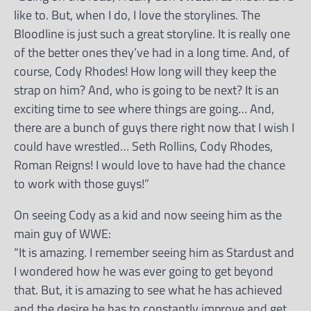
like to. But, when I do, I love the storylines. The
Bloodline is just such a great storyline. It is really one
of the better ones they’ve had in a long time. And, of
course, Cody Rhodes! How long will they keep the
strap on him? And, who is going to be next? It is an
exciting time to see where things are going… And,
there are a bunch of guys there right now that I wish I
could have wrestled… Seth Rollins, Cody Rhodes,
Roman Reigns! I would love to have had the chance
to work with those guys!”
On seeing Cody as a kid and now seeing him as the
main guy of WWE:
“It is amazing. I remember seeing him as Stardust and
I wondered how he was ever going to get beyond
that. But, it is amazing to see what he has achieved
and the desire he has to constantly improve and get