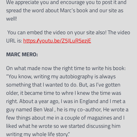
We appreciate you and encourage you to post it and
spread the word about Marc’s book and our site as
well!
You can embed the video on your site also! The video
URL is:
https://youtu.be/Z5JLuR5ezjE
MARC MERO:
On what made now the right time to write his book:
“You know, writing my autobiography is always
something that I wanted to do. But, as I’ve gotten
older, it became time to whre I knew the time was
right. About a year ago, I was in England and I met a
guy named Ben Veal , he is my co-author, He wrote a
few things about me in a couple of magazines and I
liked what he wrote so we started discussing him
writing my whole life story.”