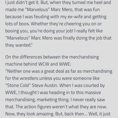
I just didn’t get it. But, when they turned me heel and
made me “Marvelous” Marc Mero, that was fun
because I was feuding with my ex-wife and getting
lots of boos. Whether they’re cheering you on or
booing you, you’re doing your job! I really felt like
“Marvelous” Marc Mero was finally doing the job that
they wanted.”
On the differences between the merchandising
machine behind WCW and WWE:
“Neither one was a great deal as far as merchandising
for the wrestlers unless you were someone like
“Stone Cold” Steve Austin. When I was courted by
WWE, I thought I was heading in to this massive
merchandising, marketing thing. I never really saw
that. The action figures weren’t what they are now.
Now, they look amazing. But, back then… Well, it just