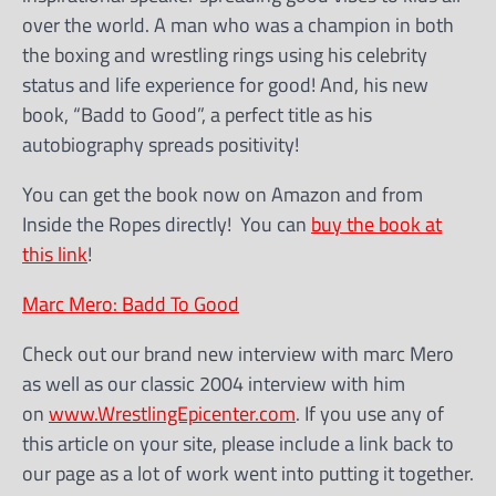
over the world. A man who was a champion in both
the boxing and wrestling rings using his celebrity
status and life experience for good! And, his new
book, “Badd to Good”, a perfect title as his
autobiography spreads positivity!
You can get the book now on Amazon and from
Inside the Ropes directly! You can
buy the book at
this link
!
Marc Mero: Badd To Good
Check out our brand new interview with marc Mero
as well as our classic 2004 interview with him
on
www.WrestlingEpicenter.com
. If you use any of
this article on your site, please include a link back to
our page as a lot of work went into putting it together.