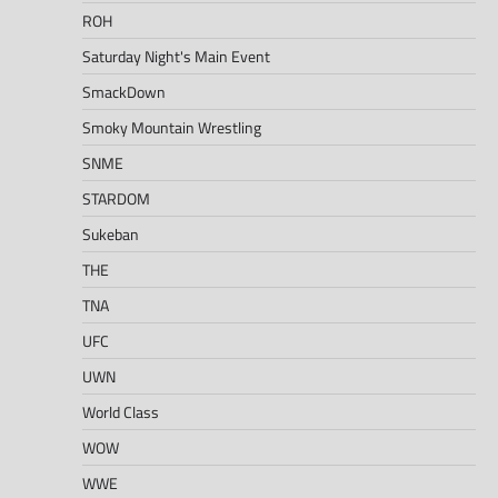
ROH
Saturday Night's Main Event
SmackDown
Smoky Mountain Wrestling
SNME
STARDOM
Sukeban
THE
TNA
UFC
UWN
World Class
WOW
WWE