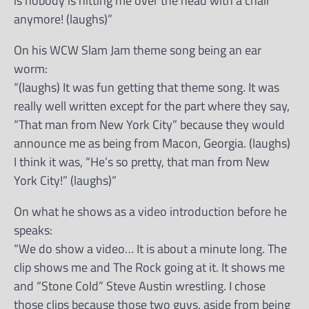
is nobody is hitting me over the head with a chair
anymore! (laughs)”
On his WCW Slam Jam theme song being an ear
worm:
“(laughs) It was fun getting that theme song. It was
really well written except for the part where they say,
“That man from New York City” because they would
announce me as being from Macon, Georgia. (laughs)
I think it was, “He’s so pretty, that man from New
York City!” (laughs)”
On what he shows as a video introduction before he
speaks:
“We do show a video… It is about a minute long. The
clip shows me and The Rock going at it. It shows me
and “Stone Cold” Steve Austin wrestling. I chose
those clips because those two guys, aside from being