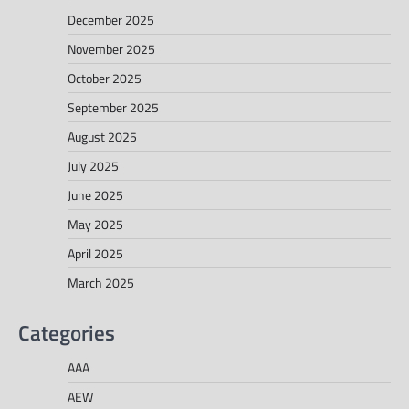
December 2025
November 2025
October 2025
September 2025
August 2025
July 2025
June 2025
May 2025
April 2025
March 2025
Categories
AAA
AEW