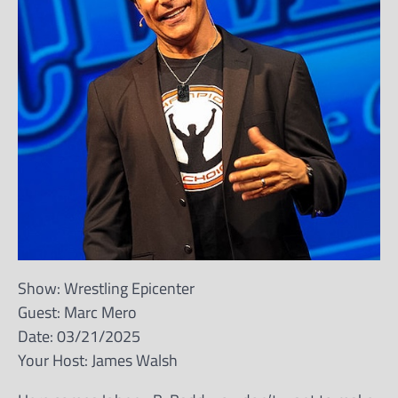
Show: Wrestling Epicenter
Guest: Marc Mero
Date: 03/21/2025
Your Host: James Walsh