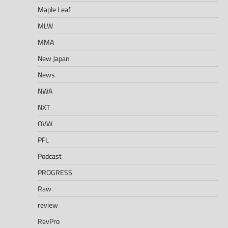
Maple Leaf
MLW
MMA
New Japan
News
NWA
NXT
OVW
PFL
Podcast
PROGRESS
Raw
review
RevPro