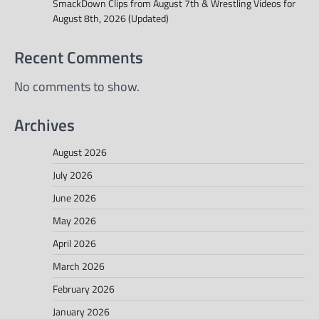
SmackDown Clips from August 7th & Wrestling Videos for
August 8th, 2026 (Updated)
Recent Comments
No comments to show.
Archives
August 2026
July 2026
June 2026
May 2026
April 2026
March 2026
February 2026
January 2026