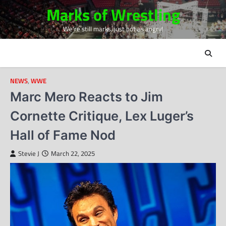
Skip
Marks of Wrestling
to
We're still marks, just not as angry!
content
NEWS
,
WWE
Marc Mero Reacts to Jim
Cornette Critique, Lex Luger’s
Hall of Fame Nod
Stevie J
March 22, 2025