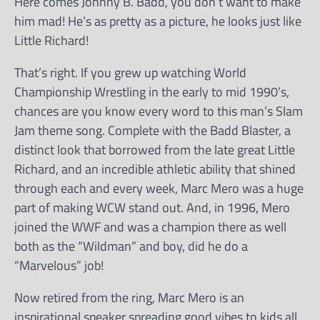
Here comes Johnny B. Badd, you don’t want to make
him mad! He’s as pretty as a picture, he looks just like
Little Richard!
That’s right. If you grew up watching World
Championship Wrestling in the early to mid 1990’s,
chances are you know every word to this man’s Slam
Jam theme song. Complete with the Badd Blaster, a
distinct look that borrowed from the late great Little
Richard, and an incredible athletic ability that shined
through each and every week, Marc Mero was a huge
part of making WCW stand out. And, in 1996, Mero
joined the WWF and was a champion there as well
both as the “Wildman” and boy, did he do a
“Marvelous” job!
Now retired from the ring, Marc Mero is an
inspirational speaker spreading good vibes to kids all