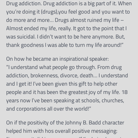
Drug addiction. Drug addiction is a big part of it. When
you’re doing it (drugs),you feel good and you want to
do more and more… Drugs almost ruined my life –
Almost ended my life, really. It got to the point that I
was suicidal. I didn’t want to be here anymore. But,
thank goodness I was able to turn my life around!”
On how he became an inspirational speaker:
“I understand what people go through. From drug
addiction, brokenness, divorce, death… I understand
and I get it! I’ve been given this gift to help other
people and it has been the greatest joy of my life. 18
years now I’ve been speaking at schools, churches,
and corporations all over the world!”
On if the positivity of the Johnny B. Badd character
helped him with hos overall positive messaging: