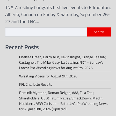
TNA Wrestling brings its first live events to Edmonton,
Alberta, Canada on Friday & Saturday, September 26-
27 and the TNA…
Search
Recent Posts
Chelsea Green, Darby Allin, Kevin Knight, Orange Cassidy,
Castagnoli, The Mike, Gacy, La Catalina, NXT – Sunday’s
Latest Pro Wrestling News for August 9th, 2026
Wrestling Videos for August 9th, 2026
PFL Charlotte Results
Dominik Mysterio, Roman Reigns, AAA, Zilla Fatu,
Shareholders, GCW, Tatum Paxley, SmackDown, Maclin,
Hechicero, AEW Collision – Saturday’s Pro Wrestling News
for August 8th, 2026 (Updated)