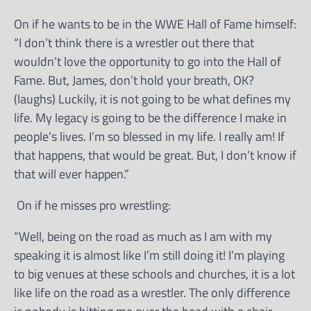
On if he wants to be in the WWE Hall of Fame himself:
“I don’t think there is a wrestler out there that
wouldn’t love the opportunity to go into the Hall of
Fame. But, James, don’t hold your breath, OK?
(laughs) Luckily, it is not going to be what defines my
life. My legacy is going to be the difference I make in
people’s lives. I’m so blessed in my life. I really am! If
that happens, that would be great. But, I don’t know if
that will ever happen.”
On if he misses pro wrestling:
“Well, being on the road as much as I am with my
speaking it is almost like I’m still doing it! I’m playing
to big venues at these schools and churches, it is a lot
like life on the road as a wrestler. The only difference