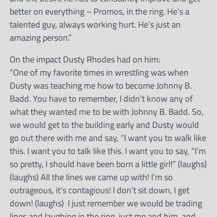
better on everything – Promos, in the ring. He’s a
talented guy, always working hurt. He’s just an
amazing person.”
On the impact Dusty Rhodes had on him:
“One of my favorite times in wrestling was when
Dusty was teaching me how to become Johnny B.
Badd. You have to remember, I didn’t know any of
what they wanted me to be with Johnny B. Badd. So,
we would get to the building early and Dusty would
go out there with me and say, “I want you to walk like
this. I want you to talk like this. I want you to say, “I’m
so pretty, I should have been born a little girl!” (laughs)
(laughs) All the lines we came up with! I’m so
outrageous, it’s contagious! I don’t sit down, I get
down! (laughs) I just remember we would be trading
lines and laughing in the ring, just me and him, and