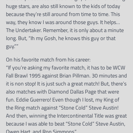
huge stars, are also still known to the kids of today
because they’re still around from time to time. This
way, they know I was around those guys. It helps…
The Undertaker. Remember, it is only about a minute
long. But, “Ih my Gosh, he knows this guy or that
guy.””
On his favorite match from his career:
“If you’re asking my favorite match, it has to be WCW
Fall Brawl 1995 against Brian Pillman. 30 minutes and
it is non stop! It is just such a great match! But, there’s
also matches with Diamond Dallas Page that were
fun. Eddie Guerrero! Even though I lost, my King of
the Ring match against “Stone Cold” Steve Austin!
And then, winning the Intercontinental Title was great
because I was able to beat “Stone Cold” Steve Austin,
Owen Hart, and Ron Simmons.”