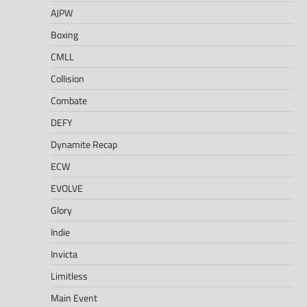
AJPW
Boxing
CMLL
Collision
Combate
DEFY
Dynamite Recap
ECW
EVOLVE
Glory
Indie
Invicta
Limitless
Main Event