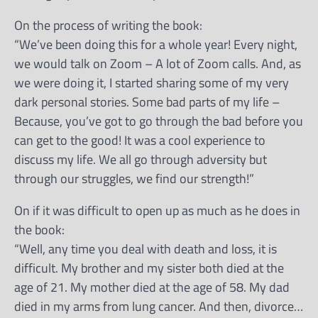
On the process of writing the book:
“We’ve been doing this for a whole year! Every night,
we would talk on Zoom – A lot of Zoom calls. And, as
we were doing it, I started sharing some of my very
dark personal stories. Some bad parts of my life –
Because, you’ve got to go through the bad before you
can get to the good! It was a cool experience to
discuss my life. We all go through adversity but
through our struggles, we find our strength!”
On if it was difficult to open up as much as he does in
the book:
“Well, any time you deal with death and loss, it is
difficult. My brother and my sister both died at the
age of 21. My mother died at the age of 58. My dad
died in my arms from lung cancer. And then, divorce…