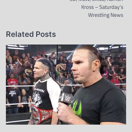
Kross – Saturday’s
Wrestling News
Related Posts