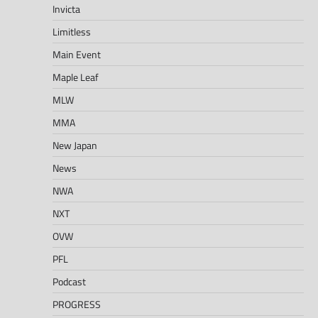
Invicta
Limitless
Main Event
Maple Leaf
MLW
MMA
New Japan
News
NWA
NXT
OVW
PFL
Podcast
PROGRESS