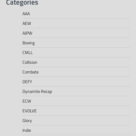
Categories
AAA
AEW
AJPW
Boxing
CMLL
Collision
Combate
DEFY
Dynamite Recap
ECW
EVOLVE
Glory
Indie