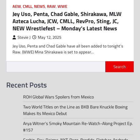
AEW
,
CMLL
,
NEWS
,
RAW
,
WWE
Jey Uso, Penta, Chad Gable, Shirakawa, MLW
Azteca Lucha, JCW, CMLL, RevPro, Sting, JC,
NEW Wrestlefest – Monday’s Latest News
Stevie J
May 12, 2025
Jey Uso, Penta and Chad Gable have all been added to tonight’s
Raw. (WWE) Mina Shirakawa is set to appear…
Search
Recent Posts
ROH Global Wars Spoilers from Mexico
Two World Titles on the Line as BKB Bare Knuckle Boxing
Makes Its Mexico Debut
Arya Witner’s Smoky Mountain Re-Watch-Along Project Ep.
#157
Corbin, Rey, Reigns, NXT, Page, Brodido, Fletcher, Andrade,