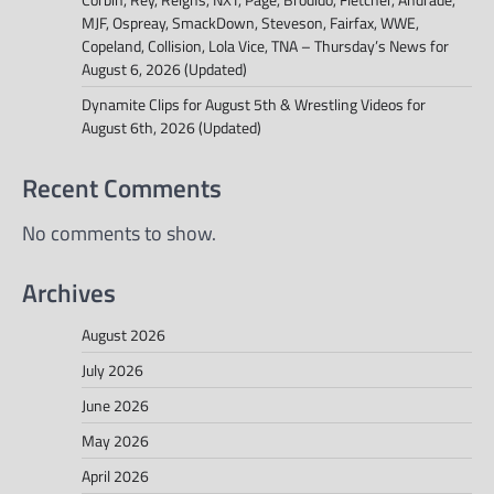
MJF, Ospreay, SmackDown, Steveson, Fairfax, WWE,
Copeland, Collision, Lola Vice, TNA – Thursday’s News for
August 6, 2026 (Updated)
Dynamite Clips for August 5th & Wrestling Videos for
August 6th, 2026 (Updated)
Recent Comments
No comments to show.
Archives
August 2026
July 2026
June 2026
May 2026
April 2026