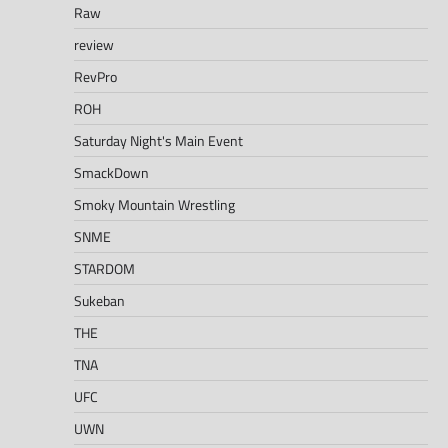
Raw
review
RevPro
ROH
Saturday Night's Main Event
SmackDown
Smoky Mountain Wrestling
SNME
STARDOM
Sukeban
THE
TNA
UFC
UWN