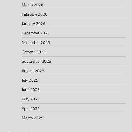
March 2026
February 2026
January 2026
December 2025
November 2025
October 2025
September 2025
August 2025
July 2025
June 2025
May 2025
April 2025
March 2025