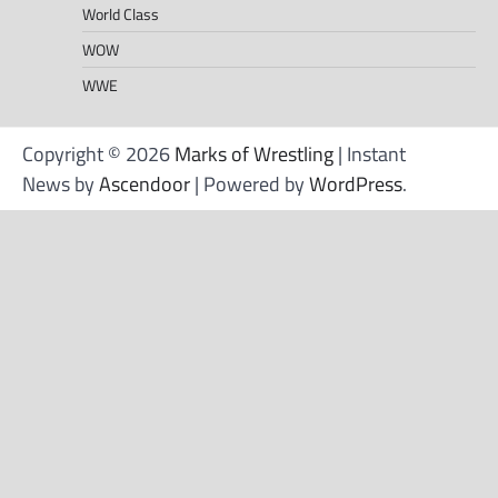
World Class
WOW
WWE
Copyright © 2026
Marks of Wrestling
| Instant
News by
Ascendoor
| Powered by
WordPress
.