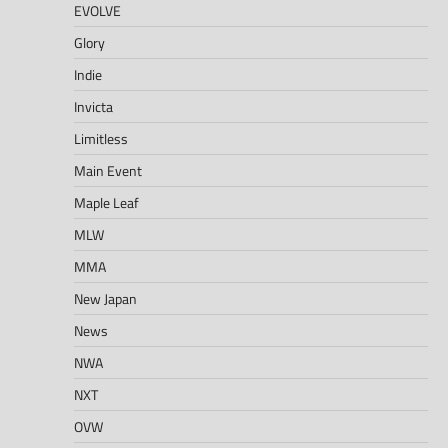
EVOLVE
Glory
Indie
Invicta
Limitless
Main Event
Maple Leaf
MLW
MMA
New Japan
News
NWA
NXT
OVW