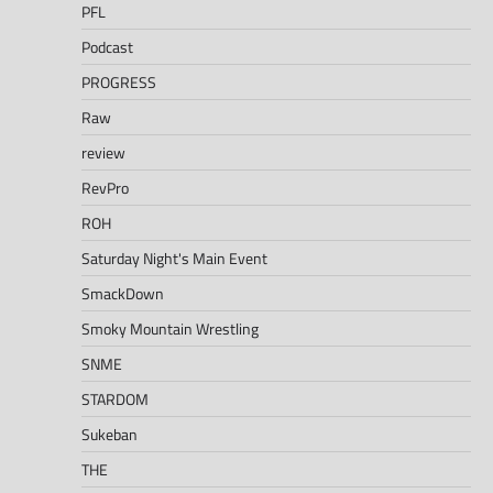
PFL
Podcast
PROGRESS
Raw
review
RevPro
ROH
Saturday Night's Main Event
SmackDown
Smoky Mountain Wrestling
SNME
STARDOM
Sukeban
THE