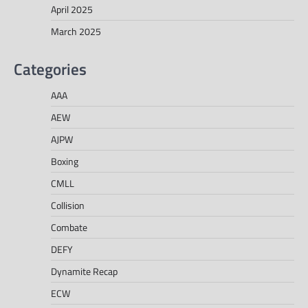
April 2025
March 2025
Categories
AAA
AEW
AJPW
Boxing
CMLL
Collision
Combate
DEFY
Dynamite Recap
ECW