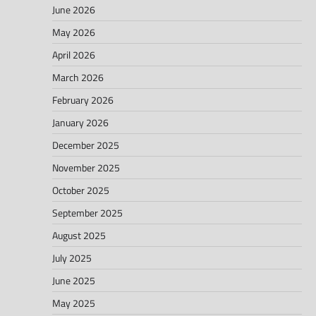
June 2026
May 2026
April 2026
March 2026
February 2026
January 2026
December 2025
November 2025
October 2025
September 2025
August 2025
July 2025
June 2025
May 2025