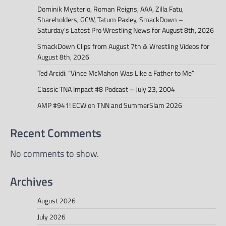
Dominik Mysterio, Roman Reigns, AAA, Zilla Fatu,
Shareholders, GCW, Tatum Paxley, SmackDown –
Saturday’s Latest Pro Wrestling News for August 8th, 2026
SmackDown Clips from August 7th & Wrestling Videos for
August 8th, 2026
Ted Arcidi: “Vince McMahon Was Like a Father to Me”
Classic TNA Impact #8 Podcast – July 23, 2004
AMP #941! ECW on TNN and SummerSlam 2026
Recent Comments
No comments to show.
Archives
August 2026
July 2026