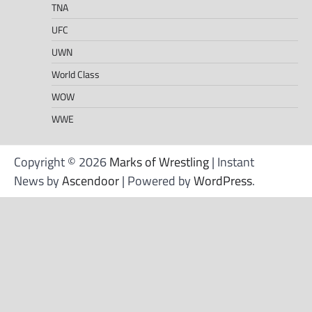
TNA
UFC
UWN
World Class
WOW
WWE
Copyright © 2026
Marks of Wrestling
| Instant
News by
Ascendoor
| Powered by
WordPress
.