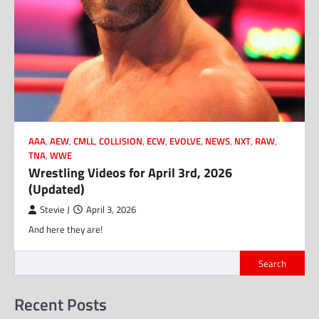
AAA
,
AEW
,
CMLL
,
COLLISION
,
ECW
,
EVOLVE
,
NEWS
,
NXT
,
RAW
,
TNA
,
WWE
Wrestling Videos for April 3rd, 2026
(Updated)
Stevie J
April 3, 2026
And here they are!
Search
Recent Posts