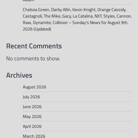
Chelsea Green, Darby Allin, Kevin Knight, Orange Cassidy,
Castagnoli, The Mike, Gacy, La Catalina, NXT, Styles, Cannon,
Raw, Dynamite, Collision – Sunday’s News for August 9th,
2026 (Updated)
Recent Comments
No comments to show.
Archives
August 2026
July 2026
June 2026
May 2026
April 2026
March 2026