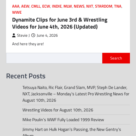
AAA
,
AEW
,
CMLL
,
ECW
,
INDIE
,
MLW
,
NEWS
,
NXT
,
STARDOM
,
TNA
,
WWE
Dynamite Clips for June 3rd & Wrestling
Videos for June 4th, 2026 (Updated)
Stevie J
June 4, 2026
And here they are!
Search
Recent Posts
Tetsuya Naito, Ric Flair, Grand Slam, MVP, Steph De Lander,
NXT, Jacksonville – Monday’s Latest Pro Wrestling News for
August 10th, 2026
Wrestling Videos for August 10th, 2026
Mike Poulin’s WWF Fully Loaded 1999 Review
Jimmy Hart on Hulk Hogan’s Passing, the New Gentry’s
Album