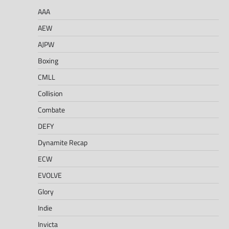
AAA
AEW
AJPW
Boxing
CMLL
Collision
Combate
DEFY
Dynamite Recap
ECW
EVOLVE
Glory
Indie
Invicta