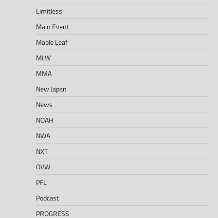
Limitless
Main Event
Maple Leaf
MLW
MMA
New Japan
News
NOAH
NWA
NXT
OVW
PFL
Podcast
PROGRESS