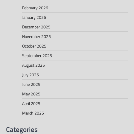
February 2026
January 2026
December 2025
November 2025
October 2025
September 2025
August 2025
July 2025
June 2025
May 2025
April 2025
March 2025
Categories