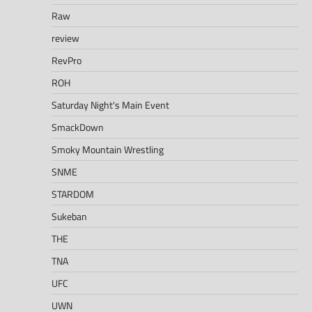
Raw
review
RevPro
ROH
Saturday Night's Main Event
SmackDown
Smoky Mountain Wrestling
SNME
STARDOM
Sukeban
THE
TNA
UFC
UWN