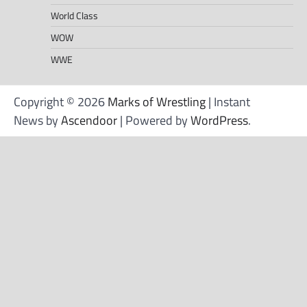
World Class
WOW
WWE
Copyright © 2026
Marks of Wrestling
| Instant
News by
Ascendoor
| Powered by
WordPress
.