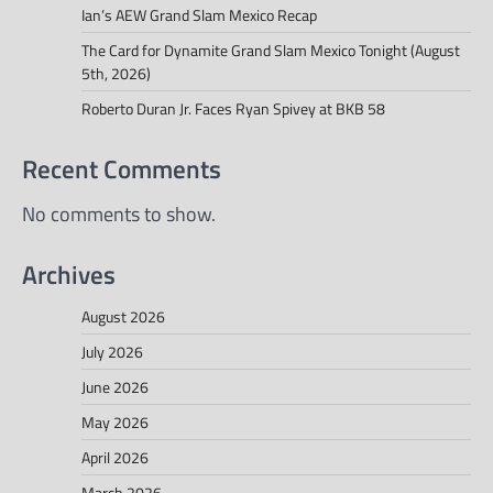
Ian’s AEW Grand Slam Mexico Recap
The Card for Dynamite Grand Slam Mexico Tonight (August
5th, 2026)
Roberto Duran Jr. Faces Ryan Spivey at BKB 58
Recent Comments
No comments to show.
Archives
August 2026
July 2026
June 2026
May 2026
April 2026
March 2026