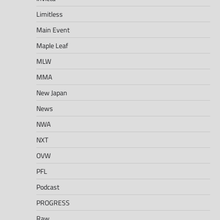
Limitless
Main Event
Maple Leaf
MLW
MMA
New Japan
News
NWA
NXT
OVW
PFL
Podcast
PROGRESS
Raw