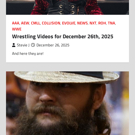
AAA
,
AEW
,
CMLL
,
COLLISION
,
EVOLVE
,
NEWS
,
NXT
,
ROH
,
TNA
,
WWE
Wrestling Videos for December 26th, 2025
Stevie J
December 26, 2025
And here they are!