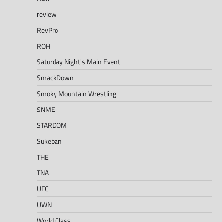
review
RevPro
ROH
Saturday Night's Main Event
SmackDown
Smoky Mountain Wrestling
SNME
STARDOM
Sukeban
THE
TNA
UFC
UWN
World Class