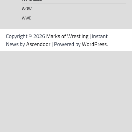
WOW
WWE
Copyright © 2026
Marks of Wrestling
| Instant
News by
Ascendoor
| Powered by
WordPress
.