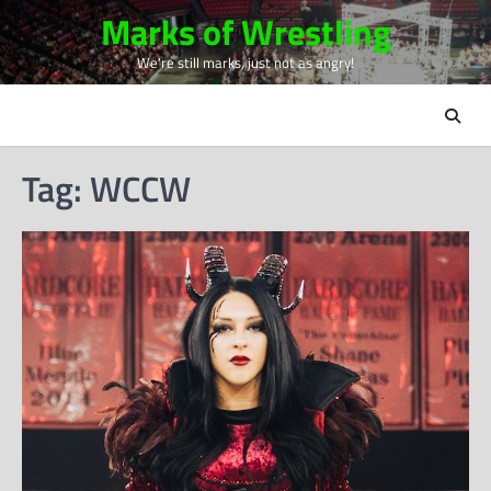
Skip
Marks of Wrestling
to
We're still marks, just not as angry!
content
Tag:
WCCW