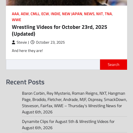
AAA
,
AEW
,
CMLL
,
ECW
,
INDIE
,
NEW JAPAN
,
NEWS
,
NXT
,
TNA
,
WWE
Wrestling Videos for October 23rd, 2025
(Updated)
Stevie J
October 23, 2025
And here they are!
Search
Recent Posts
Baron Corbin, Rey Mysterio, Roman Reigns, NXT, Hangman
Page, Brodido, Fletcher, Andrade, MJF, Ospreay, SmackDown,
Steveson, Fairfax, WWE – Thursday’s Wrestling News for
August 6th, 2026
Dynamite Clips for August 5th & Wrestling Videos for
August 6th, 2026