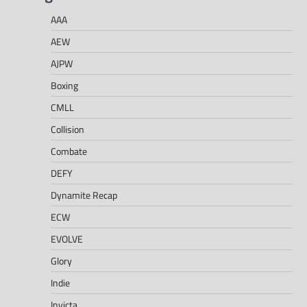
AAA
AEW
AJPW
Boxing
CMLL
Collision
Combate
DEFY
Dynamite Recap
ECW
EVOLVE
Glory
Indie
Invicta