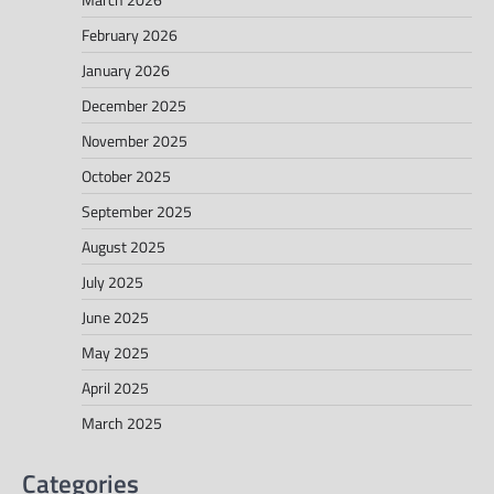
February 2026
January 2026
December 2025
November 2025
October 2025
September 2025
August 2025
July 2025
June 2025
May 2025
April 2025
March 2025
Categories