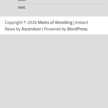
WWE
Copyright © 2026
Marks of Wrestling
| Instant
News by
Ascendoor
| Powered by
WordPress
.