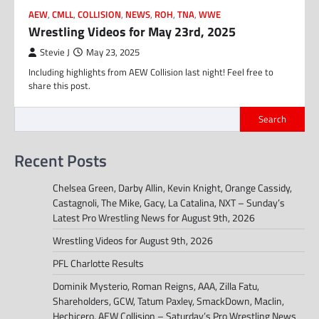
AEW
,
CMLL
,
COLLISION
,
NEWS
,
ROH
,
TNA
,
WWE
Wrestling Videos for May 23rd, 2025
Stevie J
May 23, 2025
Including highlights from AEW Collision last night! Feel free to
share this post.
Search
Recent Posts
Chelsea Green, Darby Allin, Kevin Knight, Orange Cassidy,
Castagnoli, The Mike, Gacy, La Catalina, NXT – Sunday’s
Latest Pro Wrestling News for August 9th, 2026
Wrestling Videos for August 9th, 2026
PFL Charlotte Results
Dominik Mysterio, Roman Reigns, AAA, Zilla Fatu,
Shareholders, GCW, Tatum Paxley, SmackDown, Maclin,
Hechicero, AEW Collision – Saturday’s Pro Wrestling News