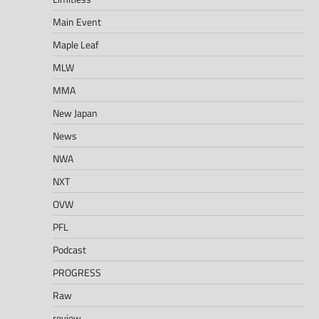
Main Event
Maple Leaf
MLW
MMA
New Japan
News
NWA
NXT
OVW
PFL
Podcast
PROGRESS
Raw
review