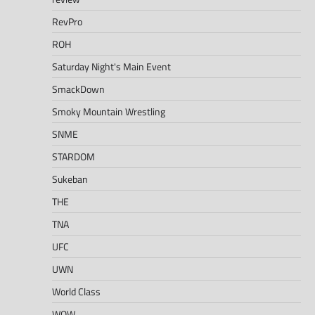
RevPro
ROH
Saturday Night's Main Event
SmackDown
Smoky Mountain Wrestling
SNME
STARDOM
Sukeban
THE
TNA
UFC
UWN
World Class
WOW