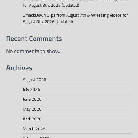
for August 8th, 2026 (Updated)
SmackDown Clips from August 7th & Wrestling Videos for
August 8th, 2026 (Updated)
Recent Comments
No comments to show.
Archives
August 2026
July 2026
June 2026
May 2026
April 2026
March 2026