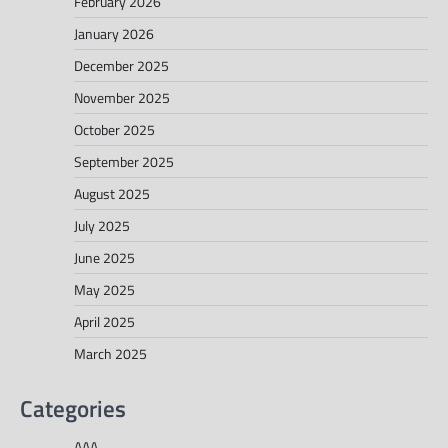
February 2026
January 2026
December 2025
November 2025
October 2025
September 2025
August 2025
July 2025
June 2025
May 2025
April 2025
March 2025
Categories
AAA