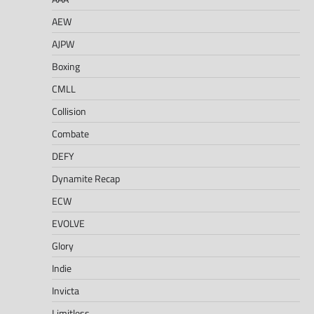
AEW
AJPW
Boxing
CMLL
Collision
Combate
DEFY
Dynamite Recap
ECW
EVOLVE
Glory
Indie
Invicta
Limitless