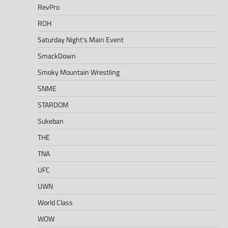
RevPro
ROH
Saturday Night's Main Event
SmackDown
Smoky Mountain Wrestling
SNME
STARDOM
Sukeban
THE
TNA
UFC
UWN
World Class
WOW