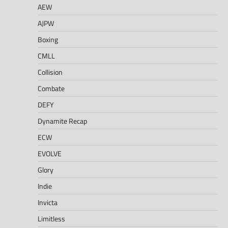
AEW
AJPW
Boxing
CMLL
Collision
Combate
DEFY
Dynamite Recap
ECW
EVOLVE
Glory
Indie
Invicta
Limitless