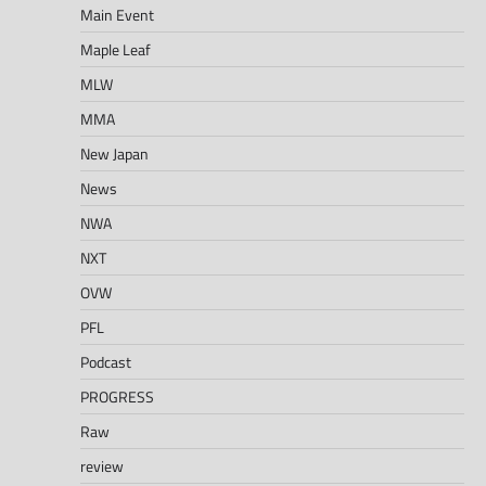
Main Event
Maple Leaf
MLW
MMA
New Japan
News
NWA
NXT
OVW
PFL
Podcast
PROGRESS
Raw
review