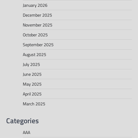
January 2026
December 2025
November 2025
October 2025
September 2025
August 2025
July 2025
June 2025
May 2025
April 2025
March 2025
Categories
AAA