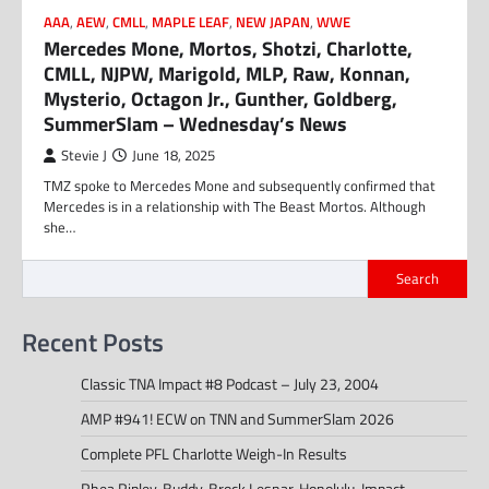
AAA
,
AEW
,
CMLL
,
MAPLE LEAF
,
NEW JAPAN
,
WWE
Mercedes Mone, Mortos, Shotzi, Charlotte,
CMLL, NJPW, Marigold, MLP, Raw, Konnan,
Mysterio, Octagon Jr., Gunther, Goldberg,
SummerSlam – Wednesday’s News
Stevie J
June 18, 2025
TMZ spoke to Mercedes Mone and subsequently confirmed that
Mercedes is in a relationship with The Beast Mortos. Although
she…
Search
Recent Posts
Classic TNA Impact #8 Podcast – July 23, 2004
AMP #941! ECW on TNN and SummerSlam 2026
Complete PFL Charlotte Weigh-In Results
Rhea Ripley, Buddy, Brock Lesnar, Honolulu, Impact –