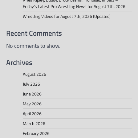
Friday’s Latest Pro Wrestling News for August 7th, 2026
Wrestling Videos for August 7th, 2026 (Updated)
Recent Comments
No comments to show.
Archives
August 2026
July 2026
June 2026
May 2026
April 2026
March 2026
February 2026