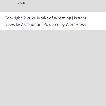
WWE
Copyright © 2026
Marks of Wrestling
| Instant
News by
Ascendoor
| Powered by
WordPress
.