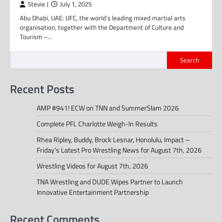
Stevie J
July 1, 2025
Abu Dhabi, UAE: UFC, the world’s leading mixed martial arts
organisation, together with the Department of Culture and
Tourism –…
Search
Recent Posts
AMP #941! ECW on TNN and SummerSlam 2026
Complete PFL Charlotte Weigh-In Results
Rhea Ripley, Buddy, Brock Lesnar, Honolulu, Impact –
Friday’s Latest Pro Wrestling News for August 7th, 2026
Wrestling Videos for August 7th, 2026
TNA Wrestling and DUDE Wipes Partner to Launch
Innovative Entertainment Partnership
Recent Comments