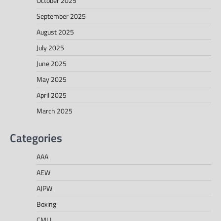
October 2025
September 2025
August 2025
July 2025
June 2025
May 2025
April 2025
March 2025
Categories
AAA
AEW
AJPW
Boxing
CMLL