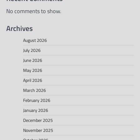
No comments to show.
Archives
August 2026
July 2026
June 2026
May 2026
April 2026
March 2026
February 2026
January 2026
December 2025
November 2025