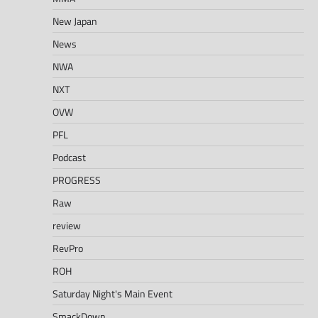
New Japan
News
NWA
NXT
OVW
PFL
Podcast
PROGRESS
Raw
review
RevPro
ROH
Saturday Night's Main Event
SmackDown