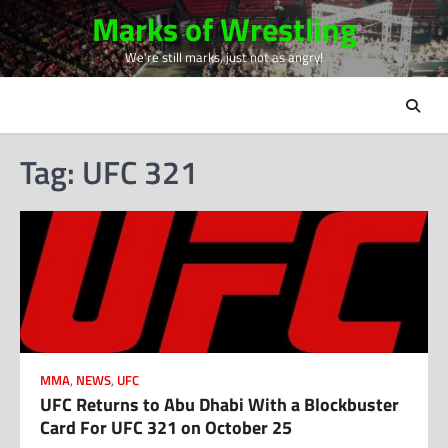
Skip
Marks of Wrestling
to
We're still marks, just not as angry!
content
Tag:
UFC 321
MMA
,
NEWS
,
UFC
UFC Returns to Abu Dhabi With a Blockbuster
Card For UFC 321 on October 25