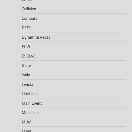
Collision
Combate
DEFY
Dynamite Recap
ECW
EVOLVE
Glory
Indie
Invicta
Limitless
Main Event
Maple Leaf
MLW
MMA