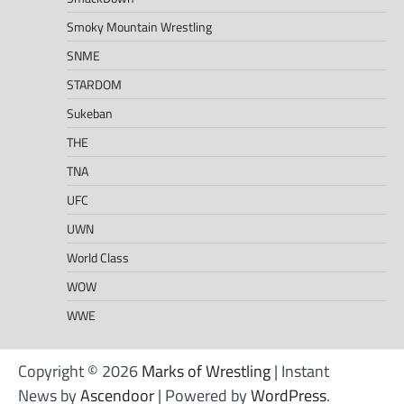
Smoky Mountain Wrestling
SNME
STARDOM
Sukeban
THE
TNA
UFC
UWN
World Class
WOW
WWE
Copyright © 2026
Marks of Wrestling
| Instant
News by
Ascendoor
| Powered by
WordPress
.