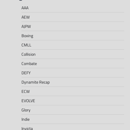
AAA
AEW
AJPW
Boxing
CMLL
Collision
Combate
DEFY
Dynamite Recap
ECW
EVOLVE
Glory
Indie
Invicta