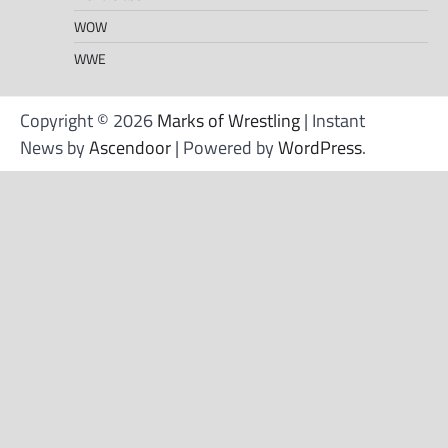
WOW
WWE
Copyright © 2026
Marks of Wrestling
| Instant
News by
Ascendoor
| Powered by
WordPress
.