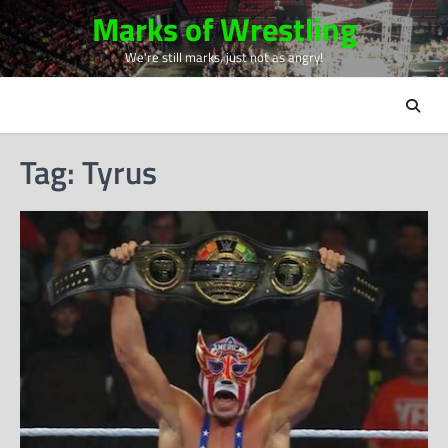
Skip
Marks of Wrestling
to
We're still marks, just not as angry!
content
Tag:
Tyrus