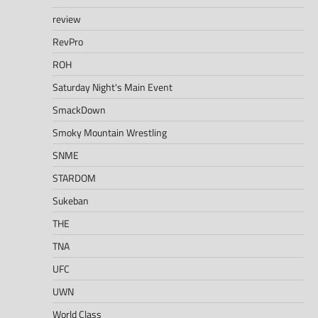
review
RevPro
ROH
Saturday Night's Main Event
SmackDown
Smoky Mountain Wrestling
SNME
STARDOM
Sukeban
THE
TNA
UFC
UWN
World Class