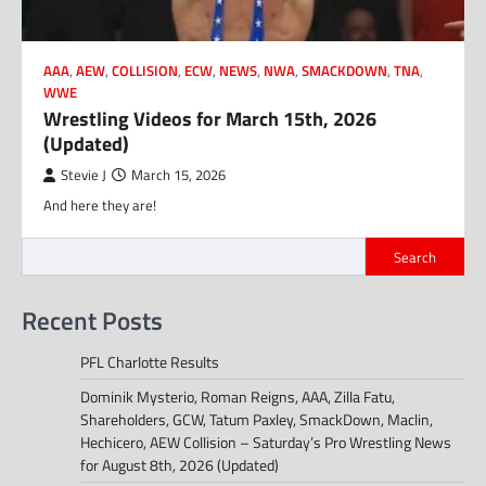
AAA
,
AEW
,
COLLISION
,
ECW
,
NEWS
,
NWA
,
SMACKDOWN
,
TNA
,
WWE
Wrestling Videos for March 15th, 2026
(Updated)
Stevie J
March 15, 2026
And here they are!
Search
Recent Posts
PFL Charlotte Results
Dominik Mysterio, Roman Reigns, AAA, Zilla Fatu,
Shareholders, GCW, Tatum Paxley, SmackDown, Maclin,
Hechicero, AEW Collision – Saturday’s Pro Wrestling News
for August 8th, 2026 (Updated)