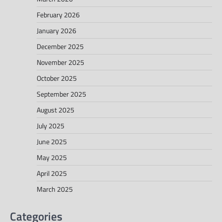
February 2026
January 2026
December 2025
November 2025
October 2025
September 2025
August 2025
July 2025
June 2025
May 2025
April 2025
March 2025
Categories