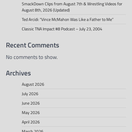
SmackDown Clips from August 7th & Wrestling Videos for
August 8th, 2026 (Updated)
Ted Arcidi: “Vince McMahon Was Like a Father to Me”
Classic TNA Impact #8 Podcast – July 23, 2004
Recent Comments
No comments to show.
Archives
August 2026
July 2026
June 2026
May 2026
April 2026
March 2026