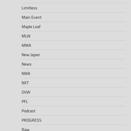
Limitless
Main Event
Maple Leaf
MLW
MMA
New Japan
News
NWA
NXT
OVW
PFL
Podcast
PROGRESS
Raw