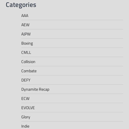
Categories
AAA
AEW
AJPW
Boxing
CMLL
Collision
Combate
DEFY
Dynamite Recap
ECW
EVOLVE
Glory
Indie