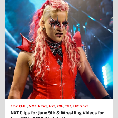
AEW
,
CMLL
,
MMA
,
NEWS
,
NXT
,
ROH
,
TNA
,
UFC
,
WWE
NXT Clips for June 9th & Wrestling Videos for