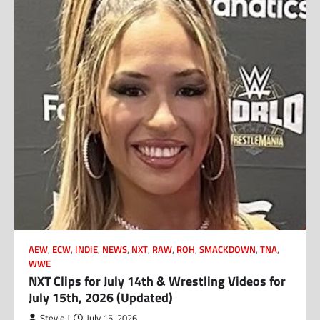
AEW
,
ECW
,
INDIE
,
NEWS
,
NXT
,
RAW
,
ROH
,
SMACKDOWN
,
TNA
,
WWE
NXT Clips for July 14th & Wrestling Videos for
July 15th, 2026 (Updated)
Stevie J
July 15, 2026