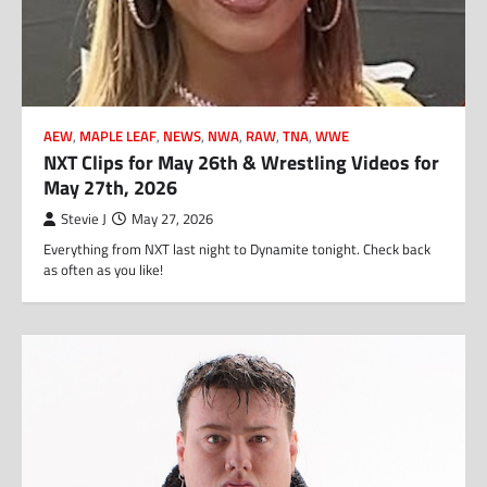
AEW
,
MAPLE LEAF
,
NEWS
,
NWA
,
RAW
,
TNA
,
WWE
NXT Clips for May 26th & Wrestling Videos for
May 27th, 2026
Stevie J
May 27, 2026
Everything from NXT last night to Dynamite tonight. Check back
as often as you like!