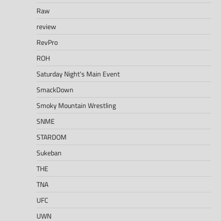
Raw
review
RevPro
ROH
Saturday Night's Main Event
SmackDown
Smoky Mountain Wrestling
SNME
STARDOM
Sukeban
THE
TNA
UFC
UWN