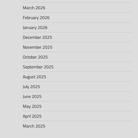
March 2026
February 2026
January 2026
December 2025
November 2025
October 2025
September 2025
August 2025
July 2025
June 2025
May 2025
April 2025
March 2025