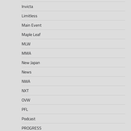
Invicta
Limitless
Main Event
Maple Leaf
MLW
MMA
New Japan
News
NWA
NXT
OVW
PFL
Podcast
PROGRESS