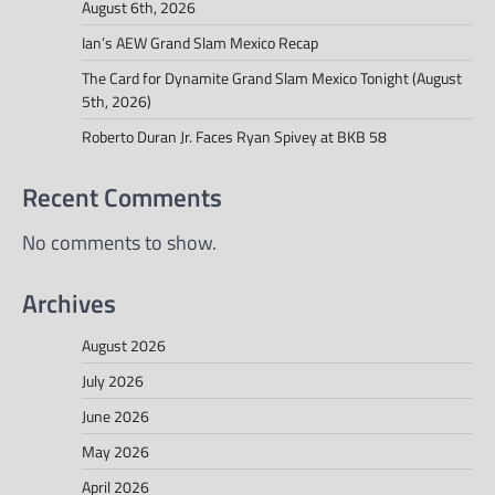
August 6th, 2026
Ian’s AEW Grand Slam Mexico Recap
The Card for Dynamite Grand Slam Mexico Tonight (August
5th, 2026)
Roberto Duran Jr. Faces Ryan Spivey at BKB 58
Recent Comments
No comments to show.
Archives
August 2026
July 2026
June 2026
May 2026
April 2026