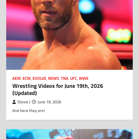
AEW
,
ECW
,
EVOLVE
,
NEWS
,
TNA
,
UFC
,
WWE
Wrestling Videos for June 19th, 2026
(Updated)
Stevie J
June 19, 2026
And here they are!