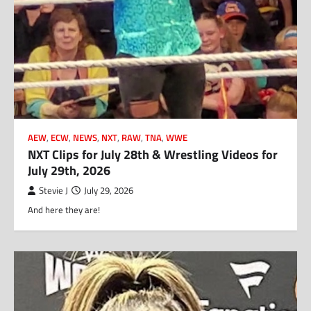
AEW
,
ECW
,
NEWS
,
NXT
,
RAW
,
TNA
,
WWE
NXT Clips for July 28th & Wrestling Videos for
July 29th, 2026
Stevie J
July 29, 2026
And here they are!