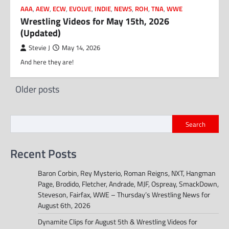
AAA
,
AEW
,
ECW
,
EVOLVE
,
INDIE
,
NEWS
,
ROH
,
TNA
,
WWE
Wrestling Videos for May 15th, 2026
(Updated)
Stevie J
May 14, 2026
And here they are!
Posts
Older posts
navigation
Search
Recent Posts
Baron Corbin, Rey Mysterio, Roman Reigns, NXT, Hangman
Page, Brodido, Fletcher, Andrade, MJF, Ospreay, SmackDown,
Steveson, Fairfax, WWE – Thursday’s Wrestling News for
August 6th, 2026
Dynamite Clips for August 5th & Wrestling Videos for