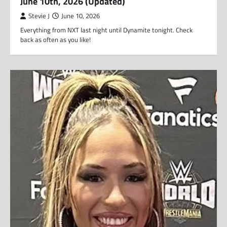
June 10th, 2026 (Updated)
Stevie J
June 10, 2026
Everything from NXT last night until Dynamite tonight. Check
back as often as you like!