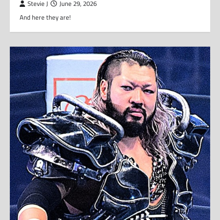
Stevie J
June 29, 2026
And here they are!