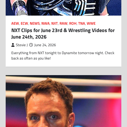
AEW
,
ECW
,
NEWS
,
NWA
,
NXT
,
RAW
,
ROH
,
TNA
,
WWE
NXT Clips for June 23rd & Wrestling Videos for
June 24th, 2026
Stevie J
June 24, 2026
Everything from NXT tonight to Dynamite tomorrow night. Check
back as often as you like!