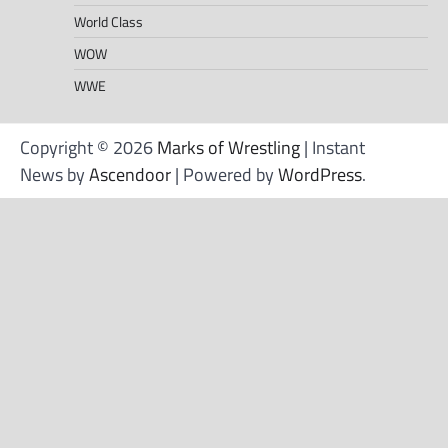
World Class
WOW
WWE
Copyright © 2026
Marks of Wrestling
| Instant
News by
Ascendoor
| Powered by
WordPress
.