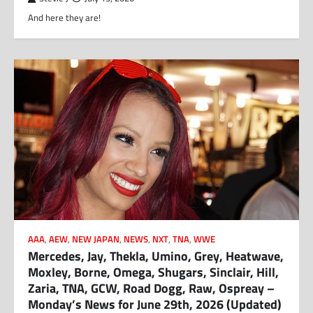
And here they are!
AAA
,
AEW
,
NEW JAPAN
,
NEWS
,
NXT
,
TNA
,
WWE
Mercedes, Jay, Thekla, Umino, Grey, Heatwave,
Moxley, Borne, Omega, Shugars, Sinclair, Hill,
Zaria, TNA, GCW, Road Dogg, Raw, Ospreay –
Monday’s News for June 29th, 2026 (Updated)