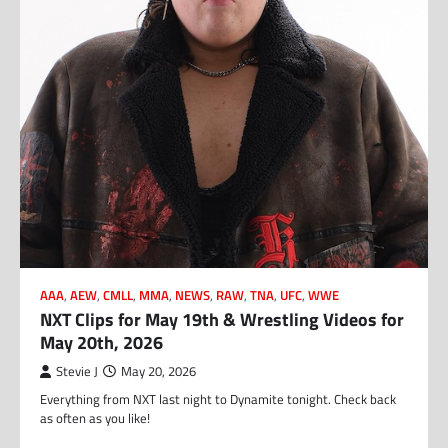
AAA
,
AEW
,
CMLL
,
MMA
,
NEWS
,
RAW
,
TNA
,
UFC
,
WWE
NXT Clips for May 19th & Wrestling Videos for
May 20th, 2026
Stevie J
May 20, 2026
Everything from NXT last night to Dynamite tonight. Check back
as often as you like!