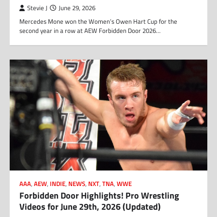
Stevie J
June 29, 2026
Mercedes Mone won the Women’s Owen Hart Cup for the
second year in a row at AEW Forbidden Door 2026…
AAA
,
AEW
,
INDIE
,
NEWS
,
NXT
,
TNA
,
WWE
Forbidden Door Highlights! Pro Wrestling
Videos for June 29th, 2026 (Updated)