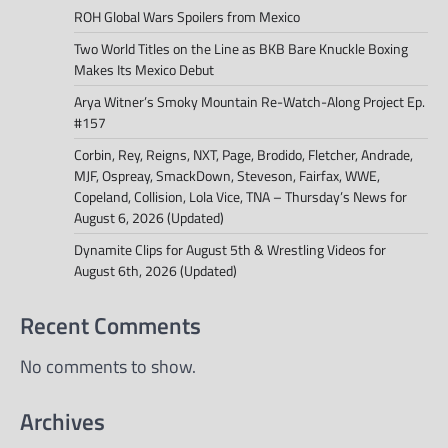
ROH Global Wars Spoilers from Mexico
Two World Titles on the Line as BKB Bare Knuckle Boxing
Makes Its Mexico Debut
Arya Witner’s Smoky Mountain Re-Watch-Along Project Ep.
#157
Corbin, Rey, Reigns, NXT, Page, Brodido, Fletcher, Andrade,
MJF, Ospreay, SmackDown, Steveson, Fairfax, WWE,
Copeland, Collision, Lola Vice, TNA – Thursday’s News for
August 6, 2026 (Updated)
Dynamite Clips for August 5th & Wrestling Videos for
August 6th, 2026 (Updated)
Recent Comments
No comments to show.
Archives