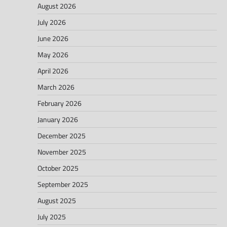
August 2026
July 2026
June 2026
May 2026
April 2026
March 2026
February 2026
January 2026
December 2025
November 2025
October 2025
September 2025
August 2025
July 2025