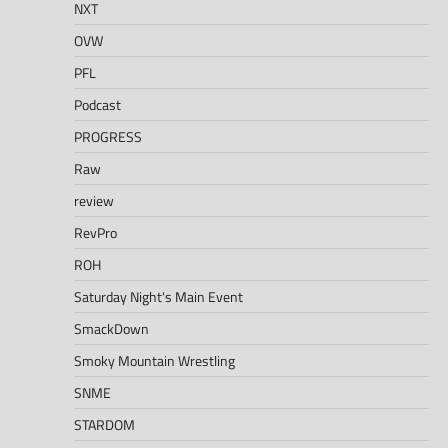
NXT
OVW
PFL
Podcast
PROGRESS
Raw
review
RevPro
ROH
Saturday Night's Main Event
SmackDown
Smoky Mountain Wrestling
SNME
STARDOM