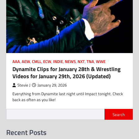
AAA
,
AEW
,
CMLL
,
ECW
,
INDIE
,
NEWS
,
NXT
,
TNA
,
WWE
Dynamite Clips for January 28th & Wrestling
Videos for January 29th, 2026 (Updated)
Stevie J
January 29, 2026
Everything from Dynamite last night until Impact tonight. Check
back as often as you like!
Search
Recent Posts