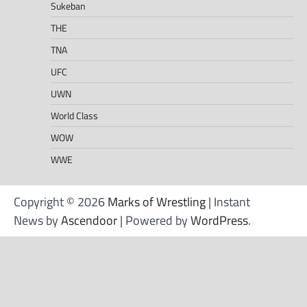
Sukeban
THE
TNA
UFC
UWN
World Class
WOW
WWE
Copyright © 2026
Marks of Wrestling
| Instant
News by
Ascendoor
| Powered by
WordPress
.