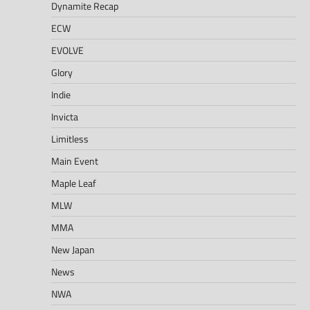
Dynamite Recap
ECW
EVOLVE
Glory
Indie
Invicta
Limitless
Main Event
Maple Leaf
MLW
MMA
New Japan
News
NWA