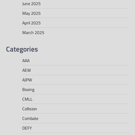
June 2025
May 2025
April 2025
March 2025
Categories
AAA
AEW
AJPW
Boxing
CMLL
Collision
Combate
DEFY