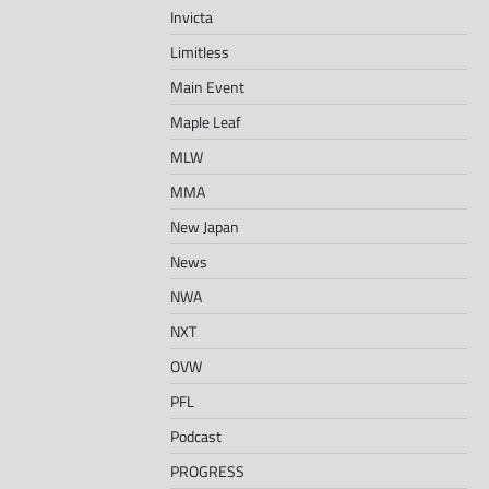
Invicta
Limitless
Main Event
Maple Leaf
MLW
MMA
New Japan
News
NWA
NXT
OVW
PFL
Podcast
PROGRESS