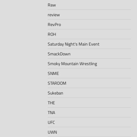
Raw
review
RevPro
ROH
Saturday Night's Main Event
SmackDown
Smoky Mountain Wrestling
SNME
STARDOM
Sukeban
THE
TNA
UFC
UWN