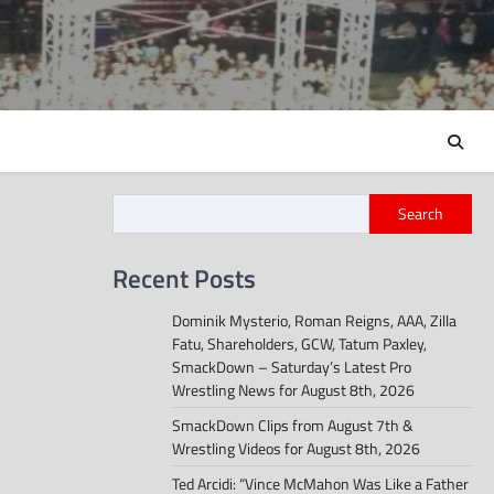
Search
Recent Posts
Dominik Mysterio, Roman Reigns, AAA, Zilla
Fatu, Shareholders, GCW, Tatum Paxley,
SmackDown – Saturday’s Latest Pro
Wrestling News for August 8th, 2026
SmackDown Clips from August 7th &
Wrestling Videos for August 8th, 2026
Ted Arcidi: “Vince McMahon Was Like a Father