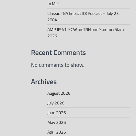
to Me”
Classic TNA Impact #8 Podcast – July 23,
2004
AMP #941! ECW on TNN and SummerSlam
2026
Recent Comments
No comments to show.
Archives
August 2026
July 2026
June 2026
May 2026
April 2026