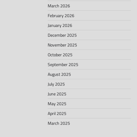
March 2026
February 2026
January 2026
December 2025
November 2025
October 2025
September 2025
August 2025
July 2025
June 2025
May 2025
April 2025
March 2025