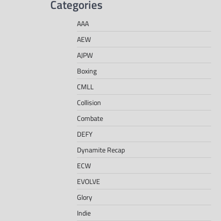
Categories
AAA
AEW
AJPW
Boxing
CMLL
Collision
Combate
DEFY
Dynamite Recap
ECW
EVOLVE
Glory
Indie