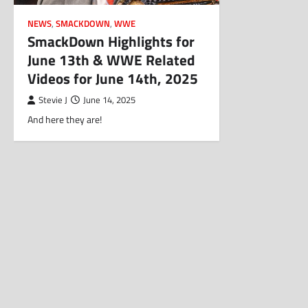
NEWS
,
SMACKDOWN
,
WWE
SmackDown Highlights for
June 13th & WWE Related
Videos for June 14th, 2025
Stevie J
June 14, 2025
And here they are!