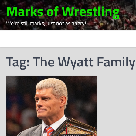
Skip
Marks of Wrestling
to
content
We're still marks, just not as angry!
Tag:
The Wyatt Family