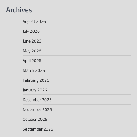
Archives
August 2026
July 2026
June 2026
May 2026
April 2026
March 2026
February 2026
January 2026
December 2025
November 2025
October 2025
September 2025