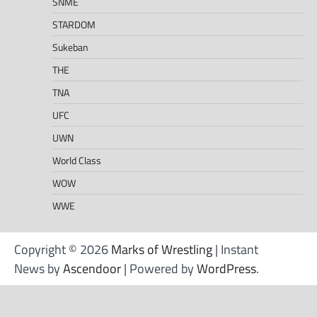
SNME
STARDOM
Sukeban
THE
TNA
UFC
UWN
World Class
WOW
WWE
Copyright © 2026
Marks of Wrestling
| Instant
News by
Ascendoor
| Powered by
WordPress
.