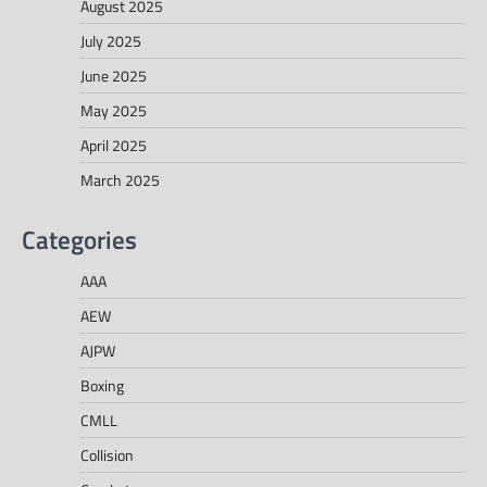
August 2025
July 2025
June 2025
May 2025
April 2025
March 2025
Categories
AAA
AEW
AJPW
Boxing
CMLL
Collision