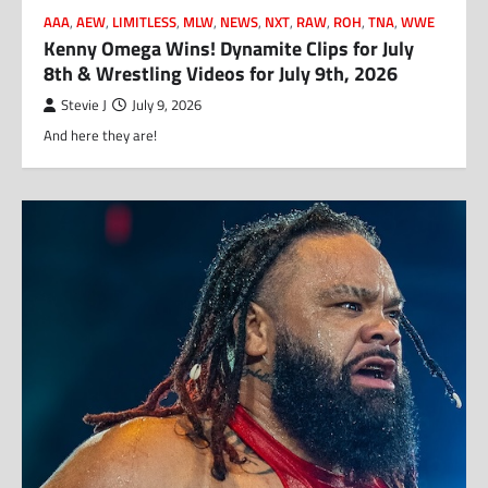
AAA
,
AEW
,
LIMITLESS
,
MLW
,
NEWS
,
NXT
,
RAW
,
ROH
,
TNA
,
WWE
Kenny Omega Wins! Dynamite Clips for July
8th & Wrestling Videos for July 9th, 2026
Stevie J
July 9, 2026
And here they are!