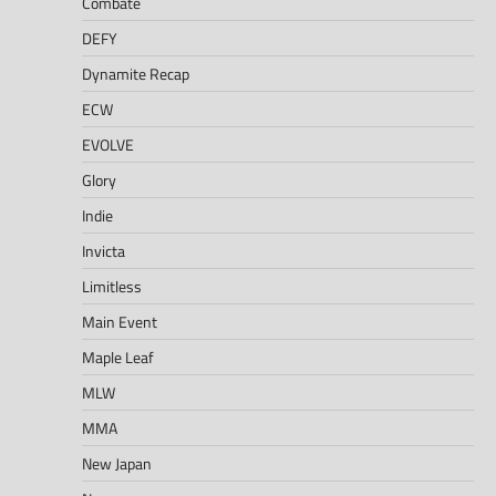
Combate
DEFY
Dynamite Recap
ECW
EVOLVE
Glory
Indie
Invicta
Limitless
Main Event
Maple Leaf
MLW
MMA
New Japan