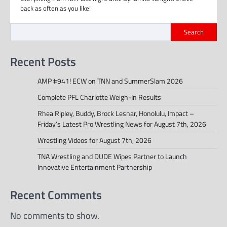
back as often as you like!
Search
Recent Posts
AMP #941! ECW on TNN and SummerSlam 2026
Complete PFL Charlotte Weigh-In Results
Rhea Ripley, Buddy, Brock Lesnar, Honolulu, Impact –
Friday’s Latest Pro Wrestling News for August 7th, 2026
Wrestling Videos for August 7th, 2026
TNA Wrestling and DUDE Wipes Partner to Launch
Innovative Entertainment Partnership
Recent Comments
No comments to show.