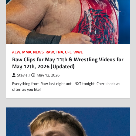
AEW
,
MMA
,
NEWS
,
RAW
,
TNA
,
UFC
,
WWE
Raw Clips for May 11th & Wrestling Videos for
May 12th, 2026 (Updated)
Stevie J
May 12, 2026
Everything from Raw last night until NXT tonight. Check back as
often as you like!