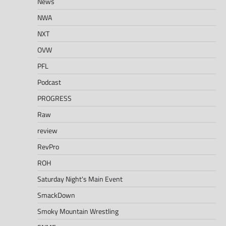
News
NWA
NXT
OVW
PFL
Podcast
PROGRESS
Raw
review
RevPro
ROH
Saturday Night's Main Event
SmackDown
Smoky Mountain Wrestling