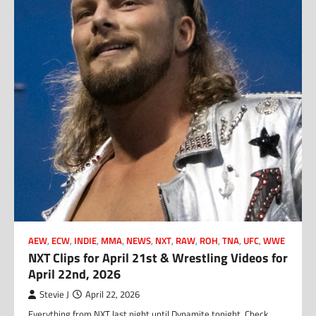
AEW
,
ECW
,
INDIE
,
MMA
,
NEWS
,
NXT
,
RAW
,
ROH
,
TNA
,
UFC
,
WWE
NXT Clips for April 21st & Wrestling Videos for
April 22nd, 2026
Stevie J
April 22, 2026
Everything from NXT last night until Dynamite tonight. Check