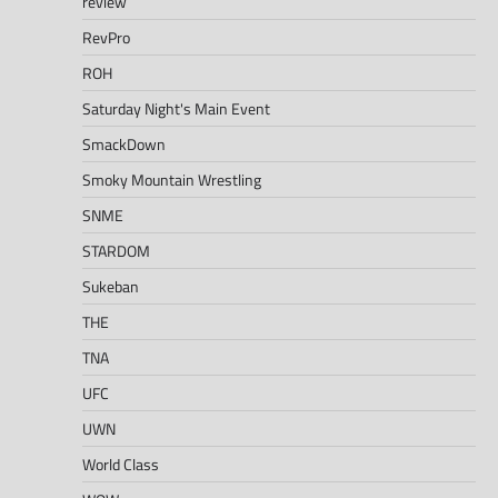
review
RevPro
ROH
Saturday Night's Main Event
SmackDown
Smoky Mountain Wrestling
SNME
STARDOM
Sukeban
THE
TNA
UFC
UWN
World Class