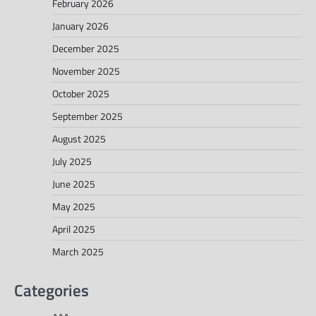
February 2026
January 2026
December 2025
November 2025
October 2025
September 2025
August 2025
July 2025
June 2025
May 2025
April 2025
March 2025
Categories