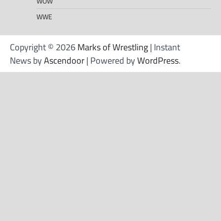
WOW
WWE
Copyright © 2026
Marks of Wrestling
| Instant
News by
Ascendoor
| Powered by
WordPress
.