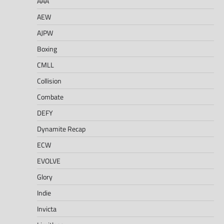
AAA
AEW
AJPW
Boxing
CMLL
Collision
Combate
DEFY
Dynamite Recap
ECW
EVOLVE
Glory
Indie
Invicta