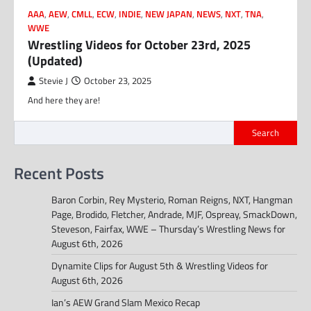
AAA
,
AEW
,
CMLL
,
ECW
,
INDIE
,
NEW JAPAN
,
NEWS
,
NXT
,
TNA
,
WWE
Wrestling Videos for October 23rd, 2025
(Updated)
Stevie J
October 23, 2025
And here they are!
Search
Recent Posts
Baron Corbin, Rey Mysterio, Roman Reigns, NXT, Hangman
Page, Brodido, Fletcher, Andrade, MJF, Ospreay, SmackDown,
Steveson, Fairfax, WWE – Thursday’s Wrestling News for
August 6th, 2026
Dynamite Clips for August 5th & Wrestling Videos for
August 6th, 2026
Ian’s AEW Grand Slam Mexico Recap