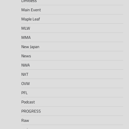
Limitless
Main Event
Maple Leaf
MLW
MMA
New Japan
News
NWA
NXT
OVW
PFL
Podcast
PROGRESS
Raw