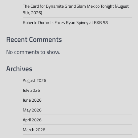
The Card for Dynamite Grand Slam Mexico Tonight (August
5th, 2026)
Roberto Duran Jr. Faces Ryan Spivey at BKB 58
Recent Comments
No comments to show.
Archives
August 2026
July 2026
June 2026
May 2026
April 2026
March 2026