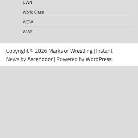
UWN
World Class
WOW
WWE
Copyright © 2026
Marks of Wrestling
| Instant
News by
Ascendoor
| Powered by
WordPress
.