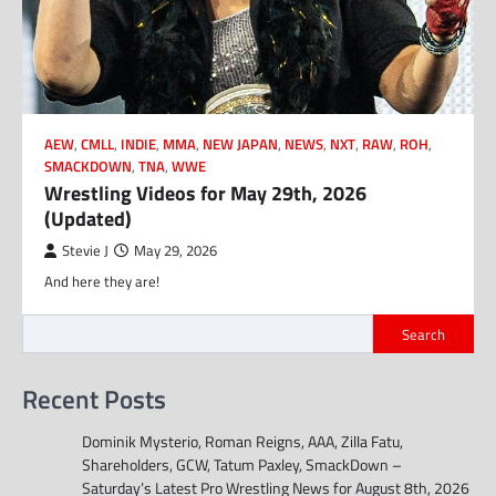
AEW
,
CMLL
,
INDIE
,
MMA
,
NEW JAPAN
,
NEWS
,
NXT
,
RAW
,
ROH
,
SMACKDOWN
,
TNA
,
WWE
Wrestling Videos for May 29th, 2026
(Updated)
Stevie J
May 29, 2026
And here they are!
Search
Recent Posts
Dominik Mysterio, Roman Reigns, AAA, Zilla Fatu,
Shareholders, GCW, Tatum Paxley, SmackDown –
Saturday’s Latest Pro Wrestling News for August 8th, 2026