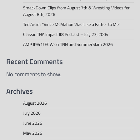
SmackDown Clips from August 7th & Wrestling Videos for
August 8th, 2026
Ted Arcidi: “Vince McMahon Was Like a Father to Me”
Classic TNA Impact #8 Podcast – July 23, 2004
AMP #941! ECW on TNN and SummerSlam 2026
Recent Comments
No comments to show.
Archives
August 2026
July 2026
June 2026
May 2026