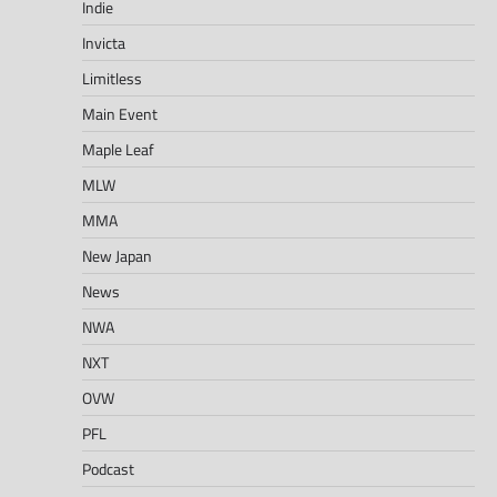
Indie
Invicta
Limitless
Main Event
Maple Leaf
MLW
MMA
New Japan
News
NWA
NXT
OVW
PFL
Podcast