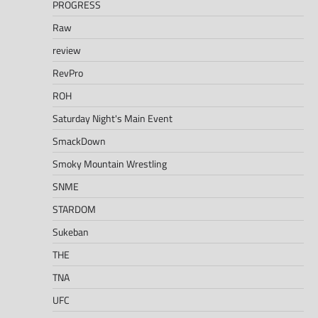
PROGRESS
Raw
review
RevPro
ROH
Saturday Night's Main Event
SmackDown
Smoky Mountain Wrestling
SNME
STARDOM
Sukeban
THE
TNA
UFC