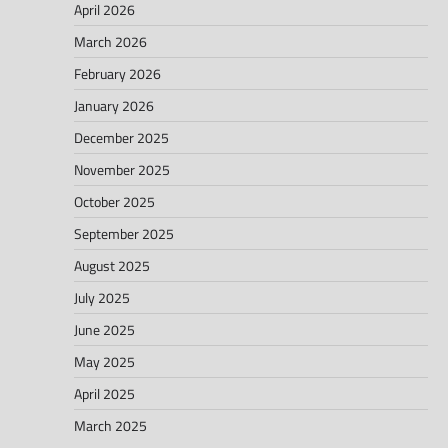
April 2026
March 2026
February 2026
January 2026
December 2025
November 2025
October 2025
September 2025
August 2025
July 2025
June 2025
May 2025
April 2025
March 2025