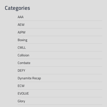
Categories
AAA
AEW
AJPW
Boxing
CMLL
Collision
Combate
DEFY
Dynamite Recap
ECW
EVOLVE
Glory