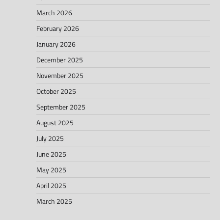
March 2026
February 2026
January 2026
December 2025
November 2025
October 2025
September 2025
August 2025
July 2025
June 2025
May 2025
April 2025
March 2025