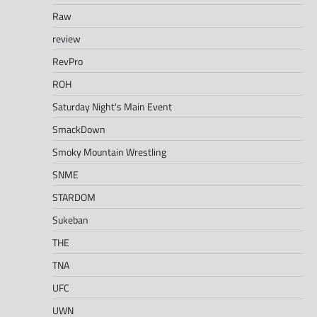
Raw
review
RevPro
ROH
Saturday Night's Main Event
SmackDown
Smoky Mountain Wrestling
SNME
STARDOM
Sukeban
THE
TNA
UFC
UWN