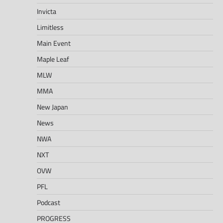
Invicta
Limitless
Main Event
Maple Leaf
MLW
MMA
New Japan
News
NWA
NXT
OVW
PFL
Podcast
PROGRESS