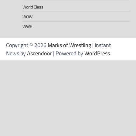
World Class
WOW
WWE
Copyright © 2026
Marks of Wrestling
| Instant
News by
Ascendoor
| Powered by
WordPress
.