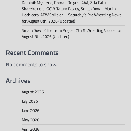
Dominik Mysterio, Roman Reigns, AAA, Zilla Fatu,
Shareholders, GCW, Tatum Paxley, SmackDown, Maclin,
Hechicero, AEW Collision – Saturday’s Pro Wrestling News
for August 8th, 2026 (Updated)
SmackDown Clips from August 7th & Wrestling Videos for
August 8th, 2026 (Updated)
Recent Comments
No comments to show.
Archives
August 2026
July 2026
June 2026
May 2026
April 2026