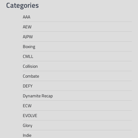
Categories
AAA
AEW
AJPW
Boxing
CMLL
Collision
Combate
DEFY
Dynamite Recap
ECW
EVOLVE
Glory
Indie