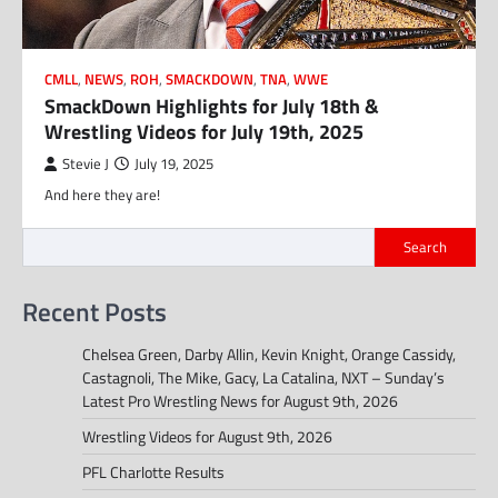
CMLL
,
NEWS
,
ROH
,
SMACKDOWN
,
TNA
,
WWE
SmackDown Highlights for July 18th &
Wrestling Videos for July 19th, 2025
Stevie J
July 19, 2025
And here they are!
Search
Recent Posts
Chelsea Green, Darby Allin, Kevin Knight, Orange Cassidy,
Castagnoli, The Mike, Gacy, La Catalina, NXT – Sunday’s
Latest Pro Wrestling News for August 9th, 2026
Wrestling Videos for August 9th, 2026
PFL Charlotte Results