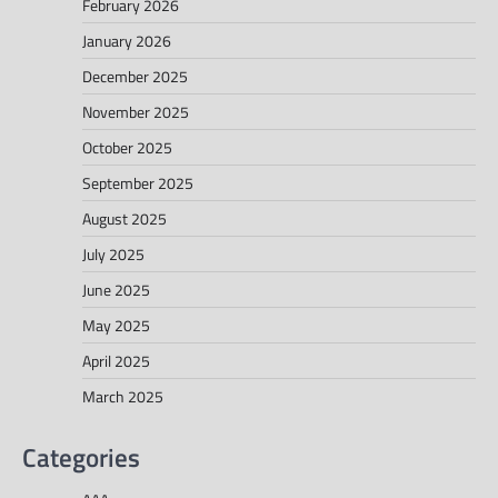
February 2026
January 2026
December 2025
November 2025
October 2025
September 2025
August 2025
July 2025
June 2025
May 2025
April 2025
March 2025
Categories