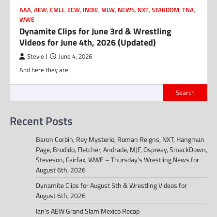
AAA
,
AEW
,
CMLL
,
ECW
,
INDIE
,
MLW
,
NEWS
,
NXT
,
STARDOM
,
TNA
,
WWE
Dynamite Clips for June 3rd & Wrestling
Videos for June 4th, 2026 (Updated)
Stevie J
June 4, 2026
And here they are!
Search
Recent Posts
Baron Corbin, Rey Mysterio, Roman Reigns, NXT, Hangman
Page, Brodido, Fletcher, Andrade, MJF, Ospreay, SmackDown,
Steveson, Fairfax, WWE – Thursday’s Wrestling News for
August 6th, 2026
Dynamite Clips for August 5th & Wrestling Videos for
August 6th, 2026
Ian’s AEW Grand Slam Mexico Recap