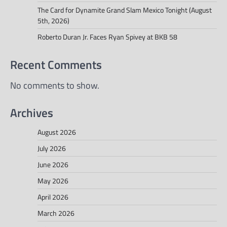
The Card for Dynamite Grand Slam Mexico Tonight (August
5th, 2026)
Roberto Duran Jr. Faces Ryan Spivey at BKB 58
Recent Comments
No comments to show.
Archives
August 2026
July 2026
June 2026
May 2026
April 2026
March 2026