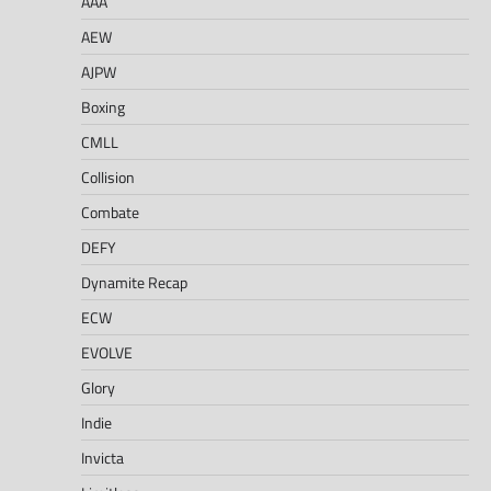
AAA
AEW
AJPW
Boxing
CMLL
Collision
Combate
DEFY
Dynamite Recap
ECW
EVOLVE
Glory
Indie
Invicta