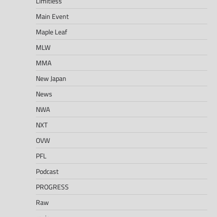
Limitless
Main Event
Maple Leaf
MLW
MMA
New Japan
News
NWA
NXT
OVW
PFL
Podcast
PROGRESS
Raw