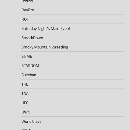
review
RevPro
ROH
Saturday Night's Main Event
SmackDown
Smoky Mountain Wrestling
SNME
STARDOM
Sukeban
THE
TNA
UFC
UWN
World Class