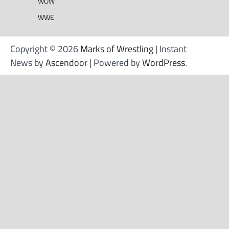
WOW
WWE
Copyright © 2026
Marks of Wrestling
| Instant
News by
Ascendoor
| Powered by
WordPress
.