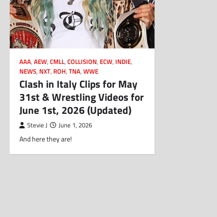
AAA
,
AEW
,
CMLL
,
COLLISION
,
ECW
,
INDIE
,
NEWS
,
NXT
,
ROH
,
TNA
,
WWE
Clash in Italy Clips for May
31st & Wrestling Videos for
June 1st, 2026 (Updated)
Stevie J
June 1, 2026
And here they are!