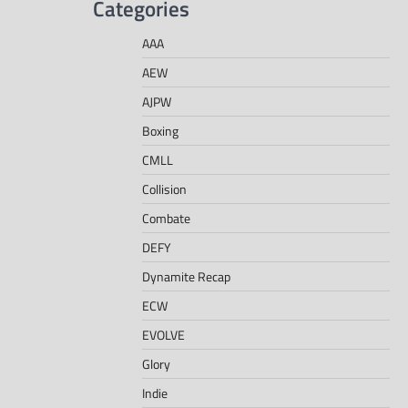
Categories
AAA
AEW
AJPW
Boxing
CMLL
Collision
Combate
DEFY
Dynamite Recap
ECW
EVOLVE
Glory
Indie