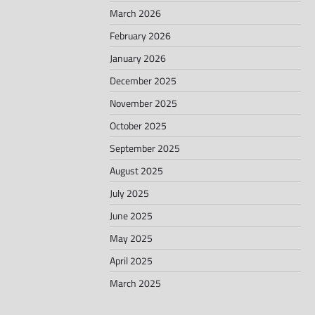
March 2026
February 2026
January 2026
December 2025
November 2025
October 2025
September 2025
August 2025
July 2025
June 2025
May 2025
April 2025
March 2025