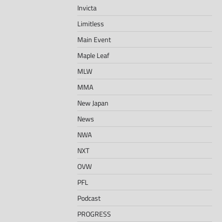
Invicta
Limitless
Main Event
Maple Leaf
MLW
MMA
New Japan
News
NWA
NXT
OVW
PFL
Podcast
PROGRESS