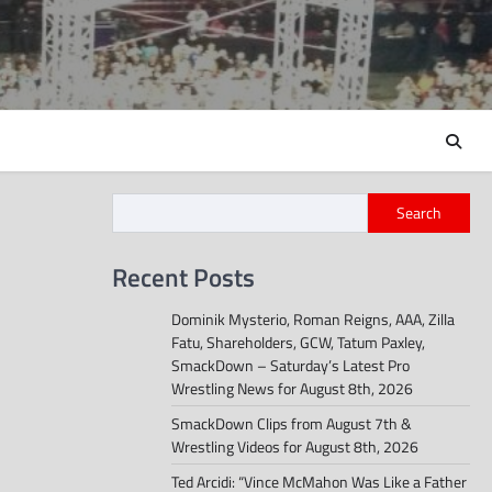
Search
Recent Posts
Dominik Mysterio, Roman Reigns, AAA, Zilla
Fatu, Shareholders, GCW, Tatum Paxley,
SmackDown – Saturday’s Latest Pro
Wrestling News for August 8th, 2026
SmackDown Clips from August 7th &
Wrestling Videos for August 8th, 2026
Ted Arcidi: “Vince McMahon Was Like a Father