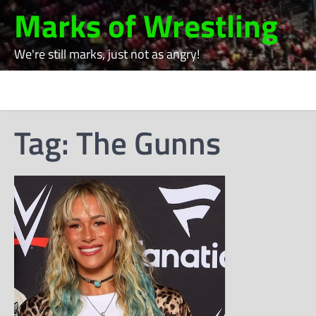
Skip
Marks of Wrestling
to
content
We're still marks, just not as angry!
Tag:
The Gunns