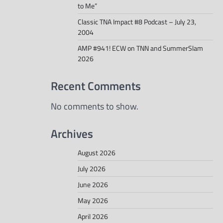
to Me”
Classic TNA Impact #8 Podcast – July 23,
2004
AMP #941! ECW on TNN and SummerSlam
2026
Recent Comments
No comments to show.
Archives
August 2026
July 2026
June 2026
May 2026
April 2026