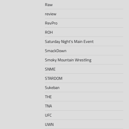
Raw
review
RevPro
ROH
Saturday Night's Main Event
SmackDown
Smoky Mountain Wrestling
SNME
STARDOM
Sukeban
THE
TNA
UFC
UWN