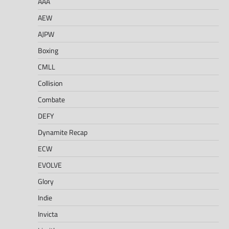
AAA
AEW
AJPW
Boxing
CMLL
Collision
Combate
DEFY
Dynamite Recap
ECW
EVOLVE
Glory
Indie
Invicta