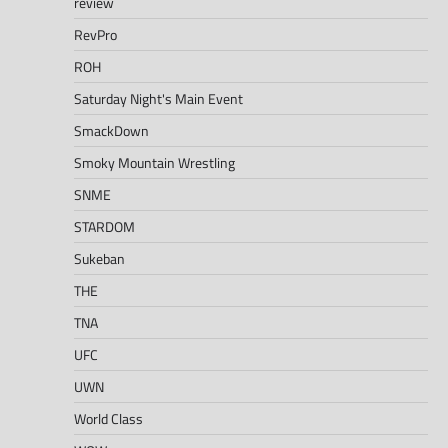
review
RevPro
ROH
Saturday Night's Main Event
SmackDown
Smoky Mountain Wrestling
SNME
STARDOM
Sukeban
THE
TNA
UFC
UWN
World Class