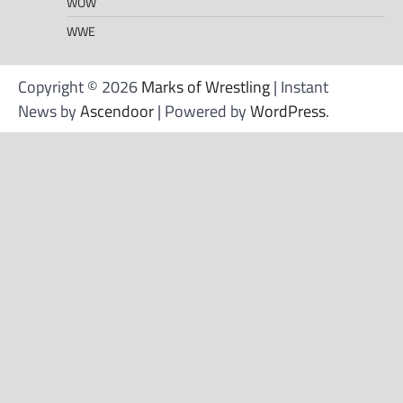
WOW
WWE
Copyright © 2026
Marks of Wrestling
| Instant
News by
Ascendoor
| Powered by
WordPress
.