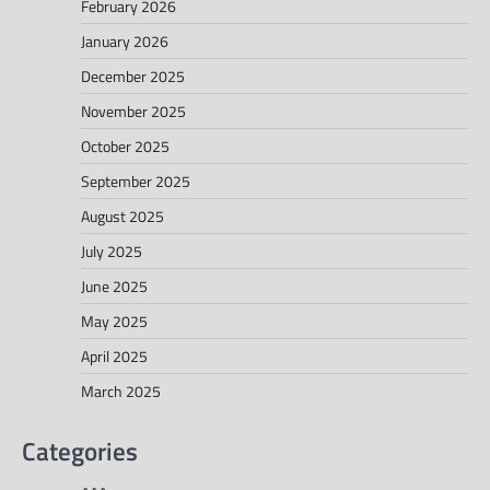
February 2026
January 2026
December 2025
November 2025
October 2025
September 2025
August 2025
July 2025
June 2025
May 2025
April 2025
March 2025
Categories