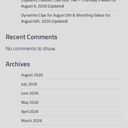
August 6, 2026 (Updated)
Dynamite Clips for August 5th & Wrestling Videos for
August 6th, 2026 (Updated)
Recent Comments
No comments to show.
Archives
August 2026
July 2026
June 2026
May 2026
April 2026
March 2026