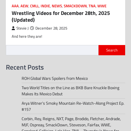
AAA
,
AEW
,
CMLL
,
INDIE
,
NEWS
,
SMACKDOWN
,
TNA
,
WWE
Wrestling Videos for December 28th, 2025
(Updated)
Stevie J
December 28, 2025
And here they are!
Search
Recent Posts
ROH Global Wars Spoilers from Mexico
Two World Titles on the Line as BKB Bare Knuckle Boxing
Makes Its Mexico Debut
Arya Witner’s Smoky Mountain Re-Watch-Along Project Ep.
#157
Corbin, Rey, Reigns, NXT, Page, Brodido, Fletcher, Andrade,
MJF, Ospreay, SmackDown, Steveson, Fairfax, WWE,
Copeland, Collision, Lola Vice, TNA – Thursday’s News for