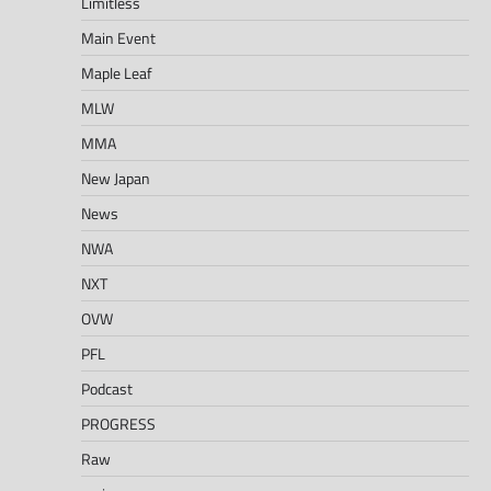
Limitless
Main Event
Maple Leaf
MLW
MMA
New Japan
News
NWA
NXT
OVW
PFL
Podcast
PROGRESS
Raw