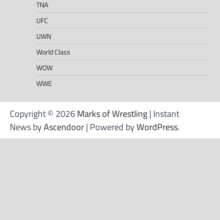
TNA
UFC
UWN
World Class
WOW
WWE
Copyright © 2026
Marks of Wrestling
| Instant
News by
Ascendoor
| Powered by
WordPress
.