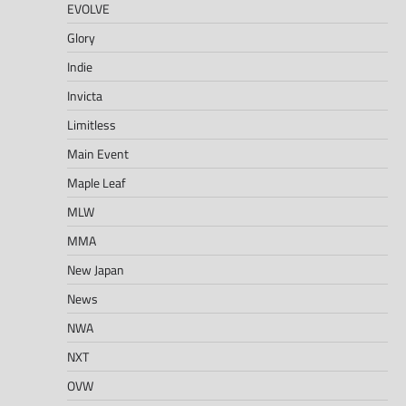
EVOLVE
Glory
Indie
Invicta
Limitless
Main Event
Maple Leaf
MLW
MMA
New Japan
News
NWA
NXT
OVW