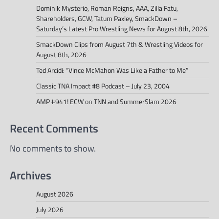
Dominik Mysterio, Roman Reigns, AAA, Zilla Fatu,
Shareholders, GCW, Tatum Paxley, SmackDown –
Saturday’s Latest Pro Wrestling News for August 8th, 2026
SmackDown Clips from August 7th & Wrestling Videos for
August 8th, 2026
Ted Arcidi: “Vince McMahon Was Like a Father to Me”
Classic TNA Impact #8 Podcast – July 23, 2004
AMP #941! ECW on TNN and SummerSlam 2026
Recent Comments
No comments to show.
Archives
August 2026
July 2026