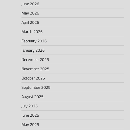
June 2026
May 2026
April 2026
March 2026
February 2026
January 2026
December 2025
November 2025
October 2025
September 2025
August 2025
July 2025
June 2025
May 2025