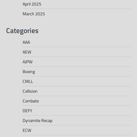
April 2025
March 2025
Categories
AAA
AEW
AJPW
Boxing
CMLL
Collision
Combate
DEFY
Dynamite Recap
ECW