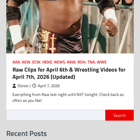
AAA
,
AEW
,
ECW
,
INDIE
,
NEWS
,
RAW
,
ROH
,
TNA
,
WWE
Raw Clips for April 6th & Wrestling Videos for
April 7th, 2026 (Updated)
Stevie J
April 7, 2026
Everything from Raw last night until NXT tonight. Check back as
often as you like!
Search
Recent Posts