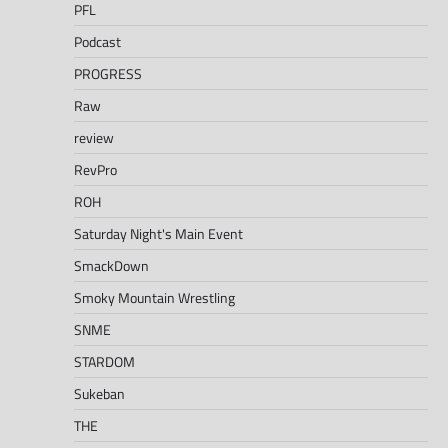
PFL
Podcast
PROGRESS
Raw
review
RevPro
ROH
Saturday Night's Main Event
SmackDown
Smoky Mountain Wrestling
SNME
STARDOM
Sukeban
THE